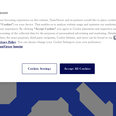
nsent
ur browsing experience on this website, TeamViewer and its partners would like to place cookies
(
“Cookies”
) on your device. That enables us to analyze website usage and optimize our marketing
 user experience. By clicking
“Accept Cookies”
you agree to Cookie placement and respective use,
ocessing of the collected data for the purposes of personalized advertising and marketing. Detail
kies, the exact purposes, third-party recipients, Cookie lifetime, and more can be found in our
C
rivacy Policy
. You can always change your Cookie Settings to your own preference.
eamViewer
Imprint
Cookies Settings
Accept All Cookies