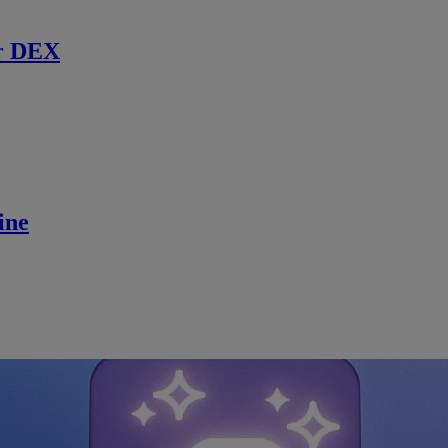
r DEX
ine