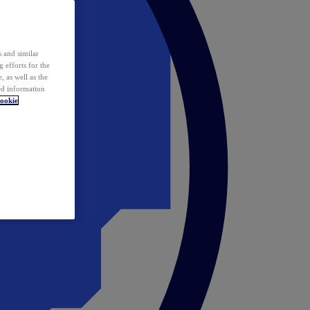
 and similar
 efforts for the
 as well as the
ed information
ookie