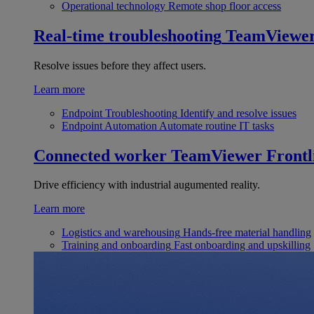
Operational technology
Remote shop floor access
Real-time troubleshooting
TeamViewe
Resolve issues before they affect users.
Learn more
Endpoint Troubleshooting
Identify and resolve issues
Endpoint Automation
Automate routine IT tasks
Connected worker
TeamViewer Frontl
Drive efficiency with industrial augumented reality.
Learn more
Logistics and warehousing
Hands-free material handling
Training and onboarding
Fast onboarding and upskilling