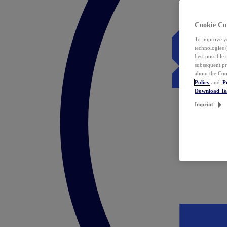
Cookie Co
To improve yo
technologies 
best possible
subsequent pr
about the Coo
Policy
and
P
Download T
Imprint