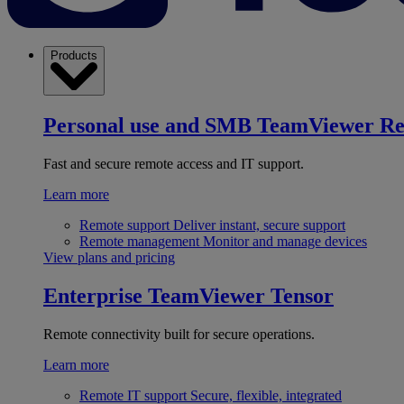
Products
Personal use and SMB
TeamViewer R
Fast and secure remote access and IT support.
Learn more
Remote support
Deliver instant, secure support
Remote management
Monitor and manage devices
View plans and pricing
Enterprise
TeamViewer Tensor
Remote connectivity built for secure operations.
Learn more
Remote IT support
Secure, flexible, integrated