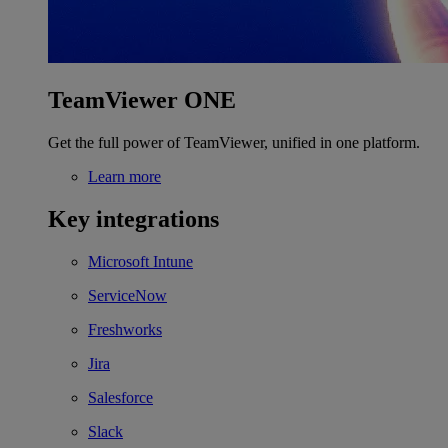
TeamViewer ONE
Get the full power of TeamViewer, unified in one platform.
Learn more
Key integrations
Microsoft Intune
ServiceNow
Freshworks
Jira
Salesforce
Slack