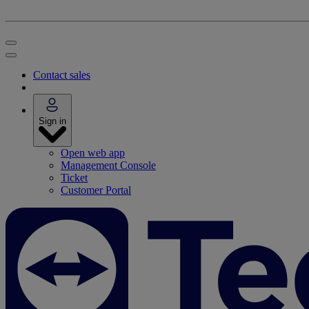
Contact sales
Sign in
Open web app
Management Console
Ticket
Customer Portal