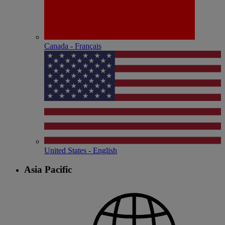
Canada - Français
United States - English
Asia Pacific