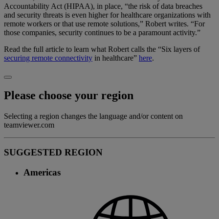
Accountability Act (HIPAA), in place, “the risk of data breaches
and security threats is even higher for healthcare organizations with
remote workers or that use remote solutions,” Robert writes. “For
those companies, security continues to be a paramount activity.”
Read the full article to learn what Robert calls the “Six layers of
securing remote connectivity
in healthcare”
here
.
Please choose your region
Selecting a region changes the language and/or content on
teamviewer.com
SUGGESTED REGION
Americas