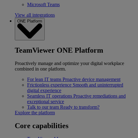
Microsoft Teams
View all integrations
ONE Platform
TeamViewer ONE Platform
Proactively manage and optimize your digital workplace
combined in one platform.
For lean IT teams
Proactive device management
Frictionless experience
Smooth and uninterrupted
digital experience
Seamless IT operations
Proactive remediations and
exceptional service
Talk to our team
Ready to transform?
Explore the platform
Core capabilities