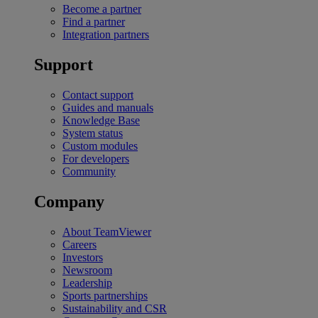
Become a partner
Find a partner
Integration partners
Support
Contact support
Guides and manuals
Knowledge Base
System status
Custom modules
For developers
Community
Company
About TeamViewer
Careers
Investors
Newsroom
Leadership
Sports partnerships
Sustainability and CSR