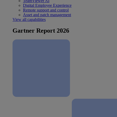
TeamViewer AI
Digital Employee Experience
Remote support and control
Asset and patch management
View all capabilities
Gartner Report 2026