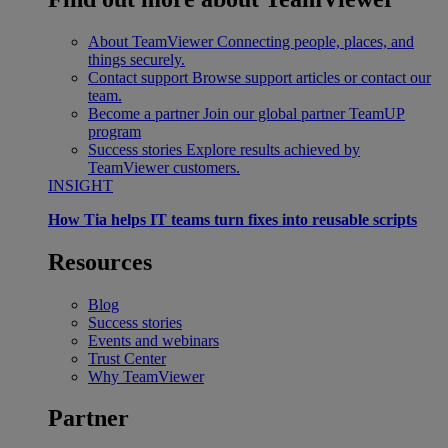
About TeamViewer
Connecting people, places, and
things securely.
Contact support
Browse support articles or contact our
team.
Become a partner
Join our global partner TeamUP
program
Success stories
Explore results achieved by
TeamViewer customers.
INSIGHT
How Tia helps IT teams turn fixes into reusable scripts
Resources
Blog
Success stories
Events and webinars
Trust Center
Why TeamViewer
Partner