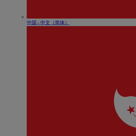
中国 - 中⽂（简体）