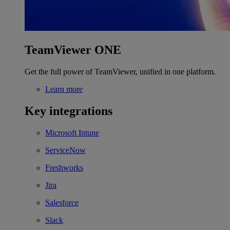
TeamViewer ONE
Get the full power of TeamViewer, unified in one platform.
Learn more
Key integrations
Microsoft Intune
ServiceNow
Freshworks
Jira
Salesforce
Slack