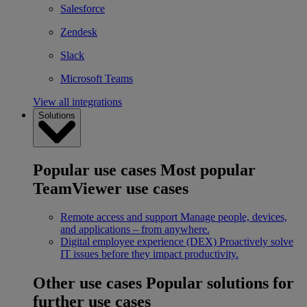
Salesforce
Zendesk
Slack
Microsoft Teams
View all integrations
Solutions
Popular use cases
Most popular
TeamViewer use cases
Remote access and support
Manage people, devices,
and applications – from anywhere.
Digital employee experience (DEX)
Proactively solve
IT issues before they impact productivity.
Other use cases
Popular solutions for
further use cases