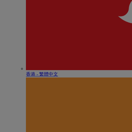
香港 - 繁體中文