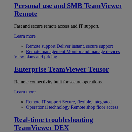
Personal use and SMB
TeamViewer
Remote
Fast and secure remote access and IT support.
Learn more
Remote support
Deliver instant, secure support
Remote management
Monitor and manage devices
View plans and pricing
Enterprise
TeamViewer Tensor
Remote connectivity built for secure operations.
Learn more
Remote IT support
Secure, flexible, integrated
Operational technology
Remote shop floor access
Real-time troubleshooting
TeamViewer DEX