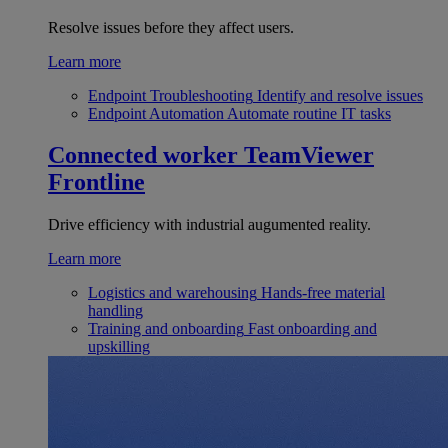
Resolve issues before they affect users.
Learn more
Endpoint Troubleshooting
Identify and resolve issues
Endpoint Automation
Automate routine IT tasks
Connected worker
TeamViewer
Frontline
Drive efficiency with industrial augumented reality.
Learn more
Logistics and warehousing
Hands-free material
handling
Training and onboarding
Fast onboarding and
upskilling