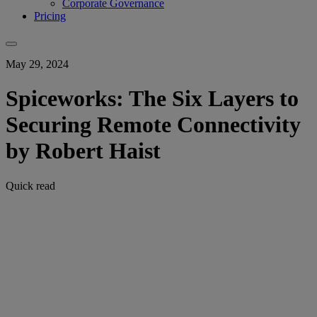
Corporate Governance
Pricing
May 29, 2024
Spiceworks: The Six Layers to
Securing Remote Connectivity
by Robert Haist
Quick read