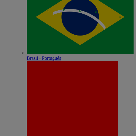
Brasil - Português