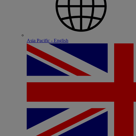
Asia Pacific - English