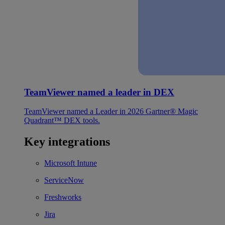
TeamViewer named a leader in DEX
TeamViewer named a Leader in 2026 Gartner® Magic
Quadrant™ DEX tools.
Key integrations
Microsoft Intune
ServiceNow
Freshworks
Jira