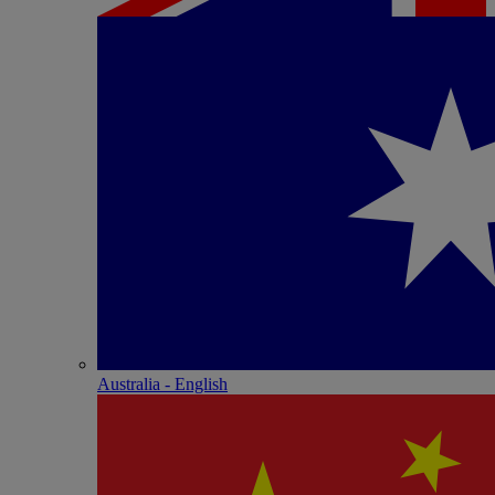
Australia - English