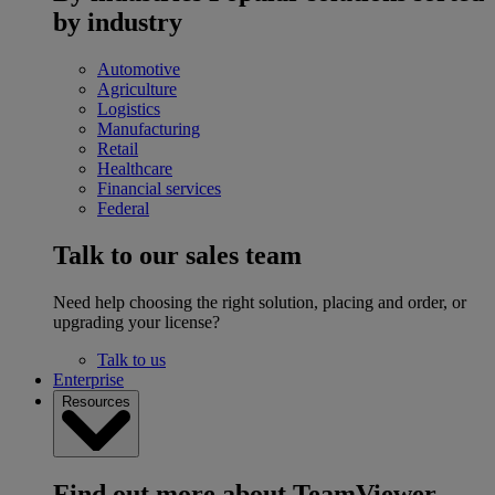
by industry
Automotive
Agriculture
Logistics
Manufacturing
Retail
Healthcare
Financial services
Federal
Talk to our sales team
Need help choosing the right solution, placing and order, or
upgrading your license?
Talk to us
Enterprise
Resources
Find out more about TeamViewer