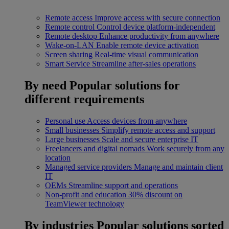
Remote access
Improve access with secure connection
Remote control
Control device platform-independent
Remote desktop
Enhance productivity from anywhere
Wake-on-LAN
Enable remote device activation
Screen sharing
Real-time visual communication
Smart Service
Streamline after-sales operations
By need
Popular solutions for
different requirements
Personal use
Access devices from anywhere
Small businesses
Simplify remote access and support
Large businesses
Scale and secure enterprise IT
Freelancers and digital nomads
Work securely from any
location
Managed service providers
Manage and maintain client
IT
OEMs
Streamline support and operations
Non-profit and education
30% discount on
TeamViewer technology
By industries
Popular solutions sorted