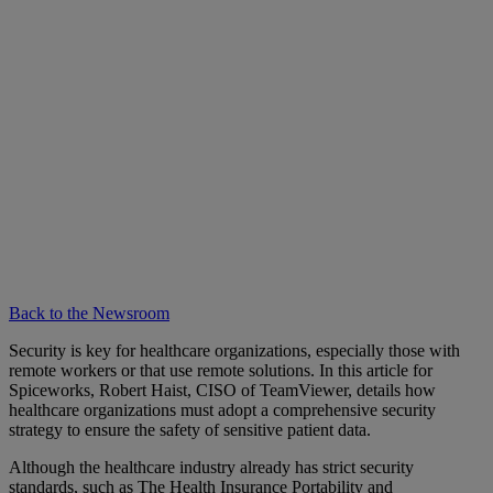
Back to the Newsroom
Security is key for healthcare organizations, especially those with
remote workers or that use remote solutions. In this article for
Spiceworks, Robert Haist, CISO of TeamViewer, details how
healthcare organizations must adopt a comprehensive security
strategy to ensure the safety of sensitive patient data.
Although the healthcare industry already has strict security
standards, such as The Health Insurance Portability and