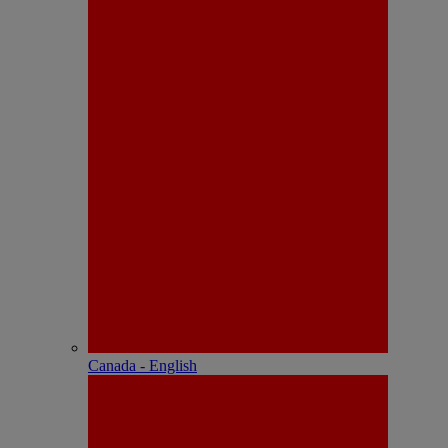
Canada - English