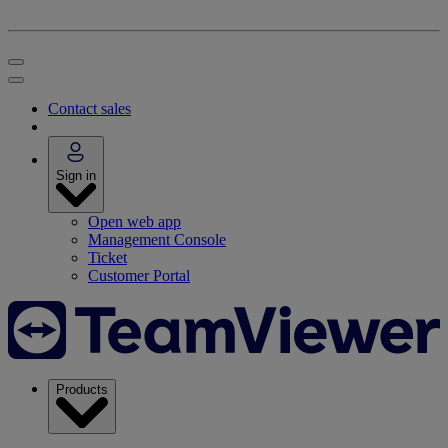
Contact sales
Sign in
Open web app
Management Console
Ticket
Customer Portal
Products