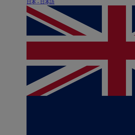
日本 - ⽇本語