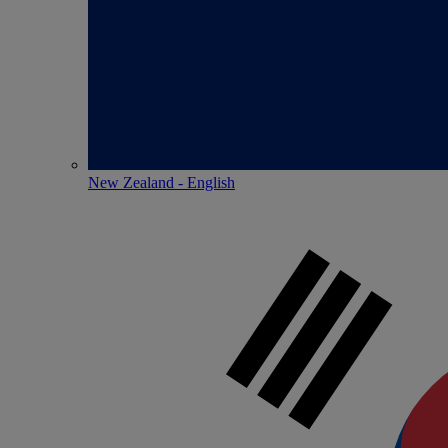
New Zealand - English