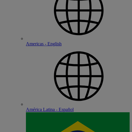
Americas - English
América Latina - Español