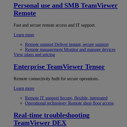
Personal use and SMB
TeamViewer
Remote
Fast and secure remote access and IT support.
Learn more
Remote support
Deliver instant, secure support
Remote management
Monitor and manage devices
View plans and pricing
Enterprise
TeamViewer Tensor
Remote connectivity built for secure operations.
Learn more
Remote IT support
Secure, flexible, integrated
Operational technology
Remote shop floor access
Real-time troubleshooting
TeamViewer DEX