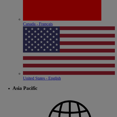
Canada - Français
United States - English
Asia Pacific