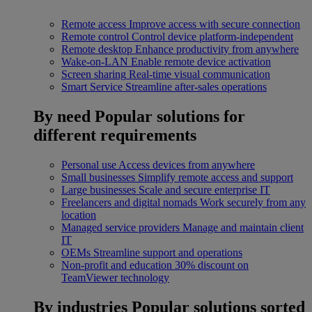
Remote access
Improve access with secure connection
Remote control
Control device platform-independent
Remote desktop
Enhance productivity from anywhere
Wake-on-LAN
Enable remote device activation
Screen sharing
Real-time visual communication
Smart Service
Streamline after-sales operations
By need
Popular solutions for
different requirements
Personal use
Access devices from anywhere
Small businesses
Simplify remote access and support
Large businesses
Scale and secure enterprise IT
Freelancers and digital nomads
Work securely from any
location
Managed service providers
Manage and maintain client
IT
OEMs
Streamline support and operations
Non-profit and education
30% discount on
TeamViewer technology
By industries
Popular solutions sorted