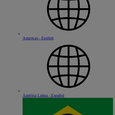
Americas - English
América Latina - Español