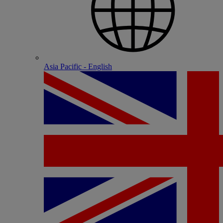
Asia Pacific - English