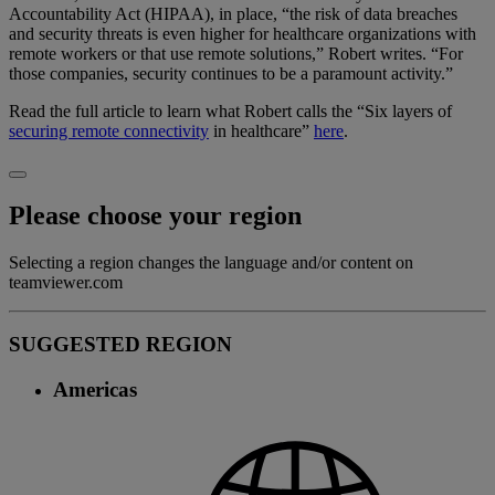
Accountability Act (HIPAA), in place, “the risk of data breaches
and security threats is even higher for healthcare organizations with
remote workers or that use remote solutions,” Robert writes. “For
those companies, security continues to be a paramount activity.”
Read the full article to learn what Robert calls the “Six layers of
securing remote connectivity
in healthcare”
here
.
Please choose your region
Selecting a region changes the language and/or content on
teamviewer.com
SUGGESTED REGION
Americas