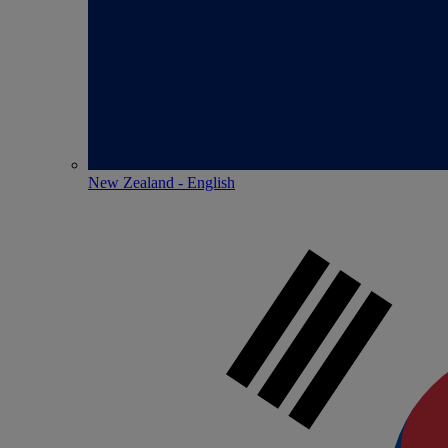
New Zealand - English