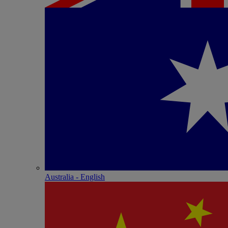
Australia - English