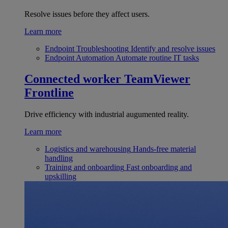
Resolve issues before they affect users.
Learn more
Endpoint Troubleshooting
Identify and resolve issues
Endpoint Automation
Automate routine IT tasks
Connected worker
TeamViewer
Frontline
Drive efficiency with industrial augumented reality.
Learn more
Logistics and warehousing
Hands-free material
handling
Training and onboarding
Fast onboarding and
upskilling