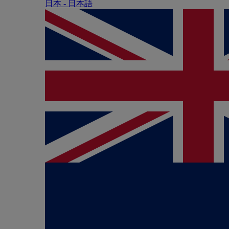
日本 - ⽇本語