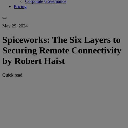
Corporate Governance
Pricing
May 29, 2024
Spiceworks: The Six Layers to
Securing Remote Connectivity
by Robert Haist
Quick read