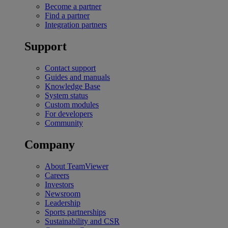
Become a partner
Find a partner
Integration partners
Support
Contact support
Guides and manuals
Knowledge Base
System status
Custom modules
For developers
Community
Company
About TeamViewer
Careers
Investors
Newsroom
Leadership
Sports partnerships
Sustainability and CSR