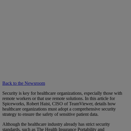
Back to the Newsroom
Security is key for healthcare organizations, especially those with
remote workers or that use remote solutions. In this article for
Spiceworks, Robert Haist, CISO of TeamViewer, details how
healthcare organizations must adopt a comprehensive security
strategy to ensure the safety of sensitive patient data.
Although the healthcare industry already has strict security
standards, such as The Health Insurance Portability and