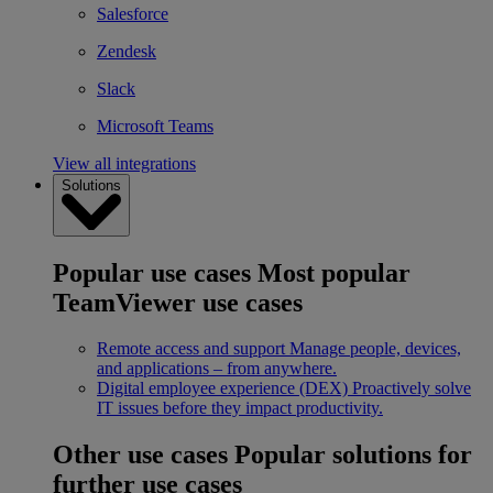
Salesforce
Zendesk
Slack
Microsoft Teams
View all integrations
Solutions
Popular use cases
Most popular
TeamViewer use cases
Remote access and support
Manage people, devices,
and applications – from anywhere.
Digital employee experience (DEX)
Proactively solve
IT issues before they impact productivity.
Other use cases
Popular solutions for
further use cases