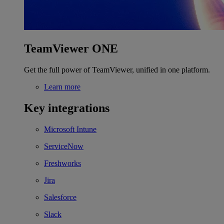
TeamViewer ONE
Get the full power of TeamViewer, unified in one platform.
Learn more
Key integrations
Microsoft Intune
ServiceNow
Freshworks
Jira
Salesforce
Slack