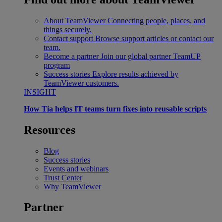
About TeamViewer
Connecting people, places, and
things securely.
Contact support
Browse support articles or contact our
team.
Become a partner
Join our global partner TeamUP
program
Success stories
Explore results achieved by
TeamViewer customers.
INSIGHT
How Tia helps IT teams turn fixes into reusable scripts
Resources
Blog
Success stories
Events and webinars
Trust Center
Why TeamViewer
Partner