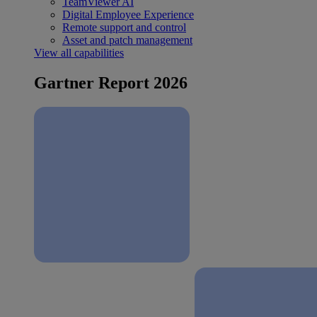
TeamViewer AI
Digital Employee Experience
Remote support and control
Asset and patch management
View all capabilities
Gartner Report 2026