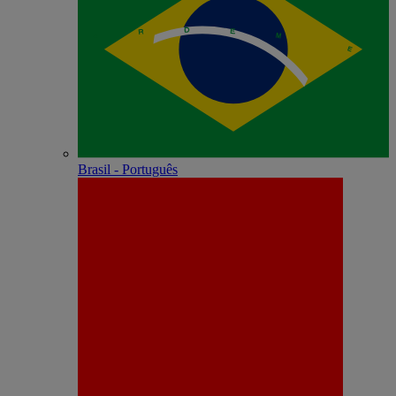
Brasil - Português