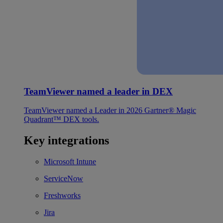
TeamViewer named a leader in DEX
TeamViewer named a Leader in 2026 Gartner® Magic
Quadrant™ DEX tools.
Key integrations
Microsoft Intune
ServiceNow
Freshworks
Jira