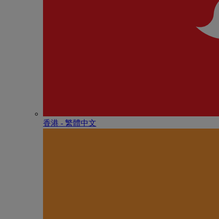
香港 - 繁體中文