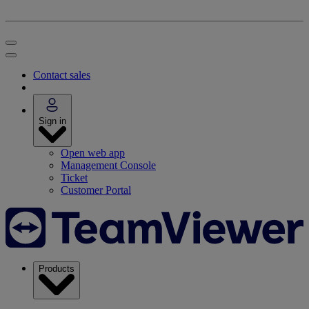
Contact sales
Sign in
Open web app
Management Console
Ticket
Customer Portal
Products