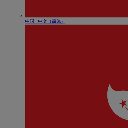
中国 - 中⽂（简体）