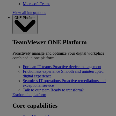
Microsoft Teams
View all integrations
ONE Platform
TeamViewer ONE Platform
Proactively manage and optimize your digital workplace
combined in one platform.
For lean IT teams
Proactive device management
Frictionless experience
Smooth and uninterrupted
digital experience
Seamless IT operations
Proactive remediations and
exceptional service
Talk to our team
Ready to transform?
Explore the platform
Core capabilities