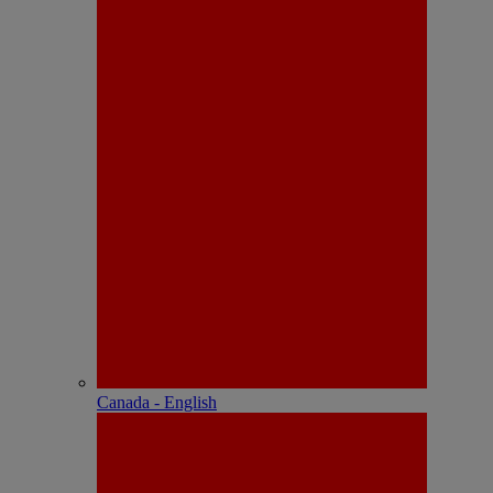
Canada - English