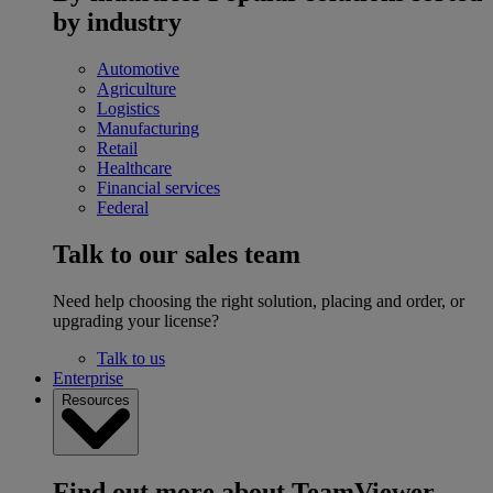
by industry
Automotive
Agriculture
Logistics
Manufacturing
Retail
Healthcare
Financial services
Federal
Talk to our sales team
Need help choosing the right solution, placing and order, or
upgrading your license?
Talk to us
Enterprise
Resources
Find out more about TeamViewer