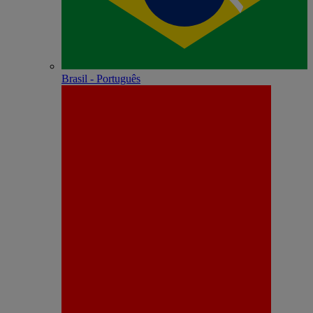
Brasil - Português