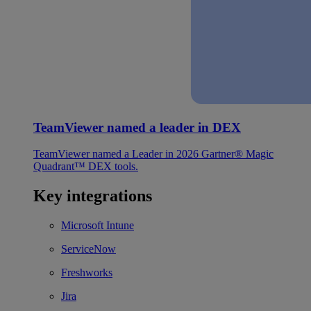
TeamViewer named a leader in DEX
TeamViewer named a Leader in 2026 Gartner® Magic
Quadrant™ DEX tools.
Key integrations
Microsoft Intune
ServiceNow
Freshworks
Jira