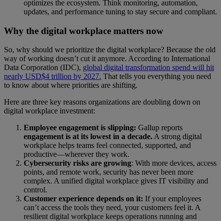
optimizes the ecosystem. Think monitoring, automation,
updates, and performance tuning to stay secure and compliant.
Why the digital workplace matters now
So, why should we prioritize the digital workplace? Because the old
way of working doesn’t cut it anymore. According to International
Data Corporation (IDC),
global digital transformation spend will hit
nearly USD$4 trillion by 2027.
That tells you everything you need
to know about where priorities are shifting.
Here are three key reasons organizations are doubling down on
digital workplace investment:
Employee engagement is slipping:
Gallup reports
engagement is at its lowest in a decade.
A strong digital
workplace helps teams feel connected, supported, and
productive—wherever they work.
Cybersecurity risks are growing
: With more devices, access
points, and remote work, security has never been more
complex. A unified digital workplace gives IT visibility and
control.
Customer experience depends on it:
If your employees
can’t access the tools they need, your customers feel it. A
resilient digital workplace keeps operations running and