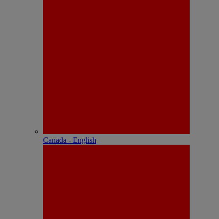
Canada - English