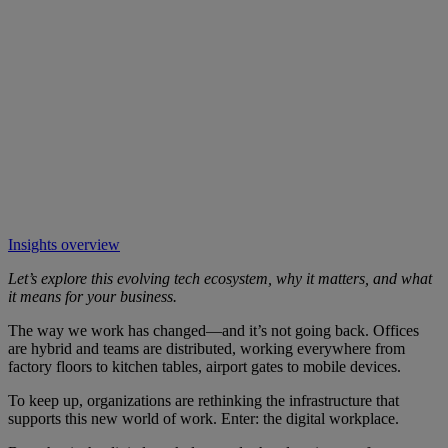
Insights overview
Let’s explore this evolving tech ecosystem, why it matters, and what
it means for your business.
The way we work has changed—and it’s not going back. Offices
are hybrid and teams are distributed, working everywhere from
factory floors to kitchen tables, airport gates to mobile devices.
To keep up, organizations are rethinking the infrastructure that
supports this new world of work. Enter: the digital workplace.