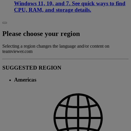
Windows 11, 10, and 7. See quick ways to find
CPU, RAM, and storage details.
Please choose your region
Selecting a region changes the language and/or content on
teamviewer.com
SUGGESTED REGION
Americas