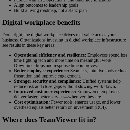
Align outcomes to leadership goals
Build a living roadmap, not a static plan
Digital workplace benefits
Done right, the digital workplace drives real value across your
business. Organizations investing in digital workplace infrastructure
see results in these key areas:
Operational efficiency and resilience:
Employees spend less
time fighting tech and more time on meaningful work.
Downtime drops and response time improves.
Better employee experience:
Seamless, intuitive tools reduce
frustration and improve engagement.
Stronger security and compliance:
Unified systems help
reduce risk and close gaps without slowing work down.
Improved customer experience:
Empowered employees
deliver faster, better service—wherever they are.
Cost optimization:
Fewer tools, smarter usage, and lower
overhead equals better return on investment (ROI).
Where does TeamViewer fit in?