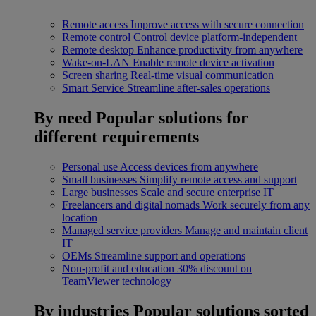
Remote access
Improve access with secure connection
Remote control
Control device platform-independent
Remote desktop
Enhance productivity from anywhere
Wake-on-LAN
Enable remote device activation
Screen sharing
Real-time visual communication
Smart Service
Streamline after-sales operations
By need
Popular solutions for
different requirements
Personal use
Access devices from anywhere
Small businesses
Simplify remote access and support
Large businesses
Scale and secure enterprise IT
Freelancers and digital nomads
Work securely from any
location
Managed service providers
Manage and maintain client
IT
OEMs
Streamline support and operations
Non-profit and education
30% discount on
TeamViewer technology
By industries
Popular solutions sorted