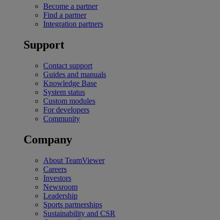
Become a partner
Find a partner
Integration partners
Support
Contact support
Guides and manuals
Knowledge Base
System status
Custom modules
For developers
Community
Company
About TeamViewer
Careers
Investors
Newsroom
Leadership
Sports partnerships
Sustainability and CSR