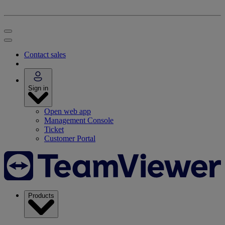
Contact sales
Sign in
Open web app
Management Console
Ticket
Customer Portal
Products