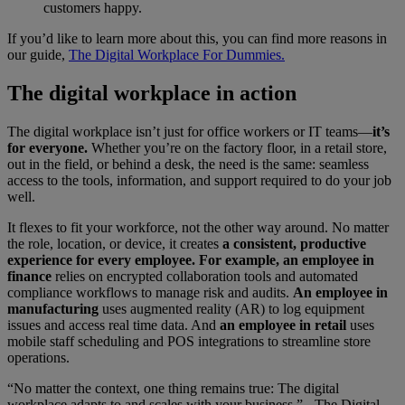
customers happy.
If you’d like to learn more about this, you can find more reasons in
our guide,
The Digital Workplace For Dummies.
The digital workplace in action
The digital workplace isn’t just for office workers or IT teams—
it’s
for everyone.
Whether you’re on the factory floor, in a retail store,
out in the field, or behind a desk, the need is the same: seamless
access to the tools, information, and support required to do your job
well.
It flexes to fit your workforce, not the other way around. No matter
the role, location, or device, it creates
a consistent, productive
experience for every employee. For example, an employee in
finance
relies on encrypted collaboration tools and automated
compliance workflows to manage risk and audits.
An employee in
manufacturing
uses augmented reality (AR) to log equipment
issues and access real time data. And
an employee in retail
uses
mobile staff scheduling and POS integrations to streamline store
operations.
“No matter the context, one thing remains true: The digital
workplace adapts to and scales with your business.” - The Digital