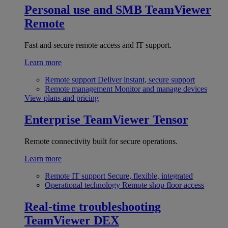
Personal use and SMB
TeamViewer
Remote
Fast and secure remote access and IT support.
Learn more
Remote support
Deliver instant, secure support
Remote management
Monitor and manage devices
View plans and pricing
Enterprise
TeamViewer Tensor
Remote connectivity built for secure operations.
Learn more
Remote IT support
Secure, flexible, integrated
Operational technology
Remote shop floor access
Real-time troubleshooting
TeamViewer DEX