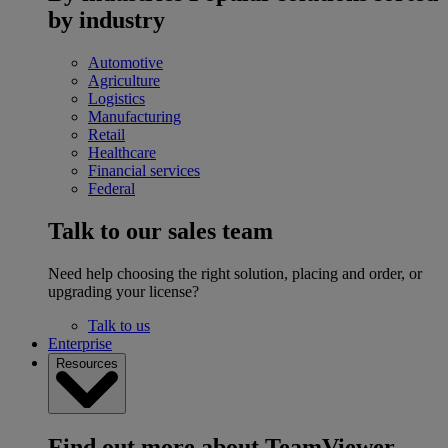
by industry
Automotive
Agriculture
Logistics
Manufacturing
Retail
Healthcare
Financial services
Federal
Talk to our sales team
Need help choosing the right solution, placing and order, or
upgrading your license?
Talk to us
Enterprise
Resources
Find out more about TeamViewer