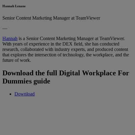
Hannah Lenane
Senior Content Marketing Manager at TeamViewer
—
Hannah
is a Senior Content Marketing Manager at TeamViewer.
With years of experience in the DEX field, she has conducted
research, collaborated with industry experts, and produced content
that explores the intersection of technology, the workplace, and the
future of work.
Download the full Digital Workplace For
Dummies guide
Download