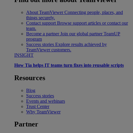
About TeamViewer
Connecting people, places, and
things securely.
Contact support
Browse support articles or contact our
team.
Become a partner
Join our global partner TeamUP
program
Success stories
Explore results achieved by
TeamViewer customers.
INSIGHT
How Tia helps IT teams turn fixes into reusable scripts
Resources
Blog
Success stories
Events and webinars
Trust Center
Why TeamViewer
Partner