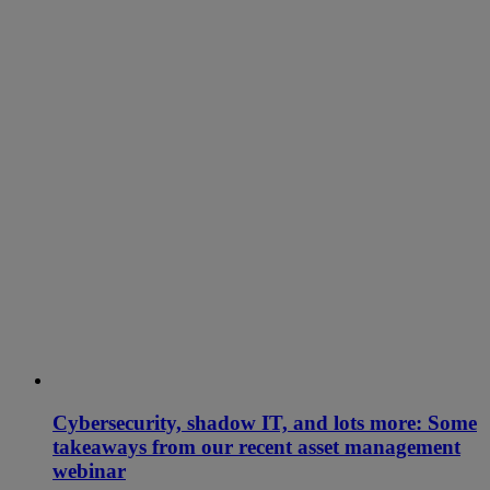
Cybersecurity, shadow IT, and lots more: Some
takeaways from our recent asset management
webinar