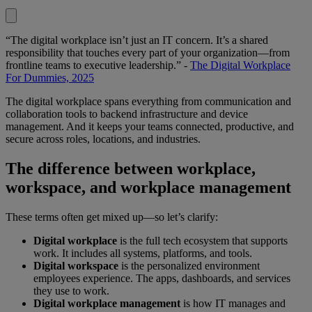
“The digital workplace isn’t just an IT concern. It’s a shared
responsibility that touches every part of your organization—from
frontline teams to executive leadership.” -
The Digital Workplace
For Dummies, 2025
The digital workplace spans everything from communication and
collaboration tools to backend infrastructure and device
management. And it keeps your teams connected, productive, and
secure across roles, locations, and industries.
The difference between workplace,
workspace, and workplace management
These terms often get mixed up—so let’s clarify:
Digital workplace
is the full tech ecosystem that supports
work. It includes all systems, platforms, and tools.
Digital workspace
is the personalized environment
employees experience. The apps, dashboards, and services
they use to work.
Digital workplace management
is how IT manages and