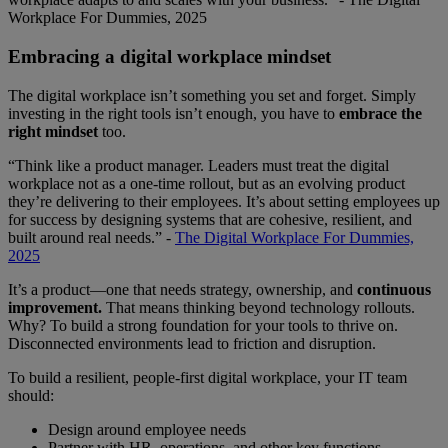
Workplace For Dummies, 2025
Embracing a digital workplace mindset
The digital workplace isn’t something you set and forget. Simply
investing in the right tools isn’t enough, you have to
embrace the
right mindset
too.
“Think like a product manager. Leaders must treat the digital
workplace not as a one-time rollout, but as an evolving product
they’re delivering to their employees. It’s about setting employees up
for success by designing systems that are cohesive, resilient, and
built around real needs.” -
The Digital Workplace For Dummies,
2025
It’s a product—one that needs strategy, ownership, and
continuous
improvement.
That means thinking beyond technology rollouts.
Why? To build a strong foundation for your tools to thrive on.
Disconnected environments lead to friction and disruption.
To build a resilient, people-first digital workplace, your IT team
should:
Design around employee needs
Partner with HR, operations, and other key functions