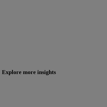
Explore more insights