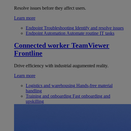
Resolve issues before they affect users.
Learn more
Endpoint Troubleshooting
Identify and resolve issues
Endpoint Automation
Automate routine IT tasks
Connected worker
TeamViewer
Frontline
Drive efficiency with industrial augumented reality.
Learn more
Logistics and warehousing
Hands-free material
handling
Training and onboarding
Fast onboarding and
upskilling