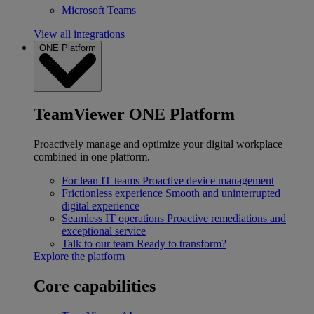
Microsoft Teams
View all integrations
ONE Platform
TeamViewer ONE Platform
Proactively manage and optimize your digital workplace
combined in one platform.
For lean IT teams
Proactive device management
Frictionless experience
Smooth and uninterrupted
digital experience
Seamless IT operations
Proactive remediations and
exceptional service
Talk to our team
Ready to transform?
Explore the platform
Core capabilities