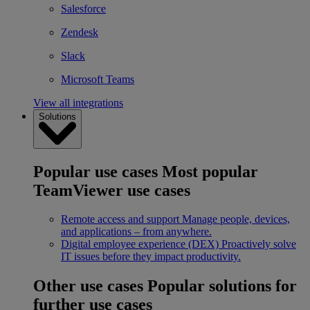
Salesforce
Zendesk
Slack
Microsoft Teams
View all integrations
Solutions
Popular use cases
Most popular
TeamViewer use cases
Remote access and support
Manage people, devices,
and applications – from anywhere.
Digital employee experience (DEX)
Proactively solve
IT issues before they impact productivity.
Other use cases
Popular solutions for
further use cases