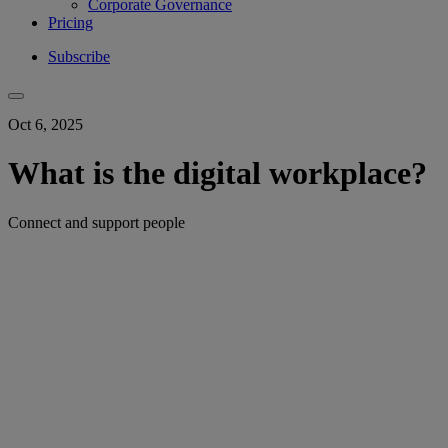
Corporate Governance
Pricing
Subscribe
Oct 6, 2025
What is the digital workplace?
Connect and support people