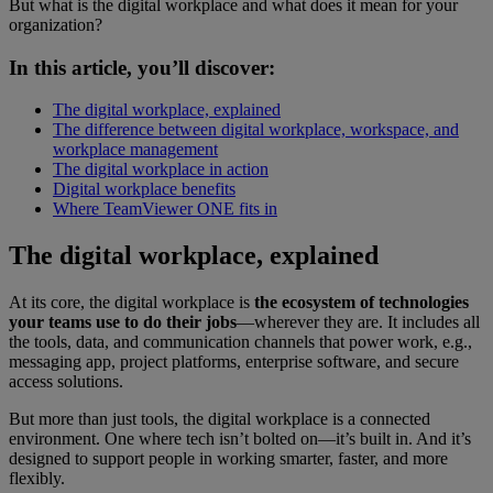
But what is the digital workplace and what does it mean for your
organization?
In this article, you’ll discover:
The digital workplace, explained
The difference between digital workplace, workspace, and
workplace management
The digital workplace in action
Digital workplace benefits
Where TeamViewer ONE fits in
The digital workplace, explained
At its core, the digital workplace is
the ecosystem of technologies
your teams use to do their jobs
—wherever they are. It includes all
the tools, data, and communication channels that power work, e.g.,
messaging app, project platforms, enterprise software, and secure
access solutions.
But more than just tools, the digital workplace is a connected
environment. One where tech isn’t bolted on—it’s built in. And it’s
designed to support people in working smarter, faster, and more
flexibly.