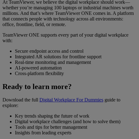
At TeamViewer, we believe the digital workplace should work—
whether you’re managing 100 laptops or industrial machines worth
millions. And that’s where TeamViewer ONE comes in. A platform
that connects people with technology across all environments:
office, frontline, field, or remote.
TeamViewer ONE supports every part of your digital workplace
with:
Secure endpoint access and control
Integrated AR solutions for frontline support
Real-time monitoring and management
AI-powered automation
Cross-platform flexibility
Ready to learn more?
Download the full
Digital Workplace For Dummies
guide to
explore:
Key trends shaping the future of work
Digital workplace challenges (and how to solve them)
Tools and tips for better management
Insights from leading experts