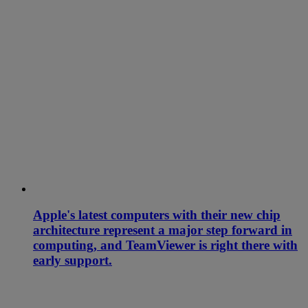
Apple's latest computers with their new chip
architecture represent a major step forward in
computing, and TeamViewer is right there with
early support.