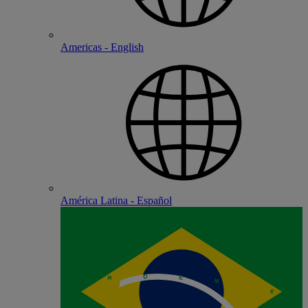
Americas - English
América Latina - Español