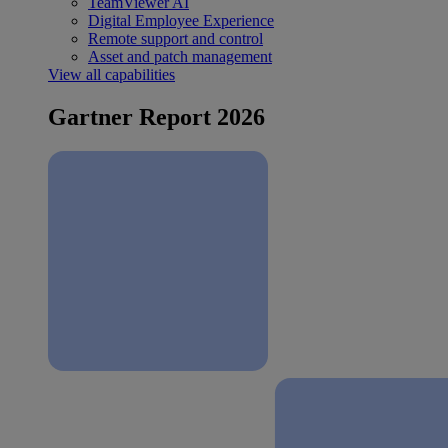
TeamViewer AI
Digital Employee Experience
Remote support and control
Asset and patch management
View all capabilities
Gartner Report 2026