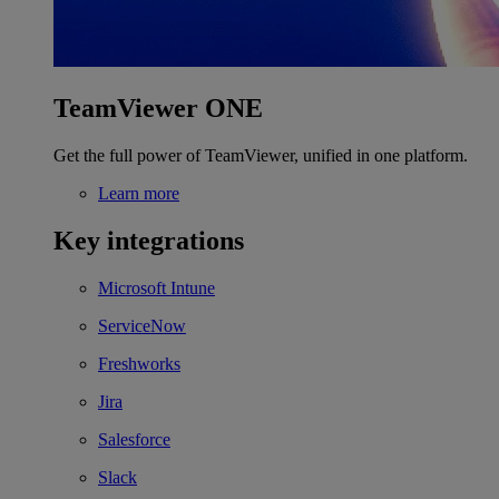
TeamViewer ONE
Get the full power of TeamViewer, unified in one platform.
Learn more
Key integrations
Microsoft Intune
ServiceNow
Freshworks
Jira
Salesforce
Slack