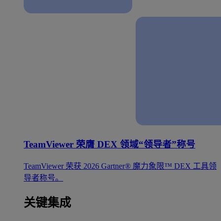
TeamViewer 荣膺 DEX 领域“领导者”称号
TeamViewer 荣获 2026 Gartner® 魔力象限™ DEX 工具领
导者称号。
关键集成