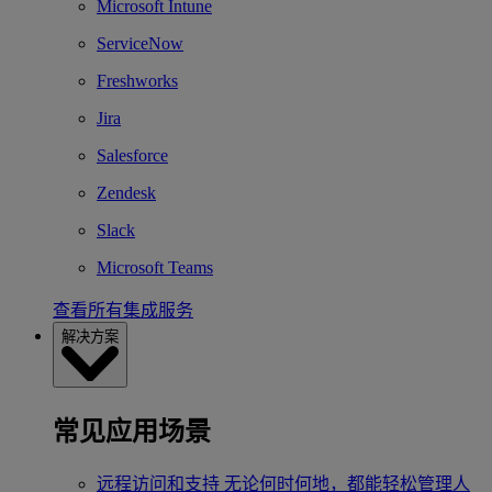
Microsoft Intune
ServiceNow
Freshworks
Jira
Salesforce
Zendesk
Slack
Microsoft Teams
查看所有集成服务
解决方案
常见应用场景
远程访问和支持
无论何时何地，都能轻松管理人