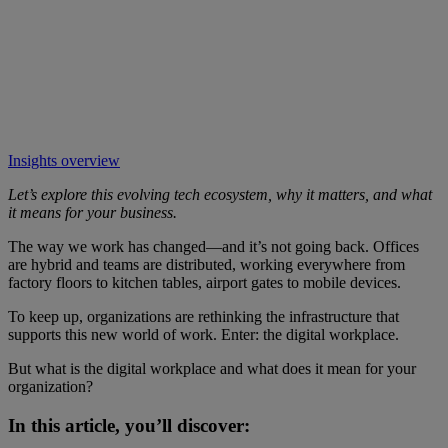
Insights overview
Let’s explore this evolving tech ecosystem, why it matters, and what
it means for your business.
The way we work has changed—and it’s not going back. Offices
are hybrid and teams are distributed, working everywhere from
factory floors to kitchen tables, airport gates to mobile devices.
To keep up, organizations are rethinking the infrastructure that
supports this new world of work. Enter: the digital workplace.
But what is the digital workplace and what does it mean for your
organization?
In this article, you’ll discover: