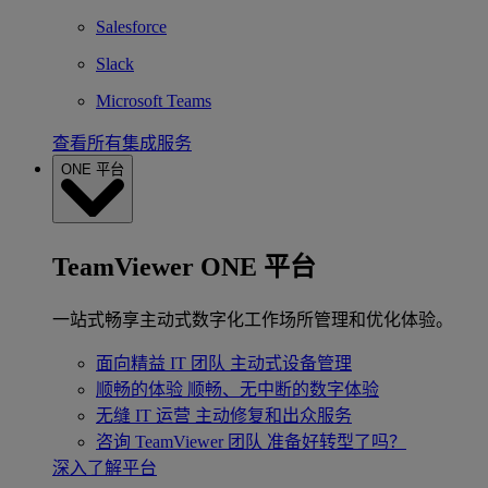
Salesforce
Slack
Microsoft Teams
查看所有集成服务
ONE 平台
TeamViewer ONE 平台
一站式畅享主动式数字化工作场所管理和优化体验。
面向精益 IT 团队
主动式设备管理
顺畅的体验
顺畅、无中断的数字体验
无缝 IT 运营
主动修复和出众服务
咨询 TeamViewer 团队
准备好转型了吗？
深入了解平台