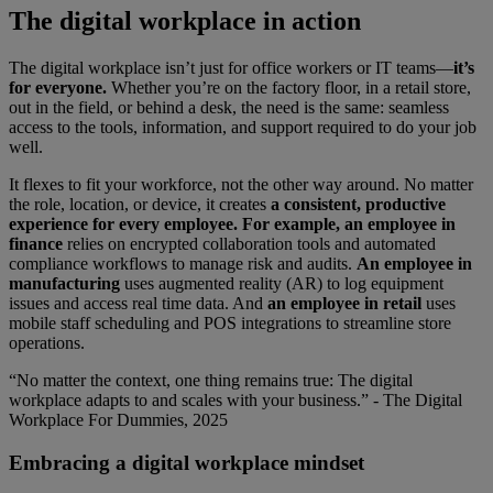
The digital workplace in action
The digital workplace isn’t just for office workers or IT teams—
it’s
for everyone.
Whether you’re on the factory floor, in a retail store,
out in the field, or behind a desk, the need is the same: seamless
access to the tools, information, and support required to do your job
well.
It flexes to fit your workforce, not the other way around. No matter
the role, location, or device, it creates
a consistent, productive
experience for every employee. For example, an employee in
finance
relies on encrypted collaboration tools and automated
compliance workflows to manage risk and audits.
An employee in
manufacturing
uses augmented reality (AR) to log equipment
issues and access real time data. And
an employee in retail
uses
mobile staff scheduling and POS integrations to streamline store
operations.
“No matter the context, one thing remains true: The digital
workplace adapts to and scales with your business.” - The Digital
Workplace For Dummies, 2025
Embracing a digital workplace mindset