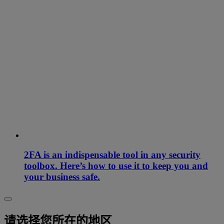
2FA is an indispensable tool in any security
toolbox. Here’s how to use it to keep you and
your business safe.
请选择您所在的地区