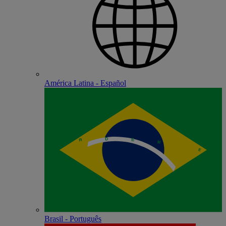
América Latina - Español
Brasil - Português