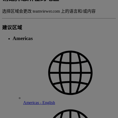
选择区域会更改 teamviewer.com 上的语言和/或内容
建议区域
Americas
Americas - English