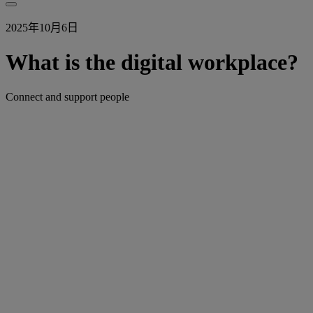
2025年10月6日
What is the digital workplace?
Connect and support people