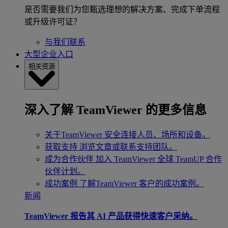
是否需要我们为您甄选理想的解决方案、完成下单流程
或升级许可证？
与我们联系
大型企业入口
相关资源
深入了解 TeamViewer 的更多信息
关于TeamViewer
安全连接人员、场所和设备。
获取支持
浏览文章或联系支持团队。
成为合作伙伴
加入 TeamViewer 全球 TeamUP 合作
伙伴计划。
成功案例
了解TeamViewer 客户的成功案例。
新闻
TeamViewer 报告其 AI 产品获得快速客户采纳。