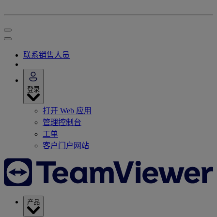
联系销售人员
登录
打开 Web 应用
管理控制台
工单
客户门户网站
产品