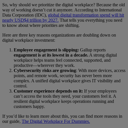
So, why should we prioritize the digital workplace? Because the old
way of working doesn’t cut it anymore. According to International
Data Corporation (IDC),
global digital transformation spend will hit
nearly USD$4 trillion by 2027.
That tells you everything you need
to know about where priorities are shifting.
Here are three key reasons organizations are doubling down on
digital workplace investment:
Employee engagement is slipping:
Gallup reports
engagement is at its lowest in a decade.
A strong digital
workplace helps teams feel connected, supported, and
productive—wherever they work.
Cybersecurity risks are growing
: With more devices, access
points, and remote work, security has never been more
complex. A unified digital workplace gives IT visibility and
control.
Customer experience depends on it:
If your employees
can’t access the tools they need, your customers feel it. A
resilient digital workplace keeps operations running and
customers happy.
If you’d like to learn more about this, you can find more reasons in
our guide,
The Digital Workplace For Dummies.