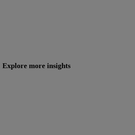
Explore more insights