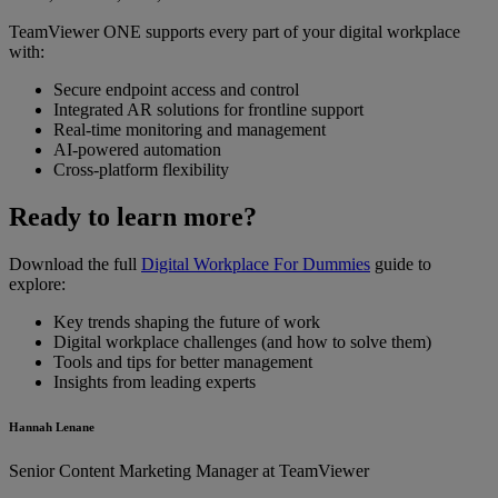
TeamViewer ONE supports every part of your digital workplace
with:
Secure endpoint access and control
Integrated AR solutions for frontline support
Real-time monitoring and management
AI-powered automation
Cross-platform flexibility
Ready to learn more?
Download the full
Digital Workplace For Dummies
guide to
explore:
Key trends shaping the future of work
Digital workplace challenges (and how to solve them)
Tools and tips for better management
Insights from leading experts
Hannah Lenane
Senior Content Marketing Manager at TeamViewer