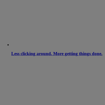
Less clicking around. More getting things done.