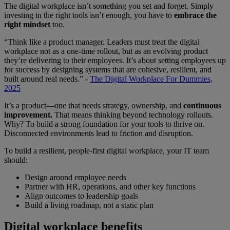
The digital workplace isn’t something you set and forget. Simply
investing in the right tools isn’t enough, you have to
embrace the
right mindset
too.
“Think like a product manager. Leaders must treat the digital
workplace not as a one-time rollout, but as an evolving product
they’re delivering to their employees. It’s about setting employees up
for success by designing systems that are cohesive, resilient, and
built around real needs.” -
The Digital Workplace For Dummies,
2025
It’s a product—one that needs strategy, ownership, and
continuous
improvement.
That means thinking beyond technology rollouts.
Why? To build a strong foundation for your tools to thrive on.
Disconnected environments lead to friction and disruption.
To build a resilient, people-first digital workplace, your IT team
should:
Design around employee needs
Partner with HR, operations, and other key functions
Align outcomes to leadership goals
Build a living roadmap, not a static plan
Digital workplace benefits