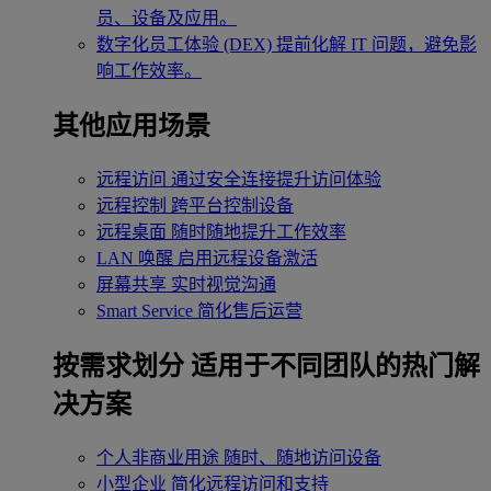
员、设备及应用。
数字化员工体验 (DEX)
提前化解 IT 问题，避免影
响工作效率。
其他应用场景
远程访问
通过安全连接提升访问体验
远程控制
跨平台控制设备
远程桌面
随时随地提升工作效率
LAN 唤醒
启用远程设备激活
屏幕共享
实时视觉沟通
Smart Service
简化售后运营
按需求划分
适用于不同团队的热门解
决方案
个人非商业用途
随时、随地访问设备
小型企业
简化远程访问和支持