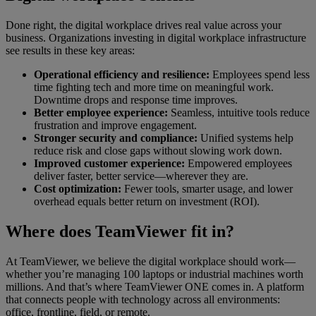
Done right, the digital workplace drives real value across your
business. Organizations investing in digital workplace infrastructure
see results in these key areas:
Operational efficiency and resilience:
Employees spend less
time fighting tech and more time on meaningful work.
Downtime drops and response time improves.
Better employee experience:
Seamless, intuitive tools reduce
frustration and improve engagement.
Stronger security and compliance:
Unified systems help
reduce risk and close gaps without slowing work down.
Improved customer experience:
Empowered employees
deliver faster, better service—wherever they are.
Cost optimization:
Fewer tools, smarter usage, and lower
overhead equals better return on investment (ROI).
Where does TeamViewer fit in?
At TeamViewer, we believe the digital workplace should work—
whether you’re managing 100 laptops or industrial machines worth
millions. And that’s where TeamViewer ONE comes in. A platform
that connects people with technology across all environments:
office, frontline, field, or remote.