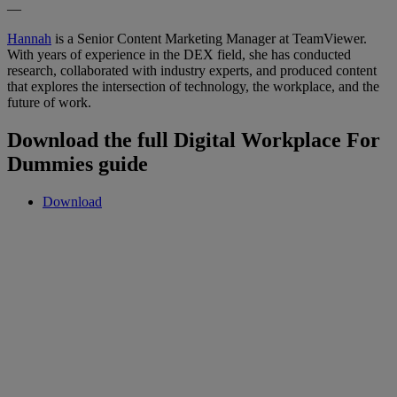
—
Hannah
is a Senior Content Marketing Manager at TeamViewer.
With years of experience in the DEX field, she has conducted
research, collaborated with industry experts, and produced content
that explores the intersection of technology, the workplace, and the
future of work.
Download the full Digital Workplace For
Dummies guide
Download