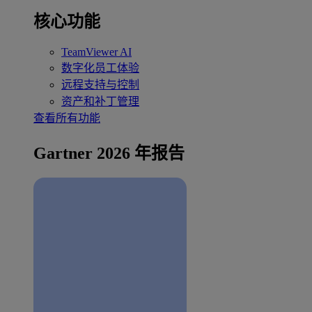
核心功能
TeamViewer AI
数字化员工体验
远程支持与控制
资产和补丁管理
查看所有功能
Gartner 2026 年报告