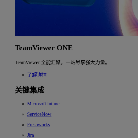
TeamViewer ONE
TeamViewer 全能汇聚，一站尽享强大力量。
了解详情
关键集成
Microsoft Intune
ServiceNow
Freshworks
Jira