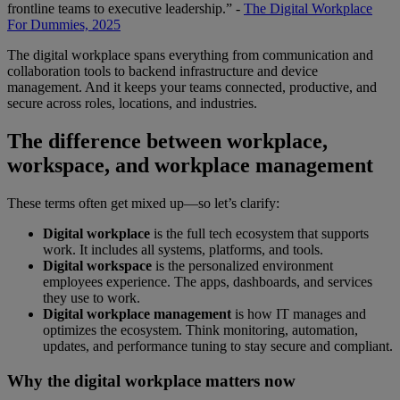
frontline teams to executive leadership.” -
The Digital Workplace
For Dummies, 2025
The digital workplace spans everything from communication and
collaboration tools to backend infrastructure and device
management. And it keeps your teams connected, productive, and
secure across roles, locations, and industries.
The difference between workplace,
workspace, and workplace management
These terms often get mixed up—so let’s clarify:
Digital workplace
is the full tech ecosystem that supports
work. It includes all systems, platforms, and tools.
Digital workspace
is the personalized environment
employees experience. The apps, dashboards, and services
they use to work.
Digital workplace management
is how IT manages and
optimizes the ecosystem. Think monitoring, automation,
updates, and performance tuning to stay secure and compliant.
Why the digital workplace matters now