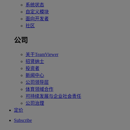
系统状态
自定义模块
面向开发者
社区
公司
关于TeamViewer
招贤纳士
投资者
新闻中心
公司领导层
体育领域合作
可持续发展与企业社会责任
公司治理
定价
Subscribe