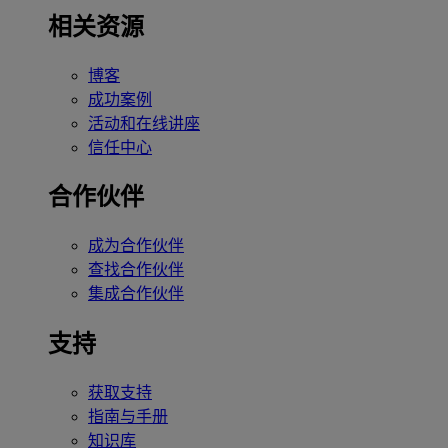
相关资源
博客
成功案例
活动和在线讲座
信任中心
合作伙伴
成为合作伙伴
查找合作伙伴
集成合作伙伴
支持
获取支持
指南与手册
知识库