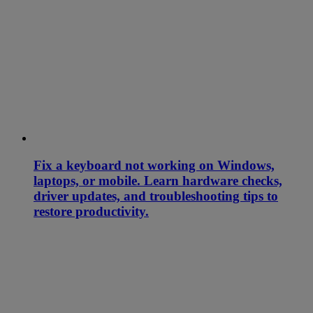
Fix a keyboard not working on Windows,
laptops, or mobile. Learn hardware checks,
driver updates, and troubleshooting tips to
restore productivity.