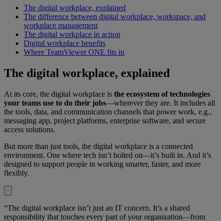
The digital workplace, explained
The difference between digital workplace, workspace, and
workplace management
The digital workplace in action
Digital workplace benefits
Where TeamViewer ONE fits in
The digital workplace, explained
At its core, the digital workplace is
the ecosystem of technologies
your teams use to do their jobs
—wherever they are. It includes all
the tools, data, and communication channels that power work, e.g.,
messaging app, project platforms, enterprise software, and secure
access solutions.
But more than just tools, the digital workplace is a connected
environment. One where tech isn’t bolted on—it’s built in. And it’s
designed to support people in working smarter, faster, and more
flexibly.
“The digital workplace isn’t just an IT concern. It’s a shared
responsibility that touches every part of your organization—from