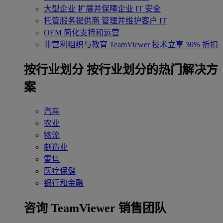
大型企业
扩展并保障企业 IT 安全
托管服务提供商
管理并维护客户 IT
OEM
简化支持和运营
非营利组织与教育
TeamViewer 技术立享 30% 折扣
‌按行业划分
按行业划分的热门解决方
案
汽车
农业
物流
制造业
零售
医疗保健
银行和金融
咨询 TeamViewer 销售团队