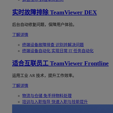
实时故障排除
TeamViewer DEX
后台自动修复问题，保障用户体验。
了解详情
终端设备故障排查
识别并解决问题
终端设备自动化
实现日常 IT 任务自动化
适合互联员工
TeamViewer Frontline
运用工业 AR 技术，提升工作效率。
了解详情
物流与仓储
免手持物料处理
培训与入职指导
快速入职与技能提升