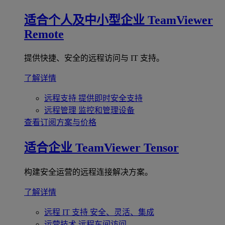
适合个人及中小型企业
TeamViewer
Remote
提供快捷、安全的远程访问与 IT 支持。
了解详情
远程支持
提供即时安全支持
远程管理
监控和管理设备
查看订阅方案与价格
适合企业
TeamViewer Tensor
构建安全运营的远程连接解决方案。
了解详情
远程 IT 支持
安全、灵活、集成
运营技术
远程车间访问