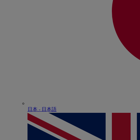
日本 - ⽇本語