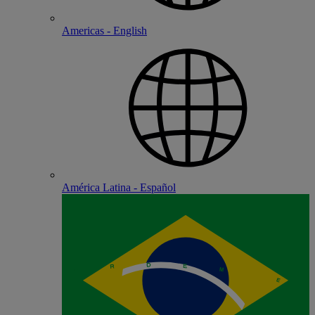
Americas - English
América Latina - Español