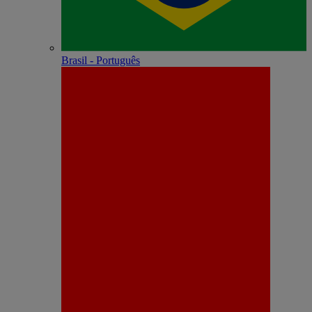
Brasil - Português