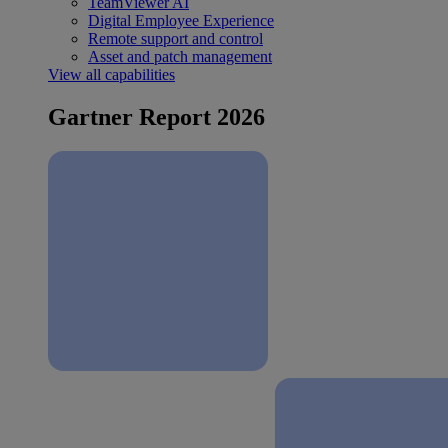
TeamViewer AI
Digital Employee Experience
Remote support and control
Asset and patch management
View all capabilities
Gartner Report 2026