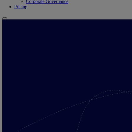
Corporate Governance
Pricing