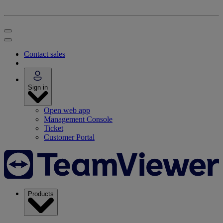
Contact sales
Sign in
Open web app
Management Console
Ticket
Customer Portal
Products