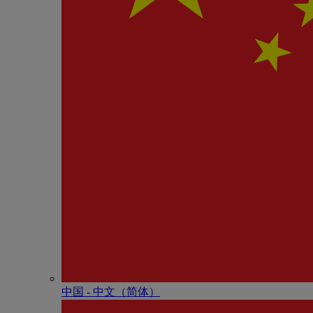
中国 - 中⽂（简体）