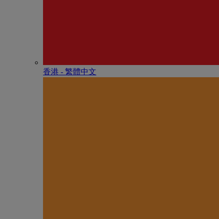
香港 - 繁體中文