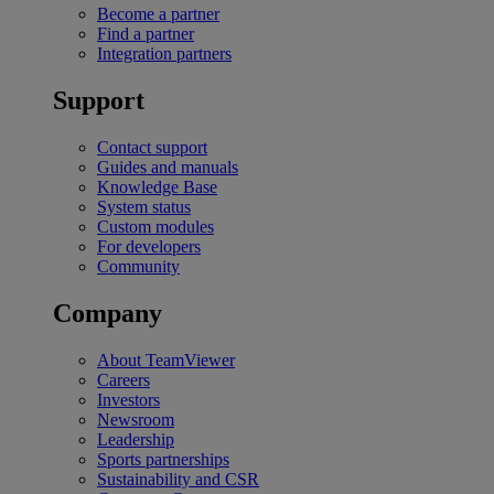
Become a partner
Find a partner
Integration partners
Support
Contact support
Guides and manuals
Knowledge Base
System status
Custom modules
For developers
Community
Company
About TeamViewer
Careers
Investors
Newsroom
Leadership
Sports partnerships
Sustainability and CSR