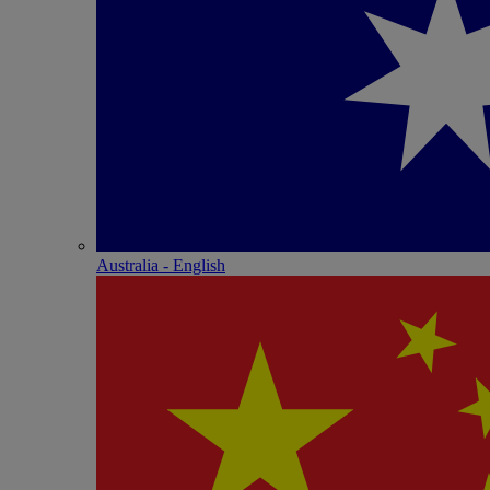
Australia - English