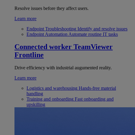
Resolve issues before they affect users.
Learn more
Endpoint Troubleshooting
Identify and resolve issues
Endpoint Automation
Automate routine IT tasks
Connected worker
TeamViewer
Frontline
Drive efficiency with industrial augumented reality.
Learn more
Logistics and warehousing
Hands-free material
handling
Training and onboarding
Fast onboarding and
upskilling