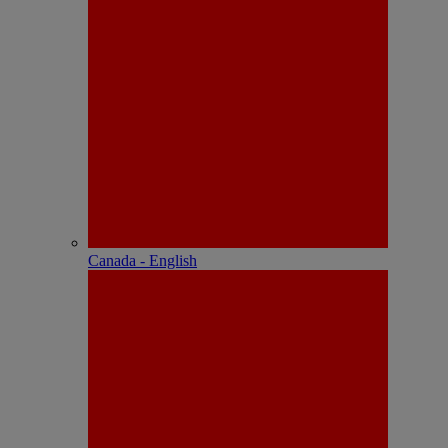
Canada - English