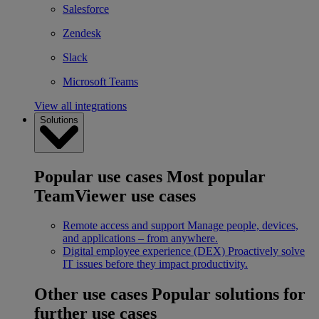
Salesforce
Zendesk
Slack
Microsoft Teams
View all integrations
Solutions
Popular use cases
Most popular
TeamViewer use cases
Remote access and support
Manage people, devices,
and applications – from anywhere.
Digital employee experience (DEX)
Proactively solve
IT issues before they impact productivity.
Other use cases
Popular solutions for
further use cases