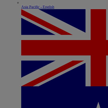
Asia Pacific - English