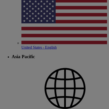
United States - English
Asia Pacific