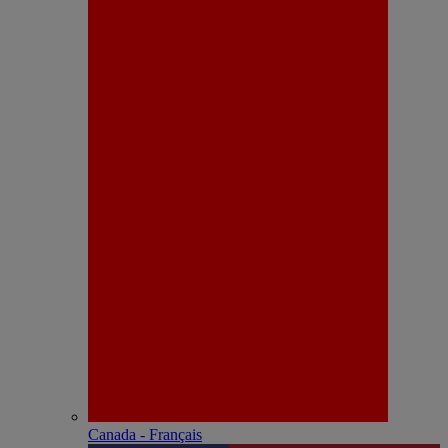
Canada - Français