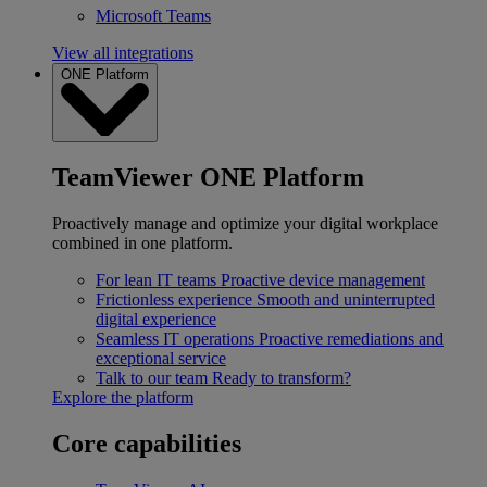
Microsoft Teams
View all integrations
ONE Platform
TeamViewer ONE Platform
Proactively manage and optimize your digital workplace
combined in one platform.
For lean IT teams
Proactive device management
Frictionless experience
Smooth and uninterrupted
digital experience
Seamless IT operations
Proactive remediations and
exceptional service
Talk to our team
Ready to transform?
Explore the platform
Core capabilities