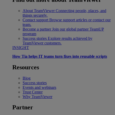
About TeamViewer
Connecting people, places, and
things securely.
Contact support
Browse support articles or contact our
team.
Become a partner
Join our global partner TeamUP
program
Success stories
Explore results achieved by
TeamViewer customers.
INSIGHT
How Tia helps IT teams turn fixes into reusable scripts
Resources
Blog
Success stories
Events and webinars
Trust Center
Why TeamViewer
Partner