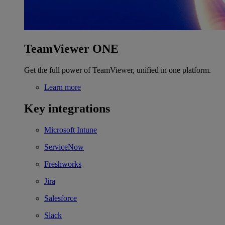
TeamViewer ONE
Get the full power of TeamViewer, unified in one platform.
Learn more
Key integrations
Microsoft Intune
ServiceNow
Freshworks
Jira
Salesforce
Slack