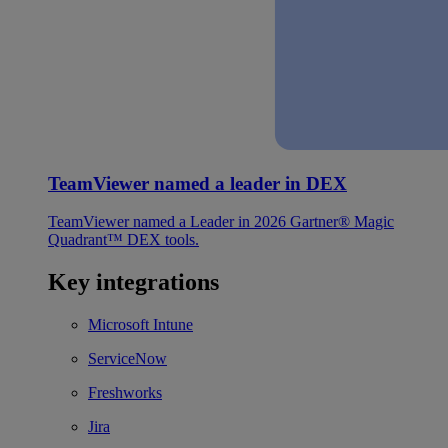
TeamViewer named a leader in DEX
TeamViewer named a Leader in 2026 Gartner® Magic
Quadrant™ DEX tools.
Key integrations
Microsoft Intune
ServiceNow
Freshworks
Jira