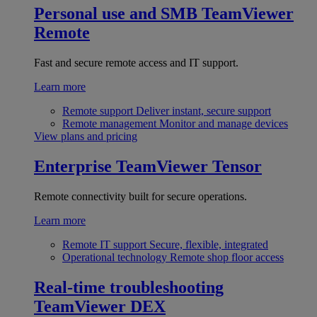
Personal use and SMB
TeamViewer
Remote
Fast and secure remote access and IT support.
Learn more
Remote support
Deliver instant, secure support
Remote management
Monitor and manage devices
View plans and pricing
Enterprise
TeamViewer Tensor
Remote connectivity built for secure operations.
Learn more
Remote IT support
Secure, flexible, integrated
Operational technology
Remote shop floor access
Real-time troubleshooting
TeamViewer DEX