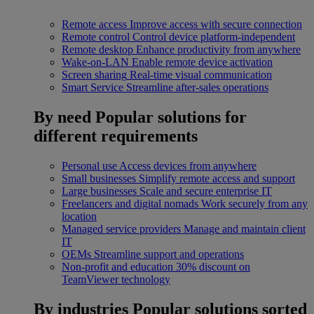
Remote access
Improve access with secure connection
Remote control
Control device platform-independent
Remote desktop
Enhance productivity from anywhere
Wake-on-LAN
Enable remote device activation
Screen sharing
Real-time visual communication
Smart Service
Streamline after-sales operations
By need
Popular solutions for
different requirements
Personal use
Access devices from anywhere
Small businesses
Simplify remote access and support
Large businesses
Scale and secure enterprise IT
Freelancers and digital nomads
Work securely from any
location
Managed service providers
Manage and maintain client
IT
OEMs
Streamline support and operations
Non-profit and education
30% discount on
TeamViewer technology
By industries
Popular solutions sorted