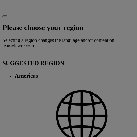
Please choose your region
Selecting a region changes the language and/or content on
teamviewer.com
SUGGESTED REGION
Americas