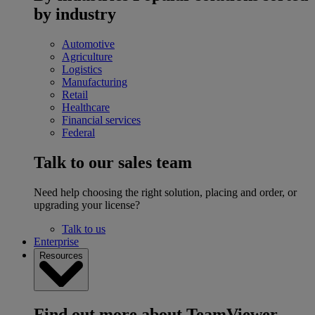
by industry
Automotive
Agriculture
Logistics
Manufacturing
Retail
Healthcare
Financial services
Federal
Talk to our sales team
Need help choosing the right solution, placing and order, or
upgrading your license?
Talk to us
Enterprise
Resources
Find out more about TeamViewer