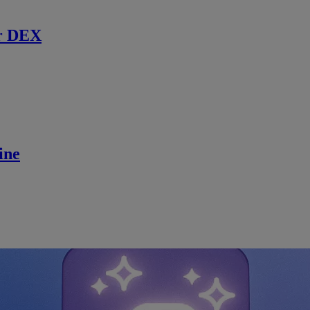
r DEX
ine