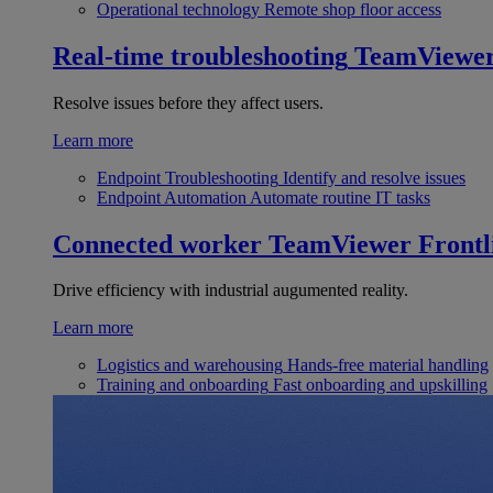
Operational technology
Remote shop floor access
Real-time troubleshooting
TeamViewe
Resolve issues before they affect users.
Learn more
Endpoint Troubleshooting
Identify and resolve issues
Endpoint Automation
Automate routine IT tasks
Connected worker
TeamViewer Frontl
Drive efficiency with industrial augumented reality.
Learn more
Logistics and warehousing
Hands-free material handling
Training and onboarding
Fast onboarding and upskilling