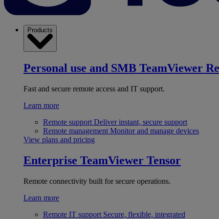
Products
Personal use and SMB
TeamViewer R
Fast and secure remote access and IT support.
Learn more
Remote support
Deliver instant, secure support
Remote management
Monitor and manage devices
View plans and pricing
Enterprise
TeamViewer Tensor
Remote connectivity built for secure operations.
Learn more
Remote IT support
Secure, flexible, integrated