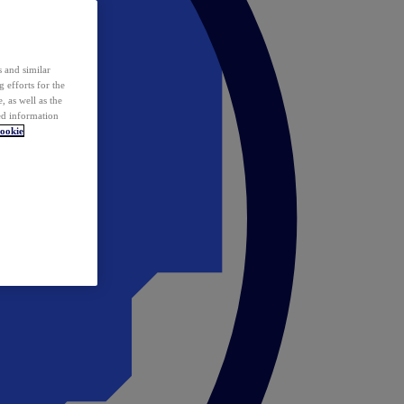
 and similar
 efforts for the
 as well as the
ed information
ookie