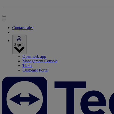
Contact sales
Sign in
Open web app
Management Console
Ticket
Customer Portal