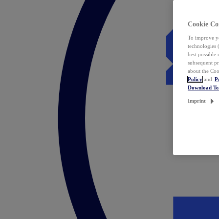
Cookie Co
To improve yo
technologies 
best possible
subsequent pr
about the Coo
Policy
and
P
Download T
Imprint