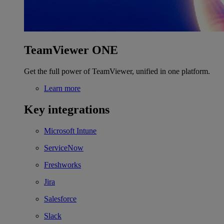
TeamViewer ONE
Get the full power of TeamViewer, unified in one platform.
Learn more
Key integrations
Microsoft Intune
ServiceNow
Freshworks
Jira
Salesforce
Slack