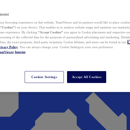
nsent
ur browsing experience on this website, TeamViewer and its partners would like to place cookies
(
“Cookies”
) on your device. That enables us to analyze website usage and optimize our marketing
 user experience. By clicking
“Accept Cookies”
you agree to Cookie placement and respective use,
ocessing of the collected data for the purposes of personalized advertising and marketing. Detail
kies, the exact purposes, third-party recipients, Cookie lifetime, and more can be found in our
C
rivacy Policy
. You can always change your Cookie Settings to your own preference.
eamViewer
Imprint
Cookies Settings
Accept All Cookies