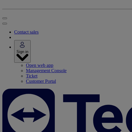
Contact sales
Sign in
Open web app
Management Console
Ticket
Customer Portal