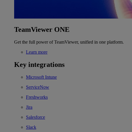
TeamViewer ONE
Get the full power of TeamViewer, unified in one platform.
Learn more
Key integrations
Microsoft Intune
ServiceNow
Freshworks
Jira
Salesforce
Slack