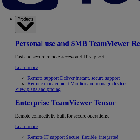
Products
Personal use and SMB
TeamViewer R
Fast and secure remote access and IT support.
Learn more
Remote support
Deliver instant, secure support
Remote management
Monitor and manage devices
View plans and pricing
Enterprise
TeamViewer Tensor
Remote connectivity built for secure operations.
Learn more
Remote IT support
Secure, flexible, integrated