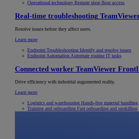
Operational technology
Remote shop floor access
Real-time troubleshooting
TeamViewe
Resolve issues before they affect users.
Learn more
Endpoint Troubleshooting
Identify and resolve issues
Endpoint Automation
Automate routine IT tasks
Connected worker
TeamViewer Frontl
Drive efficiency with industrial augumented reality.
Learn more
Logistics and warehousing
Hands-free material handling
Training and onboarding
Fast onboarding and upskilling