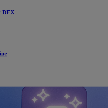
r DEX
ine