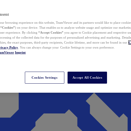
nsent
ur browsing experience on this website, TeamViewer and its partners would like to place cookies
(
“Cookies”
) on your device. That enables us to analyze website usage and optimize our marketing
 user experience. By clicking
“Accept Cookies”
you agree to Cookie placement and respective use,
ocessing of the collected data for the purposes of personalized advertising and marketing. Detail
kies, the exact purposes, third-party recipients, Cookie lifetime, and more can be found in our
C
rivacy Policy
. You can always change your Cookie Settings to your own preference.
eamViewer
Imprint
Cookies Settings
Accept All Cookies