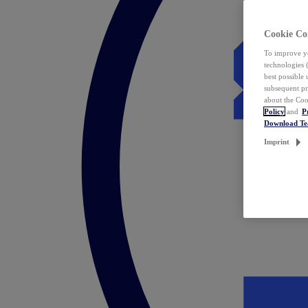
Cookie Co
To improve yo
technologies 
best possible
subsequent pr
about the Coo
Policy
and
P
Download T
Imprint