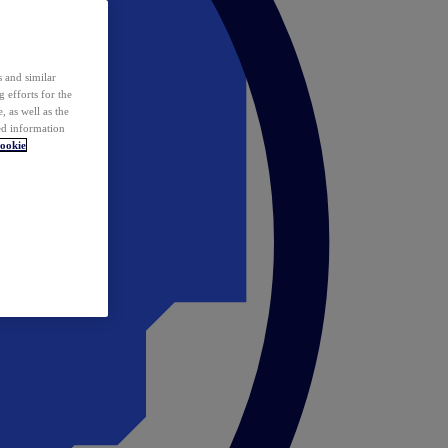
 and similar
 efforts for the
 as well as the
ed information
ookie