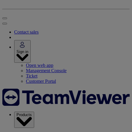
Contact sales
Sign in
Open web app
Management Console
Ticket
Customer Portal
Products