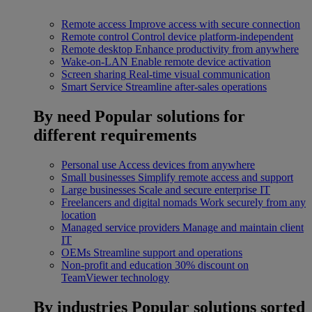
Remote access
Improve access with secure connection
Remote control
Control device platform-independent
Remote desktop
Enhance productivity from anywhere
Wake-on-LAN
Enable remote device activation
Screen sharing
Real-time visual communication
Smart Service
Streamline after-sales operations
By need
Popular solutions for
different requirements
Personal use
Access devices from anywhere
Small businesses
Simplify remote access and support
Large businesses
Scale and secure enterprise IT
Freelancers and digital nomads
Work securely from any
location
Managed service providers
Manage and maintain client
IT
OEMs
Streamline support and operations
Non-profit and education
30% discount on
TeamViewer technology
By industries
Popular solutions sorted