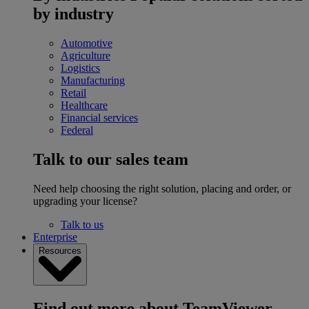
by industry
Automotive
Agriculture
Logistics
Manufacturing
Retail
Healthcare
Financial services
Federal
Talk to our sales team
Need help choosing the right solution, placing and order, or
upgrading your license?
Talk to us
Enterprise
Resources
Find out more about TeamViewer