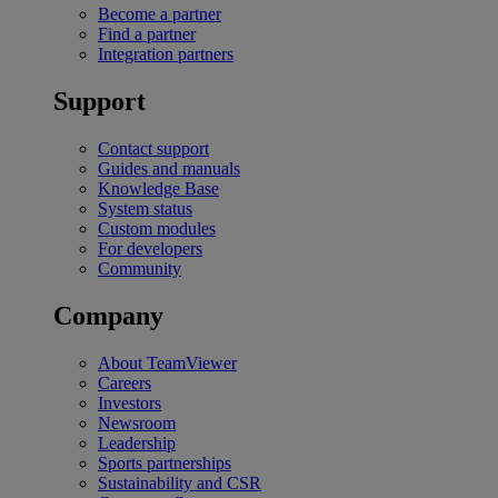
Become a partner
Find a partner
Integration partners
Support
Contact support
Guides and manuals
Knowledge Base
System status
Custom modules
For developers
Community
Company
About TeamViewer
Careers
Investors
Newsroom
Leadership
Sports partnerships
Sustainability and CSR