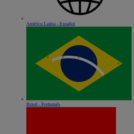
América Latina - Español
Brasil - Português