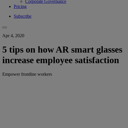
Corporate Governance
Pricing
Subscribe
Apr 4, 2020
5 tips on how AR smart glasses
increase employee satisfaction
Empower frontline workers