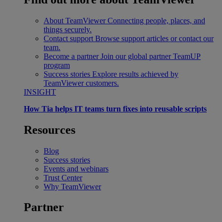
About TeamViewer
Connecting people, places, and
things securely.
Contact support
Browse support articles or contact our
team.
Become a partner
Join our global partner TeamUP
program
Success stories
Explore results achieved by
TeamViewer customers.
INSIGHT
How Tia helps IT teams turn fixes into reusable scripts
Resources
Blog
Success stories
Events and webinars
Trust Center
Why TeamViewer
Partner