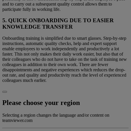
and to carry out a subsequent quality control allows them to
participate fully in working life.
5. QUICK ONBOARDING DUE TO EASIER
KNOWLEDGE TRANSFER
Onboarding training is simplified due to smart glasses. Step-by-step
instructions, automatic quality checks, help and expert support
enable employees to work independently and productively a lot
faster. This not only makes their daily work easier, but also that of
their colleagues who do not have to take on the task of training new
colleagues in addition to their own work. There are fewer
disappointments and negative experiences which reduces the drop-
out rate, and quality and productivity reach the level of experienced
colleagues much earlier.
Please choose your region
Selecting a region changes the language and/or content on
teamviewer.com