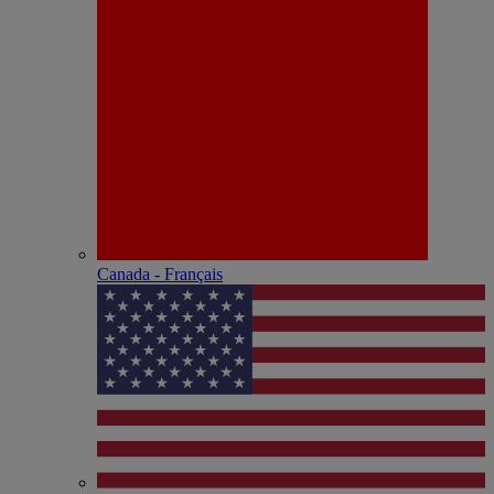
Canada - Français