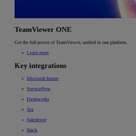
TeamViewer ONE
Get the full power of TeamViewer, unified in one platform.
Learn more
Key integrations
Microsoft Intune
ServiceNow
Freshworks
Jira
Salesforce
Slack