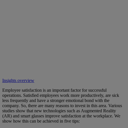
Insights overview
Employee satisfaction is an important factor for successful
operations. Satisfied employees work more productively, are sick
less frequently and have a stronger emotional bond with the
company. So, there are many reasons to invest in this area. Various
studies show that new technologies such as Augmented Reality
(AR) and smart glasses improve satisfaction at the workplace. We
show how this can be achieved in five tips: