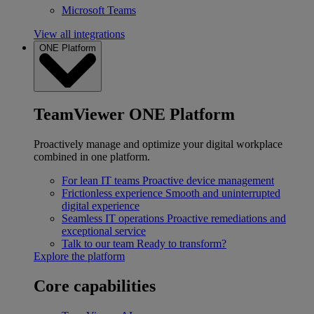
Microsoft Teams
View all integrations
ONE Platform
TeamViewer ONE Platform
Proactively manage and optimize your digital workplace
combined in one platform.
For lean IT teams
Proactive device management
Frictionless experience
Smooth and uninterrupted
digital experience
Seamless IT operations
Proactive remediations and
exceptional service
Talk to our team
Ready to transform?
Explore the platform
Core capabilities