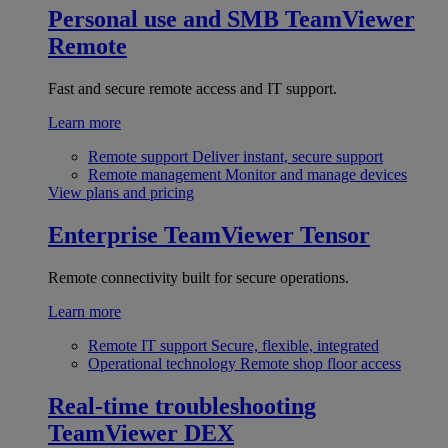
Personal use and SMB
TeamViewer
Remote
Fast and secure remote access and IT support.
Learn more
Remote support
Deliver instant, secure support
Remote management
Monitor and manage devices
View plans and pricing
Enterprise
TeamViewer Tensor
Remote connectivity built for secure operations.
Learn more
Remote IT support
Secure, flexible, integrated
Operational technology
Remote shop floor access
Real-time troubleshooting
TeamViewer DEX