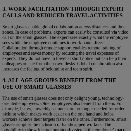
3. WORK FACILITATION THROUGH EXPERT
CALLS AND REDUCED TRAVEL ACTIVITIES
Smart glasses enable global collaboration across distances and time
zones. In case of problems, experts can easily be consulted via video
call on the smart glasses. The expert sees exactly what the employee
sees while the employee continues to work hands-free.
Collaboration through remote support enables remote training of
employees and saves money by reducing the travel expenses of
experts. They do not have to travel at short notice but can help their
colleagues on site from their own desks. Global collaboration also
increases the feeling of belonging and team spirit.
4. ALL AGE GROUPS BENEFIT FROM THE
USE OF SMART GLASSES
The use of smart glasses does not only delight young, technology-
oriented employees. Older employees also benefit from them. For
example, heavy, unwieldy scanners are no longer needed for order
picking which makes work easier on the one hand and helps
workers achieve their targets faster on the other. Furthermore, smart
glasses simplify the inclusion of handicapped workers. The
possibility to show instructions step-by-step at the employee’s pace