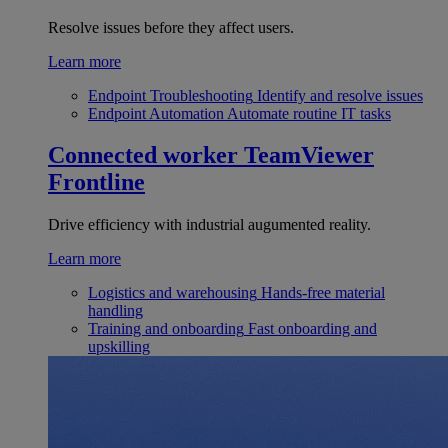
Resolve issues before they affect users.
Learn more
Endpoint Troubleshooting
Identify and resolve issues
Endpoint Automation
Automate routine IT tasks
Connected worker
TeamViewer
Frontline
Drive efficiency with industrial augumented reality.
Learn more
Logistics and warehousing
Hands-free material
handling
Training and onboarding
Fast onboarding and
upskilling