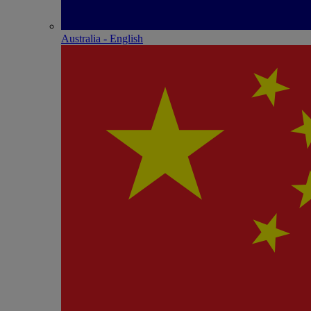
Australia - English