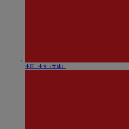
中国 - 中⽂（简体）