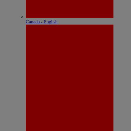
Canada - English