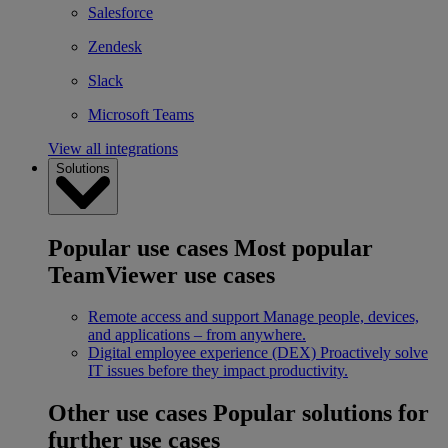
Salesforce
Zendesk
Slack
Microsoft Teams
View all integrations
Solutions
Popular use cases
Most popular
TeamViewer use cases
Remote access and support
Manage people, devices,
and applications – from anywhere.
Digital employee experience (DEX)
Proactively solve
IT issues before they impact productivity.
Other use cases
Popular solutions for
further use cases