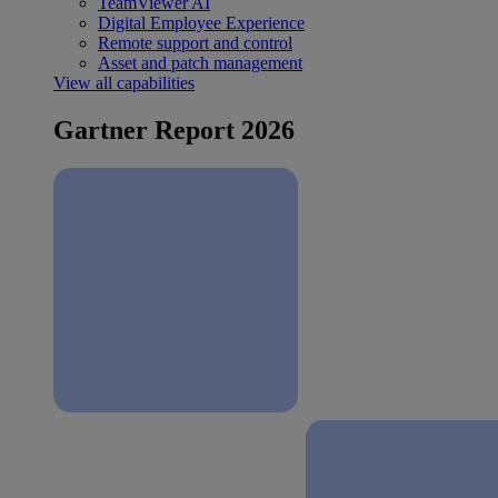
TeamViewer AI
Digital Employee Experience
Remote support and control
Asset and patch management
View all capabilities
Gartner Report 2026