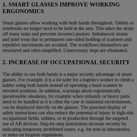
1. SMART GLASSES IMPROVE WORKING
ERGONOMICS
Smart glasses allow working with both hands throughout. Tablets or
notebooks no longer need to be held in the arm. This takes the strain
off many tasks and prevents incorrect posture. Imbalanced strains
and joint wear due to permanent one-sided holding of scanners and
repetitive movements are avoided. The workflows themselves are
structured and often simplified. Unnecessary steps are eliminated.
2. INCREASE OF OCCUPATIONAL SECURITY
The ability to use both hands is a major security advantage of smart
glasses. For example, it is a lot safer for a logistics worker to climb a
ladder using both hands instead of operating a hand scanner in
elevated positions. In addition, warnings about ergonomically
questionable situations, for example when unhandy or heavy parts
need to be handled as it is often the case in industrial environments,
can be displayed directly on the glasses. The punctual display of
safety instructions can also reduce the potential of injury in high-risk
occupational fields, utilities, or in production through the targeted
use of AR devices. Step-by-step instructions increase security by
indicating temporary prohibited zones, e.g. for tests in laboratories,
or notes on hygiene regulations.