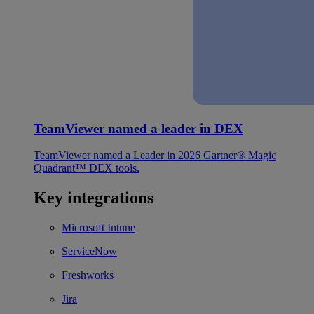
TeamViewer named a leader in DEX
TeamViewer named a Leader in 2026 Gartner® Magic
Quadrant™ DEX tools.
Key integrations
Microsoft Intune
ServiceNow
Freshworks
Jira