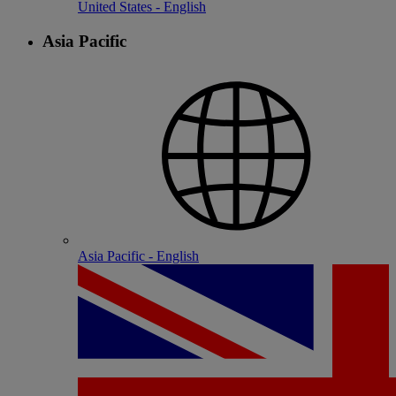
United States - English
Asia Pacific
Asia Pacific - English