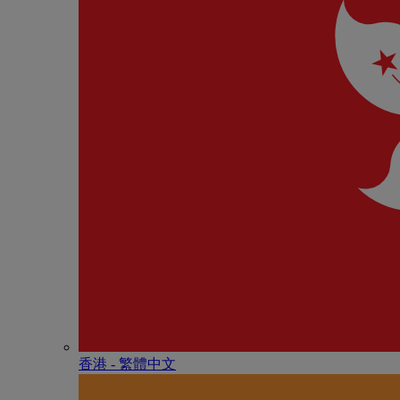
香港 - 繁體中文