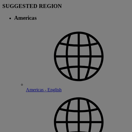
SUGGESTED REGION
Americas
Americas - English