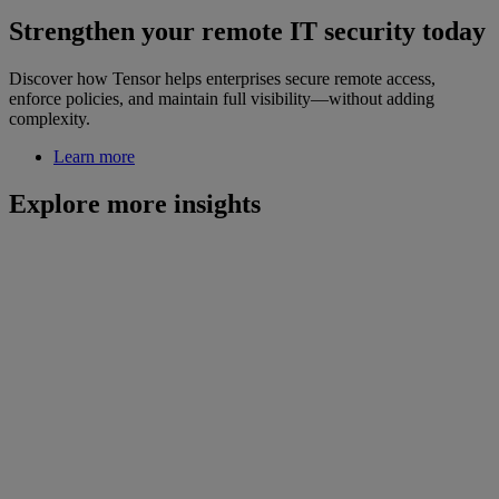
Strengthen your remote IT security today
Discover how Tensor helps enterprises secure remote access,
enforce policies, and maintain full visibility—without adding
complexity.
Learn more
Explore more insights