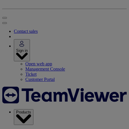
Contact sales
Sign in
Open web app
Management Console
Ticket
Customer Portal
Products