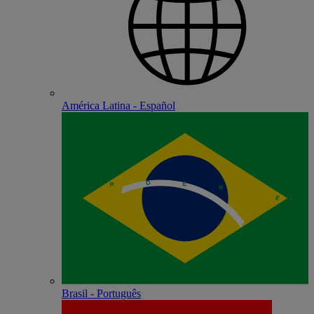
América Latina - Español
Brasil - Português