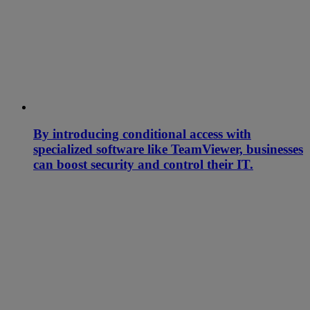
By introducing conditional access with
specialized software like TeamViewer, businesses
can boost security and control their IT.