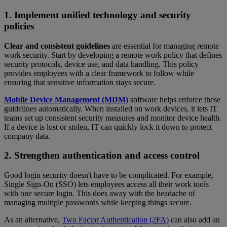
1. Implement unified technology and security
policies
Clear and consistent guidelines
are essential for managing remote
work security. Start by developing a remote work policy that defines
security protocols, device use, and data handling. This policy
provides employees with a clear framework to follow while
ensuring that sensitive information stays secure.
Mobile Device Management (MDM)
software helps enforce these
guidelines automatically. When installed on work devices, it lets IT
teams set up consistent security measures and monitor device health.
If a device is lost or stolen, IT can quickly lock it down to protect
company data.
2. Strengthen authentication and access control
Good login security doesn't have to be complicated. For example,
Single Sign-On (SSO) lets employees access all their work tools
with one secure login. This does away with the headache of
managing multiple passwords while keeping things secure.
As an alternative,
Two Factor Authentication (2FA)
can also add an