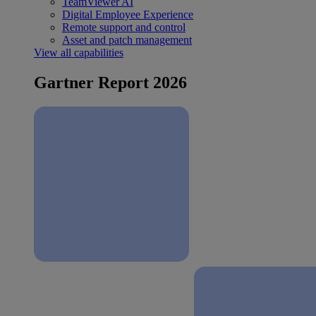
TeamViewer AI
Digital Employee Experience
Remote support and control
Asset and patch management
View all capabilities
Gartner Report 2026