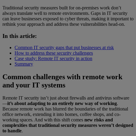
Traditional security measures built for on-premises work don’t
always translate well to remote environments. Gaps in IT security
can leave businesses exposed to cyber threats, making it important to
rethink your approach and address these vulnerabilities head-on.
In this article:
Common IT security gaps that put businesses at risk
How to address these security challenges
Case study: Remote IT security in action
Summary
Common challenges with remote work
and your IT systems
Remote IT security isn’t just about firewalls and antivirus software
—
it’s about adapting to an entirely new way of working
.
Because remote work has blurred the boundaries of the traditional
office network, extending it into homes, coffee shops, and co-
working spaces. And with this shift comes
new risks and
complexities that traditional security measures weren’t designed
to handle
.