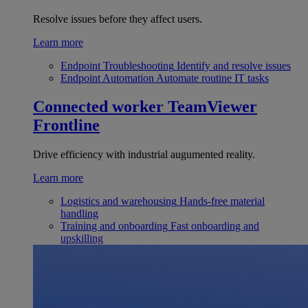
Resolve issues before they affect users.
Learn more
Endpoint Troubleshooting
Identify and resolve issues
Endpoint Automation
Automate routine IT tasks
Connected worker
TeamViewer
Frontline
Drive efficiency with industrial augumented reality.
Learn more
Logistics and warehousing
Hands-free material
handling
Training and onboarding
Fast onboarding and
upskilling