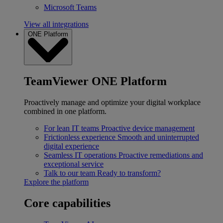
Microsoft Teams
View all integrations
ONE Platform
TeamViewer ONE Platform
Proactively manage and optimize your digital workplace
combined in one platform.
For lean IT teams
Proactive device management
Frictionless experience
Smooth and uninterrupted
digital experience
Seamless IT operations
Proactive remediations and
exceptional service
Talk to our team
Ready to transform?
Explore the platform
Core capabilities