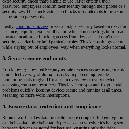
extra security check that's simple to use. After entering their
password, employees confirm their identity through their phone or a
security key. This quick extra step blocks most attempts to break in
using stolen passwords.
Lastly,
conditional access
rules can adjust security based on risk. For
instance, requiring extra verification when someone logs in from an
unusual location, or blocking access from devices that don't meet
security standards, or hold particular roles. This keeps things secure
while staying out of employees' way when everything looks normal.
3. Secure remote endpoints
You know by now that keeping remote devices secure is important.
One effective way of doing this is by implementing remote
monitoring tools to give IT teams an overview of every device
accessing company resources. This lets them spot and fix potential
problems quickly, keeping devices secure and running at all times.
Meaning no more work interruptions.
4. Ensure data protection and compliance
Remote work makes data protection more complex, but encryption
can help solve this challenge. It protects data whether it's being sent
between devices or stored for later use, ensuring only the right