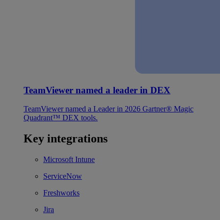
TeamViewer named a leader in DEX
TeamViewer named a Leader in 2026 Gartner® Magic
Quadrant™ DEX tools.
Key integrations
Microsoft Intune
ServiceNow
Freshworks
Jira