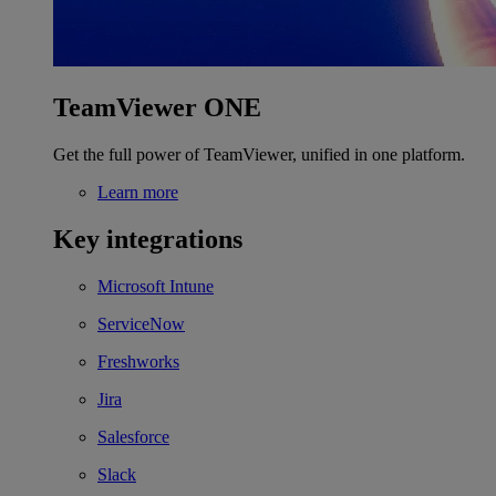
TeamViewer ONE
Get the full power of TeamViewer, unified in one platform.
Learn more
Key integrations
Microsoft Intune
ServiceNow
Freshworks
Jira
Salesforce
Slack