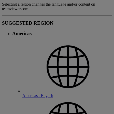
Selecting a region changes the language and/or content on
teamviewer.com
SUGGESTED REGION
Americas
Americas - English