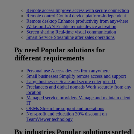
Remote access
Improve access with secure connection
Remote control
Control device platform-independent
Remote desktop
Enhance productivity from anywhere
Wake-on-LAN
Enable remote device activation
Screen sharing
Real-time visual communication
Smart Service
Streamline after-sales operations
By need
Popular solutions for
different requirements
Personal use
Access devices from anywhere
Small businesses
Simplify remote access and support
Large businesses
Scale and secure enterprise IT
Freelancers and digital nomads
Work securely from any
location
Managed service providers
Manage and maintain client
IT
OEMs
Streamline support and operations
Non-profit and education
30% discount on
TeamViewer technology
By industries
Popular solutions sorted