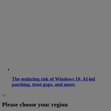
The enduring risk of Windows 10, AI-led
patching, trust gaps, and more.
Please choose your region