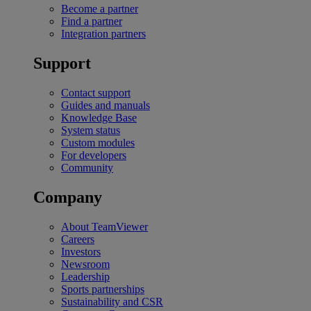
Become a partner
Find a partner
Integration partners
Support
Contact support
Guides and manuals
Knowledge Base
System status
Custom modules
For developers
Community
Company
About TeamViewer
Careers
Investors
Newsroom
Leadership
Sports partnerships
Sustainability and CSR