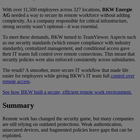
With over 11,500 employees across 327 locations,
BKW Energie
AG
needed a way to secure its remote workforce without adding
complexity. As a company responsible for critical infrastructure,
strong security wasn’t optional—it was essential.
To meet these demands, BKW turned to TeamViewer. Aspects such
as our security standards (which ensure compliance with industry
standards), centralized management, and conditional access gave
their IT teams full control over remote connections. This meant that
security policies were also enforced consistently across subsidiaries.
The result? A smoother, more secure IT workflow that made life
easier for employees while giving BKW’s IT team full
control over
remote access
.
See how BKW built a secure, efficient remote work environment.
Summary
Remote work has changed the security game, but many companies
are still relying on outdated protections. Weak authentication,
unsecured devices, and fragmented policies leave gaps that can be
exploited.