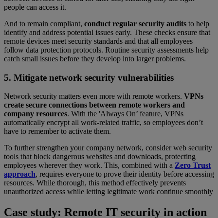
people can access it.
And to remain compliant,
conduct regular security audits
to help
identify and address potential issues early. These checks ensure that
remote devices meet security standards and that all employees
follow data protection protocols. Routine security assessments help
catch small issues before they develop into larger problems.
5. Mitigate network security vulnerabilities
Network security matters even more with remote workers.
VPNs
create secure connections between remote workers and
company resources
. With the 'Always On’ feature, VPNs
automatically encrypt all work-related traffic, so employees don’t
have to remember to activate them.
To further strengthen your company network, consider web security
tools that block dangerous websites and downloads, protecting
employees wherever they work. This, combined with a
Zero Trust
approach
, requires everyone to prove their identity before accessing
resources. While thorough, this method effectively prevents
unauthorized access while letting legitimate work continue smoothly
Case study: Remote IT security in action