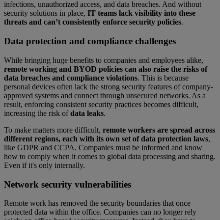
infections, unauthorized access, and data breaches. And without
security solutions in place,
IT teams lack visibility into these
threats and can’t consistently enforce security policies
.
Data protection and compliance challenges
While bringing huge benefits to companies and employees alike,
remote working and BYOD policies can also raise the risks of
data breaches and compliance violations
. This is because
personal devices often lack the strong security features of company-
approved systems and connect through unsecured networks. As a
result, enforcing consistent security practices becomes difficult,
increasing the risk of
data leaks
.
To make matters more difficult,
remote workers are spread across
different regions, each with its own set of data protection laws
,
like GDPR and CCPA. Companies must be informed and know
how to comply when it comes to global data processing and sharing.
Even if it's only internally.
Network security vulnerabilities
Remote work has removed the security boundaries that once
protected data within the office. Companies can no longer rely