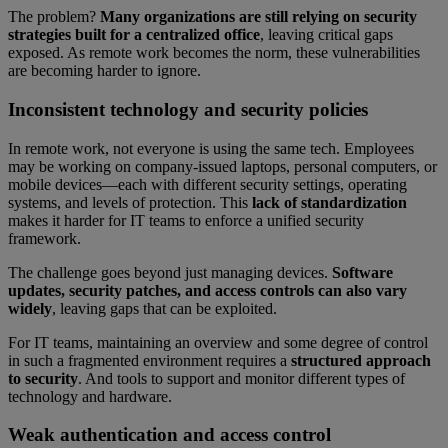
The problem?
Many organizations are still relying on security
strategies built for a centralized office
, leaving critical gaps
exposed. As remote work becomes the norm, these vulnerabilities
are becoming harder to ignore.
Inconsistent technology and security policies
In remote work, not everyone is using the same tech. Employees
may be working on company-issued laptops, personal computers, or
mobile devices—each with different security settings, operating
systems, and levels of protection. This
lack of standardization
makes it harder for IT teams to enforce a unified security
framework.
The challenge goes beyond just managing devices.
Software
updates, security patches, and access controls can also vary
widely
, leaving gaps that can be exploited.
For IT teams, maintaining an overview and some degree of control
in such a fragmented environment requires a
structured approach
to security
. And tools to support and monitor different types of
technology and hardware.
Weak authentication and access control