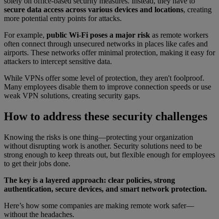
solely on office-based security measures. Instead, they have to
secure data access across various devices and locations
, creating
more potential entry points for attacks.
For example,
public Wi-Fi poses a major risk
as remote workers
often connect through unsecured networks in places like cafes and
airports. These networks offer minimal protection, making it easy for
attackers to intercept sensitive data.
While VPNs offer some level of protection, they aren't foolproof.
Many employees disable them to improve connection speeds or use
weak VPN solutions, creating security gaps.
How to address these security challenges
Knowing the risks is one thing—protecting your organization
without disrupting work is another. Security solutions need to be
strong enough to keep threats out, but flexible enough for employees
to get their jobs done.
The key is a layered approach: clear policies, strong
authentication, secure devices, and smart network protection.
Here’s how some companies are making remote work safer—
without the headaches.