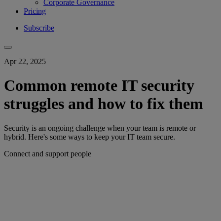
Corporate Governance
Pricing
Subscribe
Apr 22, 2025
Common remote IT security
struggles and how to fix them
Security is an ongoing challenge when your team is remote or
hybrid. Here's some ways to keep your IT team secure.
Connect and support people