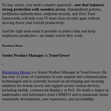
To stay secure, you need a smarter approach—
one that balances
strong protection with seamless access
. Standardized policies,
multifactor authentication, endpoint security, and Zero Trust
frameworks will help your IT team close security gaps without
slowing down your overall productivity.
And the right tools make it possible to protect data and keep
employees productive—no matter where they work.
Massinissa Menas
Senior Product Manager
at
TeamViewer
-
Massinissa Menas
is a Senior Product Manager at TeamViewer. He
has over 15 years of experience in user support and communication
technologies and is currently focused on developing and securing
solutions for remote access and support across various devices,
including mobile, commercial displays, or PoS. He holds a degree in
mathematics and informatics from UMMTO and is passionate about
sustainable development, user experience, and accessibility.