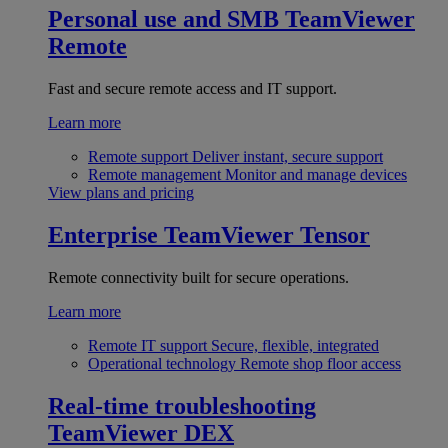
Personal use and SMB
TeamViewer
Remote
Fast and secure remote access and IT support.
Learn more
Remote support
Deliver instant, secure support
Remote management
Monitor and manage devices
View plans and pricing
Enterprise
TeamViewer Tensor
Remote connectivity built for secure operations.
Learn more
Remote IT support
Secure, flexible, integrated
Operational technology
Remote shop floor access
Real-time troubleshooting
TeamViewer DEX