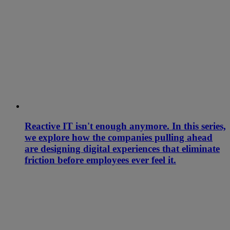
Reactive IT isn't enough anymore. In this series,
we explore how the companies pulling ahead
are designing digital experiences that eliminate
friction before employees ever feel it.