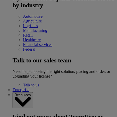
by industry
Automotive
Agriculture
Logistics
Manufacturing
Retail
Healthcare
Financial services
Federal
Talk to our sales team
Need help choosing the right solution, placing and order, or
upgrading your license?
Talk to us
Enterprise
Resources
Find out more about TeamViewer