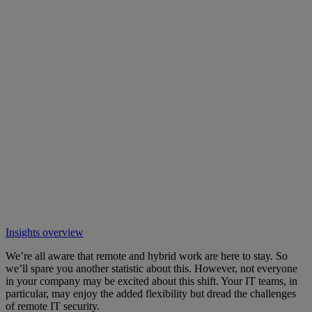
Insights overview
We’re all aware that remote and hybrid work are here to stay. So
we’ll spare you another statistic about this. However, not everyone
in your company may be excited about this shift. Your IT teams, in
particular, may enjoy the added flexibility but dread the challenges
of remote IT security.