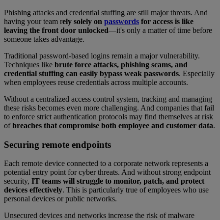
Phishing attacks and credential stuffing are still major threats. And
having your team r
ely solely on
passwords
for access is like
leaving the front door unlocked
—it's only a matter of time before
someone takes advantage.
Traditional password-based logins remain a major vulnerability.
Techniques like
brute force attacks, phishing scams, and
credential stuffing can easily bypass weak passwords
. Especially
when employees reuse credentials across multiple accounts.
Without a centralized access control system, tracking and managing
these risks becomes even more challenging. And companies that fail
to enforce strict authentication protocols may find themselves at risk
of
breaches that compromise both employee and customer data
.
Securing remote endpoints
Each remote device connected to a corporate network represents a
potential entry point for cyber threats. And without strong endpoint
security,
IT teams will struggle to monitor, patch, and protect
devices effectively
. This is particularly true of employees who use
personal devices or public networks.
Unsecured devices and networks increase the risk of malware