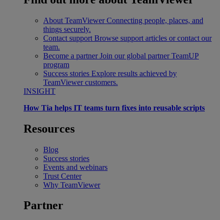
About TeamViewer
Connecting people, places, and
things securely.
Contact support
Browse support articles or contact our
team.
Become a partner
Join our global partner TeamUP
program
Success stories
Explore results achieved by
TeamViewer customers.
INSIGHT
How Tia helps IT teams turn fixes into reusable scripts
Resources
Blog
Success stories
Events and webinars
Trust Center
Why TeamViewer
Partner