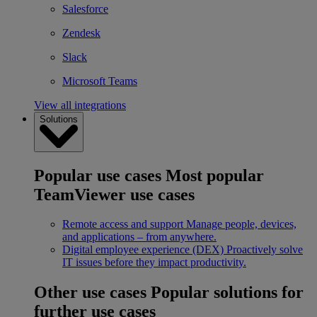
Salesforce
Zendesk
Slack
Microsoft Teams
View all integrations
Solutions
Popular use cases
Most popular
TeamViewer use cases
Remote access and support
Manage people, devices,
and applications – from anywhere.
Digital employee experience (DEX)
Proactively solve
IT issues before they impact productivity.
Other use cases
Popular solutions for
further use cases