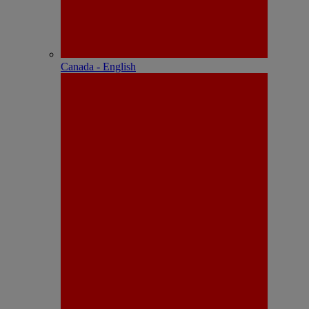
Canada - English