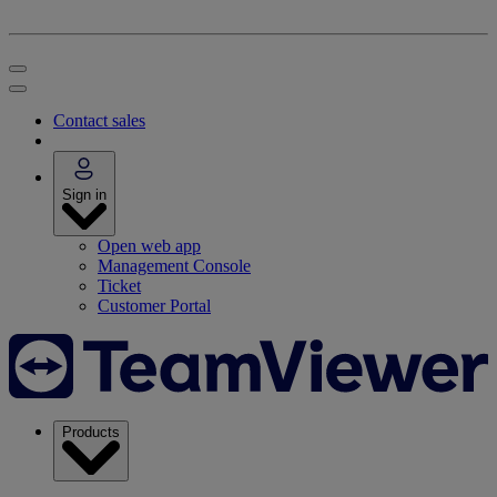
Contact sales
Sign in
Open web app
Management Console
Ticket
Customer Portal
Products