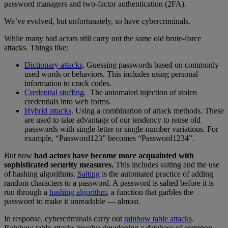
password managers and two-factor authentication (2FA).
We’ve evolved, but unfortunately, so have cybercriminals.
While many bad actors still carry out the same old brute-force
attacks. Things like:
Dictionary attacks
. Guessing passwords based on commonly
used words or behaviors. This includes using personal
information to crack codes.
Credential stuffing
. The automated injection of stolen
credentials into web forms.
Hybrid attacks
. Using a combination of attack methods. These
are used to take advantage of our tendency to reuse old
passwords with single-letter or single-number variations. For
example, “Password123” becomes “Password1234”.
But now
bad actors have become more acquainted with
sophisticated security measures.
This includes salting and the use
of hashing algorithms.
Salting
is the automated practice of adding
random characters to a password. A password is salted before it is
run through a
hashing algorithm
, a function that garbles the
password to make it unreadable — almost.
In response, cybercriminals carry out
rainbow table attacks
.
Rainbow table attacks involve developing a database of common