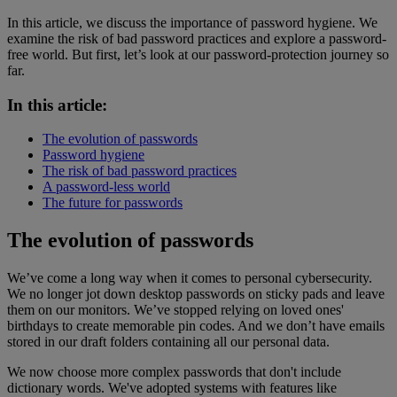
In this article, we discuss the importance of password hygiene. We
examine the risk of bad password practices and explore a password-
free world. But first, let’s look at our password-protection journey so
far.
In this article:
The evolution of passwords
Password hygiene
The risk of bad password practices
A password-less world
The future for passwords
The evolution of passwords
We’ve come a long way when it comes to personal cybersecurity.
We no longer jot down desktop passwords on sticky pads and leave
them on our monitors. We’ve stopped relying on loved ones'
birthdays to create memorable pin codes. And we don’t have emails
stored in our draft folders containing all our personal data.
We now choose more complex passwords that don't include
dictionary words. We've adopted systems with features like