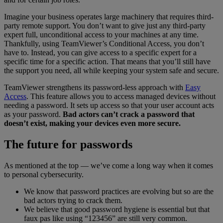
Imagine your business operates large machinery that requires third-
party remote support. You don’t want to give just any third-party
expert full, unconditional access to your machines at any time.
Thankfully, using TeamViewer’s Conditional Access, you don’t
have to. Instead, you can give access to a specific expert for a
specific time for a specific action. That means that you’ll still have
the support you need, all while keeping your system safe and secure.
TeamViewer strengthens its password-less approach with
Easy
Access
. This feature allows you to access managed devices without
needing a password. It sets up access so that your user account acts
as your password.
Bad actors can’t crack a password that
doesn’t exist, making your devices even more secure.
The future for passwords
As mentioned at the top — we’ve come a long way when it comes
to personal cybersecurity.
We know that password practices are evolving but so are the
bad actors trying to crack them.
We believe that good password hygiene is essential but that
faux pas like using “123456” are still very common.