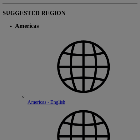
SUGGESTED REGION
Americas
Americas - English