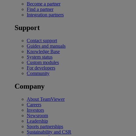
Become a partner
Find a partner
Integration partners
Support
Contact support
Guides and manuals
Knowledge Base
System status
Custom modules
For developers
Community
Company
About TeamViewer
Careers
Investors
Newsroom
Leadership
Sports partnerships
Sustainability and CSR