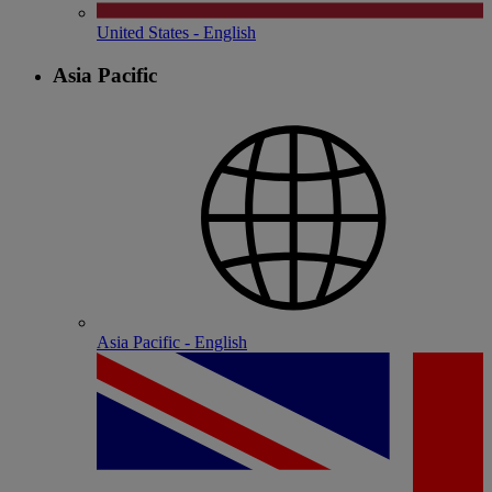
United States - English
Asia Pacific
Asia Pacific - English