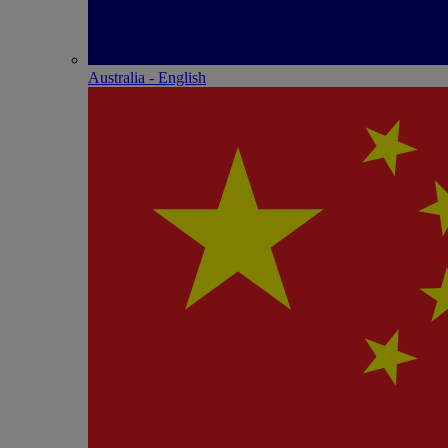
Australia - English