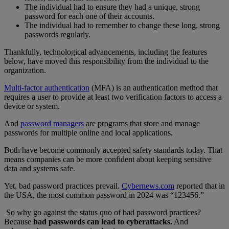
The individual had to ensure they had a unique, strong
password for each one of their accounts.
The individual had to remember to change these long, strong
passwords regularly.
Thankfully, technological advancements, including the features
below, have moved this responsibility from the individual to the
organization.
Multi-factor authentication
(MFA) is an authentication method that
requires a user to provide at least two verification factors to access a
device or system.
And
password managers
are programs that store and manage
passwords for multiple online and local applications.
Both have become commonly accepted safety standards today. That
means companies can be more confident about keeping sensitive
data and systems safe.
Yet, bad password practices prevail.
Cybernews.com
reported that in
the USA, the most common password in 2024 was “123456.”
So why go against the status quo of bad password practices?
Because
bad passwords can lead to cyberattacks.
And