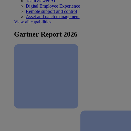
TeamViewer AI
Digital Employee Experience
Remote support and control
Asset and patch management
View all capabilities
Gartner Report 2026