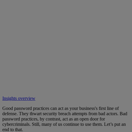
Insights overview
Good password practices can act as your business's first line of
defense. They thwart security breach attempts from bad actors. Bad
password practices, by contrast, act as an open door for
cybercriminals. Still, many of us continue to use them. Let’s put an
end to that.