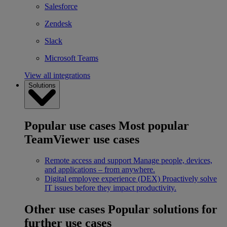
Salesforce
Zendesk
Slack
Microsoft Teams
View all integrations
Solutions
Popular use cases
Most popular
TeamViewer use cases
Remote access and support
Manage people, devices,
and applications – from anywhere.
Digital employee experience (DEX)
Proactively solve
IT issues before they impact productivity.
Other use cases
Popular solutions for
further use cases