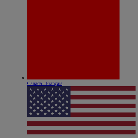
Canada - Français