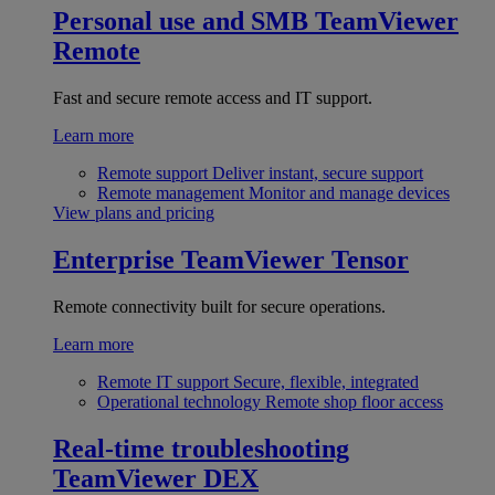
Personal use and SMB
TeamViewer
Remote
Fast and secure remote access and IT support.
Learn more
Remote support
Deliver instant, secure support
Remote management
Monitor and manage devices
View plans and pricing
Enterprise
TeamViewer Tensor
Remote connectivity built for secure operations.
Learn more
Remote IT support
Secure, flexible, integrated
Operational technology
Remote shop floor access
Real-time troubleshooting
TeamViewer DEX