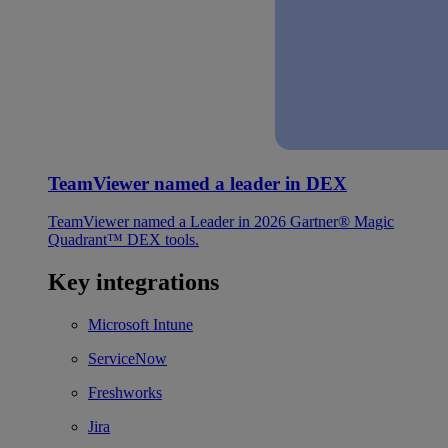
TeamViewer named a leader in DEX
TeamViewer named a Leader in 2026 Gartner® Magic
Quadrant™ DEX tools.
Key integrations
Microsoft Intune
ServiceNow
Freshworks
Jira