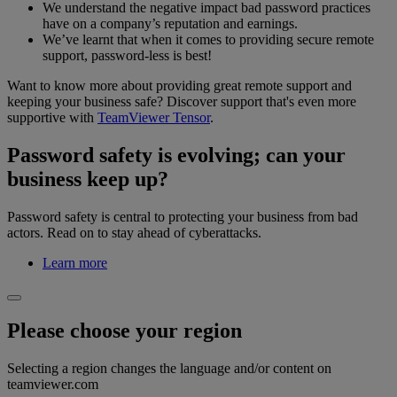
We understand the negative impact bad password practices
have on a company’s reputation and earnings.
We’ve learnt that when it comes to providing secure remote
support, password-less is best!
Want to know more about providing great remote support and
keeping your business safe? Discover support that's even more
supportive with
TeamViewer Tensor
.
Password safety is evolving; can your
business keep up?
Password safety is central to protecting your business from bad
actors. Read on to stay ahead of cyberattacks.
Learn more
Please choose your region
Selecting a region changes the language and/or content on
teamviewer.com