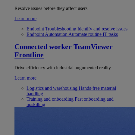
Resolve issues before they affect users.
Learn more
Endpoint Troubleshooting
Identify and resolve issues
Endpoint Automation
Automate routine IT tasks
Connected worker
TeamViewer
Frontline
Drive efficiency with industrial augumented reality.
Learn more
Logistics and warehousing
Hands-free material
handling
Training and onboarding
Fast onboarding and
upskilling