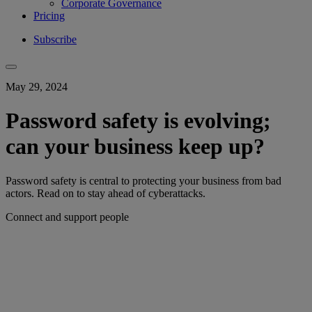
Corporate Governance
Pricing
Subscribe
May 29, 2024
Password safety is evolving;
can your business keep up?
Password safety is central to protecting your business from bad
actors. Read on to stay ahead of cyberattacks.
Connect and support people