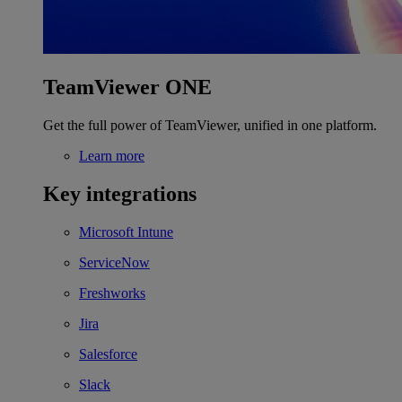
TeamViewer ONE
Get the full power of TeamViewer, unified in one platform.
Learn more
Key integrations
Microsoft Intune
ServiceNow
Freshworks
Jira
Salesforce
Slack