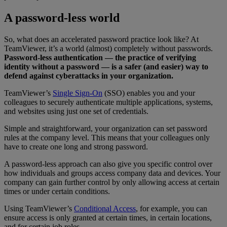
A password-less world
So, what does an accelerated password practice look like? At
TeamViewer, it’s a world (almost) completely without passwords.
Password-less authentication — the practice of verifying
identity without a password — is a safer (and easier) way to
defend against cyberattacks in your organization.
TeamViewer’s
Single Sign-On
(SSO) enables you and your
colleagues to securely authenticate multiple applications, systems,
and websites using just one set of credentials.
Simple and straightforward, your organization can set password
rules at the company level. This means that your colleagues only
have to create one long and strong password.
A password-less approach can also give you specific control over
how individuals and groups access company data and devices. Your
company can gain further control by only allowing access at certain
times or under certain conditions.
Using TeamViewer’s
Conditional Access
, for example, you can
ensure access is only granted at certain times, in certain locations,
and for certain job roles.