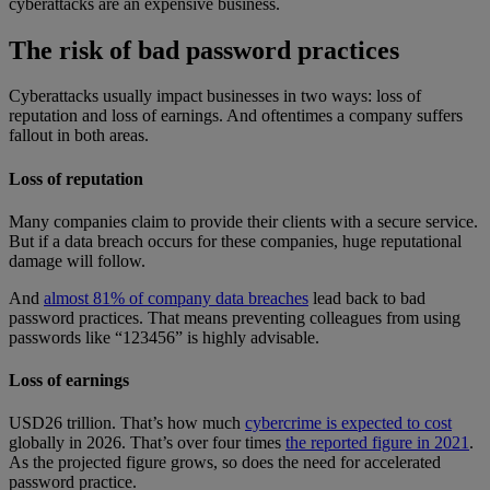
cyberattacks are an expensive business.
The risk of bad password practices
Cyberattacks usually impact businesses in two ways: loss of
reputation and loss of earnings. And oftentimes a company suffers
fallout in both areas.
Loss of reputation
Many companies claim to provide their clients with a secure service.
But if a data breach occurs for these companies, huge reputational
damage will follow.
And
almost 81% of company data breaches
lead back to bad
password practices. That means preventing colleagues from using
passwords like “123456” is highly advisable.
Loss of earnings
USD26 trillion. That’s how much
cybercrime is expected to cost
globally in 2026. That’s over four times
the reported figure in 2021
.
As the projected figure grows, so does the need for accelerated
password practice.