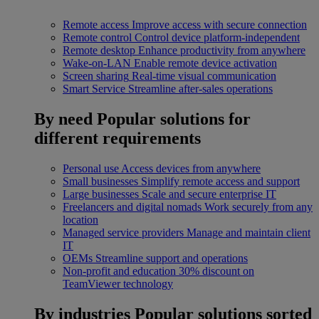
Remote access
Improve access with secure connection
Remote control
Control device platform-independent
Remote desktop
Enhance productivity from anywhere
Wake-on-LAN
Enable remote device activation
Screen sharing
Real-time visual communication
Smart Service
Streamline after-sales operations
By need
Popular solutions for
different requirements
Personal use
Access devices from anywhere
Small businesses
Simplify remote access and support
Large businesses
Scale and secure enterprise IT
Freelancers and digital nomads
Work securely from any
location
Managed service providers
Manage and maintain client
IT
OEMs
Streamline support and operations
Non-profit and education
30% discount on
TeamViewer technology
By industries
Popular solutions sorted