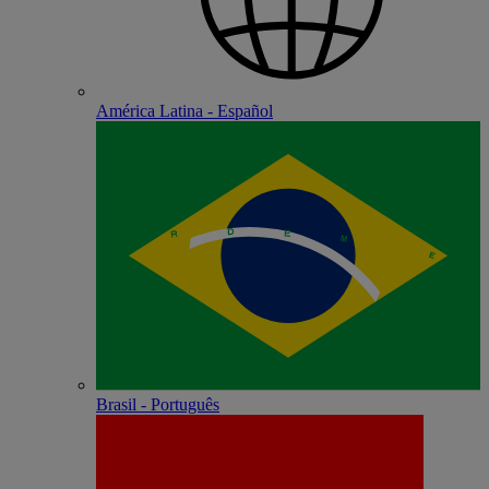
América Latina - Español
Brasil - Português