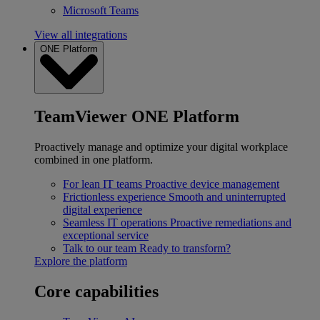
Microsoft Teams
View all integrations
ONE Platform
TeamViewer ONE Platform
Proactively manage and optimize your digital workplace
combined in one platform.
For lean IT teams
Proactive device management
Frictionless experience
Smooth and uninterrupted
digital experience
Seamless IT operations
Proactive remediations and
exceptional service
Talk to our team
Ready to transform?
Explore the platform
Core capabilities