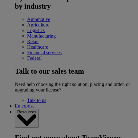
by industry
Automotive
Agriculture
Logistics
Manufacturing
Retail
Healthcare
Financial services
Federal
Talk to our sales team
Need help choosing the right solution, placing and order, or
upgrading your license?
Talk to us
Enterprise
Resources
Find out more about TeamViewer