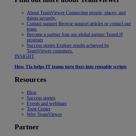
About TeamViewer
Connecting people, places, and
things securely.
Contact support
Browse support articles or contact our
team.
Become a partner
Join our global partner TeamUP
program
Success stories
Explore results achieved by
TeamViewer customers.
INSIGHT
How Tia helps IT teams turn fixes into reusable scripts
Resources
Blog
Success stories
Events and webinars
Trust Center
Why TeamViewer
Partner