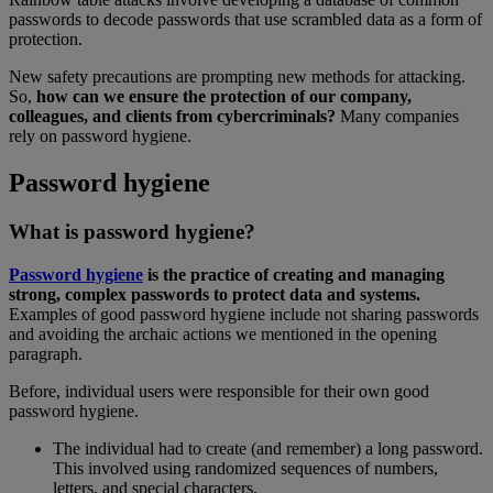
passwords to decode passwords that use scrambled data as a form of
protection.
New safety precautions are prompting new methods for attacking.
So,
how can we ensure the protection of our company,
colleagues, and clients from cybercriminals?
Many companies
rely on password hygiene.
Password hygiene
What is password hygiene?
Password hygiene
is the practice of creating and managing
strong, complex passwords to protect data and systems.
Examples of good password hygiene include not sharing passwords
and avoiding the archaic actions we mentioned in the opening
paragraph.
Before, individual users were responsible for their own good
password hygiene.
The individual had to create (and remember) a long password.
This involved using randomized sequences of numbers,
letters, and special characters.