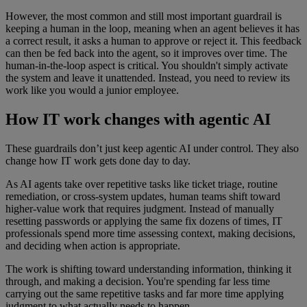
However, the most common and still most important guardrail is
keeping a human in the loop, meaning when an agent believes it has
a correct result, it asks a human to approve or reject it. This feedback
can then be fed back into the agent, so it improves over time. The
human-in-the-loop aspect is critical. You shouldn't simply activate
the system and leave it unattended. Instead, you need to review its
work like you would a junior employee.
How IT work changes with agentic AI
These guardrails don’t just keep agentic AI under control. They also
change how IT work gets done day to day.
As AI agents take over repetitive tasks like ticket triage, routine
remediation, or cross-system updates, human teams shift toward
higher-value work that requires judgment. Instead of manually
resetting passwords or applying the same fix dozens of times, IT
professionals spend more time assessing context, making decisions,
and deciding when action is appropriate.
The work is shifting toward understanding information, thinking it
through, and making a decision. You're spending far less time
carrying out the same repetitive tasks and far more time applying
judgment to what actually needs to happen.