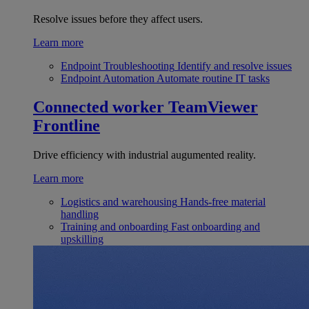
Resolve issues before they affect users.
Learn more
Endpoint Troubleshooting
Identify and resolve issues
Endpoint Automation
Automate routine IT tasks
Connected worker
TeamViewer
Frontline
Drive efficiency with industrial augumented reality.
Learn more
Logistics and warehousing
Hands-free material
handling
Training and onboarding
Fast onboarding and
upskilling