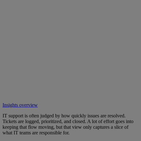
Insights overview
IT support is often judged by how quickly issues are resolved.
Tickets are logged, prioritized, and closed. A lot of effort goes into
keeping that flow moving, but that view only captures a slice of
what IT teams are responsible for.