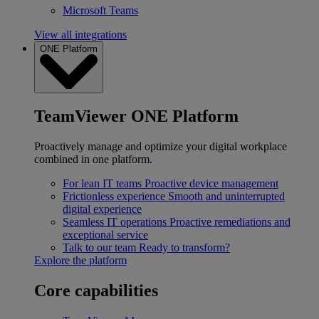
Microsoft Teams
View all integrations
ONE Platform
TeamViewer ONE Platform
Proactively manage and optimize your digital workplace
combined in one platform.
For lean IT teams
Proactive device management
Frictionless experience
Smooth and uninterrupted
digital experience
Seamless IT operations
Proactive remediations and
exceptional service
Talk to our team
Ready to transform?
Explore the platform
Core capabilities