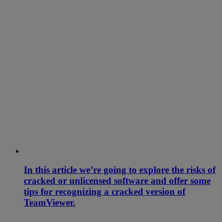
In this article we’re going to explore the risks of
cracked or unlicensed software and offer some
tips for recognizing a cracked version of
TeamViewer.