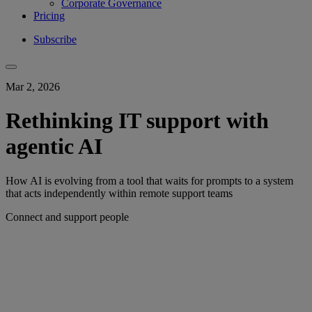
Corporate Governance
Pricing
Subscribe
Mar 2, 2026
Rethinking IT support with
agentic AI
How AI is evolving from a tool that waits for prompts to a system
that acts independently within remote support teams
Connect and support people