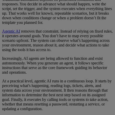
responses. You decide in advance what should happen, write the
script, set the trigger, and the system executes when everything lines
up. That works well for known, repeatable scenarios, but it breaks
down when conditions change or when a problem doesn’t fit the
template you planned for.
Agentic AI
removes that constraint. Instead of relying on fixed rules,
it operates around goals. You don’t have to map every possible
scenario upfront. The system can observe what’s happening across
your environment, reason about it, and decide what actions to take
using the tools it has access to.
Increasingly, AI agents are being allowed to function and exist
autonomously. When you generate an agent, it follows specific
instructions that serve as the core framework guiding its behavior
and operations.
At a practical level, agentic AI runs in a continuous loop. It starts by
perceiving what’s happening, reading logs, tickets, alerts, and
system data across your environment. It then reasons through that
information to determine the best next step based on its assigned
goal. Finally, it executes by calling tools or systems to take action,
whether that means resetting a password, restarting a service, or
updating a configuration.