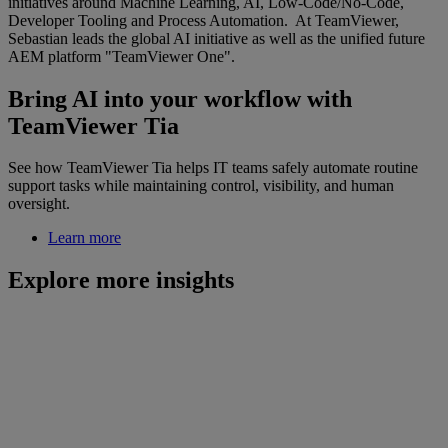
initiatives around Machine Learning, AI, Low-Code/No-Code,
Developer Tooling and Process Automation. At TeamViewer,
Sebastian leads the global AI initiative as well as the unified future
AEM platform "TeamViewer One".
Bring AI into your workflow with
TeamViewer Tia
See how TeamViewer Tia helps IT teams safely automate routine
support tasks while maintaining control, visibility, and human
oversight.
Learn more
Explore more insights