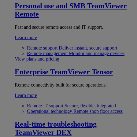
Personal use and SMB
TeamViewer
Remote
Fast and secure remote access and IT support.
Learn more
Remote support
Deliver instant, secure support
Remote management
Monitor and manage devices
View plans and pricing
Enterprise
TeamViewer Tensor
Remote connectivity built for secure operations.
Learn more
Remote IT support
Secure, flexible, integrated
Operational technology
Remote shop floor access
Real-time troubleshooting
TeamViewer DEX