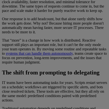
clock availability, faster resolution, and minimal tolerance for
downtime. The same types of requests continue to come in, but the
pace and scale make it harder for purely reactive work to keep up.
One response is to add headcount, but that alone rarely shifts how
the work gets done. Why not? Because hiring more people doesn't
automatically mean having faster, more secure IT processes. There
needs to be more to it.
That “more” is a change in how work is distributed. Reactive
support still plays an important role, but it can't be the only mode
your team operates in. By moving some routine and repeatable tasks
to
systems that can handle them autonomously
, teams create space to
focus on prevention, long-term improvements, and the issues that
require human judgment.
The shift from prompting to delegating
IT teams have been automating tasks for years. Scripts restart servers
on a schedule; workflows are triggered by specific alerts, and bots
close resolved tickets. These tools are effective, but they all rely on
the same model: predefined conditions paired with predefined
actions.
Traditional automation depends on predefined conditions and