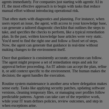
agents immediately. For companies just starting with agentic AI in
IT, the most effective approach is to begin with tasks that reduce
manual effort without introducing operational risk.
That often starts with diagnostics and planning. For instance, when
users report an issue, the agent, with access to your knowledge base,
can generate a tailored diagnostic checklist that outlines the steps to
take, and specifies the checks to perform, like a typical remediation
plan. In the past, written knowledge base articles were very static.
You'd need to find the right one and follow a fixed set of steps.
Now, the agent can generate that guidance in real-time without
making changes to the environment itself.
Once that guidance is consistently accurate, execution can follow.
The agent might propose a set of remediation steps and ask for
approval before proceeding. An IT admin can accept the plan, refine
it, or add context specific to the environment. The human makes the
decision; the agent handles the execution.
Routine system maintenance is another area where delegation makes
sense early. Tasks like applying security patches, updating software
versions, cleaning temporary files, or managing user profiles follow
predictable patterns. Agents can take care of the repetitive work,
while your IT team defines policies, review outcomes, and step in
when exceptions arise.