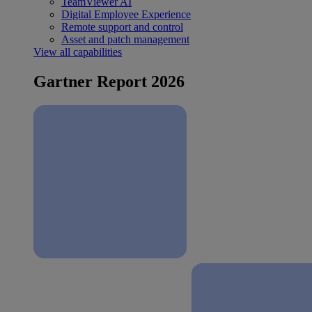
TeamViewer AI
Digital Employee Experience
Remote support and control
Asset and patch management
View all capabilities
Gartner Report 2026