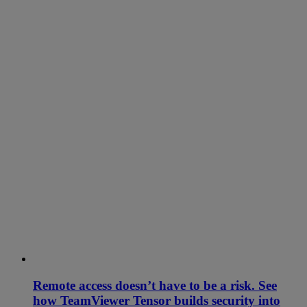
Remote access doesn’t have to be a risk. See
how TeamViewer Tensor builds security into