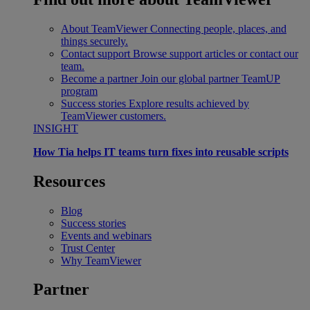
About TeamViewer
Connecting people, places, and
things securely.
Contact support
Browse support articles or contact our
team.
Become a partner
Join our global partner TeamUP
program
Success stories
Explore results achieved by
TeamViewer customers.
INSIGHT
How Tia helps IT teams turn fixes into reusable scripts
Resources
Blog
Success stories
Events and webinars
Trust Center
Why TeamViewer
Partner