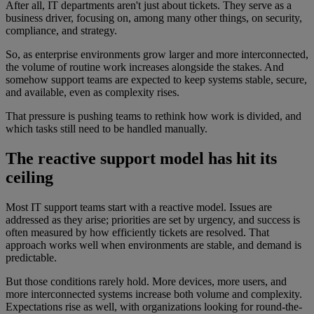
After all, IT departments aren't just about tickets. They serve as a
business driver, focusing on, among many other things, on security,
compliance, and strategy.
So, as enterprise environments grow larger and more interconnected,
the volume of routine work increases alongside the stakes. And
somehow support teams are expected to keep systems stable, secure,
and available, even as complexity rises.
That pressure is pushing teams to rethink how work is divided, and
which tasks still need to be handled manually.
The reactive support model has hit its
ceiling
Most IT support teams start with a reactive model. Issues are
addressed as they arise; priorities are set by urgency, and success is
often measured by how efficiently tickets are resolved. That
approach works well when environments are stable, and demand is
predictable.
But those conditions rarely hold. More devices, more users, and
more interconnected systems increase both volume and complexity.
Expectations rise as well, with organizations looking for round-the-