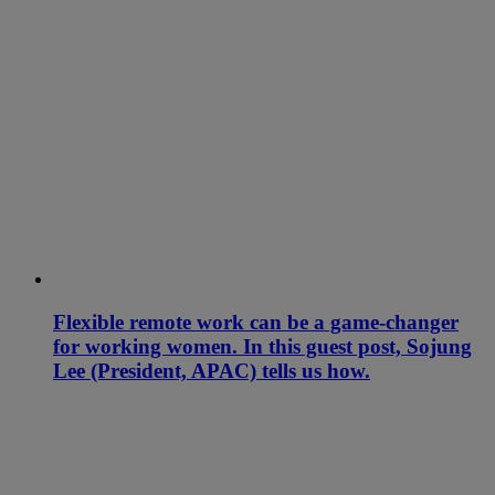
Flexible remote work can be a game-changer
for working women. In this guest post, Sojung
Lee (President, APAC) tells us how.