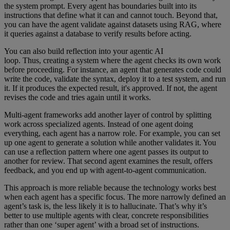
the system prompt. Every agent has boundaries built into its
instructions that define what it can and cannot touch. Beyond that,
you can have the agent validate against datasets using RAG, where
it queries against a database to verify results before acting.
You can also build reflection into your agentic AI
loop. Thus, creating a system where the agent checks its own work
before proceeding. For instance, an agent that generates code could
write the code, validate the syntax, deploy it to a test system, and run
it. If it produces the expected result, it's approved. If not, the agent
revises the code and tries again until it works.
Multi-agent frameworks add another layer of control by splitting
work across specialized agents. Instead of one agent doing
everything, each agent has a narrow role. For example, you can set
up one agent to generate a solution while another validates it. You
can use a reflection pattern where one agent passes its output to
another for review. That second agent examines the result, offers
feedback, and you end up with agent-to-agent communication.
This approach is more reliable because the technology works best
when each agent has a specific focus. The more narrowly defined an
agent’s task is, the less likely it is to hallucinate. That’s why it’s
better to use multiple agents with clear, concrete responsibilities
rather than one ‘super agent’ with a broad set of instructions.