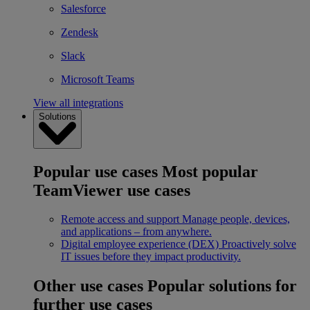
Salesforce
Zendesk
Slack
Microsoft Teams
View all integrations
Solutions
Popular use cases
Most popular
TeamViewer use cases
Remote access and support
Manage people, devices,
and applications – from anywhere.
Digital employee experience (DEX)
Proactively solve
IT issues before they impact productivity.
Other use cases
Popular solutions for
further use cases