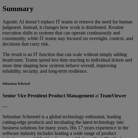
Sum
mary
Agentic AI doesn’t replace IT teams or remove the need for human
judgment. Instead, it changes how work is distributed. Routine
execution shifts to systems that can operate continuously and
consistently, while IT teams stay focused on oversight, context, and
decisions that carry risk.
The result is an IT function that can scale without simply adding
headcount. Teams spend less time reacting to individual tickets and
more time shaping how systems behave overall, improving
reliability, security, and long-term resilience.
Sebastian Schrötel
Senior Vice President Product Management
at
TeamViewer
—
Sebastian Schroetel is a global technology enthusiast, leading
cutting-edge products and incubating the latest technology into
business solutions for many years. His 17 years experience in the
software industry includes leading a wide range of product