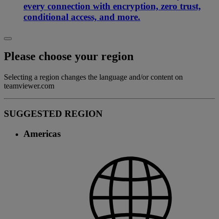
every connection with encryption, zero trust,
conditional access, and more.
Please choose your region
Selecting a region changes the language and/or content on
teamviewer.com
SUGGESTED REGION
Americas