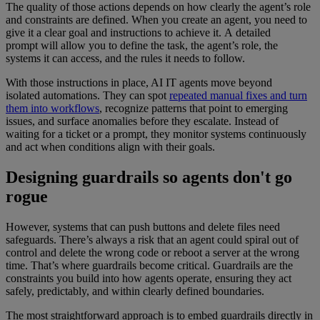
The quality of those actions depends on how clearly the agent’s role
and constraints are defined. When you create an agent, you need to
give it a clear goal and instructions to achieve it. A detailed
prompt will allow you to define the task, the agent’s role, the
systems it can access, and the rules it needs to follow.
With those instructions in place, AI IT agents move beyond
isolated automations. They can spot
repeated manual fixes and turn
them into workflows
, recognize patterns that point to emerging
issues, and surface anomalies before they escalate. Instead of
waiting for a ticket or a prompt, they monitor systems continuously
and act when conditions align with their goals.
Designing guardrails so agents don't go
rogue
However, systems that can push buttons and delete files need
safeguards. There’s always a risk that an agent could spiral out of
control and delete the wrong code or reboot a server at the wrong
time. That’s where guardrails become critical. Guardrails are the
constraints you build into how agents operate, ensuring they act
safely, predictably, and within clearly defined boundaries.
The most straightforward approach is to embed guardrails directly in