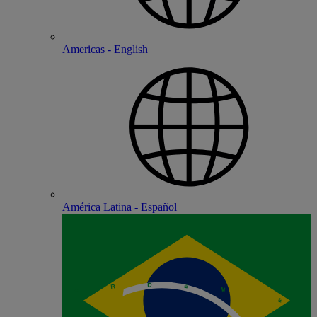
Americas - English
América Latina - Español