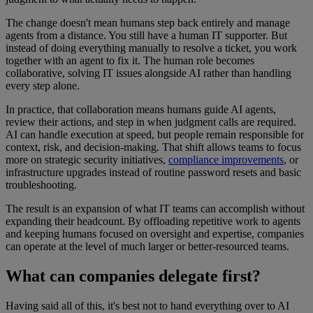
The change doesn't mean humans step back entirely and manage
agents from a distance. You still have a human IT supporter. But
instead of doing everything manually to resolve a ticket, you work
together with an agent to fix it. The human role becomes
collaborative, solving IT issues alongside AI rather than handling
every step alone.
In practice, that collaboration means humans guide AI agents,
review their actions, and step in when judgment calls are required.
AI can handle execution at speed, but people remain responsible for
context, risk, and decision-making. That shift allows teams to focus
more on strategic security initiatives,
compliance improvements
, or
infrastructure upgrades instead of routine password resets and basic
troubleshooting.
The result is an expansion of what IT teams can accomplish without
expanding their headcount. By offloading repetitive work to agents
and keeping humans focused on oversight and expertise, companies
can operate at the level of much larger or better-resourced teams.
What can companies delegate first?
Having said all of this, it's best not to hand everything over to AI