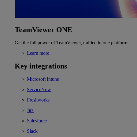
TeamViewer ONE
Get the full power of TeamViewer, unified in one platform.
Learn more
Key integrations
Microsoft Intune
ServiceNow
Freshworks
Jira
Salesforce
Slack