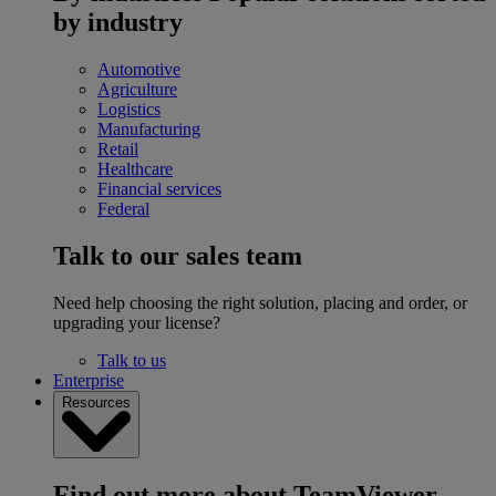
by industry
Automotive
Agriculture
Logistics
Manufacturing
Retail
Healthcare
Financial services
Federal
Talk to our sales team
Need help choosing the right solution, placing and order, or
upgrading your license?
Talk to us
Enterprise
Resources
Find out more about TeamViewer