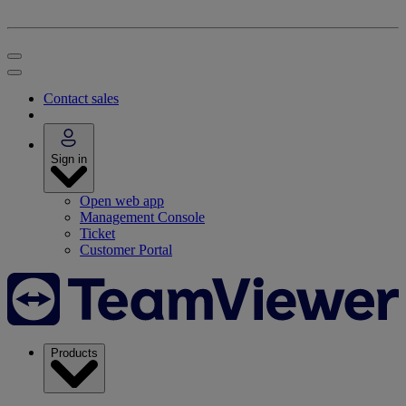
Contact sales
Sign in
Open web app
Management Console
Ticket
Customer Portal
Products