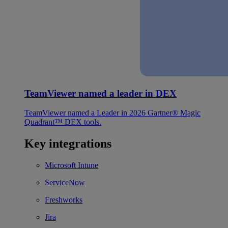
TeamViewer named a leader in DEX
TeamViewer named a Leader in 2026 Gartner® Magic
Quadrant™ DEX tools.
Key integrations
Microsoft Intune
ServiceNow
Freshworks
Jira