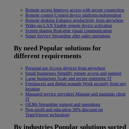
Remote access
Improve access with secure connection
Remote control
Control device platform-independent
Remote desktop
Enhance productivity from anywhere
Wake-on-LAN
Enable remote device activation
Screen sharing
Real-time visual communication
Smart Service
Streamline after-sales operations
By need
Popular solutions for
different requirements
Personal use
Access devices from anywhere
Small businesses
Simplify remote access and support
Large businesses
Scale and secure enterprise IT
Freelancers and digital nomads
Work securely from any
location
Managed service providers
Manage and maintain client
IT
OEMs
Streamline support and operations
Non-profit and education
30% discount on
TeamViewer technology
By industries
Popular solutions sorted