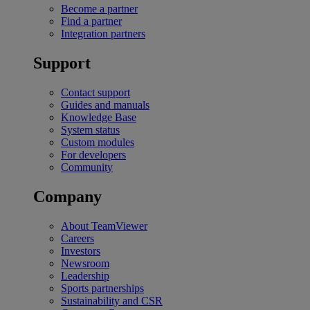
Become a partner
Find a partner
Integration partners
Support
Contact support
Guides and manuals
Knowledge Base
System status
Custom modules
For developers
Community
Company
About TeamViewer
Careers
Investors
Newsroom
Leadership
Sports partnerships
Sustainability and CSR