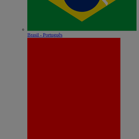
Brasil - Português