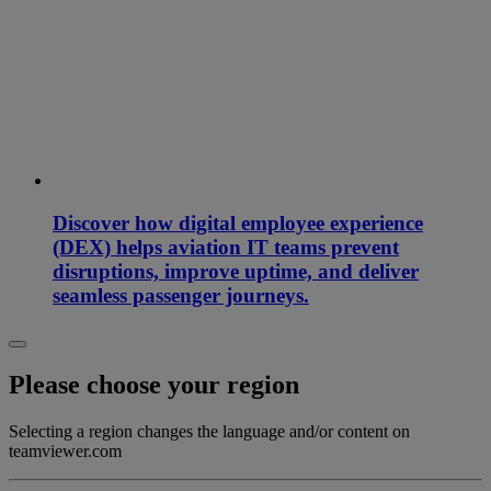
Discover how digital employee experience
(DEX) helps aviation IT teams prevent
disruptions, improve uptime, and deliver
seamless passenger journeys.
Please choose your region
Selecting a region changes the language and/or content on
teamviewer.com