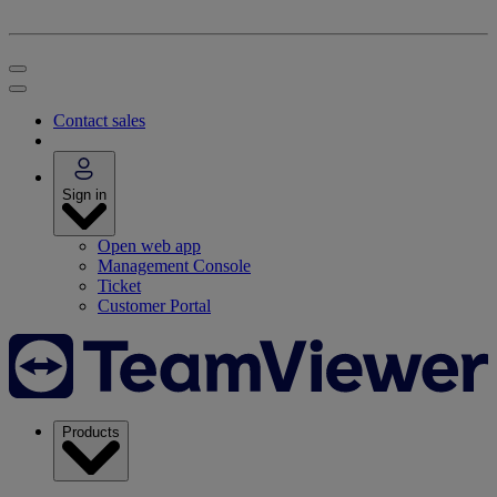
Contact sales
Sign in
Open web app
Management Console
Ticket
Customer Portal
Products