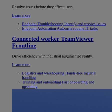
Resolve issues before they affect users.
Learn more
Endpoint Troubleshooting
Identify and resolve issues
Endpoint Automation
Automate routine IT tasks
Connected worker
TeamViewer
Frontline
Drive efficiency with industrial augumented reality.
Learn more
Logistics and warehousing
Hands-free material
handling
Training and onboarding
Fast onboarding and
upskilling