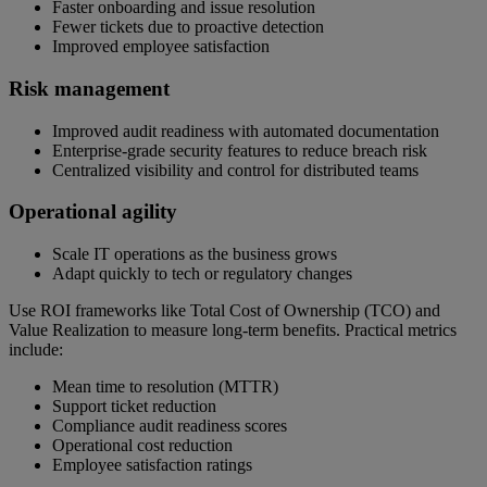
Faster onboarding and issue resolution
Fewer tickets due to proactive detection
Improved employee satisfaction
Risk management
Improved audit readiness with automated documentation
Enterprise-grade security features to reduce breach risk
Centralized visibility and control for distributed teams
Operational agility
Scale IT operations as the business grows
Adapt quickly to tech or regulatory changes
Use ROI frameworks like Total Cost of Ownership (TCO) and
Value Realization to measure long-term benefits. Practical metrics
include:
Mean time to resolution (MTTR)
Support ticket reduction
Compliance audit readiness scores
Operational cost reduction
Employee satisfaction ratings