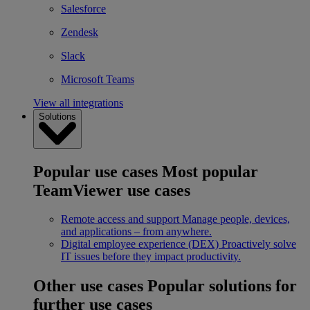
Salesforce
Zendesk
Slack
Microsoft Teams
View all integrations
Solutions
Popular use cases
Most popular
TeamViewer use cases
Remote access and support
Manage people, devices,
and applications – from anywhere.
Digital employee experience (DEX)
Proactively solve
IT issues before they impact productivity.
Other use cases
Popular solutions for
further use cases