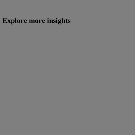
Explore more insights