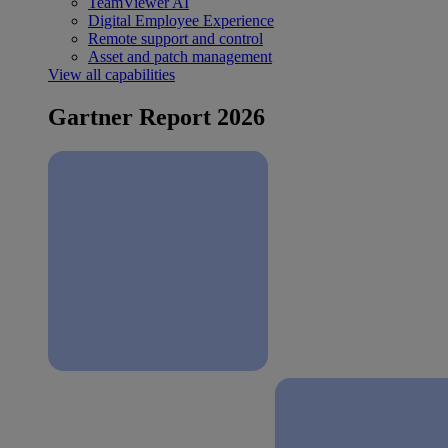
TeamViewer AI
Digital Employee Experience
Remote support and control
Asset and patch management
View all capabilities
Gartner Report 2026