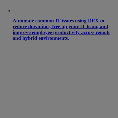
Automate common IT issues using DEX to
reduce downtime, free up your IT team, and
improve employee productivity across remote
and hybrid environments.