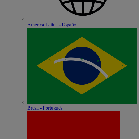
América Latina - Español
Brasil - Português