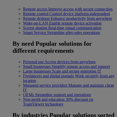
Remote access
Improve access with secure connection
Remote control
Control device platform-independent
Remote desktop
Enhance productivity from anywhere
Wake-on-LAN
Enable remote device activation
Screen sharing
Real-time visual communication
Smart Service
Streamline after-sales operations
By need
Popular solutions for
different requirements
Personal use
Access devices from anywhere
Small businesses
Simplify remote access and support
Large businesses
Scale and secure enterprise IT
Freelancers and digital nomads
Work securely from any
location
Managed service providers
Manage and maintain client
IT
OEMs
Streamline support and operations
Non-profit and education
30% discount on
TeamViewer technology
By industries
Popular solutions sorted