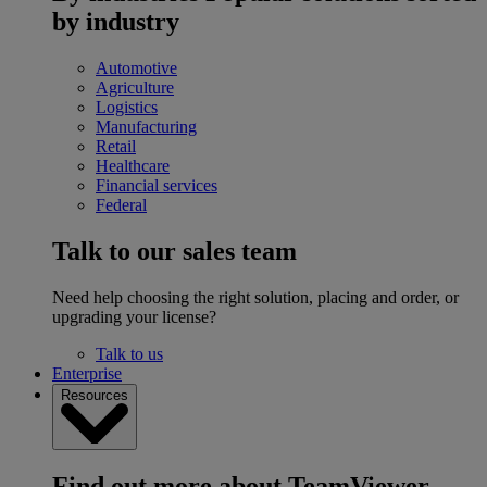
by industry
Automotive
Agriculture
Logistics
Manufacturing
Retail
Healthcare
Financial services
Federal
Talk to our sales team
Need help choosing the right solution, placing and order, or
upgrading your license?
Talk to us
Enterprise
Resources
Find out more about TeamViewer