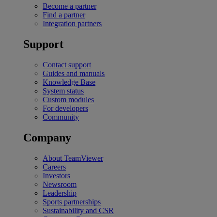
Become a partner
Find a partner
Integration partners
Support
Contact support
Guides and manuals
Knowledge Base
System status
Custom modules
For developers
Community
Company
About TeamViewer
Careers
Investors
Newsroom
Leadership
Sports partnerships
Sustainability and CSR