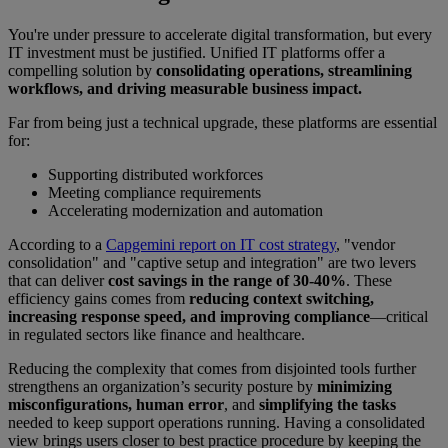
You're under pressure to accelerate digital transformation, but every
IT investment must be justified. Unified IT platforms offer a
compelling solution by
consolidating operations, streamlining
workflows, and driving measurable business impact.
Far from being just a technical upgrade, these platforms are essential
for:
Supporting distributed workforces
Meeting compliance requirements
Accelerating modernization and automation
According to a
Capgemini report on IT cost strategy
, "vendor
consolidation" and "captive setup and integration" are two levers
that can deliver
cost savings in the range of 30-40%
. These
efficiency gains comes from
reducing context switching,
increasing response speed, and improving compliance
—critical
in regulated sectors like finance and healthcare.
Reducing the complexity that comes from disjointed tools further
strengthens an organization’s security posture by
minimizing
misconfigurations, human error
, and
simplifying the tasks
needed to keep support operations running. Having a consolidated
view brings users closer to best practice procedure by keeping the