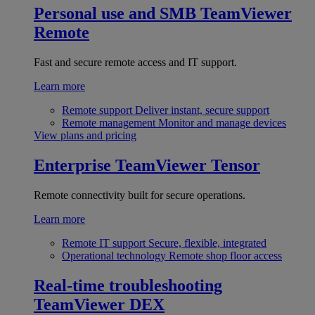
Personal use and SMB
TeamViewer
Remote
Fast and secure remote access and IT support.
Learn more
Remote support
Deliver instant, secure support
Remote management
Monitor and manage devices
View plans and pricing
Enterprise
TeamViewer Tensor
Remote connectivity built for secure operations.
Learn more
Remote IT support
Secure, flexible, integrated
Operational technology
Remote shop floor access
Real-time troubleshooting
TeamViewer DEX