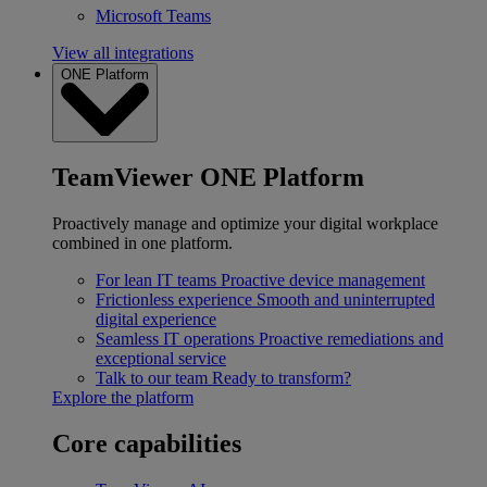
Microsoft Teams
View all integrations
ONE Platform
TeamViewer ONE Platform
Proactively manage and optimize your digital workplace
combined in one platform.
For lean IT teams
Proactive device management
Frictionless experience
Smooth and uninterrupted
digital experience
Seamless IT operations
Proactive remediations and
exceptional service
Talk to our team
Ready to transform?
Explore the platform
Core capabilities