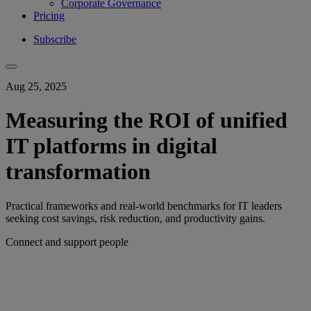
Corporate Governance
Pricing
Subscribe
Aug 25, 2025
Measuring the ROI of unified
IT platforms in digital
transformation
Practical frameworks and real-world benchmarks for IT leaders
seeking cost savings, risk reduction, and productivity gains.
Connect and support people