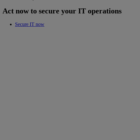
Act now to secure your IT operations
Secure IT now