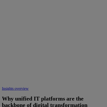
Insights overview
Why unified IT platforms are the
backbone of digital transformation