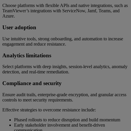
Choose platforms with flexible APIs and native integrations, such as
TeamViewer’s integrations with ServiceNow, Jamf, Teams, and
Azure.
User adoption
Use intuitive tools, strong onboarding, and automation to increase
engagement and reduce resistance.
Analytics limitations
Select platforms with deep insights, session-level analytics, anomaly
detection, and real-time remediation.
Compliance and security
Ensure audit trails, enterprise-grade encryption, and granular access
controls to meet security requirements.
Effective strategies to overcome resistance include:
Phased rollouts to reduce disruption and build momentum
Early stakeholder involvement and benefit-driven
communication