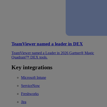
TeamViewer named a leader in DEX
TeamViewer named a Leader in 2026 Gartner® Magic
Quadrant™ DEX tools.
Key integrations
Microsoft Intune
ServiceNow
Freshworks
Jira