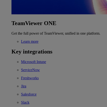
TeamViewer ONE
Get the full power of TeamViewer, unified in one platform.
Learn more
Key integrations
Microsoft Intune
ServiceNow
Freshworks
Jira
Salesforce
Slack