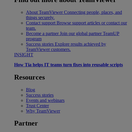
About TeamViewer
Connecting people, places, and
things securely.
Contact support
Browse support articles or contact our
team.
Become a partner
Join our global partner TeamUP
program
Success stories
Explore results achieved by
TeamViewer customers.
INSIGHT
How Tia helps IT teams turn fixes into reusable scripts
Resources
Blog
Success stories
Events and webinars
Trust Center
Why TeamViewer
Partner