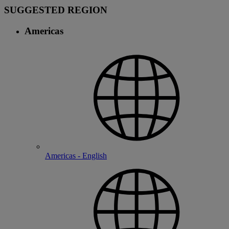
SUGGESTED REGION
Americas
Americas - English