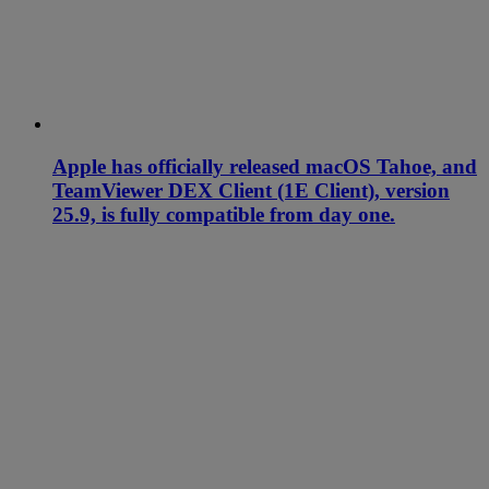
Apple has officially released macOS Tahoe, and
TeamViewer DEX Client (1E Client), version
25.9, is fully compatible from day one.