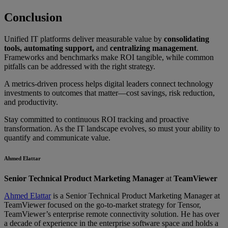
Conclusion
Unified IT platforms deliver measurable value by
consolidating
tools, automating support,
and
centralizing management
.
Frameworks and benchmarks make ROI tangible, while common
pitfalls can be addressed with the right strategy.
A metrics-driven process helps digital leaders connect technology
investments to outcomes that matter—cost savings, risk reduction,
and productivity.
Stay committed to continuous ROI tracking and proactive
transformation. As the IT landscape evolves, so must your ability to
quantify and communicate value.
Ahmed Elattar
Senior Technical Product Marketing Manager
at
TeamViewer
Ahmed Elattar
is a Senior Technical Product Marketing Manager at
TeamViewer focused on the go-to-market strategy for Tensor,
TeamViewer’s enterprise remote connectivity solution. He has over
a decade of experience in the enterprise software space and holds a