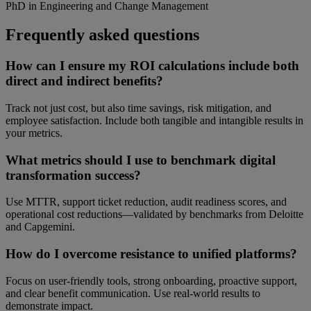
PhD in Engineering and Change Management
Frequently asked questions
How can I ensure my ROI calculations include both
direct and indirect benefits?
Track not just cost, but also time savings, risk mitigation, and
employee satisfaction. Include both tangible and intangible results in
your metrics.
What metrics should I use to benchmark digital
transformation success?
Use MTTR, support ticket reduction, audit readiness scores, and
operational cost reductions—validated by benchmarks from Deloitte
and Capgemini.
How do I overcome resistance to unified platforms?
Focus on user-friendly tools, strong onboarding, proactive support,
and clear benefit communication. Use real-world results to
demonstrate impact.