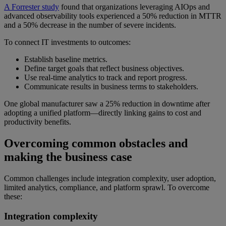
A Forrester study
found that organizations leveraging AIOps and
advanced observability tools experienced a 50% reduction in MTTR
and a 50% decrease in the number of severe incidents.
To connect IT investments to outcomes:
Establish baseline metrics.
Define target goals that reflect business objectives.
Use real-time analytics to track and report progress.
Communicate results in business terms to stakeholders.
One global manufacturer saw a 25% reduction in downtime after
adopting a unified platform—directly linking gains to cost and
productivity benefits.
Overcoming common obstacles and
making the business case
Common challenges include integration complexity, user adoption,
limited analytics, compliance, and platform sprawl. To overcome
these:
Integration complexity