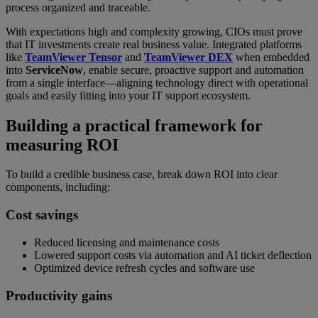
process organized and traceable.
With expectations high and complexity growing, CIOs must prove
that IT investments create real business value. Integrated platforms
like
TeamViewer Tensor
and
TeamViewer DEX
when embedded
into
ServiceNow
, enable secure, proactive support and automation
from a single interface—aligning technology direct with operational
goals and easily fitting into your IT support ecosystem.
Building a practical framework for
measuring ROI
To build a credible business case, break down ROI into clear
components, including:
Cost savings
Reduced licensing and maintenance costs
Lowered support costs via automation and AI ticket deflection
Optimized device refresh cycles and software use
Productivity gains