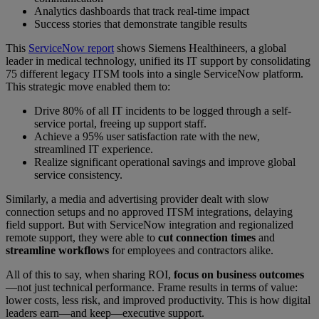
Analytics dashboards that track real-time impact
Success stories that demonstrate tangible results
This
ServiceNow report
shows Siemens Healthineers, a global
leader in medical technology, unified its IT support by consolidating
75 different legacy ITSM tools into a single ServiceNow platform.
This strategic move enabled them to:
Drive 80% of all IT incidents to be logged through a self-
service portal, freeing up support staff.
Achieve a 95% user satisfaction rate with the new,
streamlined IT experience.
Realize significant operational savings and improve global
service consistency.
Similarly, a media and advertising provider dealt with slow
connection setups and no approved ITSM integrations, delaying
field support. But with ServiceNow integration and regionalized
remote support, they were able to
cut connection times
and
streamline workflows
for employees and contractors alike.
All of this to say, when sharing ROI,
focus on business outcomes
—not just technical performance. Frame results in terms of value:
lower costs, less risk, and improved productivity. This is how digital
leaders earn—and keep—executive support.