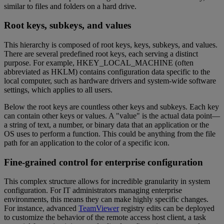
similar to files and folders on a hard drive.
Root keys, subkeys, and values
This hierarchy is composed of root keys, keys, subkeys, and values.
There are several predefined root keys, each serving a distinct
purpose. For example, HKEY_LOCAL_MACHINE (often
abbreviated as HKLM) contains configuration data specific to the
local computer, such as hardware drivers and system-wide software
settings, which applies to all users.
Below the root keys are countless other keys and subkeys. Each key
can contain other keys or values. A "value" is the actual data point—
a string of text, a number, or binary data that an application or the
OS uses to perform a function. This could be anything from the file
path for an application to the color of a specific icon.
Fine-grained control for enterprise configuration
This complex structure allows for incredible granularity in system
configuration. For IT administrators managing enterprise
environments, this means they can make highly specific changes.
For instance, advanced
TeamViewer
registry edits can be deployed
to customize the behavior of the remote access host client, a task