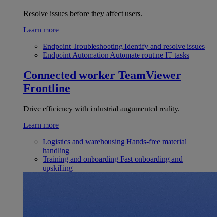
Resolve issues before they affect users.
Learn more
Endpoint Troubleshooting
Identify and resolve issues
Endpoint Automation
Automate routine IT tasks
Connected worker
TeamViewer
Frontline
Drive efficiency with industrial augumented reality.
Learn more
Logistics and warehousing
Hands-free material
handling
Training and onboarding
Fast onboarding and
upskilling