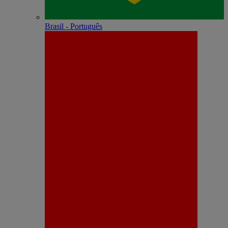
Brasil - Português