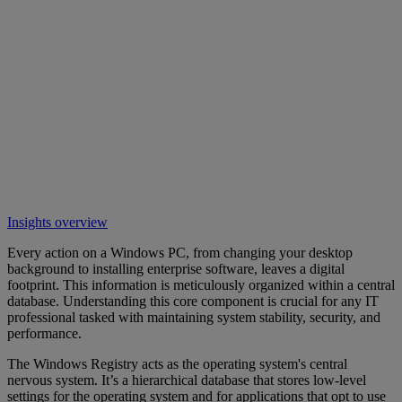
Insights overview
Every action on a Windows PC, from changing your desktop
background to installing enterprise software, leaves a digital
footprint. This information is meticulously organized within a central
database. Understanding this core component is crucial for any IT
professional tasked with maintaining system stability, security, and
performance.
The Windows Registry acts as the operating system's central
nervous system. It’s a hierarchical database that stores low-level
settings for the operating system and for applications that opt to use