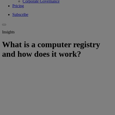
Corporate Governance
Pricing
Subscribe
Insights
What is a computer registry
and how does it work?