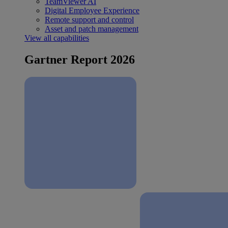
TeamViewer AI
Digital Employee Experience
Remote support and control
Asset and patch management
View all capabilities
Gartner Report 2026