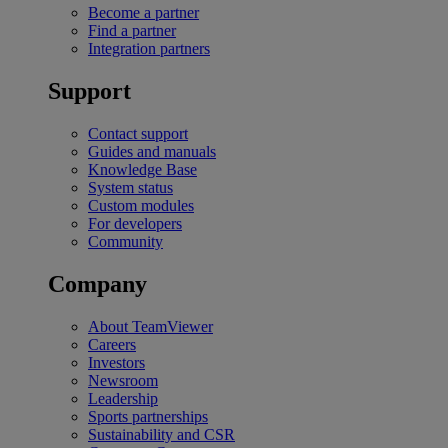
Become a partner
Find a partner
Integration partners
Support
Contact support
Guides and manuals
Knowledge Base
System status
Custom modules
For developers
Community
Company
About TeamViewer
Careers
Investors
Newsroom
Leadership
Sports partnerships
Sustainability and CSR