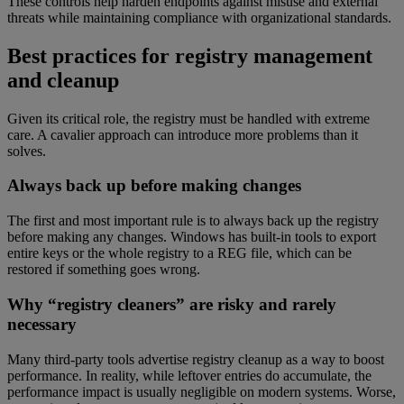
These controls help harden endpoints against misuse and external
threats while maintaining compliance with organizational standards.
Best practices for registry management
and cleanup
Given its critical role, the registry must be handled with extreme
care. A cavalier approach can introduce more problems than it
solves.
Always back up before making changes
The first and most important rule is to always back up the registry
before making any changes. Windows has built-in tools to export
entire keys or the whole registry to a REG file, which can be
restored if something goes wrong.
Why “registry cleaners” are risky and rarely
necessary
Many third-party tools advertise registry cleanup as a way to boost
performance. In reality, while leftover entries do accumulate, the
performance impact is usually negligible on modern systems. Worse,