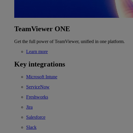
TeamViewer ONE
Get the full power of TeamViewer, unified in one platform.
Learn more
Key integrations
Microsoft Intune
ServiceNow
Freshworks
Jira
Salesforce
Slack