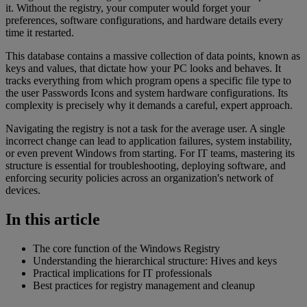
it. Without the registry, your computer would forget your
preferences, software configurations, and hardware details every
time it restarted.
This database contains a massive collection of data points, known as
keys and values, that dictate how your PC looks and behaves. It
tracks everything from which program opens a specific file type to
the user Passwords Icons and system hardware configurations. Its
complexity is precisely why it demands a careful, expert approach.
Navigating the registry is not a task for the average user. A single
incorrect change can lead to application failures, system instability,
or even prevent Windows from starting. For IT teams, mastering its
structure is essential for troubleshooting, deploying software, and
enforcing security policies across an organization's network of
devices.
In this article
The core function of the Windows Registry
Understanding the hierarchical structure: Hives and keys
Practical implications for IT professionals
Best practices for registry management and cleanup