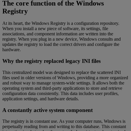
The core function of the Windows
Registry
At its heart, the Windows Registry is a configuration repository.
When you install a new piece of software, its settings, file
associations, and component information are written into the
registry. When you plug in a new device, Windows consults and
updates the registry to load the correct drivers and configure the
hardware.
Why the registry replaced legacy INI files
This centralized model was designed to replace the scattered INI
files used in older versions of Windows, providing a more organized
and robust way to manage system-wide settings. It allows both the
operating system and third-party applications to store and retrieve
configuration data consistently. This data includes user profiles,
application settings, and hardware details.
A constantly active system component
The registry is in constant use. As your computer runs, Windows is
perpetually reading from and writing to this database. This constant