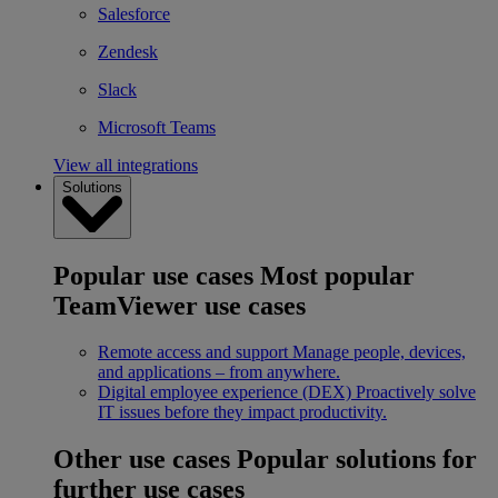
Salesforce
Zendesk
Slack
Microsoft Teams
View all integrations
Solutions
Popular use cases
Most popular
TeamViewer use cases
Remote access and support
Manage people, devices,
and applications – from anywhere.
Digital employee experience (DEX)
Proactively solve
IT issues before they impact productivity.
Other use cases
Popular solutions for
further use cases