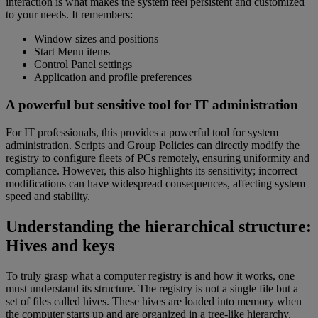
interaction is what makes the system feel persistent and customized
to your needs. It remembers:
Window sizes and positions
Start Menu items
Control Panel settings
Application and profile preferences
A powerful but sensitive tool for IT administration
For IT professionals, this provides a powerful tool for system
administration. Scripts and Group Policies can directly modify the
registry to configure fleets of PCs remotely, ensuring uniformity and
compliance. However, this also highlights its sensitivity; incorrect
modifications can have widespread consequences, affecting system
speed and stability.
Understanding the hierarchical structure:
Hives and keys
To truly grasp what a computer registry is and how it works, one
must understand its structure. The registry is not a single file but a
set of files called hives. These hives are loaded into memory when
the computer starts up and are organized in a tree-like hierarchy,