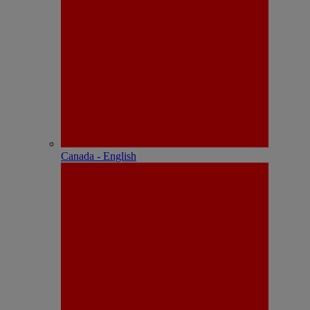
Canada - English