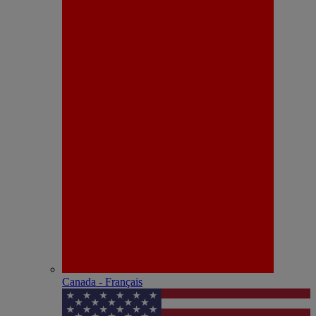
Canada - Français