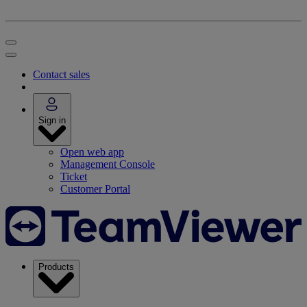
Contact sales
Sign in
Open web app
Management Console
Ticket
Customer Portal
Products