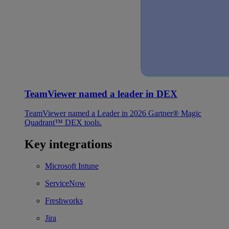
TeamViewer named a leader in DEX
TeamViewer named a Leader in 2026 Gartner® Magic
Quadrant™ DEX tools.
Key integrations
Microsoft Intune
ServiceNow
Freshworks
Jira