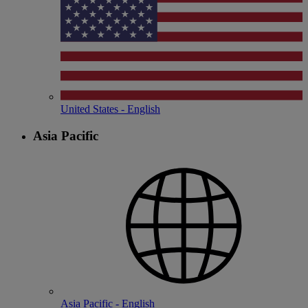
United States - English
Asia Pacific
Asia Pacific - English