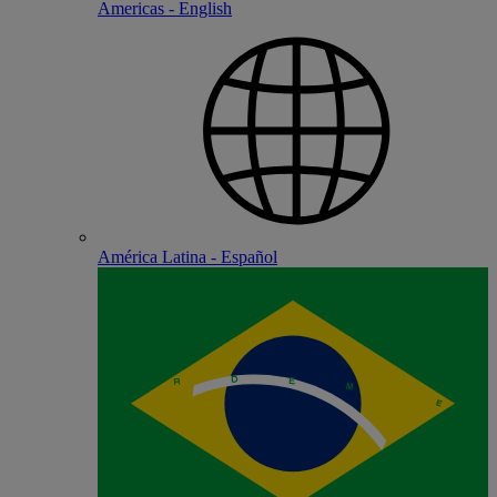
Americas - English
América Latina - Español