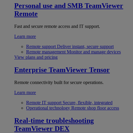
Personal use and SMB
TeamViewer
Remote
Fast and secure remote access and IT support.
Learn more
Remote support
Deliver instant, secure support
Remote management
Monitor and manage devices
View plans and pricing
Enterprise
TeamViewer Tensor
Remote connectivity built for secure operations.
Learn more
Remote IT support
Secure, flexible, integrated
Operational technology
Remote shop floor access
Real-time troubleshooting
TeamViewer DEX