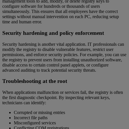
management tools to add, modify, or delete registry keys to
configure software for hundreds or thousands of users
simultaneously. This ensures that all employees have the correct
settings without manual intervention on each PC, reducing setup
time and human error.
Security hardening and policy enforcement
Security hardening is another vital application. IT professionals can
modify the registry to disable vulnerable features, restrict user
permissions, and enforce security policies. For example, you can use
the registry to prevent users from installing unauthorized software,
disable access to certain control panel applets, or configure
advanced auditing to track potential security threats.
Troubleshooting at the root
When applications malfunction or services fail, the registry is often
the first diagnostic checkpoint. By inspecting relevant keys,
technicians can identify:
Corrupted or missing entries
Incorrect file paths
Misconfigured services
Conflicting COM registrations