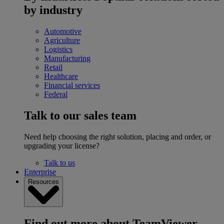
by industry
Automotive
Agriculture
Logistics
Manufacturing
Retail
Healthcare
Financial services
Federal
Talk to our sales team
Need help choosing the right solution, placing and order, or
upgrading your license?
Talk to us
Enterprise
Resources
Find out more about TeamViewer