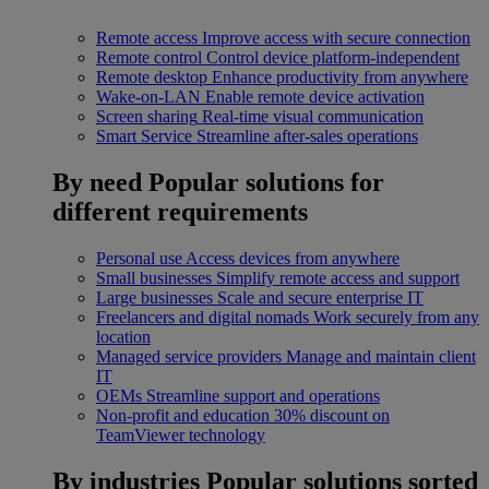
Remote access
Improve access with secure connection
Remote control
Control device platform-independent
Remote desktop
Enhance productivity from anywhere
Wake-on-LAN
Enable remote device activation
Screen sharing
Real-time visual communication
Smart Service
Streamline after-sales operations
By need
Popular solutions for
different requirements
Personal use
Access devices from anywhere
Small businesses
Simplify remote access and support
Large businesses
Scale and secure enterprise IT
Freelancers and digital nomads
Work securely from any
location
Managed service providers
Manage and maintain client
IT
OEMs
Streamline support and operations
Non-profit and education
30% discount on
TeamViewer technology
By industries
Popular solutions sorted