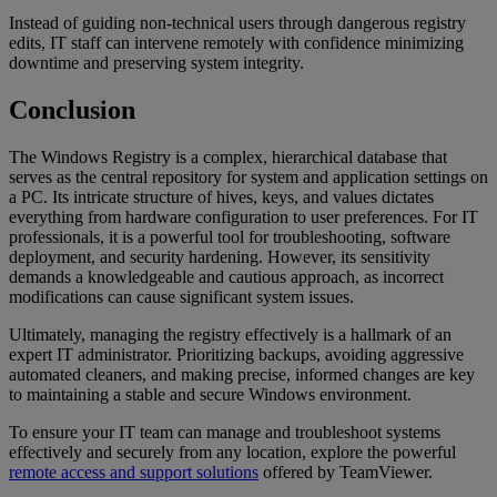
Instead of guiding non-technical users through dangerous registry
edits, IT staff can intervene remotely with confidence minimizing
downtime and preserving system integrity.
Conclusion
The Windows Registry is a complex, hierarchical database that
serves as the central repository for system and application settings on
a PC. Its intricate structure of hives, keys, and values dictates
everything from hardware configuration to user preferences. For IT
professionals, it is a powerful tool for troubleshooting, software
deployment, and security hardening. However, its sensitivity
demands a knowledgeable and cautious approach, as incorrect
modifications can cause significant system issues.
Ultimately, managing the registry effectively is a hallmark of an
expert IT administrator. Prioritizing backups, avoiding aggressive
automated cleaners, and making precise, informed changes are key
to maintaining a stable and secure Windows environment.
To ensure your IT team can manage and troubleshoot systems
effectively and securely from any location, explore the powerful
remote access and support solutions
offered by TeamViewer.