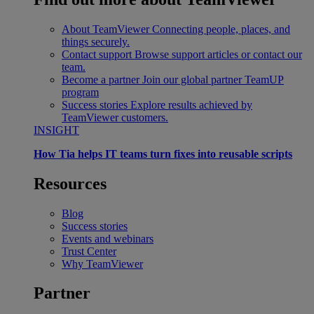
About TeamViewer
Connecting people, places, and
things securely.
Contact support
Browse support articles or contact our
team.
Become a partner
Join our global partner TeamUP
program
Success stories
Explore results achieved by
TeamViewer customers.
INSIGHT
How Tia helps IT teams turn fixes into reusable scripts
Resources
Blog
Success stories
Events and webinars
Trust Center
Why TeamViewer
Partner