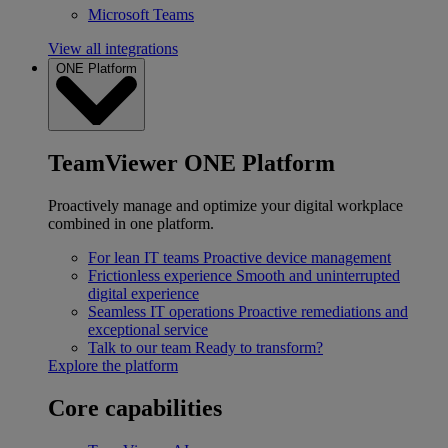
Microsoft Teams
View all integrations
ONE Platform
TeamViewer ONE Platform
Proactively manage and optimize your digital workplace
combined in one platform.
For lean IT teams
Proactive device management
Frictionless experience
Smooth and uninterrupted
digital experience
Seamless IT operations
Proactive remediations and
exceptional service
Talk to our team
Ready to transform?
Explore the platform
Core capabilities