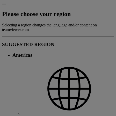
Please choose your region
Selecting a region changes the language and/or content on
teamviewer.com
SUGGESTED REGION
Americas