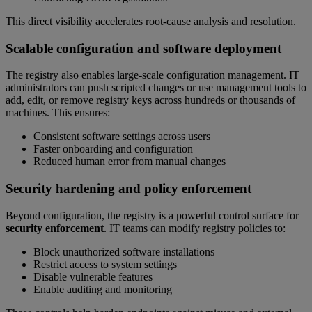
This direct visibility accelerates root-cause analysis and resolution.
Scalable configuration and software deployment
The registry also enables large-scale configuration management. IT
administrators can push scripted changes or use management tools to
add, edit, or remove registry keys across hundreds or thousands of
machines. This ensures:
Consistent software settings across users
Faster onboarding and configuration
Reduced human error from manual changes
Security hardening and policy enforcement
Beyond configuration, the registry is a powerful control surface for
security enforcement
. IT teams can modify registry policies to:
Block unauthorized software installations
Restrict access to system settings
Disable vulnerable features
Enable auditing and monitoring