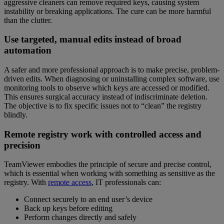
aggressive cleaners can remove required keys, causing system
instability or breaking applications. The cure can be more harmful
than the clutter.
Use targeted, manual edits instead of broad
automation
A safer and more professional approach is to make precise, problem-
driven edits. When diagnosing or uninstalling complex software, use
monitoring tools to observe which keys are accessed or modified.
This ensures surgical accuracy instead of indiscriminate deletion.
The objective is to fix specific issues not to “clean” the registry
blindly.
Remote registry work with controlled access and
precision
TeamViewer embodies the principle of secure and precise control,
which is essential when working with something as sensitive as the
registry. With
remote access
, IT professionals can:
Connect securely to an end user’s device
Back up keys before editing
Perform changes directly and safely