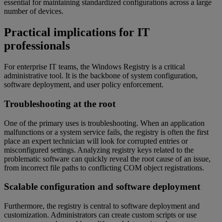
essential for maintaining standardized configurations across a large
number of devices.
Practical implications for IT
professionals
For enterprise IT teams, the Windows Registry is a critical
administrative tool. It is the backbone of system configuration,
software deployment, and user policy enforcement.
Troubleshooting at the root
One of the primary uses is troubleshooting. When an application
malfunctions or a system service fails, the registry is often the first
place an expert technician will look for corrupted entries or
misconfigured settings. Analyzing registry keys related to the
problematic software can quickly reveal the root cause of an issue,
from incorrect file paths to conflicting COM object registrations.
Scalable configuration and software deployment
Furthermore, the registry is central to software deployment and
customization. Administrators can create custom scripts or use