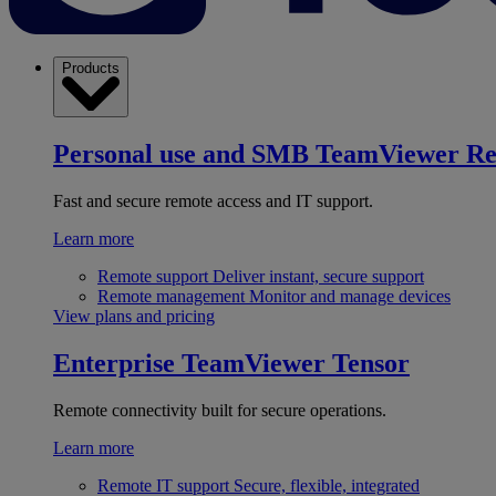
Products
Personal use and SMB
TeamViewer R
Fast and secure remote access and IT support.
Learn more
Remote support
Deliver instant, secure support
Remote management
Monitor and manage devices
View plans and pricing
Enterprise
TeamViewer Tensor
Remote connectivity built for secure operations.
Learn more
Remote IT support
Secure, flexible, integrated