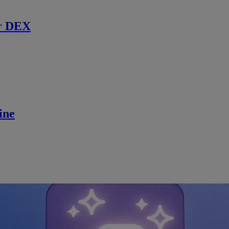
r DEX
ine