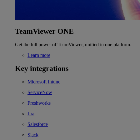
TeamViewer ONE
Get the full power of TeamViewer, unified in one platform.
Learn more
Key integrations
Microsoft Intune
ServiceNow
Freshworks
Jira
Salesforce
Slack