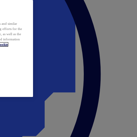
 and similar
 efforts for the
 as well as the
ed information
ookie