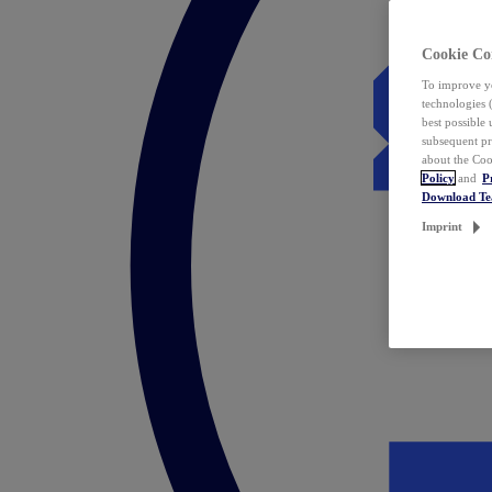
Cookie Co
To improve yo
technologies 
best possible
subsequent pr
about the Coo
Policy
and
P
Download T
Imprint