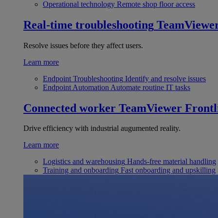
Operational technology
Remote shop floor access
Real-time troubleshooting
TeamViewe
Resolve issues before they affect users.
Learn more
Endpoint Troubleshooting
Identify and resolve issues
Endpoint Automation
Automate routine IT tasks
Connected worker
TeamViewer Frontl
Drive efficiency with industrial augumented reality.
Learn more
Logistics and warehousing
Hands-free material handling
Training and onboarding
Fast onboarding and upskilling