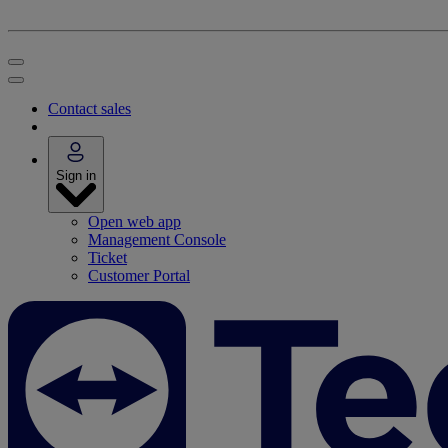
Contact sales
Sign in
Open web app
Management Console
Ticket
Customer Portal