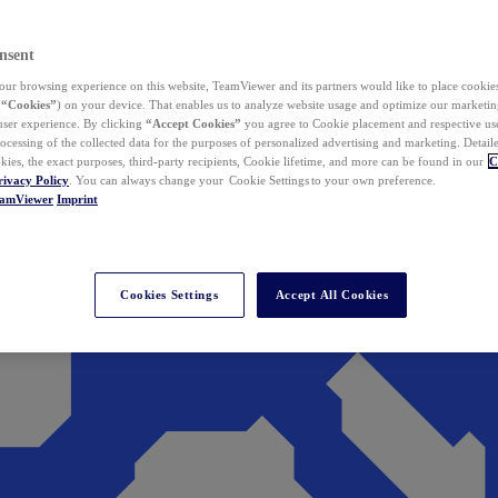
nsent
ur browsing experience on this website, TeamViewer and its partners would like to place cookies
(
“Cookies”
) on your device. That enables us to analyze website usage and optimize our marketing
 user experience. By clicking
“Accept Cookies”
you agree to Cookie placement and respective use,
ocessing of the collected data for the purposes of personalized advertising and marketing. Detail
kies, the exact purposes, third-party recipients, Cookie lifetime, and more can be found in our
C
rivacy Policy
. You can always change your Cookie Settings to your own preference.
eamViewer
Imprint
Cookies Settings
Accept All Cookies