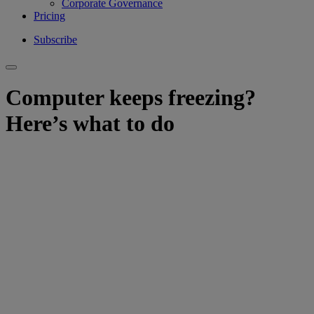
Corporate Governance
Pricing
Subscribe
Computer keeps freezing?
Here’s what to do