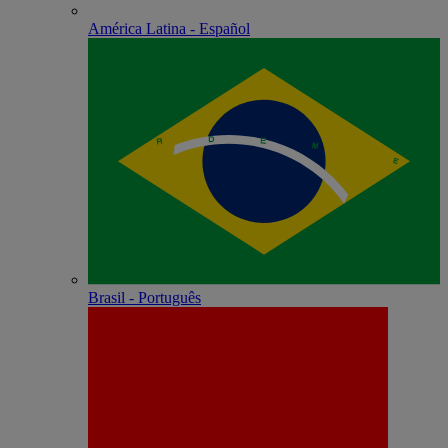
América Latina - Español
Brasil - Português