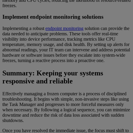
memory and CPU cycles, reducing the likelihood of resource-related
freezes.
Implement endpoint monitoring solutions
Implementing a robust
endpoint monitoring
solution can provide the
data needed to anticipate problems. These tools offer real-time
visibility into device performance, tracking metrics like CPU
temperature, memory usage, and disk health. By setting up alerts for
abnormal readings, your IT team can intervene and address potential
hardware or software issues before they escalate into system-wide
freezes, turning a reactive process into a proactive one.
Summary: Keeping your systems
responsive and reliable
Effectively managing a frozen computer is a process of disciplined
troubleshooting. It begins with simple, non-invasive steps like using
the Task Manager and progresses to more forceful measures only
when necessary. By following a logical sequence, you can minimize
downtime and reduce the risk of data loss associated with sudden
shutdowns.
Once you have resolved the immediate issue, the focus must shift to