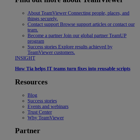
About TeamViewer
Connecting people, places, and
things securely.
Contact support
Browse support articles or contact our
team.
Become a partner
Join our global partner TeamUP
program
Success stories
Explore results achieved by
TeamViewer customers.
INSIGHT
How Tia helps IT teams turn fixes into reusable scripts
Resources
Blog
Success stories
Events and webinars
Trust Center
Why TeamViewer
Partner