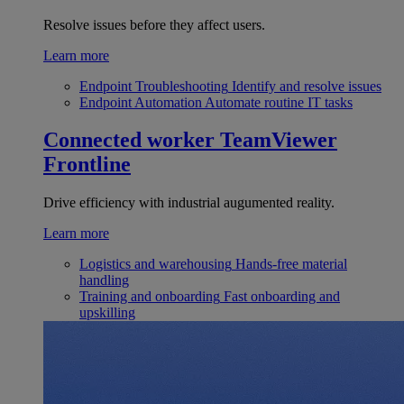
Resolve issues before they affect users.
Learn more
Endpoint Troubleshooting
Identify and resolve issues
Endpoint Automation
Automate routine IT tasks
Connected worker
TeamViewer
Frontline
Drive efficiency with industrial augumented reality.
Learn more
Logistics and warehousing
Hands-free material
handling
Training and onboarding
Fast onboarding and
upskilling