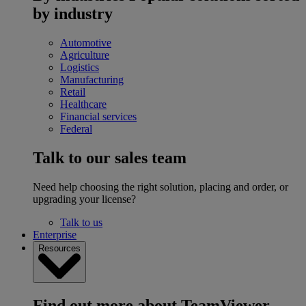
by industry
Automotive
Agriculture
Logistics
Manufacturing
Retail
Healthcare
Financial services
Federal
Talk to our sales team
Need help choosing the right solution, placing and order, or
upgrading your license?
Talk to us
Enterprise
Resources
Find out more about TeamViewer