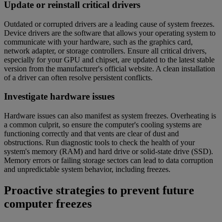
Update or reinstall critical drivers
Outdated or corrupted drivers are a leading cause of system freezes.
Device drivers are the software that allows your operating system to
communicate with your hardware, such as the graphics card,
network adapter, or storage controllers. Ensure all critical drivers,
especially for your GPU and chipset, are updated to the latest stable
version from the manufacturer's official website. A clean installation
of a driver can often resolve persistent conflicts.
Investigate hardware issues
Hardware issues can also manifest as system freezes. Overheating is
a common culprit, so ensure the computer's cooling systems are
functioning correctly and that vents are clear of dust and
obstructions. Run diagnostic tools to check the health of your
system's memory (RAM) and hard drive or solid-state drive (SSD).
Memory errors or failing storage sectors can lead to data corruption
and unpredictable system behavior, including freezes.
Proactive strategies to prevent future
computer freezes