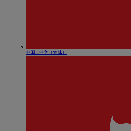
中国 - 中⽂（简体）