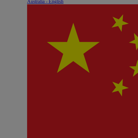
Australia - English