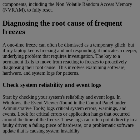
components, including the Non-Volatile Random Access Memory
(NVRAM), to fully reset.
Diagnosing the root cause of frequent
freezes
A one-time freeze can often be dismissed as a temporary glitch, but
if my laptop keeps freezing and not responding, it indicates a deeper,
underlying problem that requires investigation. The key to a
permanent fix is to move from reacting to freezes to proactively
diagnosing their root cause. This involves examining software,
hardware, and system logs for patterns.
Check system reliability and event logs
Start by checking your system's reliability and event logs. In
Windows, the Event Viewer (found in the Control Panel under
Administrative Tools) logs critical system errors, warnings, and
events. Look for critical errors or application hangs that occurred
around the time of the freeze. These logs can often point directly to a
faulty driver, a failing piece of hardware, or a problematic software
update that is causing system instability.