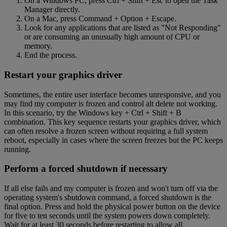
On a Windows PC, press Ctrl + Shift + Esc to open the Task
Manager directly.
On a Mac, press Command + Option + Escape.
Look for any applications that are listed as "Not Responding"
or are consuming an unusually high amount of CPU or
memory.
End the process.
Restart your graphics driver
Sometimes, the entire user interface becomes unresponsive, and you
may find my computer is frozen and control alt delete not working.
In this scenario, try the Windows key + Ctrl + Shift + B
combination. This key sequence restarts your graphics driver, which
can often resolve a frozen screen without requiring a full system
reboot, especially in cases where the screen freezes but the PC keeps
running.
Perform a forced shutdown if necessary
If all else fails and my computer is frozen and won't turn off via the
operating system's shutdown command, a forced shutdown is the
final option. Press and hold the physical power button on the device
for five to ten seconds until the system powers down completely.
Wait for at least 30 seconds before restarting to allow all