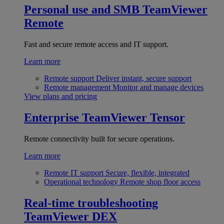
Personal use and SMB
TeamViewer
Remote
Fast and secure remote access and IT support.
Learn more
Remote support
Deliver instant, secure support
Remote management
Monitor and manage devices
View plans and pricing
Enterprise
TeamViewer Tensor
Remote connectivity built for secure operations.
Learn more
Remote IT support
Secure, flexible, integrated
Operational technology
Remote shop floor access
Real-time troubleshooting
TeamViewer DEX