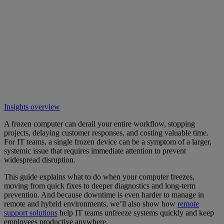
Insights overview
A frozen computer can derail your entire workflow, stopping
projects, delaying customer responses, and costing valuable time.
For IT teams, a single frozen device can be a symptom of a larger,
systemic issue that requires immediate attention to prevent
widespread disruption.
This guide explains what to do when your computer freezes,
moving from quick fixes to deeper diagnostics and long-term
prevention. And because downtime is even harder to manage in
remote and hybrid environments, we’ll also show how
remote
support solutions
help IT teams unfreeze systems quickly and keep
employees productive anywhere.