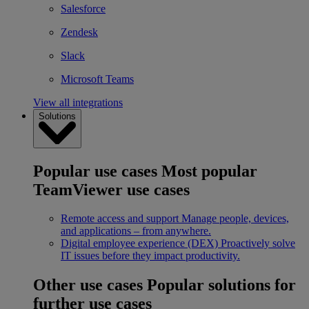
Salesforce
Zendesk
Slack
Microsoft Teams
View all integrations
Solutions
Popular use cases
Most popular
TeamViewer use cases
Remote access and support
Manage people, devices,
and applications – from anywhere.
Digital employee experience (DEX)
Proactively solve
IT issues before they impact productivity.
Other use cases
Popular solutions for
further use cases