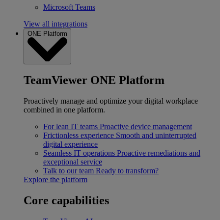
Microsoft Teams
View all integrations
ONE Platform
TeamViewer ONE Platform
Proactively manage and optimize your digital workplace
combined in one platform.
For lean IT teams
Proactive device management
Frictionless experience
Smooth and uninterrupted
digital experience
Seamless IT operations
Proactive remediations and
exceptional service
Talk to our team
Ready to transform?
Explore the platform
Core capabilities