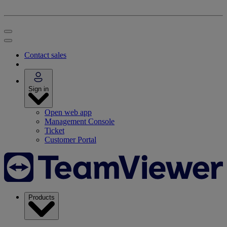
Contact sales
Sign in
Open web app
Management Console
Ticket
Customer Portal
Products