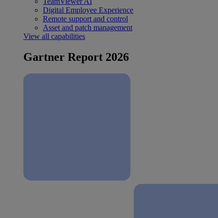
TeamViewer AI
Digital Employee Experience
Remote support and control
Asset and patch management
View all capabilities
Gartner Report 2026