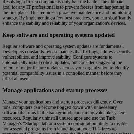
Resolving a frozen computer is only half the battle. The ultimate
goal for any IT professional is to prevent freezes from happening in
the first place. This requires a proactive maintenance and monitoring
strategy. By implementing a few best practices, you can significantly
enhance the stability and reliability of your organization's devices.
Keep software and operating systems updated
Regular software and operating system updates are fundamental.
Developers constantly release patches that fix bugs, address security
vulnerabilities, and improve stability. Configure systems to
automatically install critical updates, but consider staggering the
rollout of major feature updates across your organization to identify
potential compatibility issues in a controlled manner before they
affect all users.
Manage applications and startup processes
Manage your applications and startup processes diligently. Over
time, computers can become bogged down with unnecessary
software that runs in the background, consuming valuable system
resources. Regularly uninstall unused apps and use the Task
Manager's "Startup" tab or a system configuration utility to disable
non-essential programs from launching at boot. This frees up