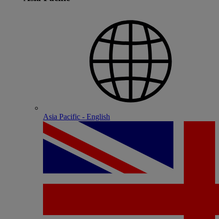
Asia Pacific - English