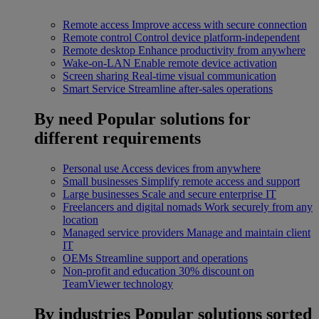
Remote access
Improve access with secure connection
Remote control
Control device platform-independent
Remote desktop
Enhance productivity from anywhere
Wake-on-LAN
Enable remote device activation
Screen sharing
Real-time visual communication
Smart Service
Streamline after-sales operations
By need
Popular solutions for
different requirements
Personal use
Access devices from anywhere
Small businesses
Simplify remote access and support
Large businesses
Scale and secure enterprise IT
Freelancers and digital nomads
Work securely from any
location
Managed service providers
Manage and maintain client
IT
OEMs
Streamline support and operations
Non-profit and education
30% discount on
TeamViewer technology
By industries
Popular solutions sorted