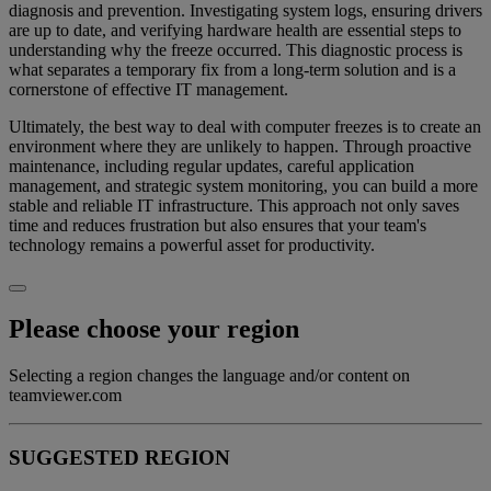
diagnosis and prevention. Investigating system logs, ensuring drivers
are up to date, and verifying hardware health are essential steps to
understanding why the freeze occurred. This diagnostic process is
what separates a temporary fix from a long-term solution and is a
cornerstone of effective IT management.
Ultimately, the best way to deal with computer freezes is to create an
environment where they are unlikely to happen. Through proactive
maintenance, including regular updates, careful application
management, and strategic system monitoring, you can build a more
stable and reliable IT infrastructure. This approach not only saves
time and reduces frustration but also ensures that your team's
technology remains a powerful asset for productivity.
Please choose your region
Selecting a region changes the language and/or content on
teamviewer.com
SUGGESTED REGION