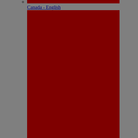
Canada - English