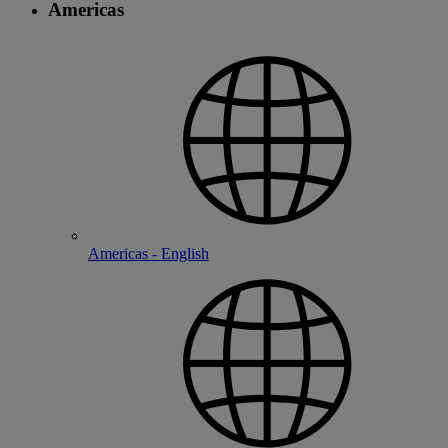
Americas
Americas - English