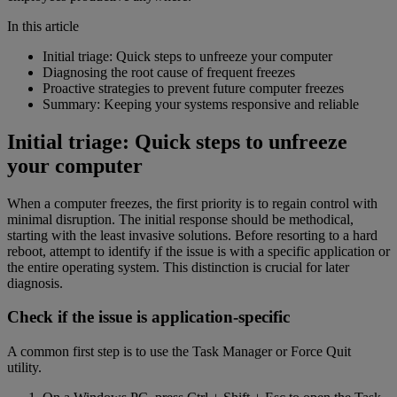
In this article
Initial triage: Quick steps to unfreeze your computer
Diagnosing the root cause of frequent freezes
Proactive strategies to prevent future computer freezes
Summary: Keeping your systems responsive and reliable
Initial triage: Quick steps to unfreeze
your computer
When a computer freezes, the first priority is to regain control with
minimal disruption. The initial response should be methodical,
starting with the least invasive solutions. Before resorting to a hard
reboot, attempt to identify if the issue is with a specific application or
the entire operating system. This distinction is crucial for later
diagnosis.
Check if the issue is application-specific
A common first step is to use the Task Manager or Force Quit
utility.