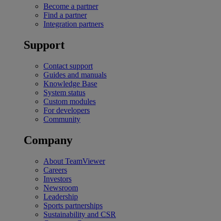
Become a partner
Find a partner
Integration partners
Support
Contact support
Guides and manuals
Knowledge Base
System status
Custom modules
For developers
Community
Company
About TeamViewer
Careers
Investors
Newsroom
Leadership
Sports partnerships
Sustainability and CSR