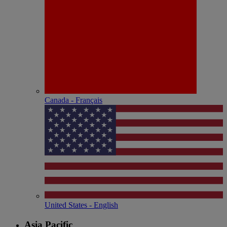
Canada - Français
United States - English
Asia Pacific