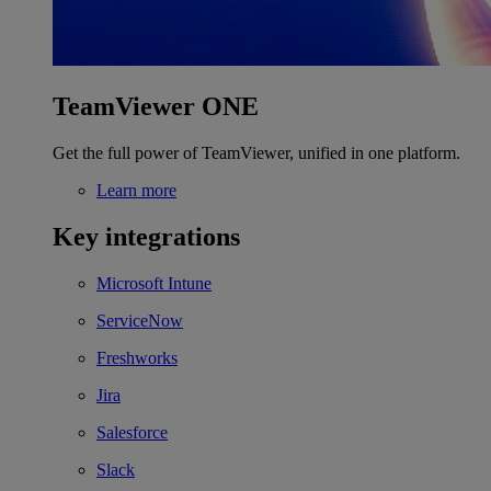
TeamViewer ONE
Get the full power of TeamViewer, unified in one platform.
Learn more
Key integrations
Microsoft Intune
ServiceNow
Freshworks
Jira
Salesforce
Slack