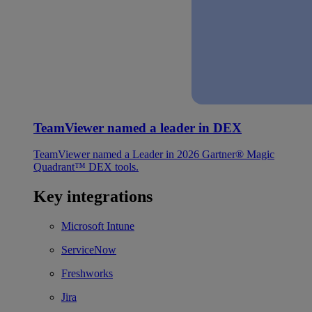
TeamViewer named a leader in DEX
TeamViewer named a Leader in 2026 Gartner® Magic
Quadrant™ DEX tools.
Key integrations
Microsoft Intune
ServiceNow
Freshworks
Jira