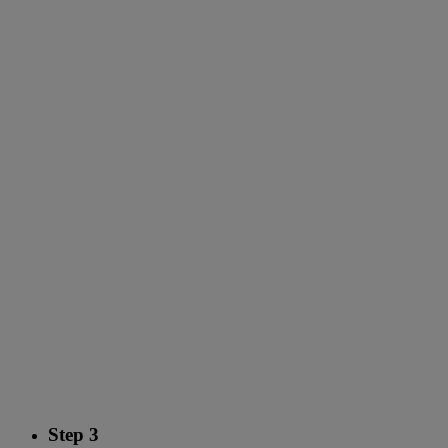
Step 3