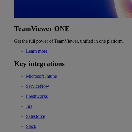
TeamViewer ONE
Get the full power of TeamViewer, unified in one platform.
Learn more
Key integrations
Microsoft Intune
ServiceNow
Freshworks
Jira
Salesforce
Slack