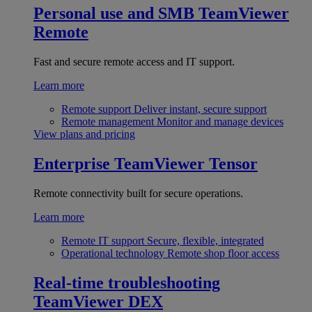
Personal use and SMB
TeamViewer
Remote
Fast and secure remote access and IT support.
Learn more
Remote support
Deliver instant, secure support
Remote management
Monitor and manage devices
View plans and pricing
Enterprise
TeamViewer Tensor
Remote connectivity built for secure operations.
Learn more
Remote IT support
Secure, flexible, integrated
Operational technology
Remote shop floor access
Real-time troubleshooting
TeamViewer DEX