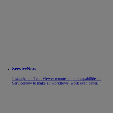
ServiceNow
Instantly add TeamViewer remote support capabilities to
ServiceNow to make IT workflows, work even better.