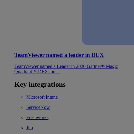
TeamViewer named a leader in DEX
TeamViewer named a Leader in 2026 Gartner® Magic
Quadrant™ DEX tools.
Key integrations
Microsoft Intune
ServiceNow
Freshworks
Jira