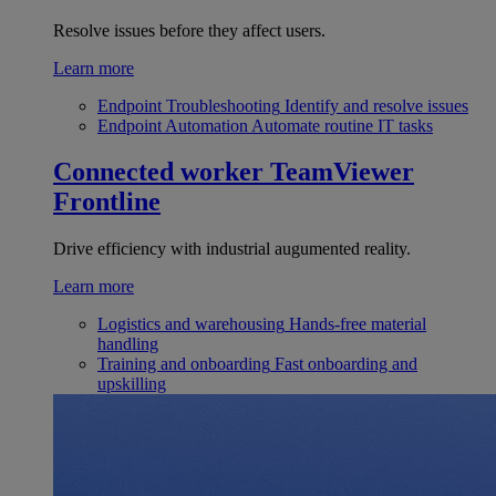
Resolve issues before they affect users.
Learn more
Endpoint Troubleshooting
Identify and resolve issues
Endpoint Automation
Automate routine IT tasks
Connected worker
TeamViewer
Frontline
Drive efficiency with industrial augumented reality.
Learn more
Logistics and warehousing
Hands-free material
handling
Training and onboarding
Fast onboarding and
upskilling