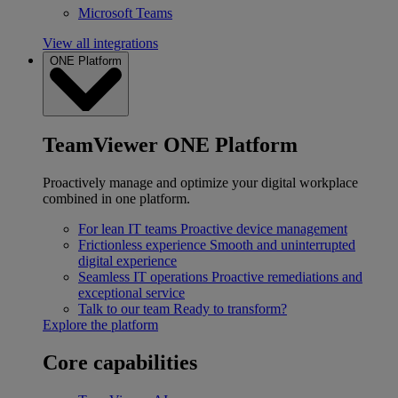
Microsoft Teams
View all integrations
ONE Platform
TeamViewer ONE Platform
Proactively manage and optimize your digital workplace
combined in one platform.
For lean IT teams
Proactive device management
Frictionless experience
Smooth and uninterrupted
digital experience
Seamless IT operations
Proactive remediations and
exceptional service
Talk to our team
Ready to transform?
Explore the platform
Core capabilities