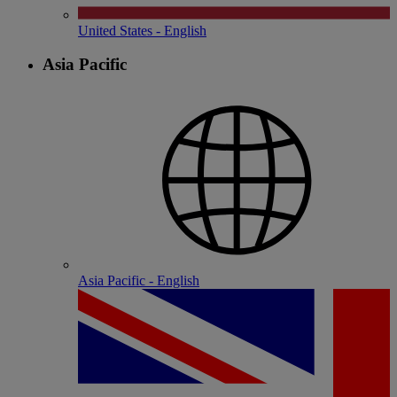
United States - English
Asia Pacific
Asia Pacific - English