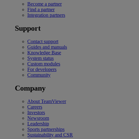
Become a partner
Find a partner
Integration partners
Support
Contact support
Guides and manuals
Knowledge Base
System status
Custom modules
For developers
Community
Company
About TeamViewer
Careers
Investors
Newsroom
Leadership
Sports partnerships
Sustainability and CSR