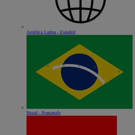
América Latina - Español
Brasil - Português