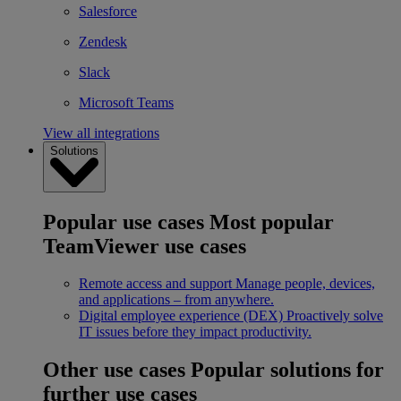
Salesforce
Zendesk
Slack
Microsoft Teams
View all integrations
Solutions
Popular use cases
Most popular
TeamViewer use cases
Remote access and support
Manage people, devices,
and applications – from anywhere.
Digital employee experience (DEX)
Proactively solve
IT issues before they impact productivity.
Other use cases
Popular solutions for
further use cases