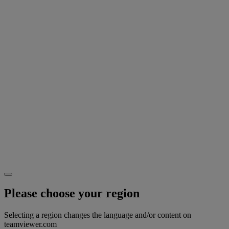
Please choose your region
Selecting a region changes the language and/or content on
teamviewer.com