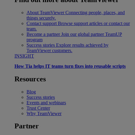
About TeamViewer
Connecting people, places, and
things securely.
Contact support
Browse support articles or contact our
team.
Become a partner
Join our global partner TeamUP
program
Success stories
Explore results achieved by
TeamViewer customers.
INSIGHT
How Tia helps IT teams turn fixes into reusable scripts
Resources
Blog
Success stories
Events and webinars
Trust Center
Why TeamViewer
Partner