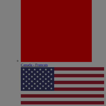
Canada - Français