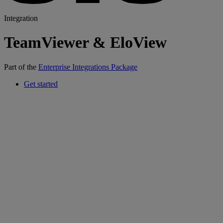
Integration
TeamViewer & EloView
Part of the
Enterprise Integrations Package
Get started