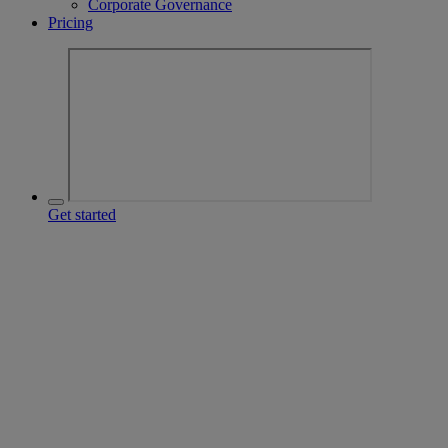
Corporate Governance
Pricing
Get started