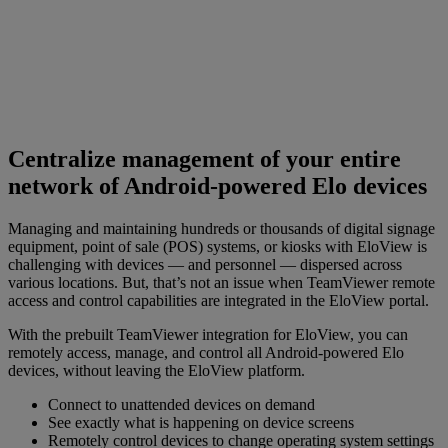
Centralize management of your entire
network of Android-powered Elo devices
Managing and maintaining hundreds or thousands of digital signage
equipment, point of sale (POS) systems, or kiosks with EloView is
challenging with devices — and personnel — dispersed across
various locations. But, that’s not an issue when TeamViewer remote
access and control capabilities are integrated in the EloView portal.
With the prebuilt TeamViewer integration for EloView, you can
remotely access, manage, and control all Android-powered Elo
devices, without leaving the EloView platform.
Connect to unattended devices on demand
See exactly what is happening on device screens
Remotely control devices to change operating system settings