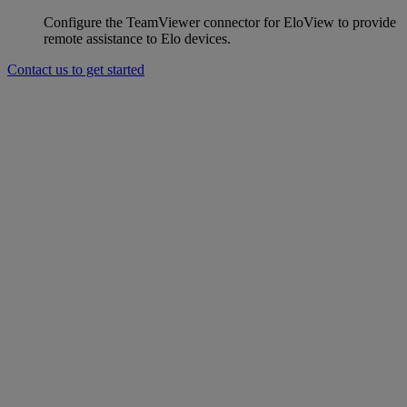
Configure the TeamViewer connector for EloView to provide
remote assistance to Elo devices.
Contact us to get started