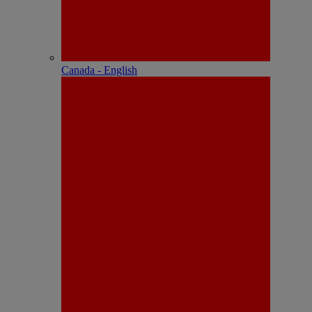
Canada - English