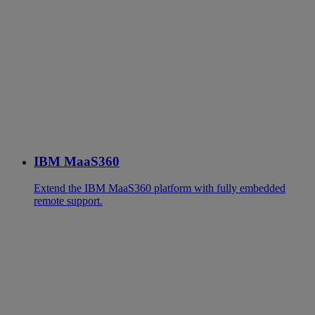
IBM MaaS360
Extend the IBM MaaS360 platform with fully embedded
remote support.