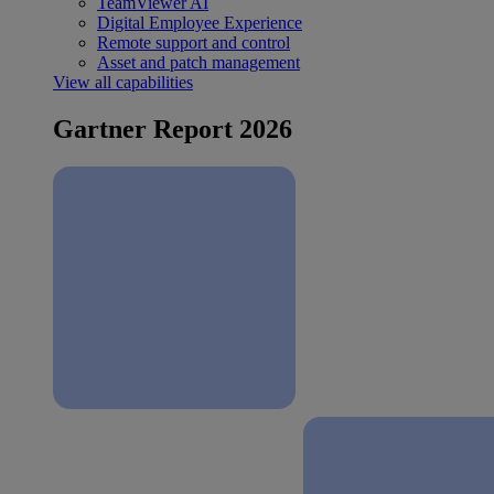
TeamViewer AI
Digital Employee Experience
Remote support and control
Asset and patch management
View all capabilities
Gartner Report 2026