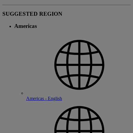
SUGGESTED REGION
Americas
Americas - English