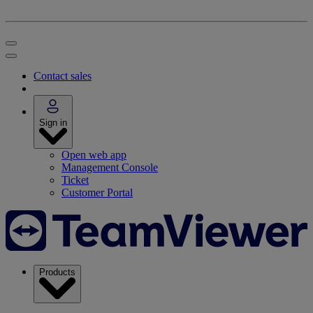
Contact sales
Sign in
Open web app
Management Console
Ticket
Customer Portal
Products