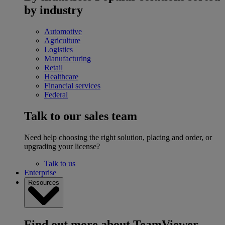
by industry
Automotive
Agriculture
Logistics
Manufacturing
Retail
Healthcare
Financial services
Federal
Talk to our sales team
Need help choosing the right solution, placing and order, or
upgrading your license?
Talk to us
Enterprise
Resources
Find out more about TeamViewer