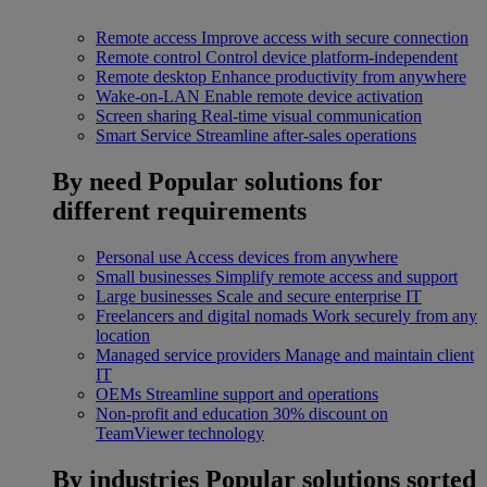
Remote access
Improve access with secure connection
Remote control
Control device platform-independent
Remote desktop
Enhance productivity from anywhere
Wake-on-LAN
Enable remote device activation
Screen sharing
Real-time visual communication
Smart Service
Streamline after-sales operations
By need
Popular solutions for
different requirements
Personal use
Access devices from anywhere
Small businesses
Simplify remote access and support
Large businesses
Scale and secure enterprise IT
Freelancers and digital nomads
Work securely from any
location
Managed service providers
Manage and maintain client
IT
OEMs
Streamline support and operations
Non-profit and education
30% discount on
TeamViewer technology
By industries
Popular solutions sorted