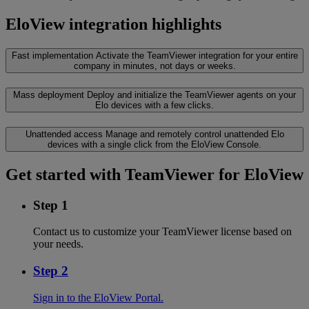
EloView integration highlights
Fast implementation
Activate the TeamViewer integration for your entire
company in minutes, not days or weeks.
Mass deployment
Deploy and initialize the TeamViewer agents on your
Elo devices with a few clicks.
Unattended access
Manage and remotely control unattended Elo
devices with a single click from the EloView Console.
Get started with TeamViewer for EloView
Step 1
Contact us to customize your TeamViewer license based on
your needs.
Step 2
Sign in to the EloView Portal.