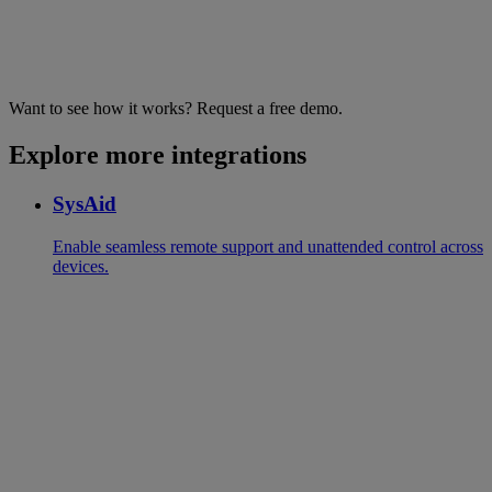
Want to see how it works? Request a free demo.
Explore more integrations
SysAid
Enable seamless remote support and unattended control across
devices.