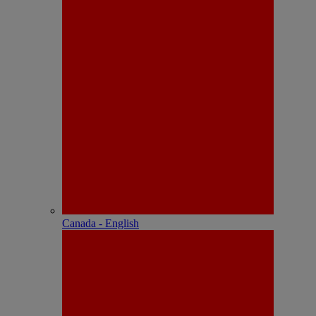
Canada - English