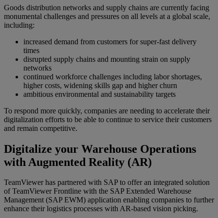
Goods distribution networks and supply chains are currently facing
monumental challenges and pressures on all levels at a global scale,
including:
increased demand from customers for super-fast delivery
times
disrupted supply chains and mounting strain on supply
networks
continued workforce challenges including labor shortages,
higher costs, widening skills gap and higher churn
ambitious environmental and sustainability targets
To respond more quickly, companies are needing to accelerate their
digitalization efforts to be able to continue to service their customers
and remain competitive.
Digitalize your Warehouse Operations
with Augmented Reality (AR)
TeamViewer has partnered with SAP to offer an integrated solution
of TeamViewer Frontline with the SAP Extended Warehouse
Management (SAP EWM) application enabling companies to further
enhance their logistics processes with AR-based vision picking.