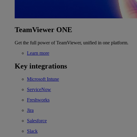
TeamViewer ONE
Get the full power of TeamViewer, unified in one platform.
Learn more
Key integrations
Microsoft Intune
ServiceNow
Freshworks
Jira
Salesforce
Slack