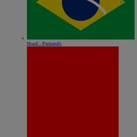
Brasil - Português