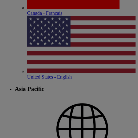
Canada - Français
United States - English
Asia Pacific