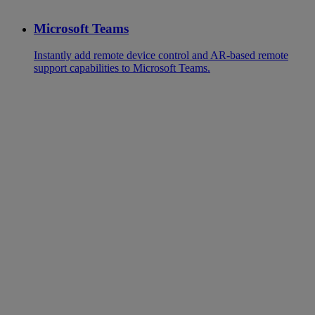
Microsoft Teams
Instantly add remote device control and AR-based remote
support capabilities to Microsoft Teams.