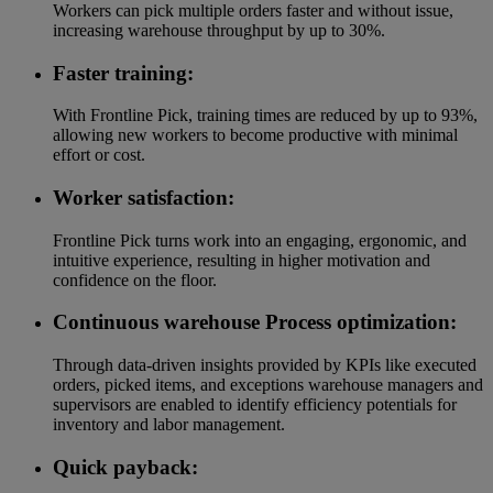
Workers can pick multiple orders faster and without issue,
increasing warehouse throughput by up to 30%.
Faster training:
With Frontline Pick, training times are reduced by up to 93%,
allowing new workers to become productive with minimal
effort or cost.
Worker satisfaction:
Frontline Pick turns work into an engaging, ergonomic, and
intuitive experience, resulting in higher motivation and
confidence on the floor.
Continuous warehouse Process optimization:
Through data-driven insights provided by KPIs like executed
orders, picked items, and exceptions warehouse managers and
supervisors are enabled to identify efficiency potentials for
inventory and labor management.
Quick payback: