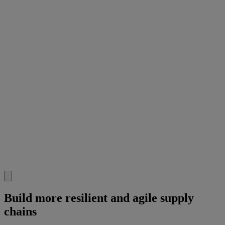
Build more resilient and agile supply
chains