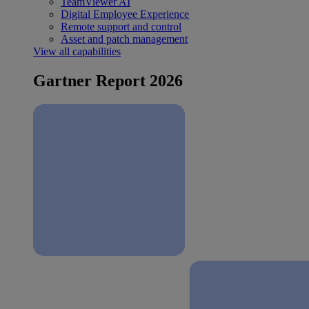
TeamViewer AI
Digital Employee Experience
Remote support and control
Asset and patch management
View all capabilities
Gartner Report 2026