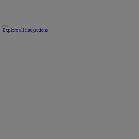
Explore all integrations