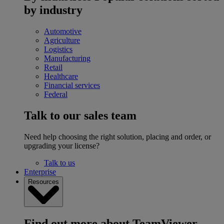
by industry
Automotive
Agriculture
Logistics
Manufacturing
Retail
Healthcare
Financial services
Federal
Talk to our sales team
Need help choosing the right solution, placing and order, or
upgrading your license?
Talk to us
Enterprise
Resources
Find out more about TeamViewer