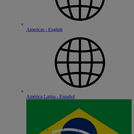
Americas - English
América Latina - Español