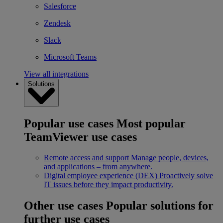
Salesforce
Zendesk
Slack
Microsoft Teams
View all integrations
Solutions
Popular use cases
Most popular
TeamViewer use cases
Remote access and support
Manage people, devices,
and applications – from anywhere.
Digital employee experience (DEX)
Proactively solve
IT issues before they impact productivity.
Other use cases
Popular solutions for
further use cases