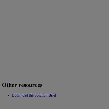
Other resources
Download the Solution Brief