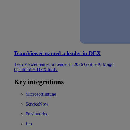
TeamViewer named a leader in DEX
TeamViewer named a Leader in 2026 Gartner® Magic
Quadrant™ DEX tools.
Key integrations
Microsoft Intune
ServiceNow
Freshworks
Jira