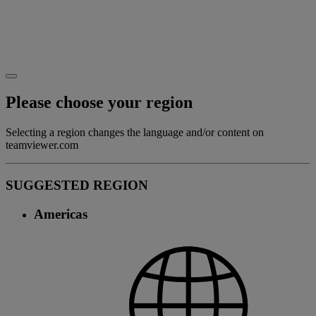
Please choose your region
Selecting a region changes the language and/or content on
teamviewer.com
SUGGESTED REGION
Americas