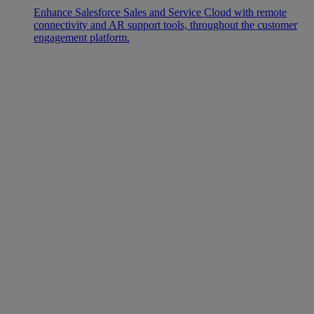
Enhance Salesforce Sales and Service Cloud with remote
connectivity and AR support tools, throughout the customer
engagement platform.