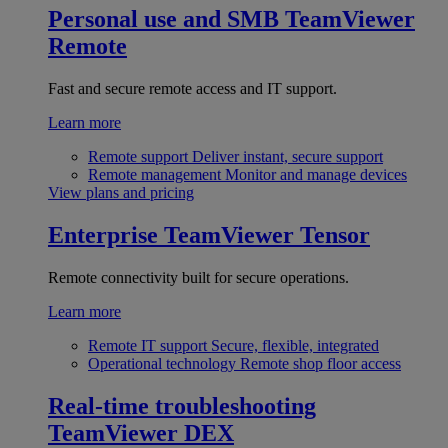
Personal use and SMB
TeamViewer
Remote
Fast and secure remote access and IT support.
Learn more
Remote support
Deliver instant, secure support
Remote management
Monitor and manage devices
View plans and pricing
Enterprise
TeamViewer Tensor
Remote connectivity built for secure operations.
Learn more
Remote IT support
Secure, flexible, integrated
Operational technology
Remote shop floor access
Real-time troubleshooting
TeamViewer DEX