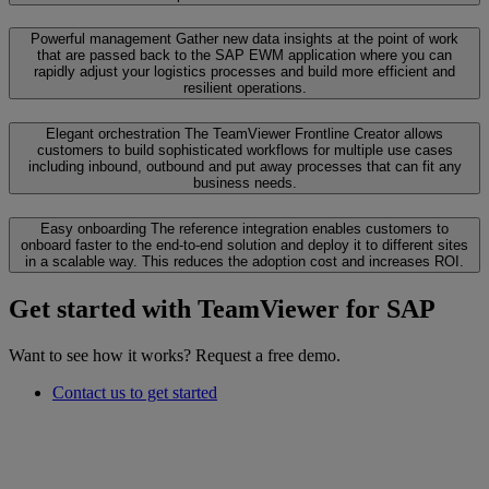
Powerful management
Gather new data insights at the point of work
that are passed back to the SAP EWM application where you can
rapidly adjust your logistics processes and build more efficient and
resilient operations.
Elegant orchestration
The TeamViewer Frontline Creator allows
customers to build sophisticated workflows for multiple use cases
including inbound, outbound and put away processes that can fit any
business needs.
Easy onboarding
The reference integration enables customers to
onboard faster to the end-to-end solution and deploy it to different sites
in a scalable way. This reduces the adoption cost and increases ROI.
Get started with TeamViewer for SAP
Want to see how it works? Request a free demo.
Contact us to get started