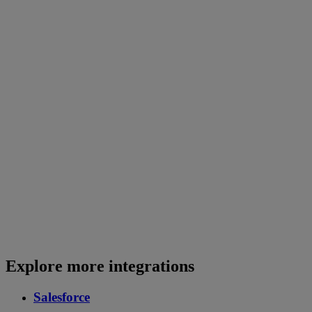
Explore more integrations
Salesforce