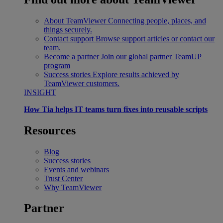
About TeamViewer
Connecting people, places, and
things securely.
Contact support
Browse support articles or contact our
team.
Become a partner
Join our global partner TeamUP
program
Success stories
Explore results achieved by
TeamViewer customers.
INSIGHT
How Tia helps IT teams turn fixes into reusable scripts
Resources
Blog
Success stories
Events and webinars
Trust Center
Why TeamViewer
Partner