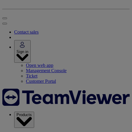
Contact sales
Sign in
Open web app
Management Console
Ticket
Customer Portal
Products