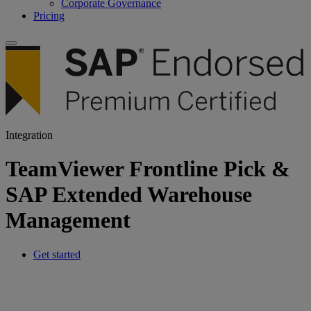
Corporate Governance
Pricing
Integration
TeamViewer Frontline Pick &
SAP Extended Warehouse
Management
Get started