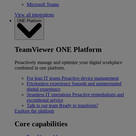
Microsoft Teams
View all integrations
ONE Platform
TeamViewer ONE Platform
Proactively manage and optimize your digital workplace
combined in one platform.
For lean IT teams
Proactive device management
Frictionless experience
Smooth and uninterrupted
digital experience
Seamless IT operations
Proactive remediations and
exceptional service
Talk to our team
Ready to transform?
Explore the platform
Core capabilities