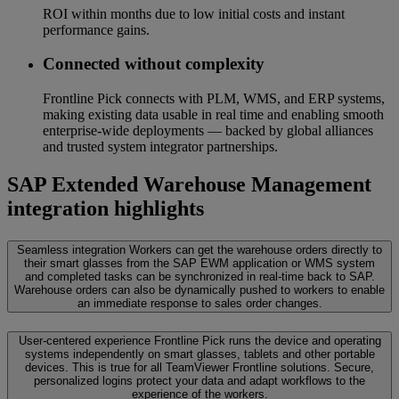
ROI within months due to low initial costs and instant
performance gains.
Connected without complexity
Frontline Pick connects with PLM, WMS, and ERP systems,
making existing data usable in real time and enabling smooth
enterprise-wide deployments — backed by global alliances
and trusted system integrator partnerships.
SAP Extended Warehouse Management
integration highlights
Seamless integration
Workers can get the warehouse orders directly to
their smart glasses from the SAP EWM application or WMS system
and completed tasks can be synchronized in real-time back to SAP.
Warehouse orders can also be dynamically pushed to workers to enable
an immediate response to sales order changes.
User-centered experience
Frontline Pick runs the device and operating
systems independently on smart glasses, tablets and other portable
devices. This is true for all TeamViewer Frontline solutions. Secure,
personalized logins protect your data and adapt workflows to the
experience of the workers.