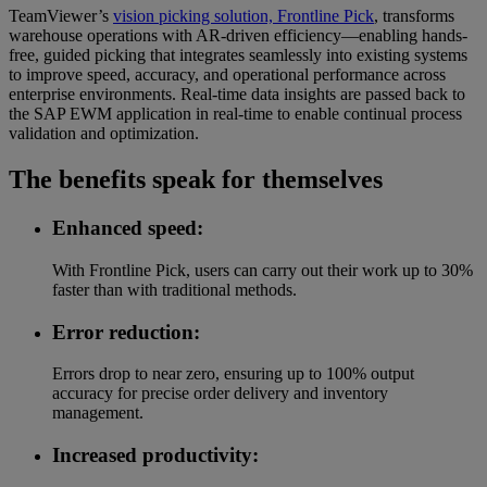
TeamViewer’s
vision picking solution, Frontline Pick
, transforms
warehouse operations with AR-driven efficiency—enabling hands-
free, guided picking that integrates seamlessly into existing systems
to improve speed, accuracy, and operational performance across
enterprise environments. Real-time data insights are passed back to
the SAP EWM application in real-time to enable continual process
validation and optimization.
The benefits speak for themselves
Enhanced speed:
With Frontline Pick, users can carry out their work up to 30%
faster than with traditional methods.
Error reduction:
Errors drop to near zero, ensuring up to 100% output
accuracy for precise order delivery and inventory
management.
Increased productivity: