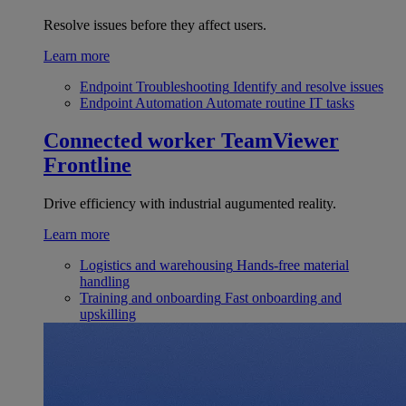
Resolve issues before they affect users.
Learn more
Endpoint Troubleshooting
Identify and resolve issues
Endpoint Automation
Automate routine IT tasks
Connected worker
TeamViewer
Frontline
Drive efficiency with industrial augumented reality.
Learn more
Logistics and warehousing
Hands-free material
handling
Training and onboarding
Fast onboarding and
upskilling