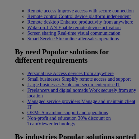
Remote access
Improve access with secure connection
Remote control
Control device platform-independent
Remote desktop
Enhance productivity from anywhere
Wake-on-LAN
Enable remote device activation
Screen sharing
Real-time visual communication
Smart Service
Streamline after-sales operations
By need
Popular solutions for
different requirements
Personal use
Access devices from anywhere
Small businesses
Simplify remote access and support
Large businesses
Scale and secure enterprise IT
Freelancers and digital nomads
Work securely from any
location
Managed service providers
Manage and maintain client
IT
OEMs
Streamline support and operations
Non-profit and education
30% discount on
TeamViewer technology
By industries
Popular solutions sorted