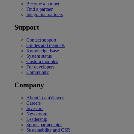
Become a partner
Find a partner
Integration partners
Support
Contact support
Guides and manuals
Knowledge Base
System status
Custom modules
For developers
Community
Company
About TeamViewer
Careers
Investors
Newsroom
Leadership
Sports partnerships
Sustainability and CSR