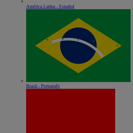
América Latina - Español
Brasil - Português