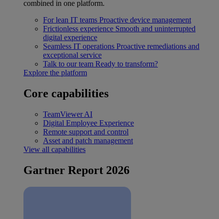
combined in one platform.
For lean IT teams
Proactive device management
Frictionless experience
Smooth and uninterrupted
digital experience
Seamless IT operations
Proactive remediations and
exceptional service
Talk to our team
Ready to transform?
Explore the platform
Core capabilities
TeamViewer AI
Digital Employee Experience
Remote support and control
Asset and patch management
View all capabilities
Gartner Report 2026