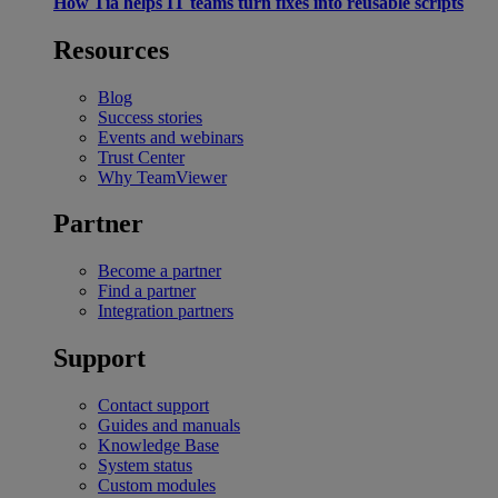
How Tia helps IT teams turn fixes into reusable scripts
Resources
Blog
Success stories
Events and webinars
Trust Center
Why TeamViewer
Partner
Become a partner
Find a partner
Integration partners
Support
Contact support
Guides and manuals
Knowledge Base
System status
Custom modules