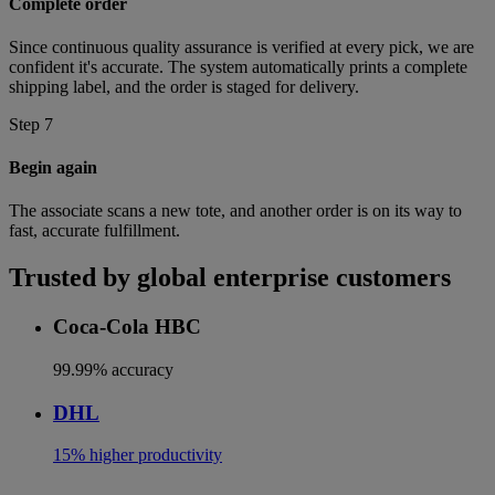
Complete order
Since continuous quality assurance is verified at every pick, we are
confident it's accurate. The system automatically prints a complete
shipping label, and the order is staged for delivery.
Step 7
Begin again
The associate scans a new tote, and another order is on its way to
fast, accurate fulfillment.
Trusted by global enterprise customers
Coca-Cola HBC
99.99% accuracy
DHL
15% higher productivity