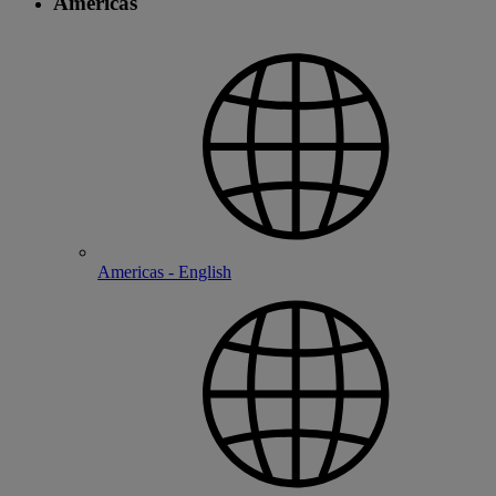
Americas
Americas - English