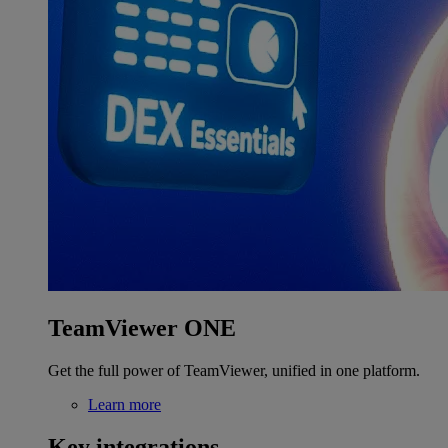
TeamViewer ONE
Get the full power of TeamViewer, unified in one platform.
Learn more
Key integrations