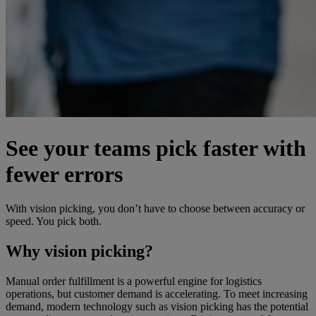
See your teams pick faster with
fewer errors
With vision picking, you don’t have to choose between accuracy or
speed. You pick both.
Why vision picking?
Manual order fulfillment is a powerful engine for logistics
operations, but customer demand is accelerating. To meet increasing
demand, modern technology such as vision picking has the potential