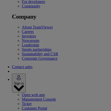
For developers
Community
Company
About TeamViewer
Careers
Investors
Newsroom
Leadership
Sports partnerships
Sustainability and CSR
Corporate Governance
Contact sales
Sign in
Open web app
Management Console
Ticket
Customer Portal