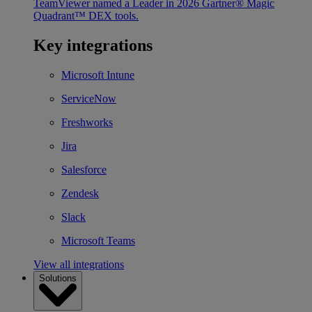
TeamViewer named a Leader in 2026 Gartner® Magic
Quadrant™ DEX tools.
Key integrations
Microsoft Intune
ServiceNow
Freshworks
Jira
Salesforce
Zendesk
Slack
Microsoft Teams
View all integrations
Solutions