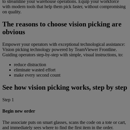
to streamline your warehouse operations. Equip your workforce
with modern tools that help them pick faster, without compromising
on quality.
The reasons to choose vision picking are
obvious
Empower your operators with exceptional technological assistance:
Vision picking technology powered by TeamViewer Frontline.
Guiding operators step-by-step with simple, visual instructions, to:
reduce distraction
eliminate wasted effort
make every second count
See how vision picking works, step by step
Step 1
Begin new order
The associate puts on smart glasses, scans the code on a tote or cart,
and immediately sees where to find the first item in the order.