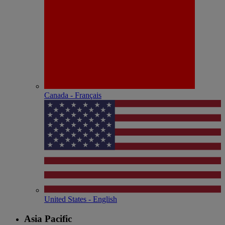
Canada - Français
United States - English
Asia Pacific