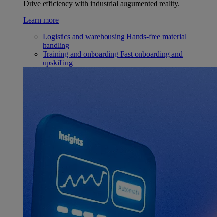
Drive efficiency with industrial augumented reality.
Learn more
Logistics and warehousing
Hands-free material
handling
Training and onboarding
Fast onboarding and
upskilling