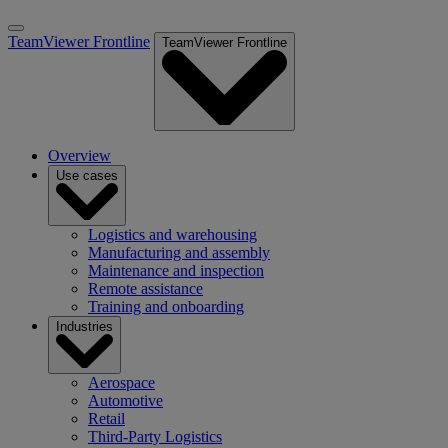
TeamViewer Frontline
TeamViewer Frontline
Overview
Use cases
Logistics and warehousing
Manufacturing and assembly
Maintenance and inspection
Remote assistance
Training and onboarding
Industries
Aerospace
Automotive
Retail
Third-Party Logistics