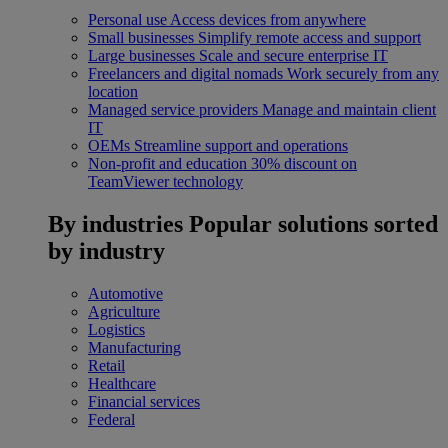
Personal use
Access devices from anywhere
Small businesses
Simplify remote access and support
Large businesses
Scale and secure enterprise IT
Freelancers and digital nomads
Work securely from any
location
Managed service providers
Manage and maintain client
IT
OEMs
Streamline support and operations
Non-profit and education
30% discount on
TeamViewer technology
By industries
Popular solutions sorted
by industry
Automotive
Agriculture
Logistics
Manufacturing
Retail
Healthcare
Financial services
Federal