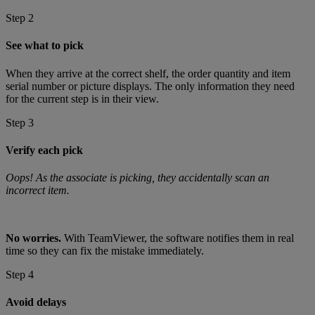
Step 2
See what to pick
When they arrive at the correct shelf, the order quantity and item
serial number or picture displays. The only information they need
for the current step is in their view.
Step 3
Verify each pick
Oops! As the associate is picking, they accidentally scan an
incorrect item.
No worries.
With TeamViewer, the software notifies them in real
time so they can fix the mistake immediately.
Step 4
Avoid delays