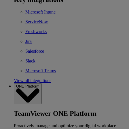
Microsoft Intune
ServiceNow
Freshworks
Jira
Salesforce
Slack
Microsoft Teams
View all integrations
ONE Platform
TeamViewer ONE Platform
Proactively manage and optimize your digital workplace