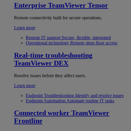
Enterprise
TeamViewer Tensor
Remote connectivity built for secure operations.
Learn more
Remote IT support
Secure, flexible, integrated
Operational technology
Remote shop floor access
Real-time troubleshooting
TeamViewer DEX
Resolve issues before they affect users.
Learn more
Endpoint Troubleshooting
Identify and resolve issues
Endpoint Automation
Automate routine IT tasks
Connected worker
TeamViewer
Frontline