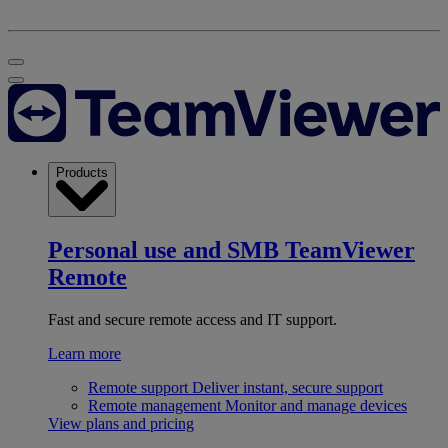
Products
Personal use and SMB
TeamViewer
Remote
Fast and secure remote access and IT support.
Learn more
Remote support
Deliver instant, secure support
Remote management
Monitor and manage devices
View plans and pricing