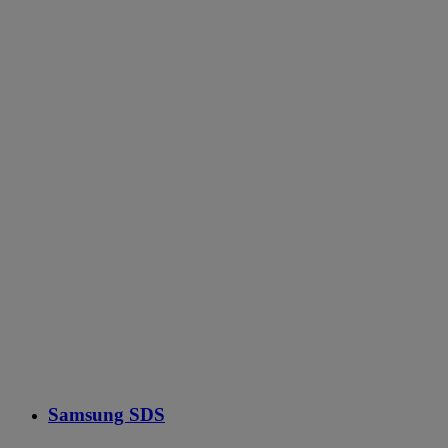
Samsung SDS