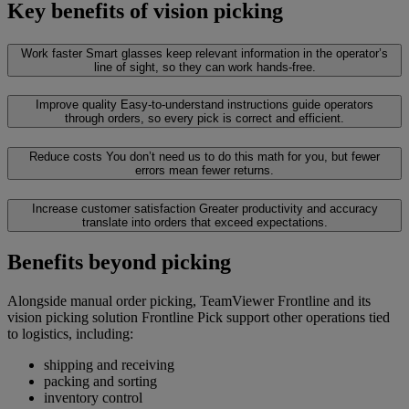
Key benefits of vision picking
Work faster
Smart glasses keep relevant information in the operator’s
line of sight, so they can work hands-free.
Improve quality
Easy-to-understand instructions guide operators
through orders, so every pick is correct and efficient.
Reduce costs
You don’t need us to do this math for you, but fewer
errors mean fewer returns.
Increase customer satisfaction
Greater productivity and accuracy
translate into orders that exceed expectations.
Benefits beyond picking
Alongside manual order picking, TeamViewer Frontline and its
vision picking solution Frontline Pick support other operations tied
to logistics, including:
shipping and receiving
packing and sorting
inventory control