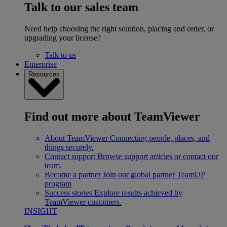
Talk to our sales team
Need help choosing the right solution, placing and order, or
upgrading your license?
Talk to us
Enterprise
Resources
Find out more about TeamViewer
About TeamViewer
Connecting people, places, and
things securely.
Contact support
Browse support articles or contact our
team.
Become a partner
Join our global partner TeamUP
program
Success stories
Explore results achieved by
TeamViewer customers.
INSIGHT