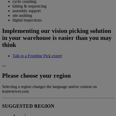
cycle counting
kitting & sequencing
assembly support
site auditing
digital inspections
Implementing our vision picking solution
in your warehouse is easier than you may
think
Talk to a Frontline Pick expert
Please choose your region
Selecting a region changes the language and/or content on
teamviewer.com
SUGGESTED REGION