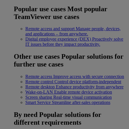
Popular use cases
Most popular
TeamViewer use cases
Remote access and support
Manage people, devices,
and applications – from anywhere.
Digital employee experience (DEX)
Proactively solve
IT issues before they impact productivity.
Other use cases
Popular solutions for
further use cases
Remote access
Improve access with secure connection
Remote control
Control device platform-independent
Remote desktop
Enhance productivity from anywhere
Wake-on-LAN
Enable remote device activation
Screen sharing
Real-time visual communication
Smart Service
Streamline after-sales operations
By need
Popular solutions for
different requirements