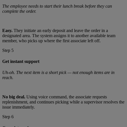
The employee needs to start their lunch break before they can
complete the order.
Easy.
They initiate an early deposit and leave the order in a
designated area. The system assigns it to another available team
member, who picks up where the first associate left off.
Step 5
Get instant support
Uh-oh. The next item is a short pick — not enough items are in
reach.
No big deal.
Using voice command, the associate requests
replenishment, and continues picking while a supervisor resolves the
issue immediately.
Step 6