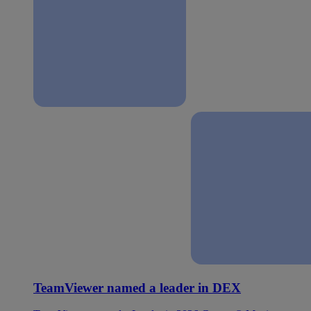
TeamViewer named a leader in DEX