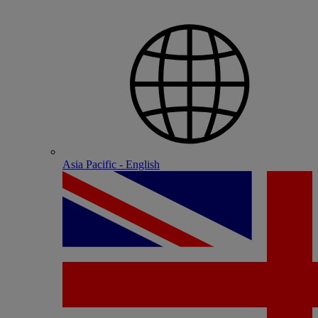
Asia Pacific - English