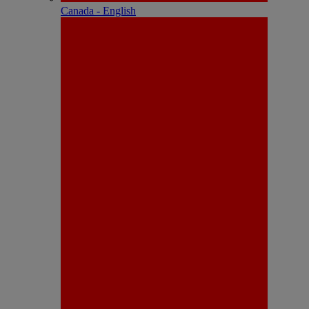
Canada - English