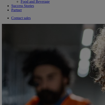
Food and Beverage
Success Stories
Partner
Contact sales