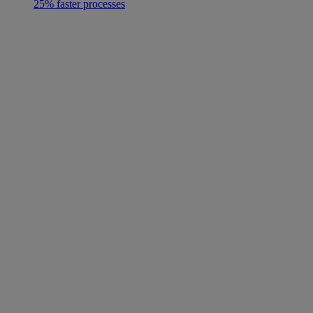
25% faster processes