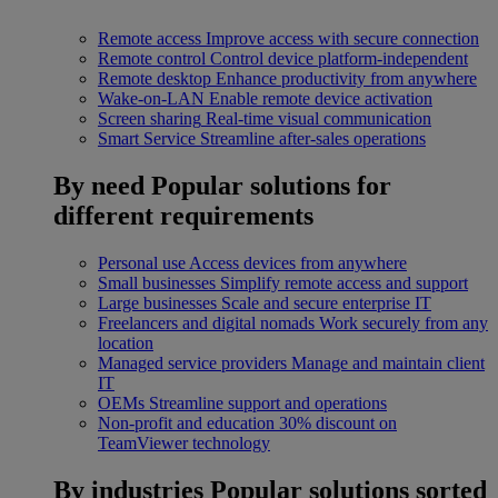
Remote access
Improve access with secure connection
Remote control
Control device platform-independent
Remote desktop
Enhance productivity from anywhere
Wake-on-LAN
Enable remote device activation
Screen sharing
Real-time visual communication
Smart Service
Streamline after-sales operations
By need
Popular solutions for
different requirements
Personal use
Access devices from anywhere
Small businesses
Simplify remote access and support
Large businesses
Scale and secure enterprise IT
Freelancers and digital nomads
Work securely from any
location
Managed service providers
Manage and maintain client
IT
OEMs
Streamline support and operations
Non-profit and education
30% discount on
TeamViewer technology
By industries
Popular solutions sorted