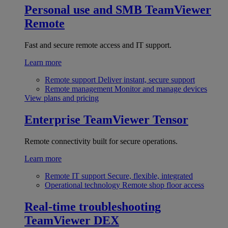
Personal use and SMB
TeamViewer
Remote
Fast and secure remote access and IT support.
Learn more
Remote support
Deliver instant, secure support
Remote management
Monitor and manage devices
View plans and pricing
Enterprise
TeamViewer Tensor
Remote connectivity built for secure operations.
Learn more
Remote IT support
Secure, flexible, integrated
Operational technology
Remote shop floor access
Real-time troubleshooting
TeamViewer DEX