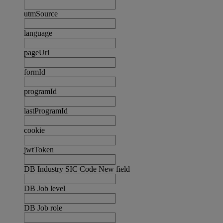
utmSource
language
pageUrl
formId
programId
lastProgramId
cookie
jwtToken
DB Industry SIC Code New field
DB Job level
DB Job role