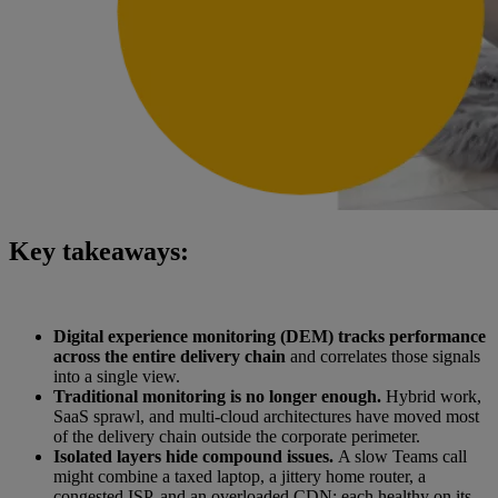
Key takeaways:
Digital experience monitoring (DEM) tracks performance
across the entire delivery chain
and correlates those signals
into a single view.
Traditional monitoring is no longer enough.
Hybrid work,
SaaS sprawl, and multi-cloud architectures have moved most
of the delivery chain outside the corporate perimeter.
Isolated layers hide compound issues.
A slow Teams call
might combine a taxed laptop, a jittery home router, a
congested ISP, and an overloaded CDN; each healthy on its