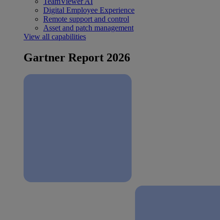
TeamViewer AI
Digital Employee Experience
Remote support and control
Asset and patch management
View all capabilities
Gartner Report 2026