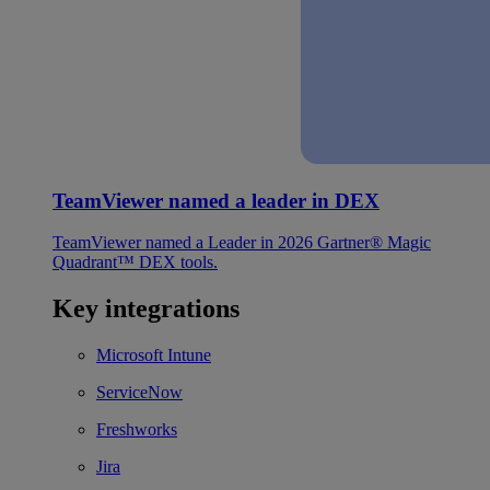
TeamViewer named a leader in DEX
TeamViewer named a Leader in 2026 Gartner® Magic
Quadrant™ DEX tools.
Key integrations
Microsoft Intune
ServiceNow
Freshworks
Jira