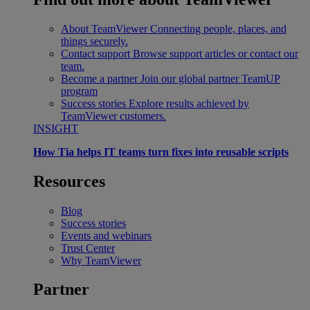
About TeamViewer
Connecting people, places, and
things securely.
Contact support
Browse support articles or contact our
team.
Become a partner
Join our global partner TeamUP
program
Success stories
Explore results achieved by
TeamViewer customers.
INSIGHT
How Tia helps IT teams turn fixes into reusable scripts
Resources
Blog
Success stories
Events and webinars
Trust Center
Why TeamViewer
Partner