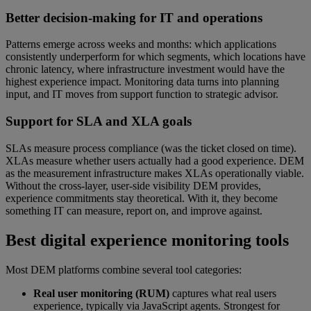
Better decision-making for IT and operations
Patterns emerge across weeks and months: which applications
consistently underperform for which segments, which locations have
chronic latency, where infrastructure investment would have the
highest experience impact. Monitoring data turns into planning
input, and IT moves from support function to strategic advisor.
Support for SLA and XLA goals
SLAs measure process compliance (was the ticket closed on time).
XLAs measure whether users actually had a good experience. DEM
as the measurement infrastructure makes XLAs operationally viable.
Without the cross-layer, user-side visibility DEM provides,
experience commitments stay theoretical. With it, they become
something IT can measure, report on, and improve against.
Best digital experience monitoring tools
Most DEM platforms combine several tool categories:
Real user monitoring (RUM)
captures what real users
experience, typically via JavaScript agents. Strongest for