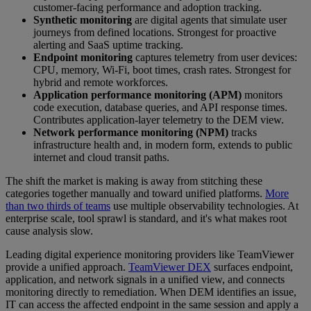
customer-facing performance and adoption tracking.
Synthetic monitoring
are digital agents that simulate user
journeys from defined locations. Strongest for proactive
alerting and SaaS uptime tracking.
Endpoint monitoring
captures telemetry from user devices:
CPU, memory, Wi-Fi, boot times, crash rates. Strongest for
hybrid and remote workforces.
Application performance monitoring (APM)
monitors
code execution, database queries, and API response times.
Contributes application-layer telemetry to the DEM view.
Network performance monitoring (NPM)
tracks
infrastructure health and, in modern form, extends to public
internet and cloud transit paths.
The shift the market is making is away from stitching these
categories together manually and toward unified platforms.
More
than two thirds of teams
use multiple observability technologies. At
enterprise scale, tool sprawl is standard, and it's what makes root
cause analysis slow.
Leading digital experience monitoring providers like TeamViewer
provide a unified approach.
TeamViewer DEX
surfaces endpoint,
application, and network signals in a unified view, and connects
monitoring directly to remediation. When DEM identifies an issue,
IT can access the affected endpoint in the same session and apply a