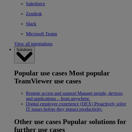
Salesforce
Zendesk
Slack
Microsoft Teams
View all integrations
Solutions
Popular use cases
Most popular
TeamViewer use cases
Remote access and support
Manage people, devices,
and applications – from anywhere.
Digital employee experience (DEX)
Proactively solve
IT issues before they impact productivity.
Other use cases
Popular solutions for
further use cases