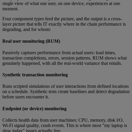
single view of what one user, on one device, experiences at one
moment.
Four component types feed the picture, and the output is a cross-
layer picture that tells IT exactly where in the chain performance is
degrading, and for whom:
Real user monitoring (RUM)
Passively captures performance from actual users: load times,
transaction completions, errors, session patterns. RUM shows what
genuinely happened, with all the real-world variance that entails.
Synthetic transaction monitoring
Runs scripted simulations of user interactions from defined locations
on a schedule. Synthetic tests create baselines and detect degradation
before users encounter it.
Endpoint (or device) monitoring
Collects health data from user machines: CPU, memory, disk I/O,
Wi-Fi signal quality, crash events. This is where most "my laptop is
slow today" issues actually live.