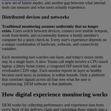
a new set of failure modes, and another gap between what internal
tools can measure and what users actually experience.
Distributed devices and networks
Traditional monitoring assumes uniformity that no longer
exists.
Users switch between devices, connect over mobile hotspots,
work from hotels, and occasionally borrow a family member's
computer for a quick check-in. Every user's experience depends on
a unique combination of hardware, software, and connectivity
variables.
Each monitoring tool watches one layer, and today's issues rarely
stay in a single layer. A slow Teams call might involve a CPU-taxed
laptop, a jittery home router, a congested ISP transit link, and an
overloaded CDN edge. Each monitor reports its layer as healthy
because each layer, in isolation, is within bounds. Only a platform
that correlates signals across all four sees what the user is
experiencing. DEM software is that platform.
How digital experience monitoring works
DEM works by collecting performance and experience data from
every layer of the delivery chain and correlating those signals into a