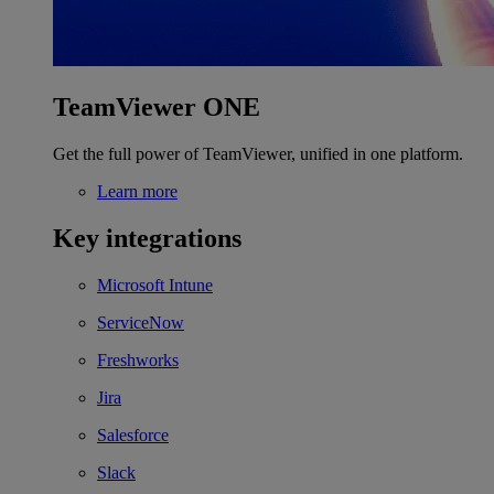
TeamViewer ONE
Get the full power of TeamViewer, unified in one platform.
Learn more
Key integrations
Microsoft Intune
ServiceNow
Freshworks
Jira
Salesforce
Slack