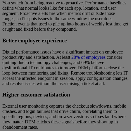
You switch from being reactive to proactive. Performance baselines
define what normal looks like for each app, location, and user
segment. Proactive alerts fire when metrics drift outside those
ranges, so IT spots issues in the same window the user does.
Friction events that used to pile up into hours of weekly lost time get
caught and fixed before they compound.
Better employee experience
Digital performance issues have a significant impact on employee
productivity and satisfaction. At least
28% of employees
consider
quitting due to technology challenges, and 69% believe
dysfunctional IT contributes to turnover. DEM platforms close the
loop between monitoring and fixing. Remote troubleshooting lets IT
access the affected endpoint in-session, apply configuration changes,
and resolve issues without the user raising a ticket at all.
Higher customer satisfaction
External user monitoring captures the checkout slowdowns, mobile
crashes, and login failures that drive churn, correlating them to
specific regions, devices, and browser versions so fixes land where
they matter. DEM catches these signals before they show up in
abandonment rates.