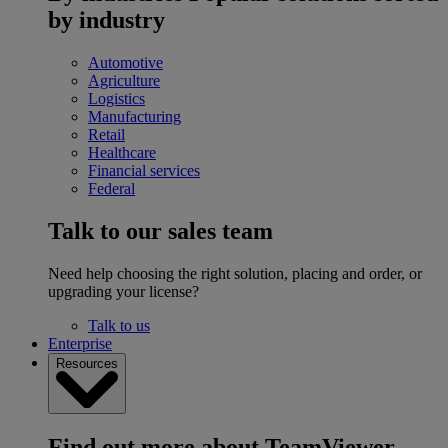
by industry
Automotive
Agriculture
Logistics
Manufacturing
Retail
Healthcare
Financial services
Federal
Talk to our sales team
Need help choosing the right solution, placing and order, or
upgrading your license?
Talk to us
Enterprise
Resources
Find out more about TeamViewer