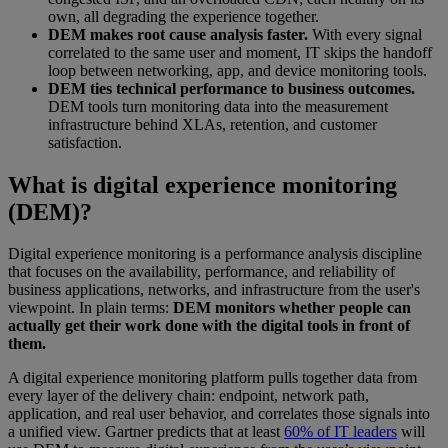
own, all degrading the experience together.
DEM makes root cause analysis faster.
With every signal
correlated to the same user and moment, IT skips the handoff
loop between networking, app, and device monitoring tools.
DEM ties technical performance to business outcomes.
DEM tools turn monitoring data into the measurement
infrastructure behind XLAs, retention, and customer
satisfaction.
What is digital experience monitoring
(DEM)?
Digital experience monitoring is a performance analysis discipline
that focuses on the availability, performance, and reliability of
business applications, networks, and infrastructure from the user's
viewpoint. In plain terms:
DEM monitors whether people can
actually get their work done with the digital tools in front of
them.
A digital experience monitoring platform pulls together data from
every layer of the delivery chain: endpoint, network path,
application, and real user behavior, and correlates those signals into
a unified view. Gartner predicts that at least
60% of IT leaders
will