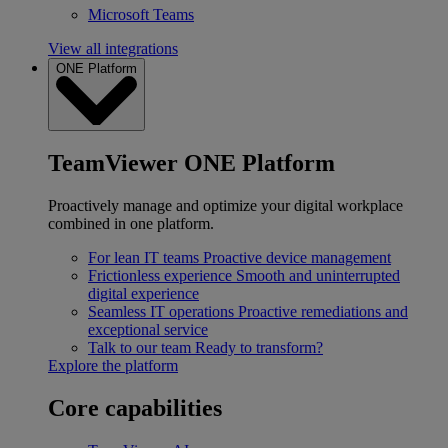
Microsoft Teams
View all integrations
ONE Platform
TeamViewer ONE Platform
Proactively manage and optimize your digital workplace
combined in one platform.
For lean IT teams
Proactive device management
Frictionless experience
Smooth and uninterrupted
digital experience
Seamless IT operations
Proactive remediations and
exceptional service
Talk to our team
Ready to transform?
Explore the platform
Core capabilities