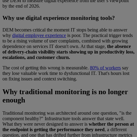
use DEM to measure digital experience from the user’s viewpoint
by the end of 2026.
Why use digital experience monitoring tools?
DEM becomes critical the moment IT stops being able to answer
why
digital employee experience
is poor. The practical trigger tends
to be a rising volume of user complaints, combined with growing
dependence on services IT doesn't own. At that stage,
the absence
of delivery-chain visibility starts showing up in productivity loss,
escalations, and customer churn.
The cost of getting this wrong is measurable.
80% of workers
say
they lose valuable work time to dysfunctional IT. That's hours lost
on fixing issues and context switching.
Why traditional monitoring is no longer
enough
Traditional monitoring was architected around one question, "is the
component healthy?" Infrastructure tools answer that state well.
What they were never designed to answer is
whether the person at
the endpoint is getting the performance they need
, a different
question, and one that has drifted further from infrastructure metrics