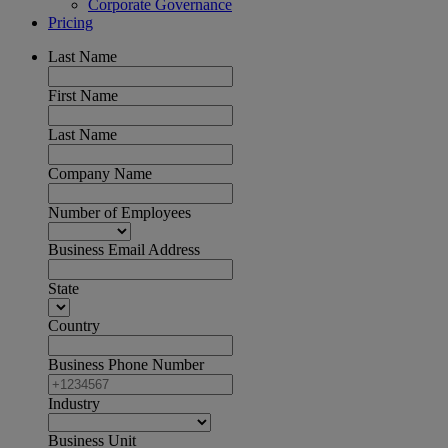
Corporate Governance
Pricing
Last Name
First Name
Last Name
Company Name
Number of Employees
Business Email Address
State
Country
Business Phone Number
Industry
Business Unit