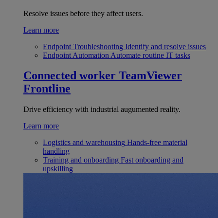
Resolve issues before they affect users.
Learn more
Endpoint Troubleshooting
Identify and resolve issues
Endpoint Automation
Automate routine IT tasks
Connected worker
TeamViewer
Frontline
Drive efficiency with industrial augumented reality.
Learn more
Logistics and warehousing
Hands-free material
handling
Training and onboarding
Fast onboarding and
upskilling