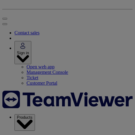
Contact sales
Sign in
Open web app
Management Console
Ticket
Customer Portal
Products