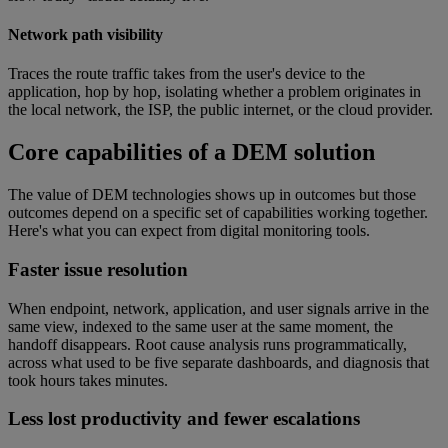
Network path visibility
Traces the route traffic takes from the user's device to the
application, hop by hop, isolating whether a problem originates in
the local network, the ISP, the public internet, or the cloud provider.
Core capabilities of a DEM solution
The value of DEM technologies shows up in outcomes but those
outcomes depend on a specific set of capabilities working together.
Here's what you can expect from digital monitoring tools.
Faster issue resolution
When endpoint, network, application, and user signals arrive in the
same view, indexed to the same user at the same moment, the
handoff disappears. Root cause analysis runs programmatically,
across what used to be five separate dashboards, and diagnosis that
took hours takes minutes.
Less lost productivity and fewer escalations