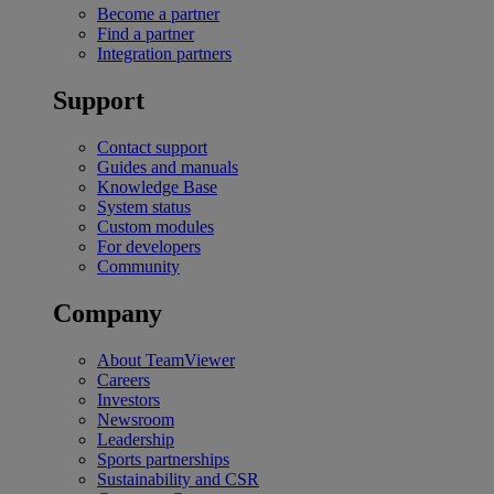
Become a partner
Find a partner
Integration partners
Support
Contact support
Guides and manuals
Knowledge Base
System status
Custom modules
For developers
Community
Company
About TeamViewer
Careers
Investors
Newsroom
Leadership
Sports partnerships
Sustainability and CSR