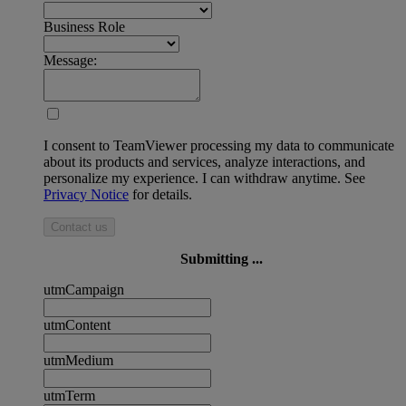
Business Role
Message:
I consent to TeamViewer processing my data to communicate
about its products and services, analyze interactions, and
personalize my experience. I can withdraw anytime. See
Privacy Notice
for details.
Contact us
Submitting ...
utmCampaign
utmContent
utmMedium
utmTerm