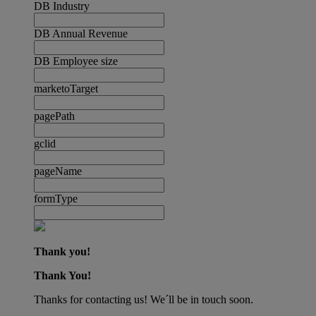
DB Industry
DB Annual Revenue
DB Employee size
marketoTarget
pagePath
gclid
pageName
formType
Thank you!
Thank You!
Thanks for contacting us! We´ll be in touch soon.