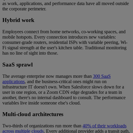
as work, applications, and performance data have all moved outside
the corporate perimeter.
Hybrid work
Employees connect from home networks, co-working spaces, and
mobile hotspots. Every connection introduces new variables:
consumer-grade routers, residential ISPs with variable peering, Wi-
Fi signal strength at the user's kitchen table. Traditional monitoring
has no line of sight into those.
SaaS sprawl
The average enterprise now manages more than
300 SaaS
applications
, and the business-critical ones might run on
infrastructure IT doesn't own. When Salesforce slows down for a
user in one region, or a Zoom CDN edge degrades for a team in
another, there's no internal dashboard to consult. The performance
variables live inside someone else's cloud.
Multi-cloud architectures
Two-thirds of organizations run more than
40% of their workloads
across multiple clouds
. Every additional provider adds a transit path,