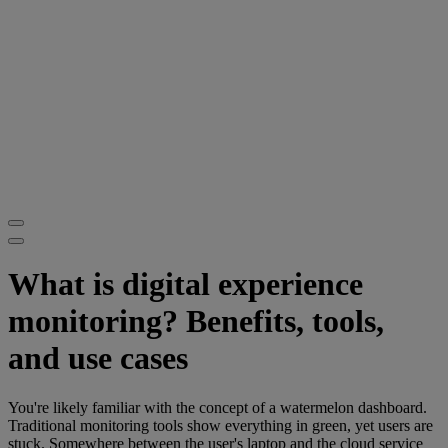
What is digital experience
monitoring? Benefits, tools,
and use cases
You're likely familiar with the concept of a watermelon dashboard.
Traditional monitoring tools show everything in green, yet users are
stuck. Somewhere between the user's laptop and the cloud service