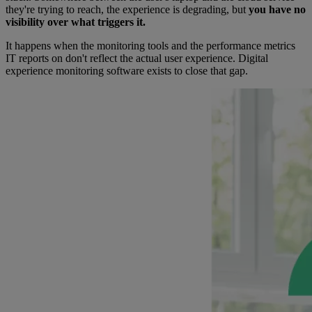
they're trying to reach, the experience is degrading, but
you have no
visibility over what triggers it.
It happens when the monitoring tools and the performance metrics
IT reports on don't reflect the actual user experience. Digital
experience monitoring software exists to close that gap.