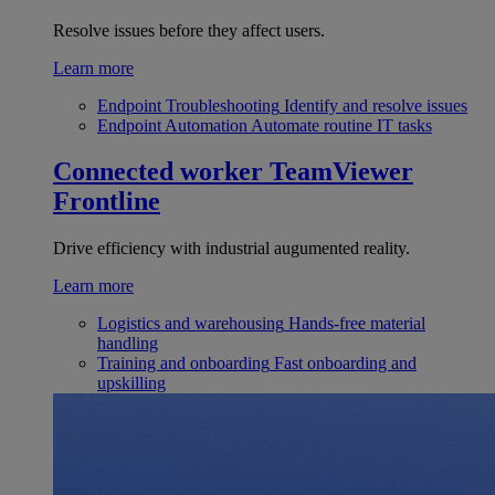
Resolve issues before they affect users.
Learn more
Endpoint Troubleshooting
Identify and resolve issues
Endpoint Automation
Automate routine IT tasks
Connected worker
TeamViewer
Frontline
Drive efficiency with industrial augumented reality.
Learn more
Logistics and warehousing
Hands-free material
handling
Training and onboarding
Fast onboarding and
upskilling