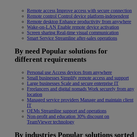
Remote access
Improve access with secure connection
Remote control
Control device platform-independent
Remote desktop
Enhance productivity from anywhere
Wake-on-LAN
Enable remote device activation
Screen sharing
Real-time visual communication
Smart Service
Streamline after-sales operations
By need
Popular solutions for
different requirements
Personal use
Access devices from anywhere
Small businesses
Simplify remote access and support
Large businesses
Scale and secure enterprise IT
Freelancers and digital nomads
Work securely from any
location
Managed service providers
Manage and maintain client
IT
OEMs
Streamline support and operations
Non-profit and education
30% discount on
TeamViewer technology
By industries
Popular solutions sorted