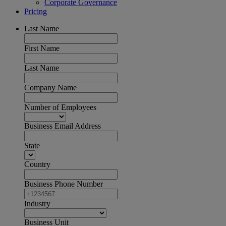
Corporate Governance
Pricing
Last Name
First Name
Last Name
Company Name
Number of Employees
Business Email Address
State
Country
Business Phone Number
Industry
Business Unit