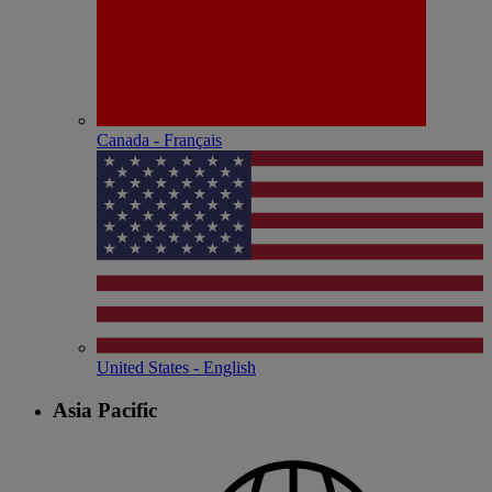
Canada - Français
United States - English
Asia Pacific