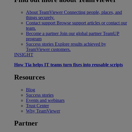
About TeamViewer
Connecting people, places, and
things securely.
Contact support
Browse support articles or contact our
team.
Become a partner
Join our global partner TeamUP
program
Success stories
Explore results achieved by
TeamViewer customers.
INSIGHT
How Tia helps IT teams turn fixes into reusable scripts
Resources
Blog
Success stories
Events and webinars
Trust Center
Why TeamViewer
Partner