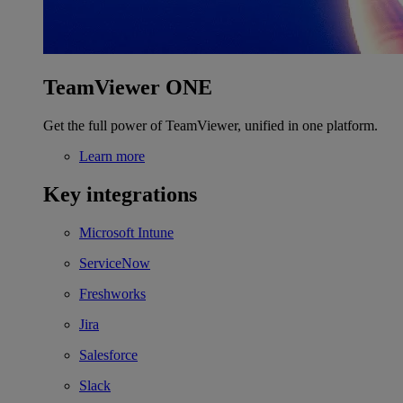
TeamViewer ONE
Get the full power of TeamViewer, unified in one platform.
Learn more
Key integrations
Microsoft Intune
ServiceNow
Freshworks
Jira
Salesforce
Slack