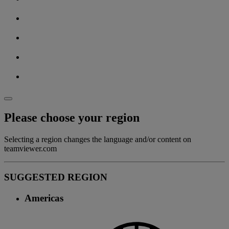
Please choose your region
Selecting a region changes the language and/or content on
teamviewer.com
SUGGESTED REGION
Americas