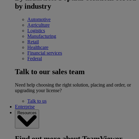
by industry
Automotive
Agriculture
Logistics
Manufacturing
Retail
Healthcare
Financial services
Federal
Talk to our sales team
Need help choosing the right solution, placing and order, or
upgrading your license?
Talk to us
Enterprise
Resources
Find out more about TeamViewer