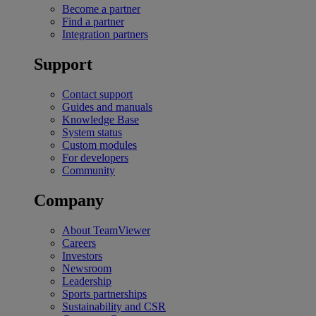
Become a partner
Find a partner
Integration partners
Support
Contact support
Guides and manuals
Knowledge Base
System status
Custom modules
For developers
Community
Company
About TeamViewer
Careers
Investors
Newsroom
Leadership
Sports partnerships
Sustainability and CSR