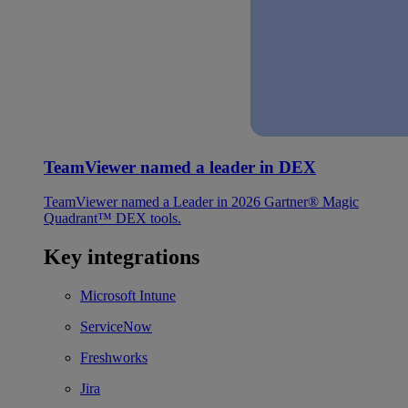
TeamViewer named a leader in DEX
TeamViewer named a Leader in 2026 Gartner® Magic
Quadrant™ DEX tools.
Key integrations
Microsoft Intune
ServiceNow
Freshworks
Jira