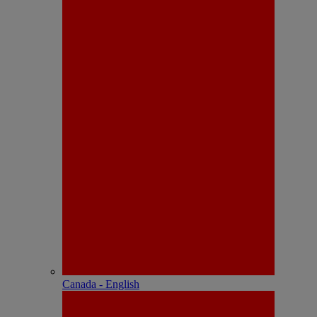
Canada - English