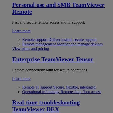
Personal use and SMB
TeamViewer
Remote
Fast and secure remote access and IT support.
Learn more
Remote support
Deliver instant, secure support
Remote management
Monitor and manage devices
View plans and pricing
Enterprise
TeamViewer Tensor
Remote connectivity built for secure operations.
Learn more
Remote IT support
Secure, flexible, integrated
Operational technology
Remote shop floor access
Real-time troubleshooting
TeamViewer DEX