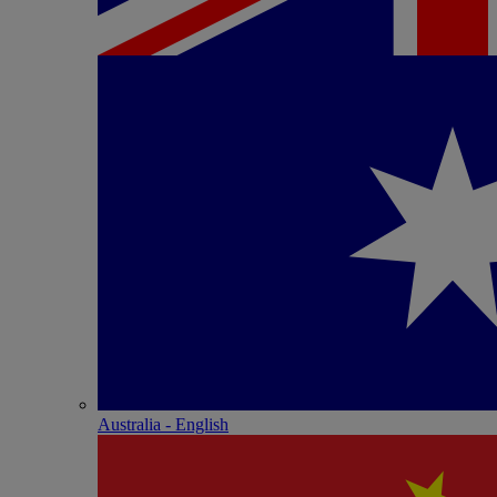
Australia - English