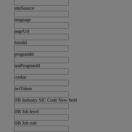
utmSource
language
pageUrl
formId
programId
lastProgramId
cookie
jwtToken
DB Industry SIC Code New field
DB Job level
DB Job role