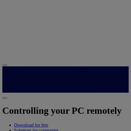
Controlling your PC remotely
Download for free
Solutions for companies