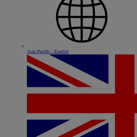
Asia Pacific - English