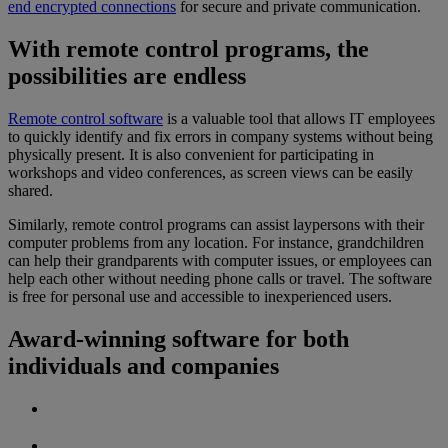
end encrypted connections
for secure and private communication.
With remote control programs, the
possibilities are endless
Remote control software
is a valuable tool that allows IT employees
to quickly identify and fix errors in company systems without being
physically present. It is also convenient for participating in
workshops and video conferences, as screen views can be easily
shared.
Similarly, remote control programs can assist laypersons with their
computer problems from any location. For instance, grandchildren
can help their grandparents with computer issues, or employees can
help each other without needing phone calls or travel. The software
is free for personal use and accessible to inexperienced users.
Award-winning software for both
individuals and companies