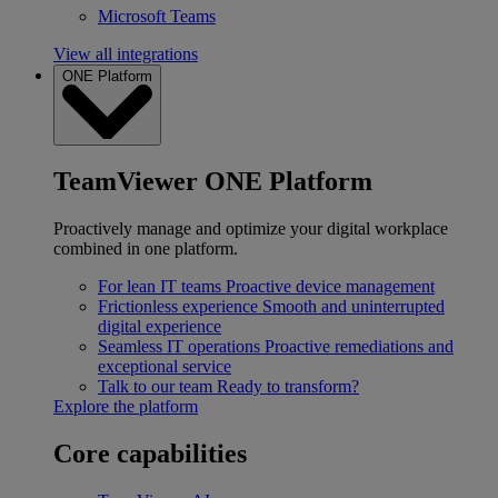
Microsoft Teams
View all integrations
ONE Platform
TeamViewer ONE Platform
Proactively manage and optimize your digital workplace
combined in one platform.
For lean IT teams
Proactive device management
Frictionless experience
Smooth and uninterrupted
digital experience
Seamless IT operations
Proactive remediations and
exceptional service
Talk to our team
Ready to transform?
Explore the platform
Core capabilities