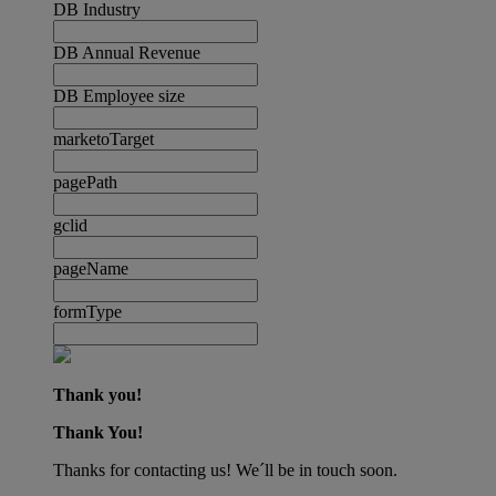
DB Industry
DB Annual Revenue
DB Employee size
marketoTarget
pagePath
gclid
pageName
formType
Thank you!
Thank You!
Thanks for contacting us! We´ll be in touch soon.