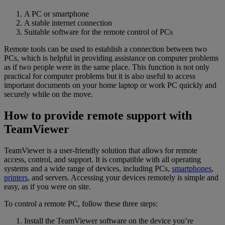
A PC or smartphone
A stable internet connection
Suitable software for the remote control of PCs
Remote tools can be used to establish a connection between two
PCs, which is helpful in providing assistance on computer problems
as if two people were in the same place. This function is not only
practical for computer problems but it is also useful to access
important documents on your home laptop or work PC quickly and
securely while on the move.
How to provide remote support with
TeamViewer
TeamViewer is a user-friendly solution that allows for remote
access, control, and support. It is compatible with all operating
systems and a wide range of devices, including PCs,
smartphones
,
printers
, and servers. Accessing your devices remotely is simple and
easy, as if you were on site.
To control a remote PC, follow these three steps:
Install the TeamViewer software on the device you’re