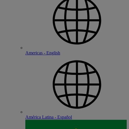
Americas - English
América Latina - Español