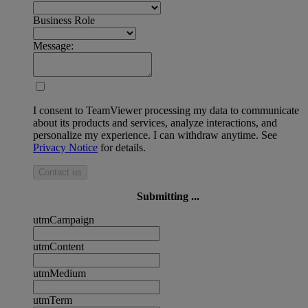
Business Role
Message:
I consent to TeamViewer processing my data to communicate
about its products and services, analyze interactions, and
personalize my experience. I can withdraw anytime. See
Privacy Notice
for details.
Contact us
Submitting ...
utmCampaign
utmContent
utmMedium
utmTerm