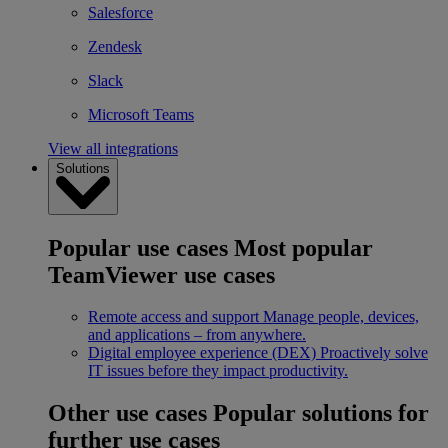
Salesforce
Zendesk
Slack
Microsoft Teams
View all integrations
Solutions
Popular use cases
Most popular
TeamViewer use cases
Remote access and support
Manage people, devices,
and applications – from anywhere.
Digital employee experience (DEX)
Proactively solve
IT issues before they impact productivity.
Other use cases
Popular solutions for
further use cases