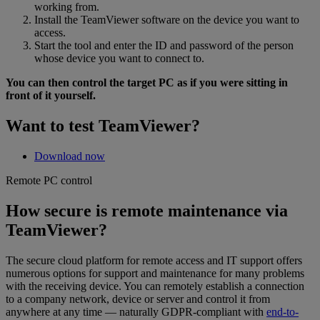
working from.
Install the TeamViewer software on the device you want to
access.
Start the tool and enter the ID and password of the person
whose device you want to connect to.
You can then control the target PC as if you were sitting in
front of it yourself.
Want to test TeamViewer?
Download now
Remote PC control
How secure is remote maintenance via
TeamViewer?
The secure cloud platform for remote access and IT support offers
numerous options for support and maintenance for many problems
with the receiving device. You can remotely establish a connection
to a company network, device or server and control it from
anywhere at any time — naturally GDPR-compliant with
end-to-