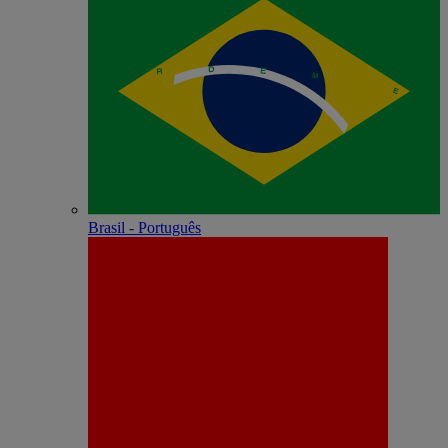
Brasil - Português