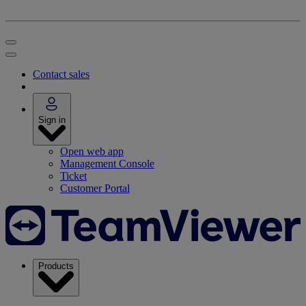
Contact sales
Sign in
Open web app
Management Console
Ticket
Customer Portal
Products