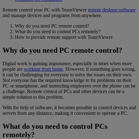
Remote control your PC with TeamViewer
remote desktop software
and manage devices and programs from anywhere.
Why do you need PC remote control?
What do you need to control PCs remotely?
How to provide remote support with TeamViewer
Why do you need PC remote control?
Digital work is gaining importance, especially in times when more
people are
working from home
. However, if something goes wrong,
it can be challenging for everyone to solve the issues on their own.
Not everyone has the required knowledge to fix problems on their
PC or smartphone, and instructing employees over the phone can be
a challenge. Remote control of PCs and other devices can be a
simple solution to this problem.
With the help of software, it becomes possible to control devices and
servers from any distance, making it convenient to operate a PC.
What do you need to control PCs
remotely?