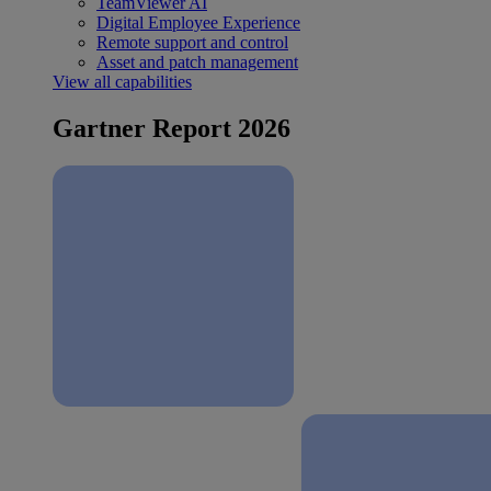
TeamViewer AI
Digital Employee Experience
Remote support and control
Asset and patch management
View all capabilities
Gartner Report 2026