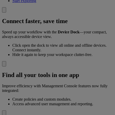
Start exploring
Connect faster, save time
Speed up your workflow with the
Device Dock
—your compact,
always accessible device view.
Click open the dock to view all online and offline devices.
Connect instantly.
Hide it again to keep your workspace clutter-free.
Find all your tools in one app
Improve efficiency with Management Console features now fully
integrated:
Create policies and custom modules.
Access advanced user management and reporting.