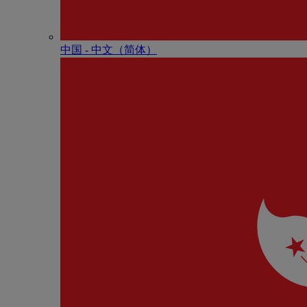
中国 - 中⽂（简体）