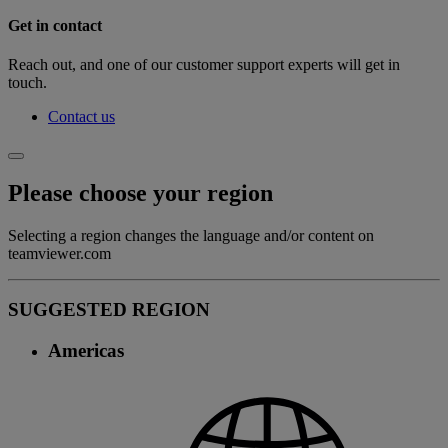
Get in contact
Reach out, and one of our customer support experts will get in
touch.
Contact us
Please choose your region
Selecting a region changes the language and/or content on
teamviewer.com
SUGGESTED REGION
Americas