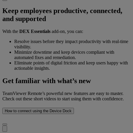
Keep employees productive, connected,
and supported
With the
DEX Essentials
add-on, you can:
Resolve issues before they impact productivity with real-time
visibility.
Minimize downtime and keep devices compliant with
automated fixes and remediation.
Eliminate points of digital friction and keep users happy with
actionable insights.
Get familiar with what’s new
TeamViewer Remote’s powerful new features are easy to master.
Check out these short videos to start using them with confidence.
How to connect using the Device Dock