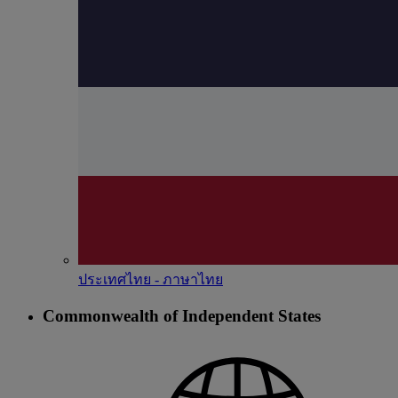
ประเทศไทย - ภาษาไทย
Commonwealth of Independent States