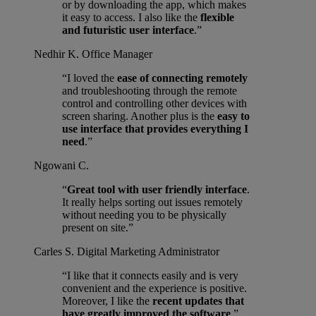
or by downloading the app, which makes
it easy to access. I also like the
flexible
and futuristic user interface
.”
Nedhir K.
Office Manager
“I loved the
ease of connecting remotely
and troubleshooting through the remote
control and controlling other devices with
screen sharing. Another plus is the
easy to
use interface that provides everything I
need
.”
Ngowani C.
“
Great tool with user friendly interface
.
It really helps sorting out issues remotely
without needing you to be physically
present on site.”
Carles S.
Digital Marketing Administrator
“I like that it connects easily and is very
convenient and the experience is positive.
Moreover, I like the
recent updates that
have greatly improved the software
.”