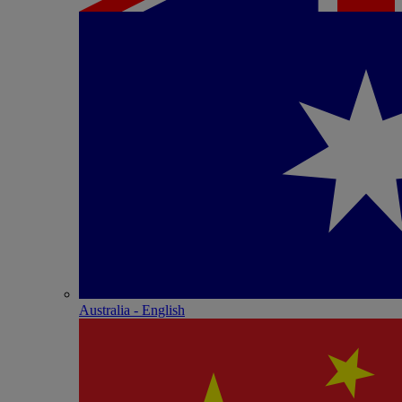
Australia - English