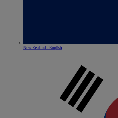
New Zealand - English