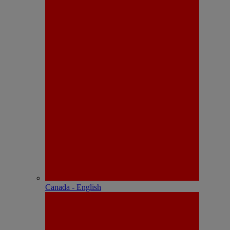
Canada - English