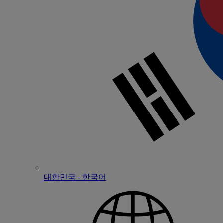
대한민국 - 한국어