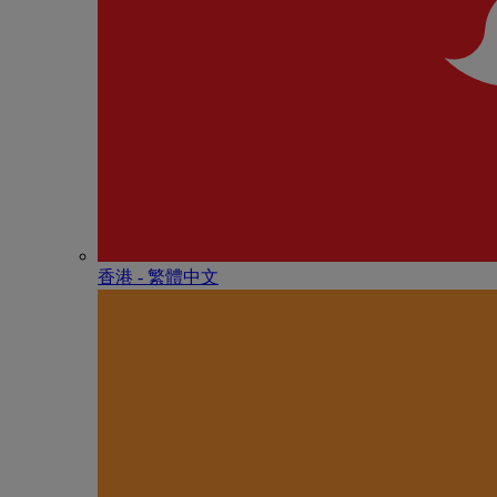
香港 - 繁體中文