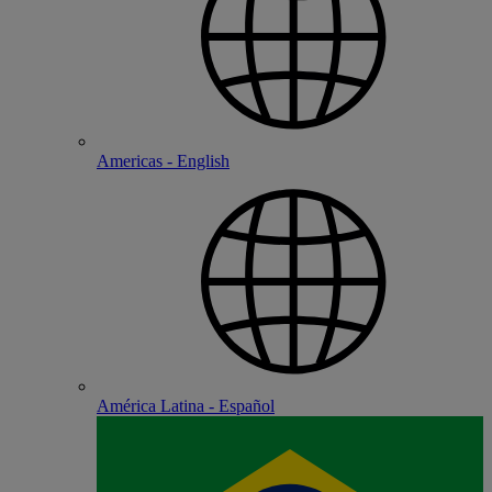
Americas - English
América Latina - Español