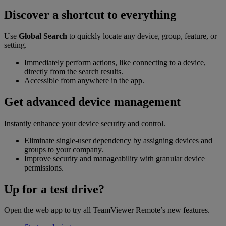
Discover a shortcut to everything
Use
Global Search
to quickly locate any device, group, feature, or
setting.
Immediately perform actions, like connecting to a device,
directly from the search results.
Accessible from anywhere in the app.
Get advanced device management
Instantly enhance your device security and control.
Eliminate single-user dependency by assigning devices and
groups to your company.
Improve security and manageability with granular device
permissions.
Up for a test drive?
Open the web app to try all TeamViewer Remote’s new features.