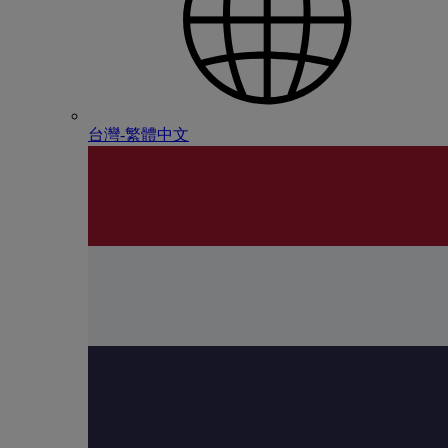
台灣-繁體中文