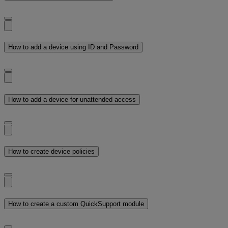
How to add a device using ID and Password
How to add a device for unattended access
How to create device policies
How to create a custom QuickSupport module