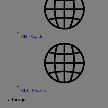
CIS - English
СНГ - Русский
Europe