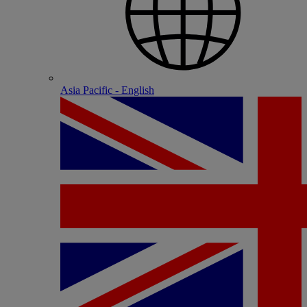
Asia Pacific - English