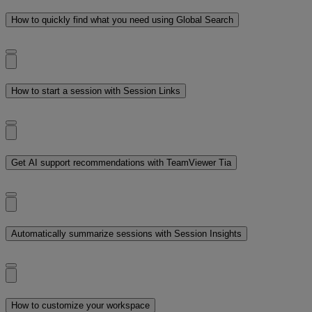
How to quickly find what you need using Global Search
How to start a session with Session Links
Get AI support recommendations with TeamViewer Tia
Automatically summarize sessions with Session Insights
How to customize your workspace