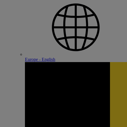
Europe - English