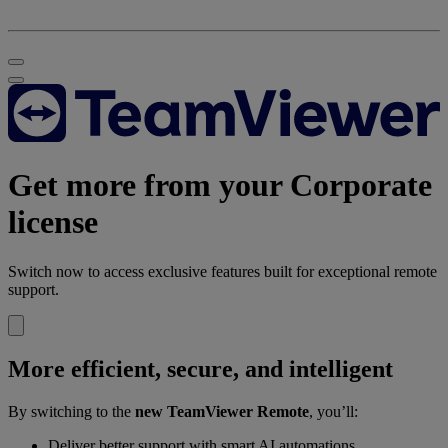
Get more from your Corporate
license
Switch now to access exclusive features built for exceptional remote
support.
More efficient, secure, and intelligent
By switching to the
new TeamViewer Remote
, you’ll:
Deliver better support with smart AI automations.