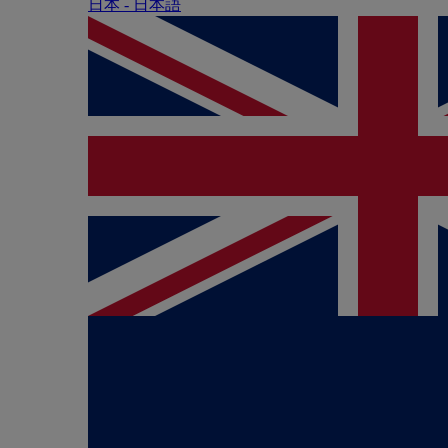
日本 - ⽇本語