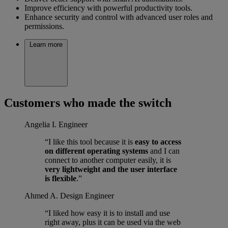
Improve efficiency with powerful productivity tools.
Enhance security and control with advanced user roles and
permissions.
Learn more
Customers who made the switch
Angelia I.
Engineer
“I like this tool because it is
easy to access
on different operating systems
and I can
connect to another computer easily, it is
very lightweight and the user interface
is flexible
.”
Ahmed A.
Design Engineer
“I liked how easy it is to install and use
right away, plus it can be used via the web