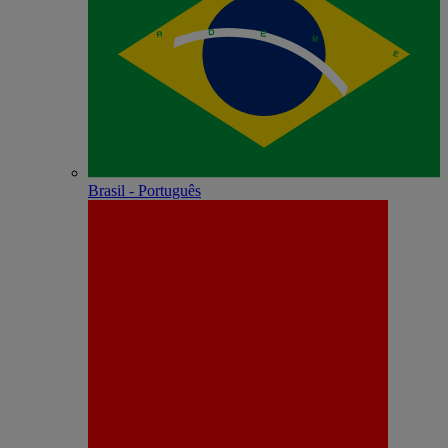
Brasil - Português