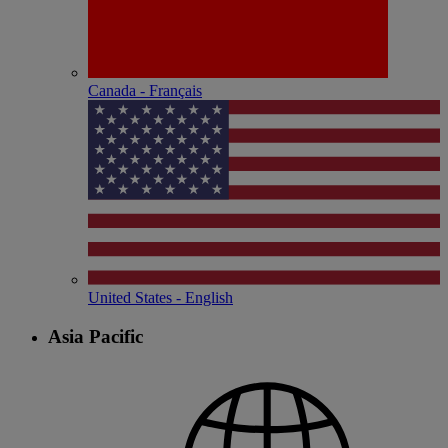
Canada - Français
United States - English
Asia Pacific