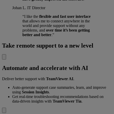
Johan L.
IT Director
“I like the
flexible and fast user interface
that allows me to connect anywhere in the
world and provide support without any
problems, and
over time it’s been getting
better and better
.”
Take remote support to a new level
Automate and accelerate with AI
Deliver better support with
TeamViewer AI
.
Auto-generate support case summaries, learn, and improve
using
Session Insights
.
Get real-time troubleshooting recommendations based on
data-driven insights with
TeamViewer Tia
.