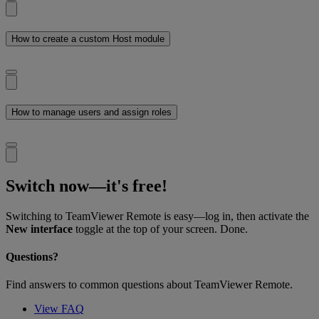
How to create a custom Host module
How to manage users and assign roles
Switch now—it's free!
Switching to TeamViewer Remote is easy—log in, then activate the
New interface
toggle at the top of your screen. Done.
Questions?
Find answers to common questions about TeamViewer Remote.
View FAQ