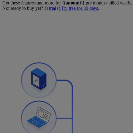
Get these features and more for
{{amount}}
per month / billed yearly.
Not ready to buy yet?
{{trial}}Try free for 30 days.