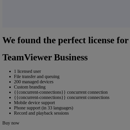
We found the perfect license for
TeamViewer Business
1 licensed user
File transfer and queuing
200 managed devices
Custom branding
{{concurrent-connections}} concurrent connection
{{concurrent-connections}} concurrent connections
Mobile device support
Phone support (in 33 languages)
Record and playback sessions
Buy now