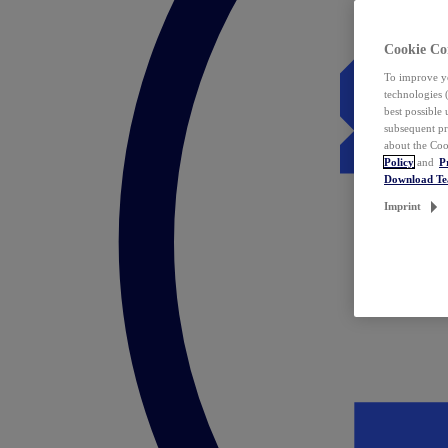
Cookie Co
To improve yo
technologies 
best possible
subsequent pr
about the Coo
Policy
and
P
Download T
Imprint