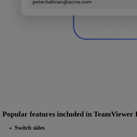
Popular features included in TeamViewer 
Switch sides