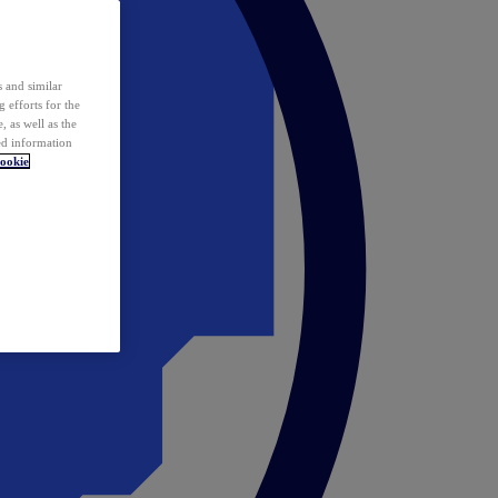
 and similar
 efforts for the
 as well as the
ed information
ookie