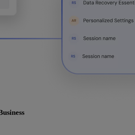
Business