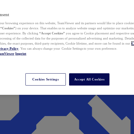
nsent
ur browsing experience on this website, TeamViewer and its partners would like to place cookies
(
“Cookies”
) on your device. That enables us to analyze website usage and optimize our marketing
 user experience. By clicking
“Accept Cookies”
you agree to Cookie placement and respective use,
ocessing of the collected data for the purposes of personalized advertising and marketing. Detail
kies, the exact purposes, third-party recipients, Cookie lifetime, and more can be found in our
C
rivacy Policy
. You can always change your Cookie Settings to your own preference.
eamViewer
Imprint
Cookies Settings
Accept All Cookies