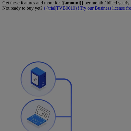
Get these features and more for
{{amount}}
per month / billed yearly.
Not ready to buy yet?
{{trial|TVB0010}}Try our Business license fre