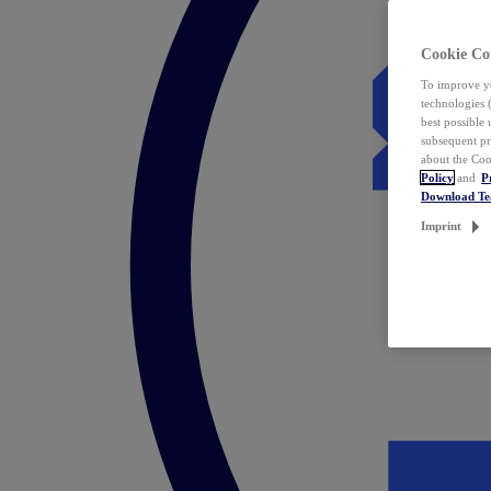
Cookie Co
To improve yo
technologies 
best possible
subsequent pr
about the Coo
Policy
and
P
Download T
Imprint