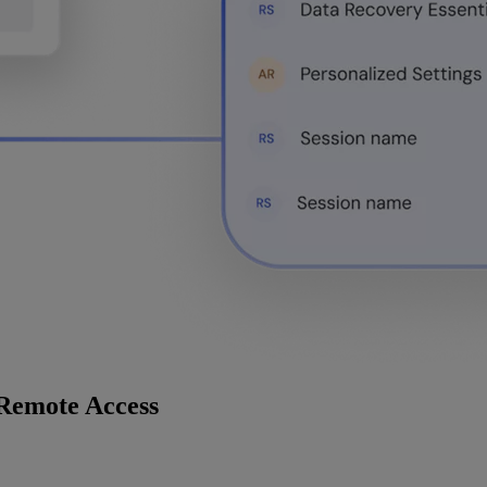
 Remote Access