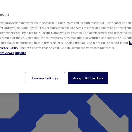
nsent
ur browsing experience on this website, TeamViewer and its partners would like to place cookies
(
“Cookies”
) on your device. That enables us to analyze website usage and optimize our marketing
 user experience. By clicking
“Accept Cookies”
you agree to Cookie placement and respective use,
ocessing of the collected data for the purposes of personalized advertising and marketing. Detail
kies, the exact purposes, third-party recipients, Cookie lifetime, and more can be found in our
C
rivacy Policy
. You can always change your Cookie Settings to your own preference.
eamViewer
Imprint
Cookies Settings
Accept All Cookies