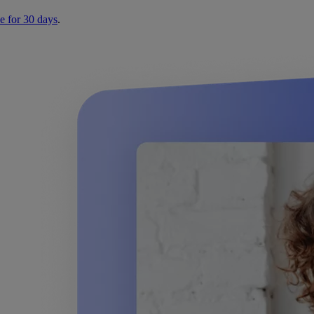
e for 30 days
.