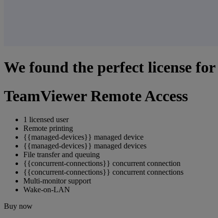
We found the perfect license for
TeamViewer Remote Access
1 licensed user
Remote printing
{{managed-devices}} managed device
{{managed-devices}} managed devices
File transfer and queuing
{{concurrent-connections}} concurrent connection
{{concurrent-connections}} concurrent connections
Multi-monitor support
Wake-on-LAN
Buy now