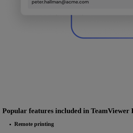
Popular features included in TeamViewer
Remote printing