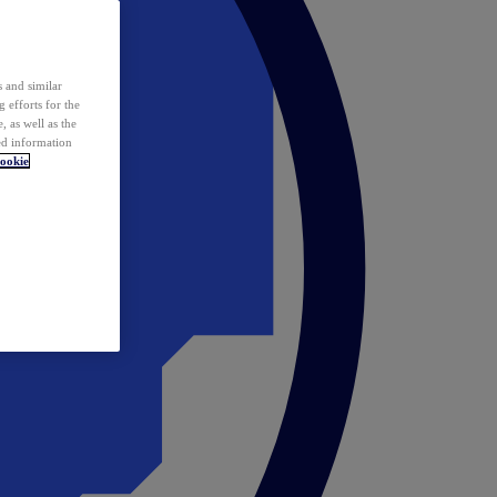
 and similar
 efforts for the
 as well as the
ed information
ookie