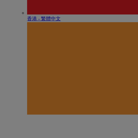
香港 - 繁體中文