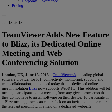
Corporate Governance
Pricing
Jun 13, 2018
TeamViewer Adds New Feature
to Blizz, its Dedicated Online
Meeting and Web
Conferencing Solution
London, UK, June 13, 2018
–
TeamViewer®
, a leading global
software provider for IoT, connectivity, monitoring, support, and
team collaboration, announced today that its dedicated online
meeting solution
Blizz
now supports WebRTC. This addition will let
meeting participants join a meeting from any given browser so that
they do not have to install software on their device. To participate in
a Blizz meeting, users can either click on an invitation link or enter
the relevant meeting id in a field on a dedicated webpage.