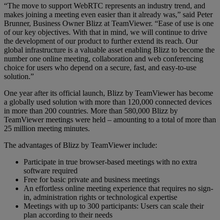
“The move to support WebRTC represents an industry trend, and
makes joining a meeting even easier than it already was,” said Peter
Brunner, Business Owner Blizz at TeamViewer. “Ease of use is one
of our key objectives. With that in mind, we will continue to drive
the development of our product to further extend its reach. Our
global infrastructure is a valuable asset enabling Blizz to become the
number one online meeting, collaboration and web conferencing
choice for users who depend on a secure, fast, and easy-to-use
solution.”
One year after its official launch, Blizz by TeamViewer has become
a globally used solution with more than 120,000 connected devices
in more than 200 countries. More than 580,000 Blizz by
TeamViewer meetings were held – amounting to a total of more than
25 million meeting minutes.
The advantages of Blizz by TeamViewer include:
Participate in true browser-based meetings with no extra
software required
Free for basic private and business meetings
An effortless online meeting experience that requires no sign-
in, administration rights or technological expertise
Meetings with up to 300 participants: Users can scale their
plan according to their needs