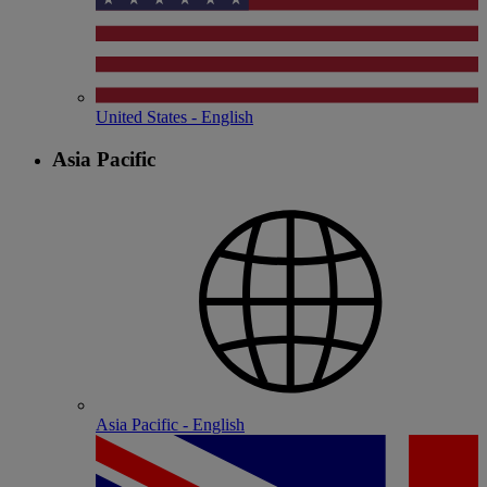
United States - English
Asia Pacific
Asia Pacific - English