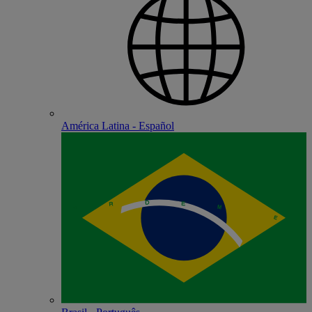
América Latina - Español