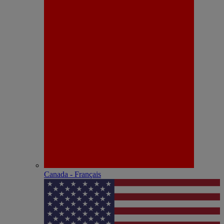
Canada - Français