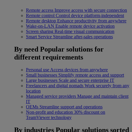
Remote access
Improve access with secure connection
Remote control
Control device platform-independent
Remote desktop
Enhance productivity from anywhere
Wake-on-LAN
Enable remote device activation
Screen sharing
Real-time visual communication
Smart Service
Streamline after-sales operations
By need
Popular solutions for
different requirements
Personal use
Access devices from anywhere
Small businesses
Simplify remote access and support
Large businesses
Scale and secure enterprise IT
Freelancers and digital nomads
Work securely from any
location
Managed service providers
Manage and maintain client
IT
OEMs
Streamline support and operations
Non-profit and education
30% discount on
TeamViewer technology
By industries
Popular solutions sorted