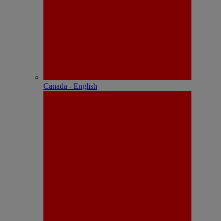
Canada - English