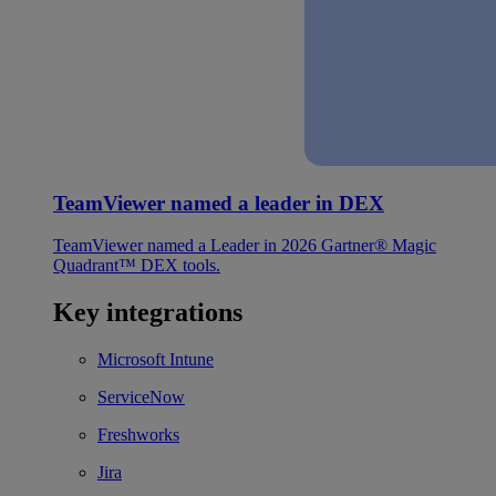
TeamViewer named a leader in DEX
TeamViewer named a Leader in 2026 Gartner® Magic
Quadrant™ DEX tools.
Key integrations
Microsoft Intune
ServiceNow
Freshworks
Jira