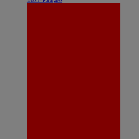
Brasil - Português