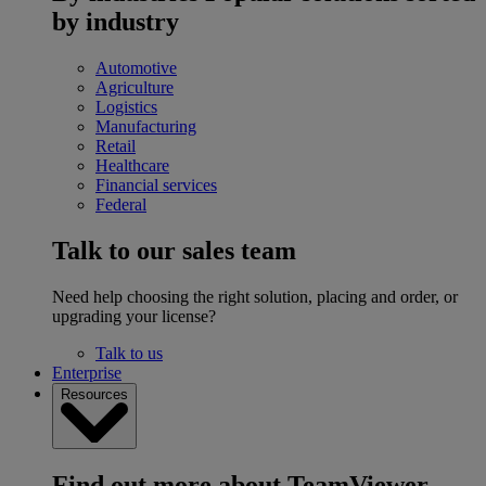
by industry
Automotive
Agriculture
Logistics
Manufacturing
Retail
Healthcare
Financial services
Federal
Talk to our sales team
Need help choosing the right solution, placing and order, or
upgrading your license?
Talk to us
Enterprise
Resources
Find out more about TeamViewer