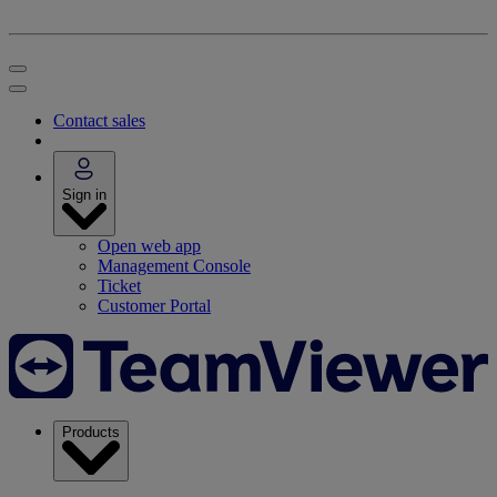
Contact sales
Sign in
Open web app
Management Console
Ticket
Customer Portal
Products