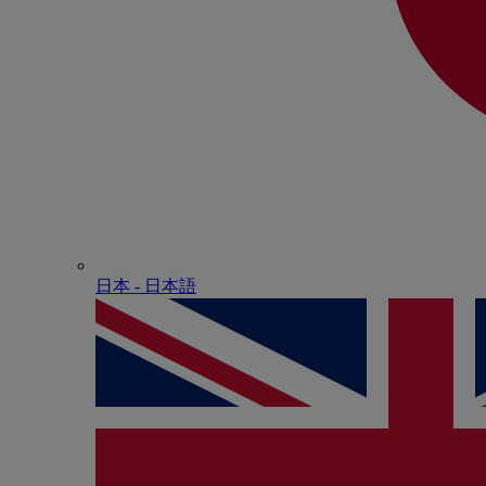
日本 - ⽇本語