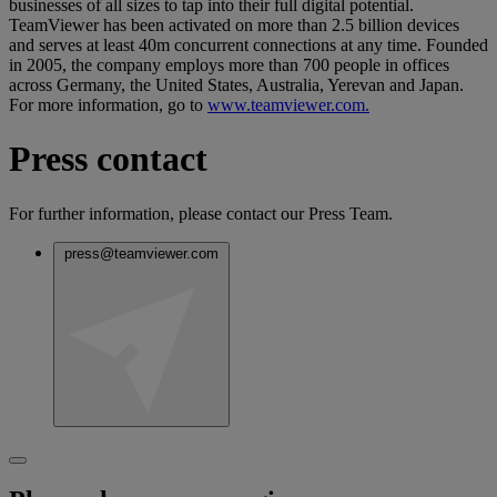
businesses of all sizes to tap into their full digital potential.
TeamViewer has been activated on more than 2.5 billion devices
and serves at least 40m concurrent connections at any time. Founded
in 2005, the company employs more than 700 people in offices
across Germany, the United States, Australia, Yerevan and Japan.
For more information, go to
www.teamviewer.com.
Press contact
For further information, please contact our Press Team.
press@teamviewer.com