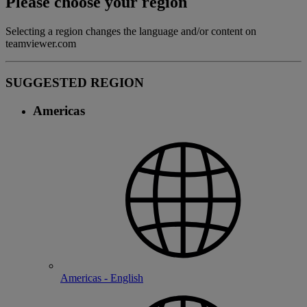
Please choose your region
Selecting a region changes the language and/or content on
teamviewer.com
SUGGESTED REGION
Americas
Americas - English