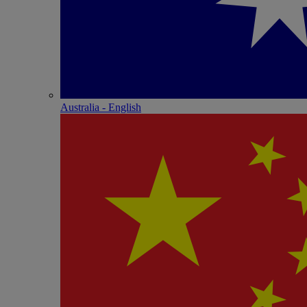
Australia - English