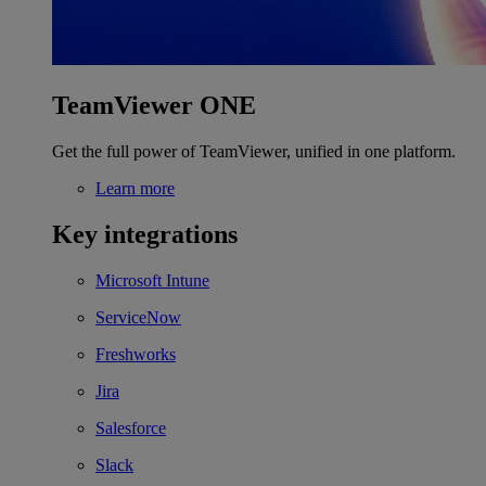
TeamViewer ONE
Get the full power of TeamViewer, unified in one platform.
Learn more
Key integrations
Microsoft Intune
ServiceNow
Freshworks
Jira
Salesforce
Slack