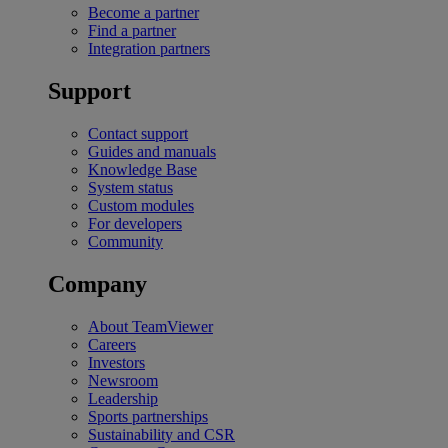
Become a partner
Find a partner
Integration partners
Support
Contact support
Guides and manuals
Knowledge Base
System status
Custom modules
For developers
Community
Company
About TeamViewer
Careers
Investors
Newsroom
Leadership
Sports partnerships
Sustainability and CSR