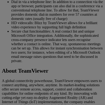
Dial in via a telephone line: In addition to a connection via the
app or browser, participants can also dial in a conference via a
conventional telephone line. To allow for that, TeamViewer
provides domestic dial-in numbers for over 57 countries at
domestic rates (usually free of charge)
HD videocalls: Blizz by TeamViewer allows for a brilliant
video experience by supporting full high definition
Secure chat functionalities: A real contact list and unique
Microsoft Office integration. Additionally, the sophisticated
cross-company presence indicator lets users recognise
whether a contact is online. That way, spontaneous meetings
can be set up. This allows for instant synchronisation between
two users; for instance, when editing of a Microsoft Outlook
email message raises questions that need to be discussed in
private.
About TeamViewer
A global connectivity powerhouse, TeamViewer empowers users to
connect anything, anywhere, anytime. Its market-leading solutions
offer secure remote access, support, control and collaboration
capabilities for online endpoints of any kind. By innovating with
cutting-edge yet easy-to-deploy Augmented Reality (AR) and
Internet of Things (IoT) implementations, the company enables