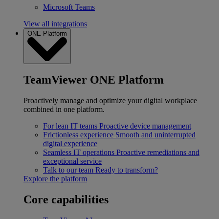
Microsoft Teams
View all integrations
ONE Platform
TeamViewer ONE Platform
Proactively manage and optimize your digital workplace
combined in one platform.
For lean IT teams
Proactive device management
Frictionless experience
Smooth and uninterrupted
digital experience
Seamless IT operations
Proactive remediations and
exceptional service
Talk to our team
Ready to transform?
Explore the platform
Core capabilities