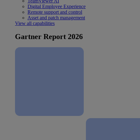
TeamViewer AI
Digital Employee Experience
Remote support and control
Asset and patch management
View all capabilities
Gartner Report 2026