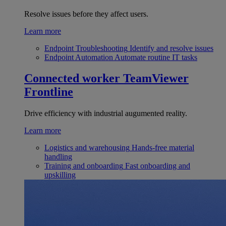
Resolve issues before they affect users.
Learn more
Endpoint Troubleshooting
Identify and resolve issues
Endpoint Automation
Automate routine IT tasks
Connected worker
TeamViewer
Frontline
Drive efficiency with industrial augumented reality.
Learn more
Logistics and warehousing
Hands-free material
handling
Training and onboarding
Fast onboarding and
upskilling