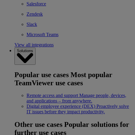
Salesforce
Zendesk
Slack
Microsoft Teams
View all integrations
Solutions
Popular use cases
Most popular
TeamViewer use cases
Remote access and support
Manage people, devices,
and applications – from anywhere.
Digital employee experience (DEX)
Proactively solve
IT issues before they impact productivity.
Other use cases
Popular solutions for
further use cases