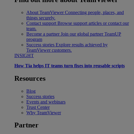
About TeamViewer
Connecting people, places, and
things securely.
Contact support
Browse support articles or contact our
team.
Become a partner
Join our global partner TeamUP
program
Success stories
Explore results achieved by
TeamViewer customers.
INSIGHT
How Tia helps IT teams turn fixes into reusable scripts
Resources
Blog
Success stories
Events and webinars
Trust Center
Why TeamViewer
Partner