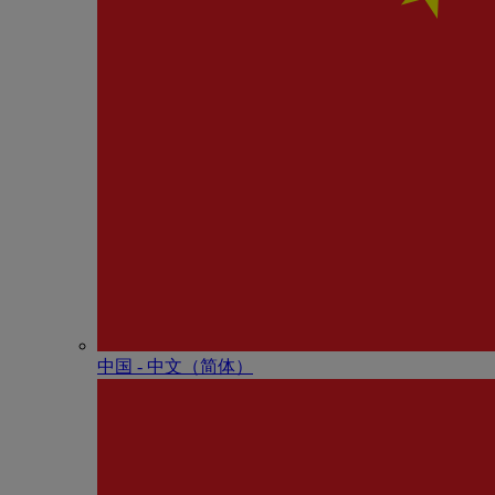
中国 - 中⽂（简体）