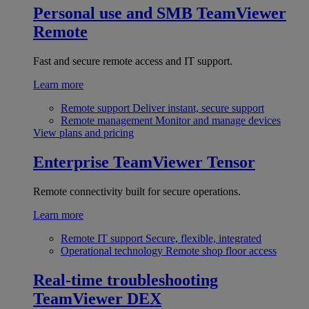
Personal use and SMB
TeamViewer
Remote
Fast and secure remote access and IT support.
Learn more
Remote support
Deliver instant, secure support
Remote management
Monitor and manage devices
View plans and pricing
Enterprise
TeamViewer Tensor
Remote connectivity built for secure operations.
Learn more
Remote IT support
Secure, flexible, integrated
Operational technology
Remote shop floor access
Real-time troubleshooting
TeamViewer DEX