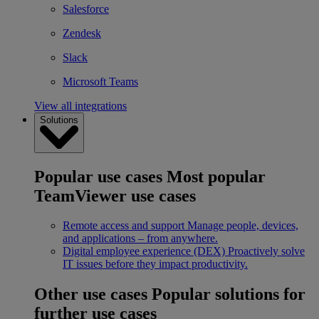
Salesforce
Zendesk
Slack
Microsoft Teams
View all integrations
Solutions
Popular use cases
Most popular
TeamViewer use cases
Remote access and support
Manage people, devices,
and applications – from anywhere.
Digital employee experience (DEX)
Proactively solve
IT issues before they impact productivity.
Other use cases
Popular solutions for
further use cases