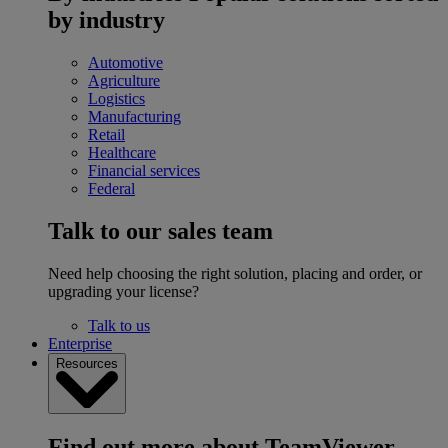
by industry
Automotive
Agriculture
Logistics
Manufacturing
Retail
Healthcare
Financial services
Federal
Talk to our sales team
Need help choosing the right solution, placing and order, or
upgrading your license?
Talk to us
Enterprise
Resources
Find out more about TeamViewer