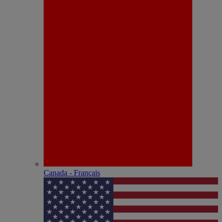
Canada - Français