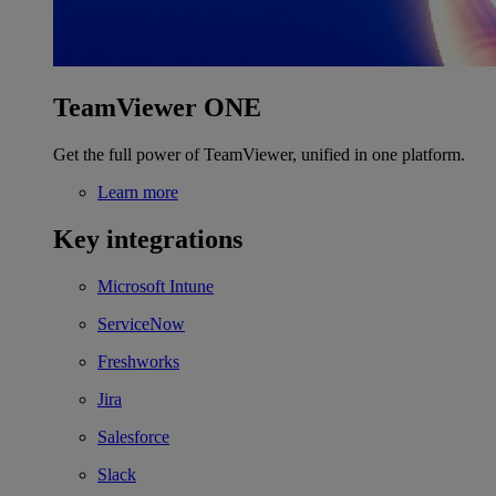
TeamViewer ONE
Get the full power of TeamViewer, unified in one platform.
Learn more
Key integrations
Microsoft Intune
ServiceNow
Freshworks
Jira
Salesforce
Slack