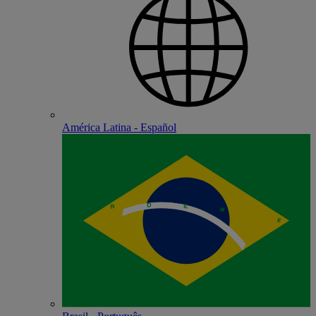
América Latina - Español