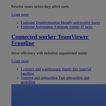
Resolve issues before they affect users.
Learn more
Endpoint Troubleshooting
Identify and resolve issues
Endpoint Automation
Automate routine IT tasks
Connected worker
TeamViewer
Frontline
Drive efficiency with industrial augumented reality.
Learn more
Logistics and warehousing
Hands-free material
handling
Training and onboarding
Fast onboarding and
upskilling