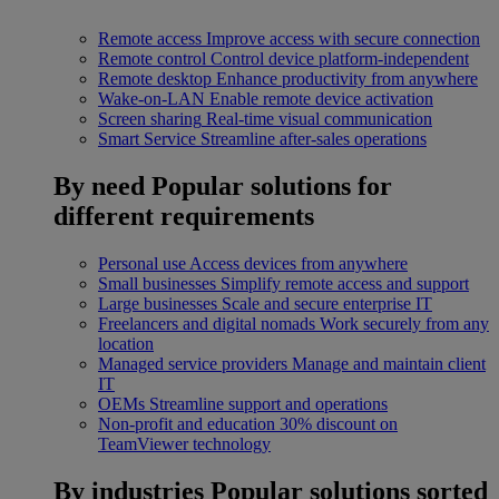
Remote access
Improve access with secure connection
Remote control
Control device platform-independent
Remote desktop
Enhance productivity from anywhere
Wake-on-LAN
Enable remote device activation
Screen sharing
Real-time visual communication
Smart Service
Streamline after-sales operations
By need
Popular solutions for
different requirements
Personal use
Access devices from anywhere
Small businesses
Simplify remote access and support
Large businesses
Scale and secure enterprise IT
Freelancers and digital nomads
Work securely from any
location
Managed service providers
Manage and maintain client
IT
OEMs
Streamline support and operations
Non-profit and education
30% discount on
TeamViewer technology
By industries
Popular solutions sorted