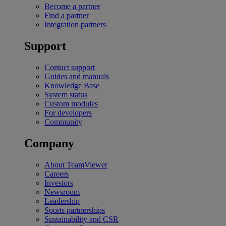
Become a partner
Find a partner
Integration partners
Support
Contact support
Guides and manuals
Knowledge Base
System status
Custom modules
For developers
Community
Company
About TeamViewer
Careers
Investors
Newsroom
Leadership
Sports partnerships
Sustainability and CSR