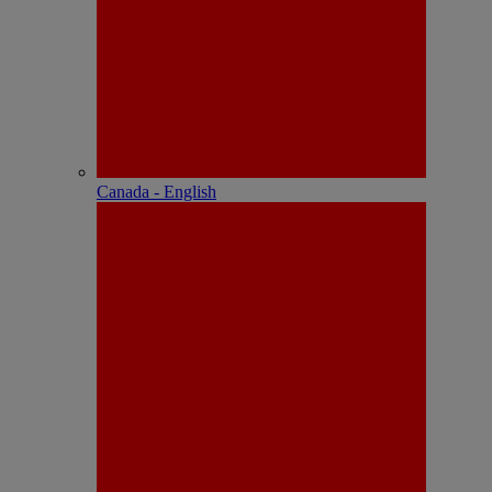
Canada - English