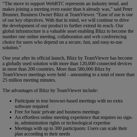
“The move to support WebRTC represents an industry trend, and
makes joining a meeting even easier than it already was,” said Peter
Brunner, Business Owner Blizz at TeamViewer. “Ease of use is one
of our key objectives. With that in mind, we will continue to drive
the development of our product to further extend its reach. Our
global infrastructure is a valuable asset enabling Blizz to become the
number one online meeting, collaboration and web conferencing
choice for users who depend on a secure, fast, and easy-to-use
solution.”
One year after its official launch, Blizz by TeamViewer has become
a globally used solution with more than 120,000 connected devices
in more than 200 countries. More than 580,000 Blizz by
TeamViewer meetings were held – amounting to a total of more than
25 million meeting minutes.
The advantages of Blizz by TeamViewer include:
Participate in true browser-based meetings with no extra
software required
Free for basic private and business meetings
An effortless online meeting experience that requires no sign-
in, administration rights or technological expertise
Meetings with up to 300 participants: Users can scale their
plan according to their needs