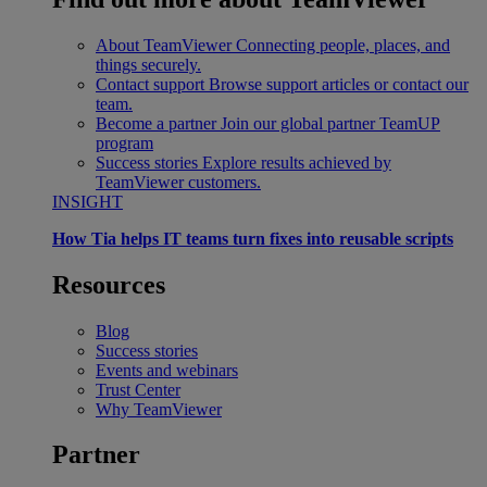
About TeamViewer
Connecting people, places, and
things securely.
Contact support
Browse support articles or contact our
team.
Become a partner
Join our global partner TeamUP
program
Success stories
Explore results achieved by
TeamViewer customers.
INSIGHT
How Tia helps IT teams turn fixes into reusable scripts
Resources
Blog
Success stories
Events and webinars
Trust Center
Why TeamViewer
Partner