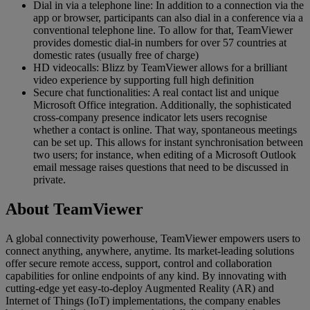
Dial in via a telephone line: In addition to a connection via the
app or browser, participants can also dial in a conference via a
conventional telephone line. To allow for that, TeamViewer
provides domestic dial-in numbers for over 57 countries at
domestic rates (usually free of charge)
HD videocalls: Blizz by TeamViewer allows for a brilliant
video experience by supporting full high definition
Secure chat functionalities: A real contact list and unique
Microsoft Office integration. Additionally, the sophisticated
cross-company presence indicator lets users recognise
whether a contact is online. That way, spontaneous meetings
can be set up. This allows for instant synchronisation between
two users; for instance, when editing of a Microsoft Outlook
email message raises questions that need to be discussed in
private.
About TeamViewer
A global connectivity powerhouse, TeamViewer empowers users to
connect anything, anywhere, anytime. Its market-leading solutions
offer secure remote access, support, control and collaboration
capabilities for online endpoints of any kind. By innovating with
cutting-edge yet easy-to-deploy Augmented Reality (AR) and
Internet of Things (IoT) implementations, the company enables