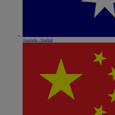
Australia - English