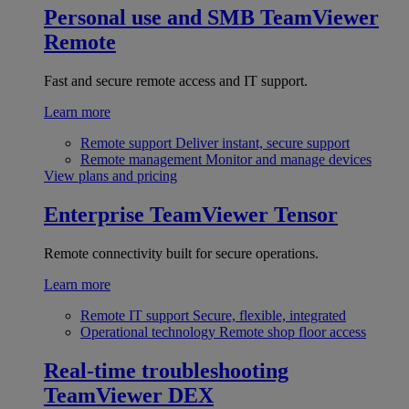
Personal use and SMB
TeamViewer
Remote
Fast and secure remote access and IT support.
Learn more
Remote support
Deliver instant, secure support
Remote management
Monitor and manage devices
View plans and pricing
Enterprise
TeamViewer Tensor
Remote connectivity built for secure operations.
Learn more
Remote IT support
Secure, flexible, integrated
Operational technology
Remote shop floor access
Real-time troubleshooting
TeamViewer DEX