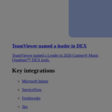
TeamViewer named a leader in DEX
TeamViewer named a Leader in 2026 Gartner® Magic
Quadrant™ DEX tools.
Key integrations
Microsoft Intune
ServiceNow
Freshworks
Jira