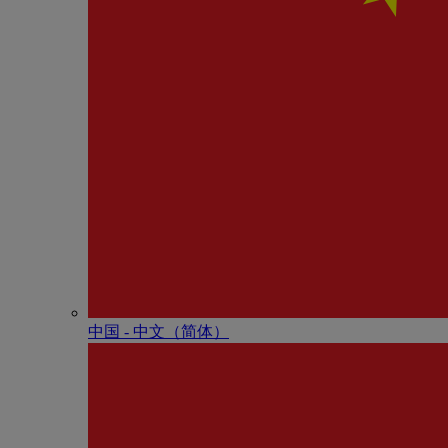
中国 - 中⽂（简体）