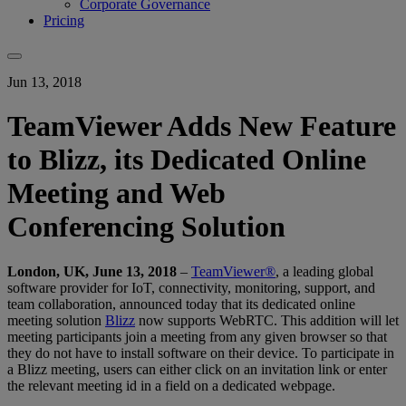
Corporate Governance
Pricing
Jun 13, 2018
TeamViewer Adds New Feature
to Blizz, its Dedicated Online
Meeting and Web
Conferencing Solution
London, UK, June 13, 2018
–
TeamViewer®
, a leading global
software provider for IoT, connectivity, monitoring, support, and
team collaboration, announced today that its dedicated online
meeting solution
Blizz
now supports WebRTC. This addition will let
meeting participants join a meeting from any given browser so that
they do not have to install software on their device. To participate in
a Blizz meeting, users can either click on an invitation link or enter
the relevant meeting id in a field on a dedicated webpage.