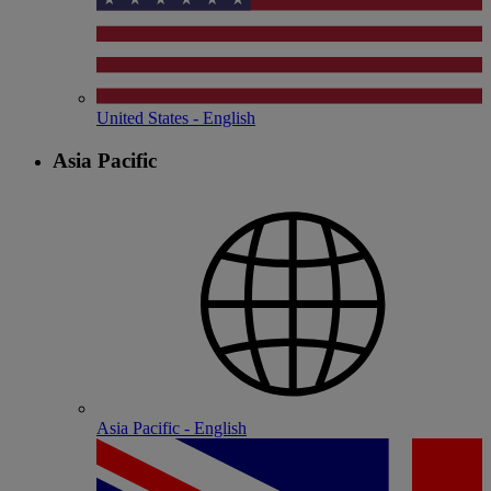
United States - English
Asia Pacific
Asia Pacific - English