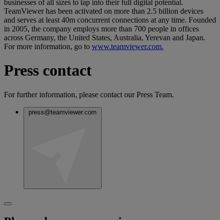
businesses of all sizes to tap into their full digital potential.
TeamViewer has been activated on more than 2.5 billion devices
and serves at least 40m concurrent connections at any time. Founded
in 2005, the company employs more than 700 people in offices
across Germany, the United States, Australia, Yerevan and Japan.
For more information, go to
www.teamviewer.com.
Press contact
For further information, please contact our Press Team.
press@teamviewer.com