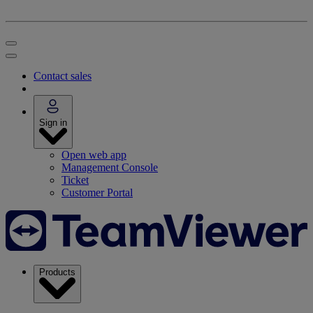
Contact sales
Sign in
Open web app
Management Console
Ticket
Customer Portal
Products