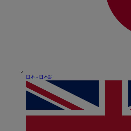
日本 - ⽇本語