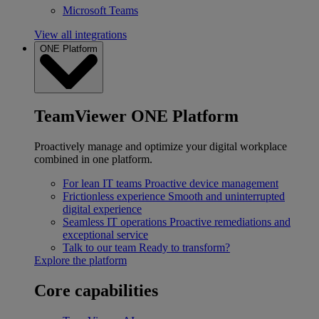
Microsoft Teams
View all integrations
ONE Platform
TeamViewer ONE Platform
Proactively manage and optimize your digital workplace
combined in one platform.
For lean IT teams
Proactive device management
Frictionless experience
Smooth and uninterrupted
digital experience
Seamless IT operations
Proactive remediations and
exceptional service
Talk to our team
Ready to transform?
Explore the platform
Core capabilities