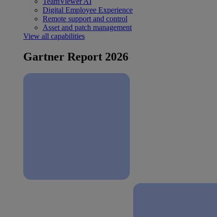
TeamViewer AI
Digital Employee Experience
Remote support and control
Asset and patch management
View all capabilities
Gartner Report 2026