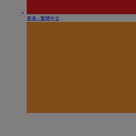
香港 - 繁體中文