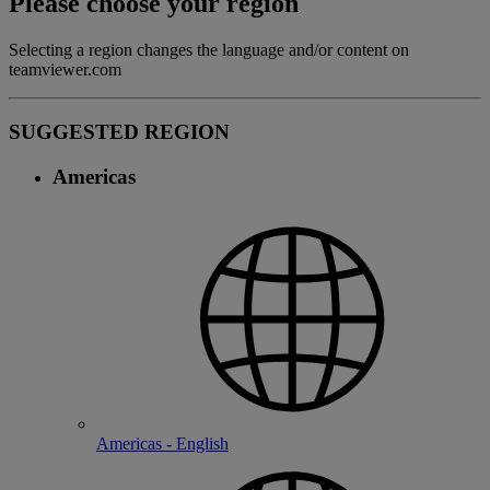
Please choose your region
Selecting a region changes the language and/or content on
teamviewer.com
SUGGESTED REGION
Americas
Americas - English