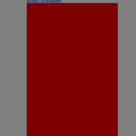
Brasil - Português