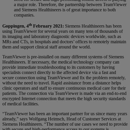
a major role. Therefore, the partnership between TeamViewer
and Siemens Healthineers is of great importance to both
companies.
th
Goppingen, 4
February 2021:
Siemens Healthineers has been
using TeamViewer for several years on many tens of thousands of
its imaging and laboratory diagnostic devices worldwide, such as
MRs and CTs, in hospitals and doctors’ offices to remotely maintain
them and support clinical staff around the world.
TeamViewer is pre-installed on many different systems of Siemens
Healthineers. If necessary, the medical technology company can
provide immediate troubleshooting to its customers by having
specialists connect directly to the affected device via a fast and
secure connection using TeamViewer and fix the problem remotely,
without the need to travel. Rapid assistance from a distance helps
clinic operators and staff to ensure continuous medical care for their
patients. The connection via TeamViewer is made via an end-to-end
encrypted Internet connection that meets the high security standards
of medical facilities.
“TeamViewer has been an important partner for us since many years
already,” says Wolfgang Heimsch, Head of Customer Services at
Siemens Healthineers. “The number of use cases we need to provide
with secure and high-performance access to our systems is