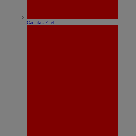
Canada - English