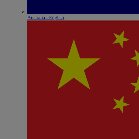
Australia - English