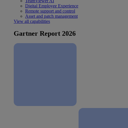
TeamViewer AI
Digital Employee Experience
Remote support and control
Asset and patch management
View all capabilities
Gartner Report 2026