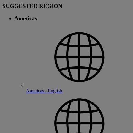
SUGGESTED REGION
Americas
Americas - English