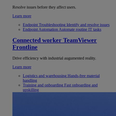
Resolve issues before they affect users.
Learn more
Endpoint Troubleshooting
Identify and resolve issues
Endpoint Automation
Automate routine IT tasks
Connected worker
TeamViewer
Frontline
Drive efficiency with industrial augumented reality.
Learn more
Logistics and warehousing
Hands-free material
handling
Training and onboarding
Fast onboarding and
upskilling