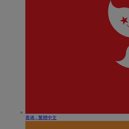
香港 - 繁體中文