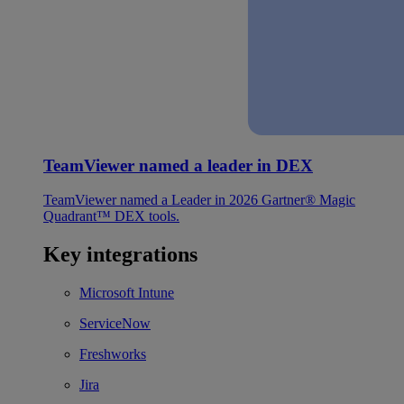
TeamViewer named a leader in DEX
TeamViewer named a Leader in 2026 Gartner® Magic
Quadrant™ DEX tools.
Key integrations
Microsoft Intune
ServiceNow
Freshworks
Jira