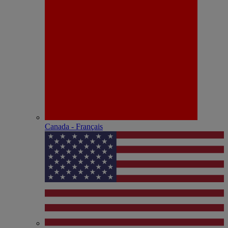
Canada - Français