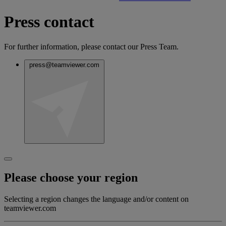
Press contact
For further information, please contact our Press Team.
press@teamviewer.com
Please choose your region
Selecting a region changes the language and/or content on
teamviewer.com