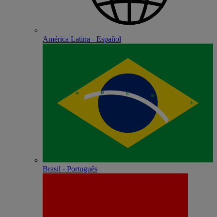
América Latina - Español
Brasil - Português