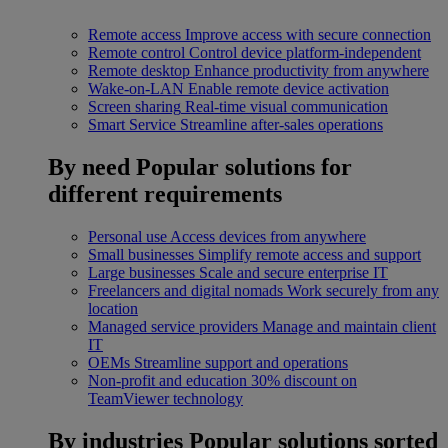
Remote access
Improve access with secure connection
Remote control
Control device platform-independent
Remote desktop
Enhance productivity from anywhere
Wake-on-LAN
Enable remote device activation
Screen sharing
Real-time visual communication
Smart Service
Streamline after-sales operations
By need
Popular solutions for
different requirements
Personal use
Access devices from anywhere
Small businesses
Simplify remote access and support
Large businesses
Scale and secure enterprise IT
Freelancers and digital nomads
Work securely from any
location
Managed service providers
Manage and maintain client
IT
OEMs
Streamline support and operations
Non-profit and education
30% discount on
TeamViewer technology
By industries
Popular solutions sorted