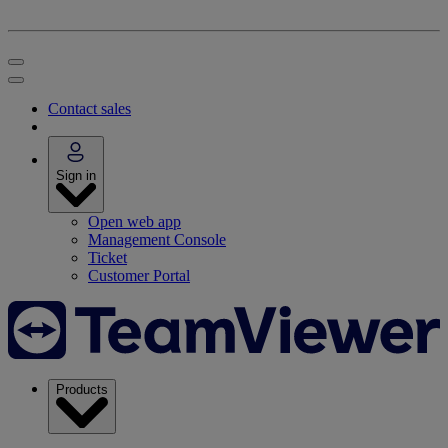
Contact sales
Sign in
Open web app
Management Console
Ticket
Customer Portal
Products