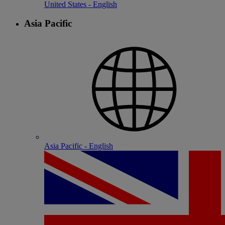
United States - English
Asia Pacific
Asia Pacific - English