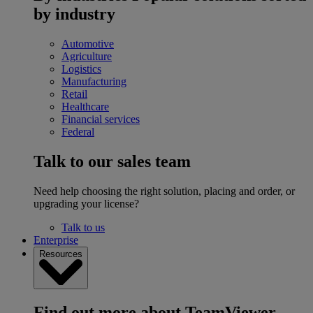
by industry
Automotive
Agriculture
Logistics
Manufacturing
Retail
Healthcare
Financial services
Federal
Talk to our sales team
Need help choosing the right solution, placing and order, or
upgrading your license?
Talk to us
Enterprise
Resources
Find out more about TeamViewer