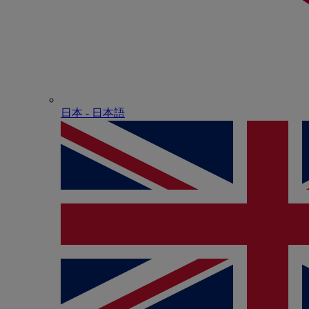
日本 - ⽇本語