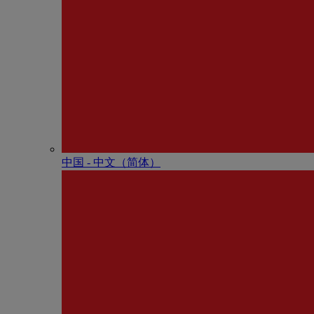
中国 - 中⽂（简体）