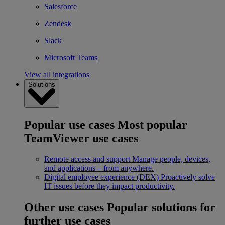
Salesforce
Zendesk
Slack
Microsoft Teams
View all integrations
Solutions
Popular use cases
Most popular
TeamViewer use cases
Remote access and support
Manage people, devices,
and applications – from anywhere.
Digital employee experience (DEX)
Proactively solve
IT issues before they impact productivity.
Other use cases
Popular solutions for
further use cases