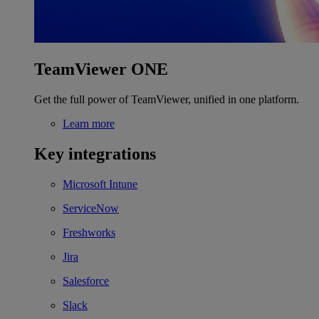
TeamViewer ONE
Get the full power of TeamViewer, unified in one platform.
Learn more
Key integrations
Microsoft Intune
ServiceNow
Freshworks
Jira
Salesforce
Slack