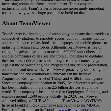
increasing within the clinical environment. That’s why the
partnership with TeamViewer is becoming increasingly important
for us and why we see huge potential to build on that.”
About TeamViewer
TeamViewer is a leading global technology company that provides a
connectivity platform to remotely access, control, manage, monitor,
and repair devices of any kind – from laptops and mobile phones to
industrial machines and robots. Although TeamViewer is free of
charge for private use, it has more than 600,000 subscribers and
enables companies of all sizes and from all industries to digitalise
their business-critical processes through seamless connectivity.
Against the backdrop of global megatrends like device proliferation,
automation and new work, TeamViewer proactively shapes digital
transformation and continuously innovates in the fields of
Augmented Reality, Internet of Things and Artificial Intelligence.
Since the company’s foundation in 2005, TeamViewer’s software
has been installed on more than 2.5 billion devices around the
world. The company is headquartered in Goppingen, Germany, and
employs around 1,500 people globally. In 2020, TeamViewer
achieved billings of EUR 460 million. TeamViewer AG (TMV) is
listed at Frankfurt Stock Exchange and belongs to the MDAX.
Further information can be found at
www.teamviewer.com
.