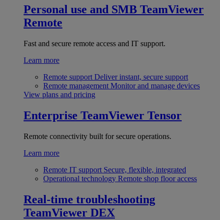
Personal use and SMB
TeamViewer
Remote
Fast and secure remote access and IT support.
Learn more
Remote support
Deliver instant, secure support
Remote management
Monitor and manage devices
View plans and pricing
Enterprise
TeamViewer Tensor
Remote connectivity built for secure operations.
Learn more
Remote IT support
Secure, flexible, integrated
Operational technology
Remote shop floor access
Real-time troubleshooting
TeamViewer DEX