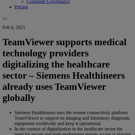
Corporate Governance
Pricing
Feb 4, 2021
TeamViewer supports medical
technology providers
digitalizing the healthcare
sector – Siemens Healthineers
already uses TeamViewer
globally
Siemens Healthineers uses the remote connectivity platform
TeamViewer to support its imaging and laboratory diagnostic
equipment worldwide and keep it operational.
In the context of digitalization in the healthcare sector the
need for secure and high-performing remote access is playing