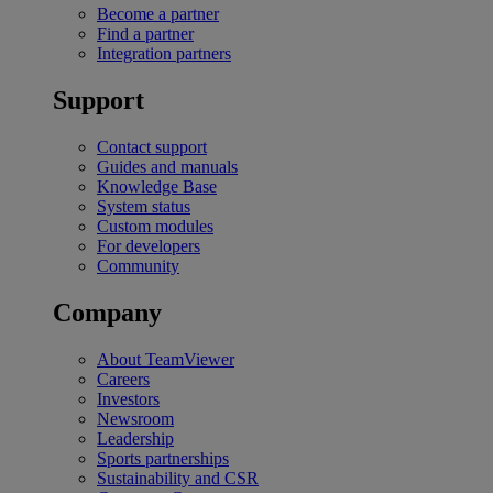
Become a partner
Find a partner
Integration partners
Support
Contact support
Guides and manuals
Knowledge Base
System status
Custom modules
For developers
Community
Company
About TeamViewer
Careers
Investors
Newsroom
Leadership
Sports partnerships
Sustainability and CSR