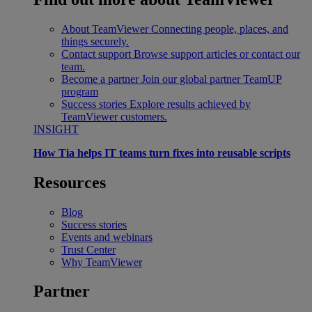
About TeamViewer
Connecting people, places, and
things securely.
Contact support
Browse support articles or contact our
team.
Become a partner
Join our global partner TeamUP
program
Success stories
Explore results achieved by
TeamViewer customers.
INSIGHT
How Tia helps IT teams turn fixes into reusable scripts
Resources
Blog
Success stories
Events and webinars
Trust Center
Why TeamViewer
Partner