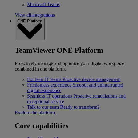
Microsoft Teams
View all integrations
ONE Platform
TeamViewer ONE Platform
Proactively manage and optimize your digital workplace
combined in one platform.
For lean IT teams
Proactive device management
Frictionless experience
Smooth and uninterrupted
digital experience
Seamless IT operations
Proactive remediations and
exceptional service
Talk to our team
Ready to transform?
Explore the platform
Core capabilities