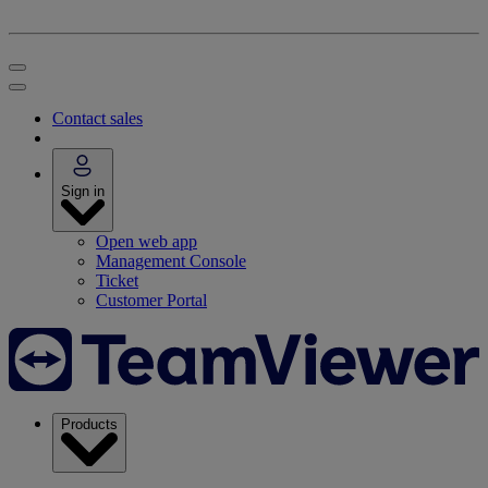
Contact sales
Sign in
Open web app
Management Console
Ticket
Customer Portal
Products