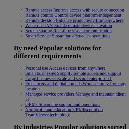
Remote access
Improve access with secure connection
Remote control
Control device platform-independent
Remote desktop
Enhance productivity from anywhere
Wake-on-LAN
Enable remote device activation
Screen sharing
Real-time visual communication
Smart Service
Streamline after-sales operations
By need
Popular solutions for
different requirements
Personal use
Access devices from anywhere
Small businesses
Simplify remote access and support
Large businesses
Scale and secure enterprise IT
Freelancers and digital nomads
Work securely from any
location
Managed service providers
Manage and maintain client
IT
OEMs
Streamline support and operations
Non-profit and education
30% discount on
TeamViewer technology
By industries
Popular solutions sorted