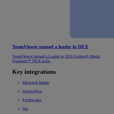
TeamViewer named a leader in DEX
TeamViewer named a Leader in 2026 Gartner® Magic
Quadrant™ DEX tools.
Key integrations
Microsoft Intune
ServiceNow
Freshworks
Jira