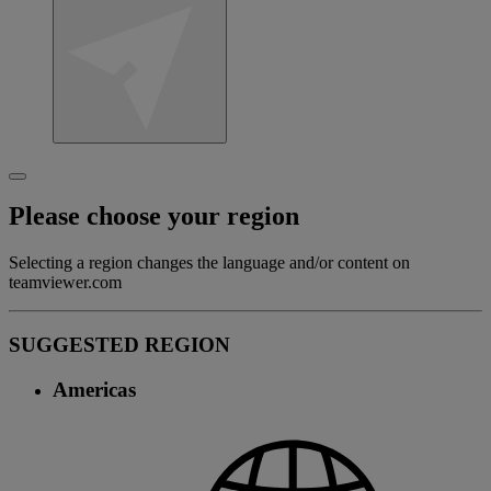
Please choose your region
Selecting a region changes the language and/or content on
teamviewer.com
SUGGESTED REGION
Americas