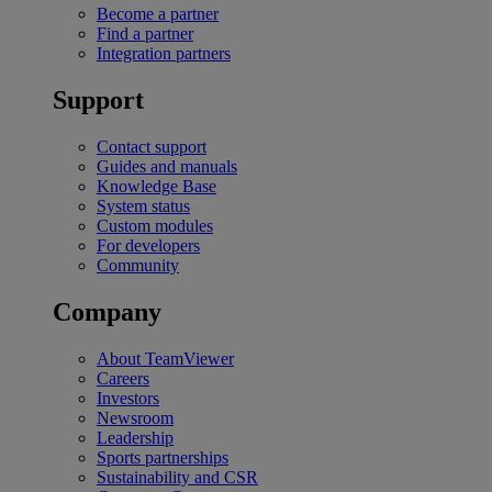
Become a partner
Find a partner
Integration partners
Support
Contact support
Guides and manuals
Knowledge Base
System status
Custom modules
For developers
Community
Company
About TeamViewer
Careers
Investors
Newsroom
Leadership
Sports partnerships
Sustainability and CSR