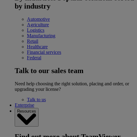
by industry
Automotive
Agriculture
Logistics
Manufacturing
Retail
Healthcare
Financial services
Federal
Talk to our sales team
Need help choosing the right solution, placing and order, or
upgrading your license?
Talk to us
Enterprise
Resources
Find out more about TeamViewer