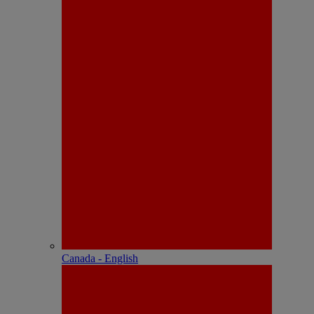
Canada - English