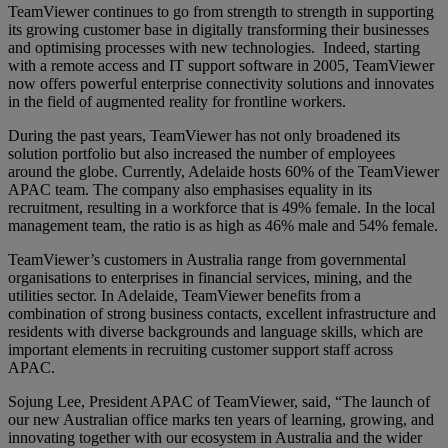
TeamViewer continues to go from strength to strength in supporting
its growing customer base in digitally transforming their businesses
and optimising processes with new technologies. Indeed, starting
with a remote access and IT support software in 2005, TeamViewer
now offers powerful enterprise connectivity solutions and innovates
in the field of augmented reality for frontline workers.
During the past years, TeamViewer has not only broadened its
solution portfolio but also increased the number of employees
around the globe. Currently, Adelaide hosts 60% of the TeamViewer
APAC team. The company also emphasises equality in its
recruitment, resulting in a workforce that is 49% female. In the local
management team, the ratio is as high as 46% male and 54% female.
TeamViewer’s customers in Australia range from governmental
organisations to enterprises in financial services, mining, and the
utilities sector. In Adelaide, TeamViewer benefits from a
combination of strong business contacts, excellent infrastructure and
residents with diverse backgrounds and language skills, which are
important elements in recruiting customer support staff across
APAC.
Sojung Lee, President APAC of TeamViewer, said, “The launch of
our new Australian office marks ten years of learning, growing, and
innovating together with our ecosystem in Australia and the wider