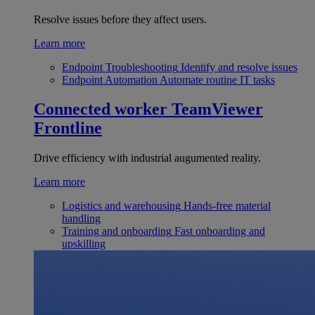
Resolve issues before they affect users.
Learn more
Endpoint Troubleshooting
Identify and resolve issues
Endpoint Automation
Automate routine IT tasks
Connected worker
TeamViewer
Frontline
Drive efficiency with industrial augumented reality.
Learn more
Logistics and warehousing
Hands-free material
handling
Training and onboarding
Fast onboarding and
upskilling