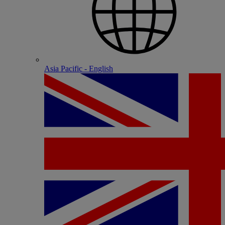
Asia Pacific - English