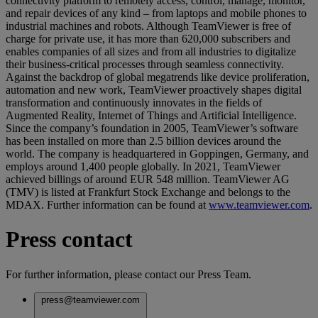
connectivity platform to remotely access, control, manage, monitor,
and repair devices of any kind – from laptops and mobile phones to
industrial machines and robots. Although TeamViewer is free of
charge for private use, it has more than 620,000 subscribers and
enables companies of all sizes and from all industries to digitalize
their business-critical processes through seamless connectivity.
Against the backdrop of global megatrends like device proliferation,
automation and new work, TeamViewer proactively shapes digital
transformation and continuously innovates in the fields of
Augmented Reality, Internet of Things and Artificial Intelligence.
Since the company’s foundation in 2005, TeamViewer’s software
has been installed on more than 2.5 billion devices around the
world. The company is headquartered in Goppingen, Germany, and
employs around 1,400 people globally. In 2021, TeamViewer
achieved billings of around EUR 548 million. TeamViewer AG
(TMV) is listed at Frankfurt Stock Exchange and belongs to the
MDAX. Further information can be found at
www.teamviewer.com
.
Press contact
For further information, please contact our Press Team.
press@teamviewer.com