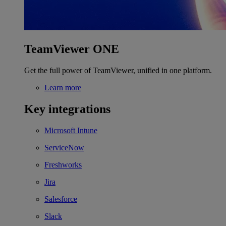
TeamViewer ONE
Get the full power of TeamViewer, unified in one platform.
Learn more
Key integrations
Microsoft Intune
ServiceNow
Freshworks
Jira
Salesforce
Slack