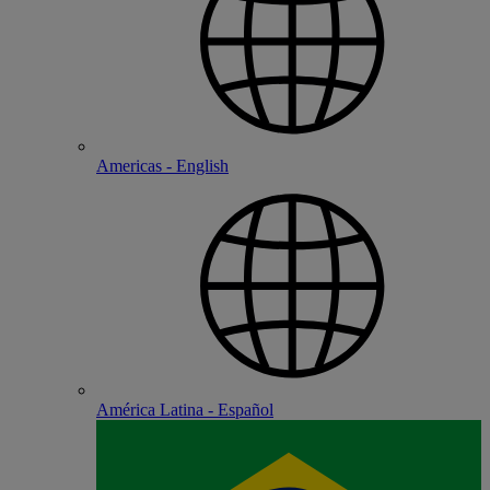
Americas - English
América Latina - Español