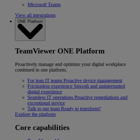
Microsoft Teams
View all integrations
ONE Platform
TeamViewer ONE Platform
Proactively manage and optimize your digital workplace
combined in one platform.
For lean IT teams
Proactive device management
Frictionless experience
Smooth and uninterrupted
digital experience
Seamless IT operations
Proactive remediations and
exceptional service
Talk to our team
Ready to transform?
Explore the platform
Core capabilities