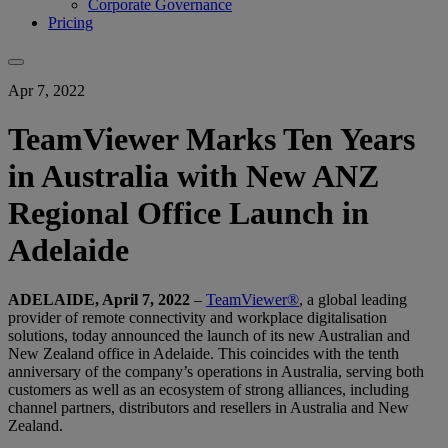
Corporate Governance
Pricing
Apr 7, 2022
TeamViewer Marks Ten Years
in Australia with New ANZ
Regional Office Launch in
Adelaide
ADELAIDE, April 7, 2022
–
TeamViewer®
, a global leading
provider of remote connectivity and workplace digitalisation
solutions, today announced the launch of its new Australian and
New Zealand office in Adelaide. This coincides with the tenth
anniversary of the company’s operations in Australia, serving both
customers as well as an ecosystem of strong alliances, including
channel partners, distributors and resellers in Australia and New
Zealand.