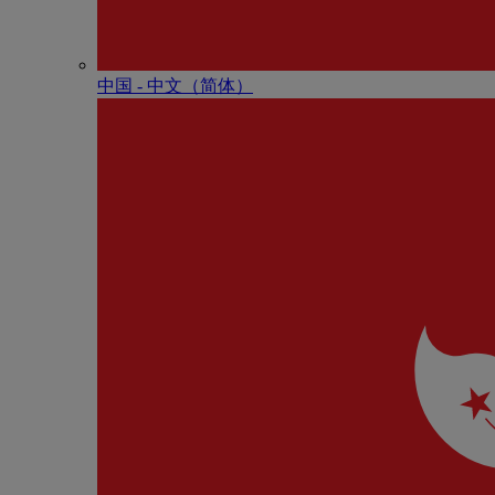
中国 - 中⽂（简体）