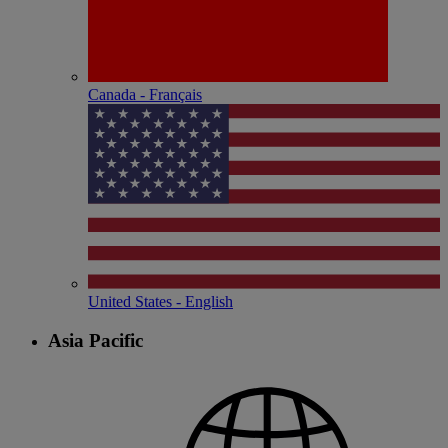
Canada - Français
United States - English
Asia Pacific