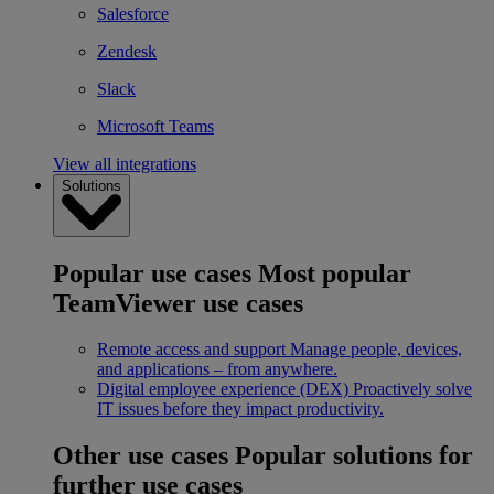
Salesforce
Zendesk
Slack
Microsoft Teams
View all integrations
Solutions
Popular use cases
Most popular
TeamViewer use cases
Remote access and support
Manage people, devices,
and applications – from anywhere.
Digital employee experience (DEX)
Proactively solve
IT issues before they impact productivity.
Other use cases
Popular solutions for
further use cases