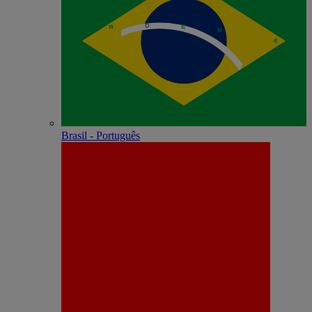
Brasil - Português