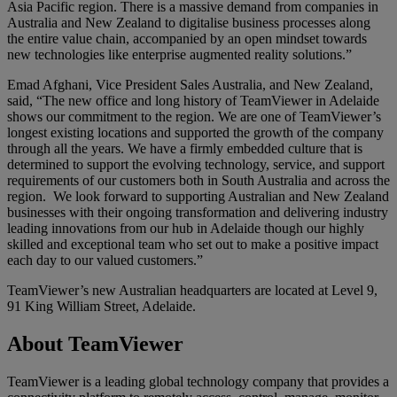
Asia Pacific region. There is a massive demand from companies in
Australia and New Zealand to digitalise business processes along
the entire value chain, accompanied by an open mindset towards
new technologies like enterprise augmented reality solutions.”
Emad Afghani, Vice President Sales Australia, and New Zealand,
said, “The new office and long history of TeamViewer in Adelaide
shows our commitment to the region. We are one of TeamViewer’s
longest existing locations and supported the growth of the company
through all the years. We have a firmly embedded culture that is
determined to support the evolving technology, service, and support
requirements of our customers both in South Australia and across the
region. We look forward to supporting Australian and New Zealand
businesses with their ongoing transformation and delivering industry
leading innovations from our hub in Adelaide though our highly
skilled and exceptional team who set out to make a positive impact
each day to our valued customers.”
TeamViewer’s new Australian headquarters are located at Level 9,
91 King William Street, Adelaide.
About TeamViewer
TeamViewer is a leading global technology company that provides a