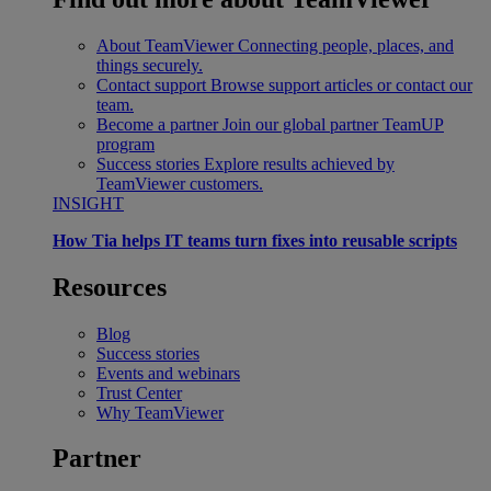
About TeamViewer
Connecting people, places, and
things securely.
Contact support
Browse support articles or contact our
team.
Become a partner
Join our global partner TeamUP
program
Success stories
Explore results achieved by
TeamViewer customers.
INSIGHT
How Tia helps IT teams turn fixes into reusable scripts
Resources
Blog
Success stories
Events and webinars
Trust Center
Why TeamViewer
Partner