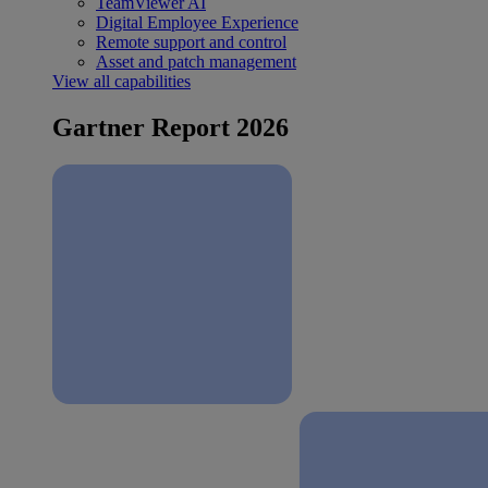
TeamViewer AI
Digital Employee Experience
Remote support and control
Asset and patch management
View all capabilities
Gartner Report 2026