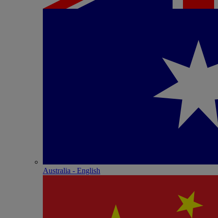
Australia - English