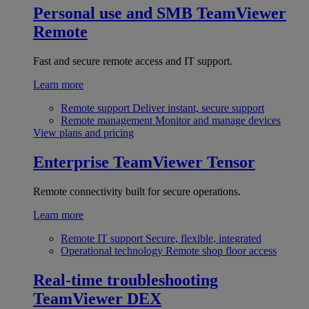
Personal use and SMB
TeamViewer
Remote
Fast and secure remote access and IT support.
Learn more
Remote support
Deliver instant, secure support
Remote management
Monitor and manage devices
View plans and pricing
Enterprise
TeamViewer Tensor
Remote connectivity built for secure operations.
Learn more
Remote IT support
Secure, flexible, integrated
Operational technology
Remote shop floor access
Real-time troubleshooting
TeamViewer DEX