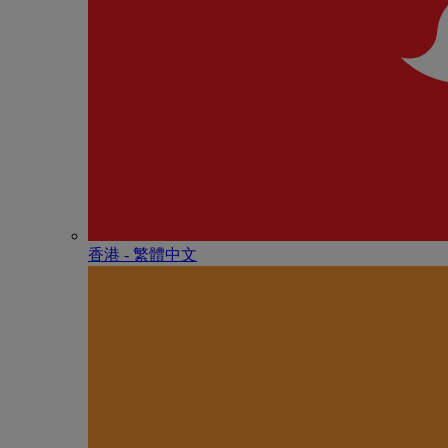
香港 - 繁體中文