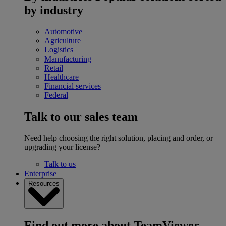
by industry
Automotive
Agriculture
Logistics
Manufacturing
Retail
Healthcare
Financial services
Federal
Talk to our sales team
Need help choosing the right solution, placing and order, or
upgrading your license?
Talk to us
Enterprise
Resources
Find out more about TeamViewer