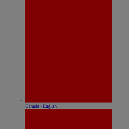
Canada - English