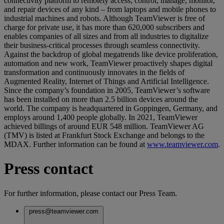
connectivity platform to remotely access, control, manage, monitor,
and repair devices of any kind – from laptops and mobile phones to
industrial machines and robots. Although TeamViewer is free of
charge for private use, it has more than 620,000 subscribers and
enables companies of all sizes and from all industries to digitalize
their business-critical processes through seamless connectivity.
Against the backdrop of global megatrends like device proliferation,
automation and new work, TeamViewer proactively shapes digital
transformation and continuously innovates in the fields of
Augmented Reality, Internet of Things and Artificial Intelligence.
Since the company’s foundation in 2005, TeamViewer’s software
has been installed on more than 2.5 billion devices around the
world. The company is headquartered in Goppingen, Germany, and
employs around 1,400 people globally. In 2021, TeamViewer
achieved billings of around EUR 548 million. TeamViewer AG
(TMV) is listed at Frankfurt Stock Exchange and belongs to the
MDAX. Further information can be found at
www.teamviewer.com
.
Press contact
For further information, please contact our Press Team.
press@teamviewer.com