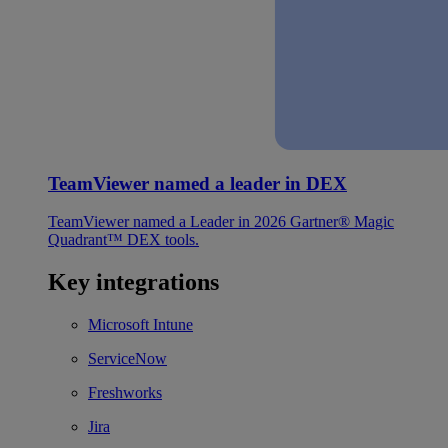
TeamViewer named a leader in DEX
TeamViewer named a Leader in 2026 Gartner® Magic
Quadrant™ DEX tools.
Key integrations
Microsoft Intune
ServiceNow
Freshworks
Jira