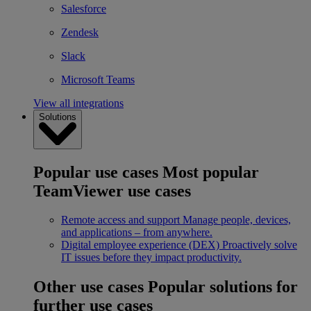
Salesforce
Zendesk
Slack
Microsoft Teams
View all integrations
Solutions
Popular use cases
Most popular
TeamViewer use cases
Remote access and support
Manage people, devices,
and applications – from anywhere.
Digital employee experience (DEX)
Proactively solve
IT issues before they impact productivity.
Other use cases
Popular solutions for
further use cases