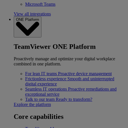
Microsoft Teams
View all integrations
ONE Platform
TeamViewer ONE Platform
Proactively manage and optimize your digital workplace
combined in one platform.
For lean IT teams
Proactive device management
Frictionless experience
Smooth and uninterrupted
digital experience
Seamless IT operations
Proactive remediations and
exceptional service
Talk to our team
Ready to transform?
Explore the platform
Core capabilities