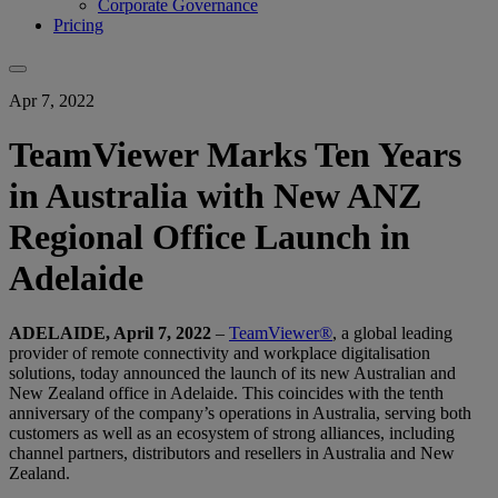
Corporate Governance
Pricing
Apr 7, 2022
TeamViewer Marks Ten Years
in Australia with New ANZ
Regional Office Launch in
Adelaide
ADELAIDE, April 7, 2022
–
TeamViewer®
, a global leading
provider of remote connectivity and workplace digitalisation
solutions, today announced the launch of its new Australian and
New Zealand office in Adelaide. This coincides with the tenth
anniversary of the company’s operations in Australia, serving both
customers as well as an ecosystem of strong alliances, including
channel partners, distributors and resellers in Australia and New
Zealand.