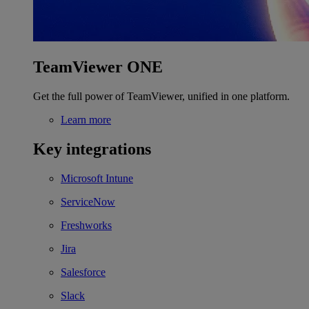
TeamViewer ONE
Get the full power of TeamViewer, unified in one platform.
Learn more
Key integrations
Microsoft Intune
ServiceNow
Freshworks
Jira
Salesforce
Slack