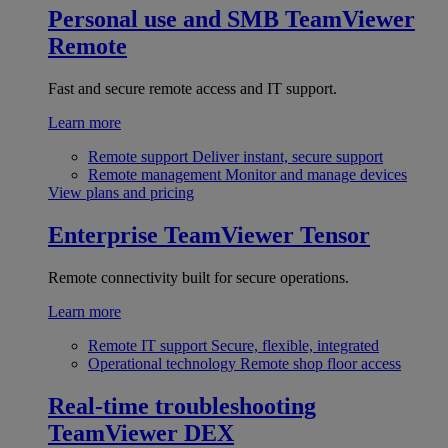
Personal use and SMB
TeamViewer
Remote
Fast and secure remote access and IT support.
Learn more
Remote support
Deliver instant, secure support
Remote management
Monitor and manage devices
View plans and pricing
Enterprise
TeamViewer Tensor
Remote connectivity built for secure operations.
Learn more
Remote IT support
Secure, flexible, integrated
Operational technology
Remote shop floor access
Real-time troubleshooting
TeamViewer DEX