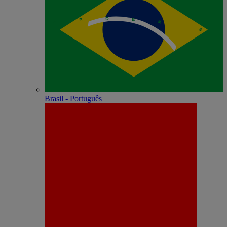
Brasil - Português