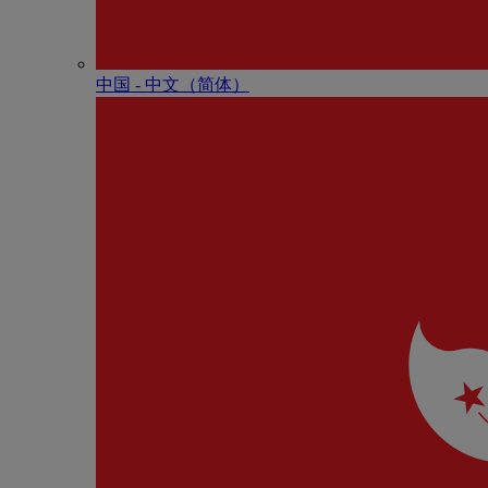
中国 - 中⽂（简体）