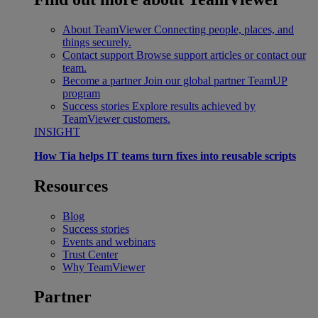
About TeamViewer
Connecting people, places, and
things securely.
Contact support
Browse support articles or contact our
team.
Become a partner
Join our global partner TeamUP
program
Success stories
Explore results achieved by
TeamViewer customers.
INSIGHT
How Tia helps IT teams turn fixes into reusable scripts
Resources
Blog
Success stories
Events and webinars
Trust Center
Why TeamViewer
Partner