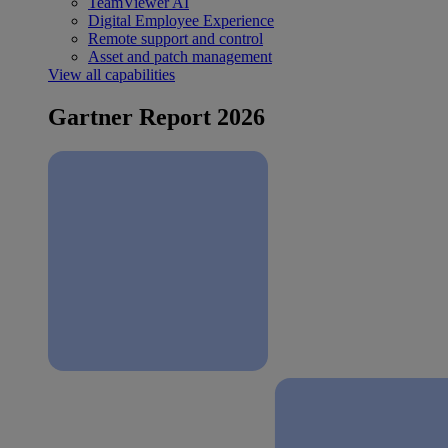
TeamViewer AI
Digital Employee Experience
Remote support and control
Asset and patch management
View all capabilities
Gartner Report 2026