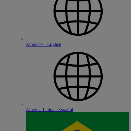
Americas - English
América Latina - Español