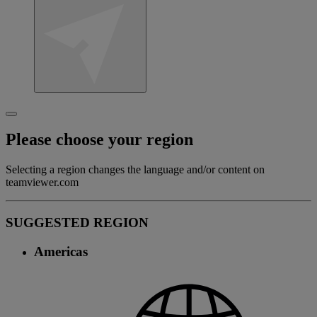
Please choose your region
Selecting a region changes the language and/or content on
teamviewer.com
SUGGESTED REGION
Americas