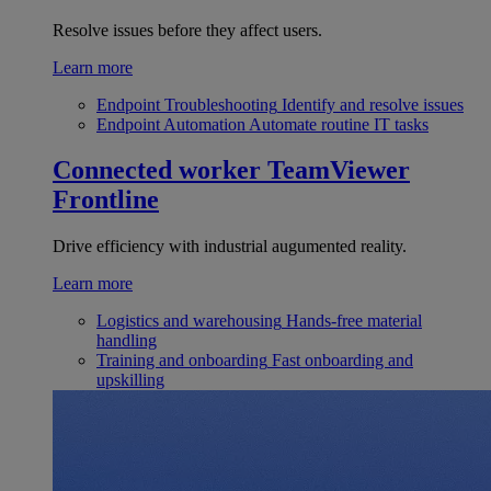
Resolve issues before they affect users.
Learn more
Endpoint Troubleshooting
Identify and resolve issues
Endpoint Automation
Automate routine IT tasks
Connected worker
TeamViewer
Frontline
Drive efficiency with industrial augumented reality.
Learn more
Logistics and warehousing
Hands-free material
handling
Training and onboarding
Fast onboarding and
upskilling