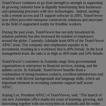
TeamViewer continues to go from strength to strength in supporting
its growing customer base in digitally transforming their businesses
and optimising processes with new technologies. Indeed, starting
with a remote access and IT support software in 2005, TeamViewer
now offers powerful enterprise connectivity solutions and innovates
in the field of augmented reality for frontline workers.
During the past years, TeamViewer has not only broadened its
solution portfolio but also increased the number of employees
around the globe. Currently, Adelaide hosts 60% of the TeamViewer
APAC team. The company also emphasises equality in its
recruitment, resulting in a workforce that is 49% female. In the local
management team, the ratio is as high as 46% male and 54% female.
TeamViewer’s customers in Australia range from governmental
organisations to enterprises in financial services, mining, and the
utilities sector. In Adelaide, TeamViewer benefits from a
combination of strong business contacts, excellent infrastructure and
residents with diverse backgrounds and language skills, which are
important elements in recruiting customer support staff across
APAC.
Sojung Lee, President APAC of TeamViewer, said, “The launch of
our new Australian office marks ten years of learning, growing, and
innovating together with our ecosystem in Australia and the wider