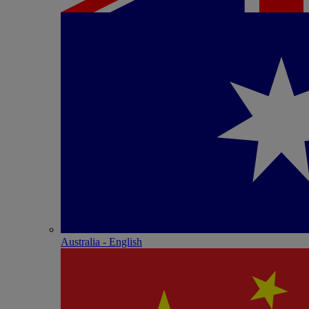
Australia - English