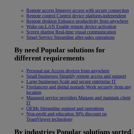
Remote access
Improve access with secure connection
Remote control
Control device platform-independent
Remote desktop
Enhance productivity from anywhere
Wake-on-LAN
Enable remote device activation
Screen sharing
Real-time visual communication
Smart Service
Streamline after-sales operations
By need
Popular solutions for
different requirements
Personal use
Access devices from anywhere
Small businesses
Simplify remote access and support
Large businesses
Scale and secure enterprise IT
Freelancers and digital nomads
Work securely from any
location
Managed service providers
Manage and maintain client
IT
OEMs
Streamline support and operations
Non-profit and education
30% discount on
TeamViewer technology
By industries
Popular solutions sorted