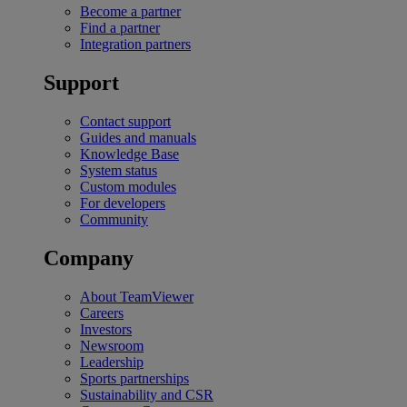
Become a partner
Find a partner
Integration partners
Support
Contact support
Guides and manuals
Knowledge Base
System status
Custom modules
For developers
Community
Company
About TeamViewer
Careers
Investors
Newsroom
Leadership
Sports partnerships
Sustainability and CSR