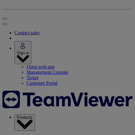
Contact sales
Sign in
Open web app
Management Console
Ticket
Customer Portal
Products