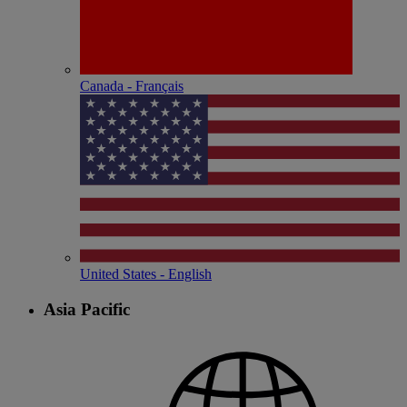
Canada - Français
United States - English
Asia Pacific