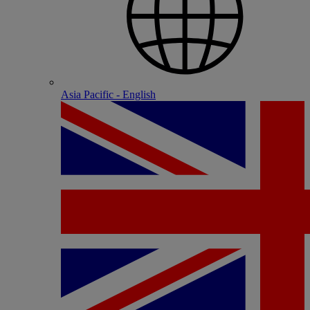
Asia Pacific - English