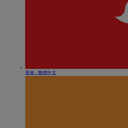
香港 - 繁體中文