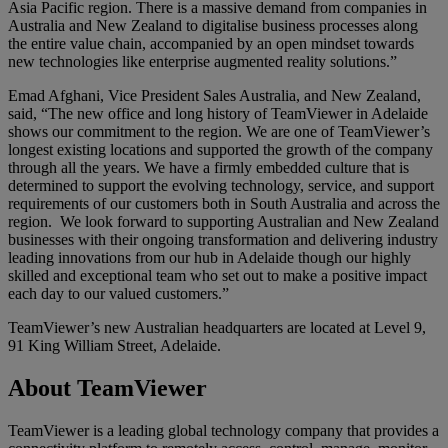
Asia Pacific region. There is a massive demand from companies in
Australia and New Zealand to digitalise business processes along
the entire value chain, accompanied by an open mindset towards
new technologies like enterprise augmented reality solutions.”
Emad Afghani, Vice President Sales Australia, and New Zealand,
said, “The new office and long history of TeamViewer in Adelaide
shows our commitment to the region. We are one of TeamViewer’s
longest existing locations and supported the growth of the company
through all the years. We have a firmly embedded culture that is
determined to support the evolving technology, service, and support
requirements of our customers both in South Australia and across the
region. We look forward to supporting Australian and New Zealand
businesses with their ongoing transformation and delivering industry
leading innovations from our hub in Adelaide though our highly
skilled and exceptional team who set out to make a positive impact
each day to our valued customers.”
TeamViewer’s new Australian headquarters are located at Level 9,
91 King William Street, Adelaide.
About TeamViewer
TeamViewer is a leading global technology company that provides a