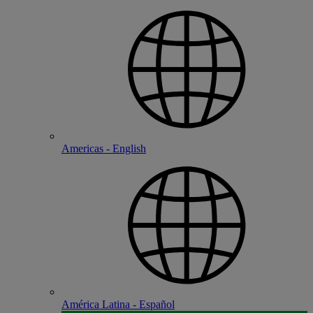
Americas - English
América Latina - Español