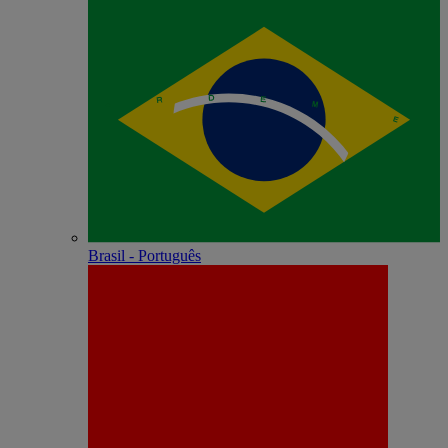
Brasil - Português