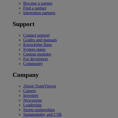
Become a partner
Find a partner
Integration partners
Support
Contact support
Guides and manuals
Knowledge Base
System status
Custom modules
For developers
Community
Company
About TeamViewer
Careers
Investors
Newsroom
Leadership
Sports partnerships
Sustainability and CSR