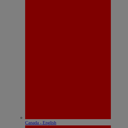
Canada - English