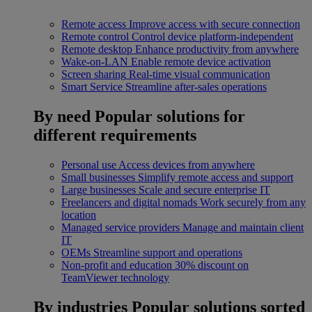
Remote access
Improve access with secure connection
Remote control
Control device platform-independent
Remote desktop
Enhance productivity from anywhere
Wake-on-LAN
Enable remote device activation
Screen sharing
Real-time visual communication
Smart Service
Streamline after-sales operations
By need
Popular solutions for
different requirements
Personal use
Access devices from anywhere
Small businesses
Simplify remote access and support
Large businesses
Scale and secure enterprise IT
Freelancers and digital nomads
Work securely from any
location
Managed service providers
Manage and maintain client
IT
OEMs
Streamline support and operations
Non-profit and education
30% discount on
TeamViewer technology
By industries
Popular solutions sorted