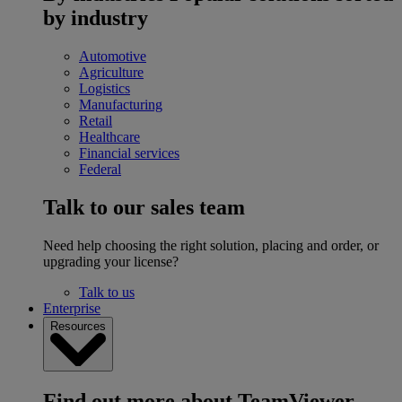
by industry
Automotive
Agriculture
Logistics
Manufacturing
Retail
Healthcare
Financial services
Federal
Talk to our sales team
Need help choosing the right solution, placing and order, or
upgrading your license?
Talk to us
Enterprise
Resources
Find out more about TeamViewer