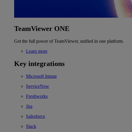
TeamViewer ONE
Get the full power of TeamViewer, unified in one platform.
Learn more
Key integrations
Microsoft Intune
ServiceNow
Freshworks
Jira
Salesforce
Slack