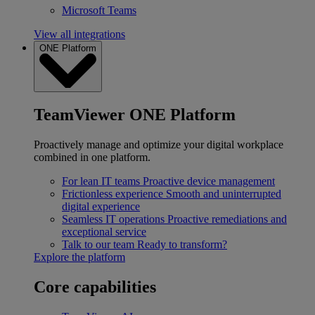
Microsoft Teams
View all integrations
ONE Platform
TeamViewer ONE Platform
Proactively manage and optimize your digital workplace
combined in one platform.
For lean IT teams
Proactive device management
Frictionless experience
Smooth and uninterrupted
digital experience
Seamless IT operations
Proactive remediations and
exceptional service
Talk to our team
Ready to transform?
Explore the platform
Core capabilities