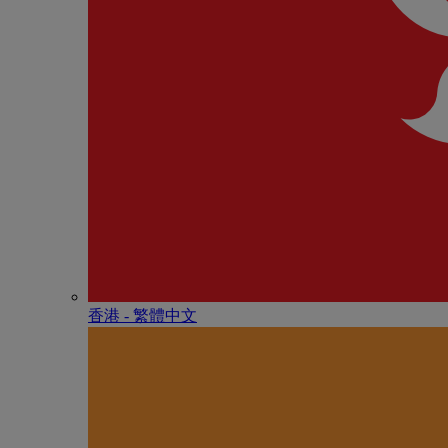
香港 - 繁體中文