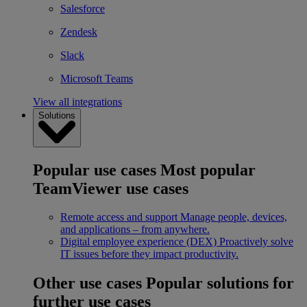
Salesforce
Zendesk
Slack
Microsoft Teams
View all integrations
Solutions
Popular use cases
Most popular
TeamViewer use cases
Remote access and support
Manage people, devices,
and applications – from anywhere.
Digital employee experience (DEX)
Proactively solve
IT issues before they impact productivity.
Other use cases
Popular solutions for
further use cases