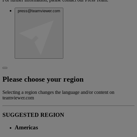
press@teamviewer.com
Please choose your region
Selecting a region changes the language and/or content on
teamviewer.com
SUGGESTED REGION
Americas