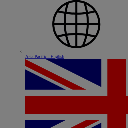
Asia Pacific - English