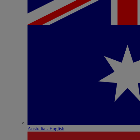
Australia - English