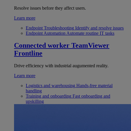
Resolve issues before they affect users.
Learn more
Endpoint Troubleshooting
Identify and resolve issues
Endpoint Automation
Automate routine IT tasks
Connected worker
TeamViewer
Frontline
Drive efficiency with industrial augumented reality.
Learn more
Logistics and warehousing
Hands-free material
handling
Training and onboarding
Fast onboarding and
upskilling