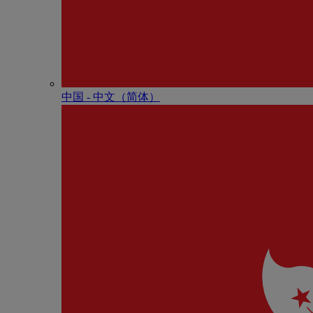
中国 - 中⽂（简体）