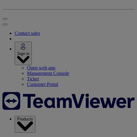
Contact sales
Sign in
Open web app
Management Console
Ticket
Customer Portal
Products