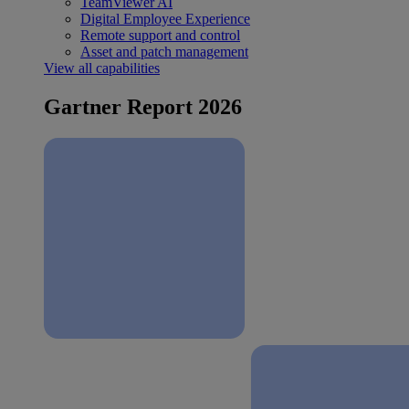
TeamViewer AI
Digital Employee Experience
Remote support and control
Asset and patch management
View all capabilities
Gartner Report 2026