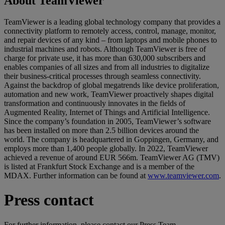
About TeamViewer
TeamViewer is a leading global technology company that provides a
connectivity platform to remotely access, control, manage, monitor,
and repair devices of any kind – from laptops and mobile phones to
industrial machines and robots. Although TeamViewer is free of
charge for private use, it has more than 630,000 subscribers and
enables companies of all sizes and from all industries to digitalize
their business-critical processes through seamless connectivity.
Against the backdrop of global megatrends like device proliferation,
automation and new work, TeamViewer proactively shapes digital
transformation and continuously innovates in the fields of
Augmented Reality, Internet of Things and Artificial Intelligence.
Since the company’s foundation in 2005, TeamViewer’s software
has been installed on more than 2.5 billion devices around the
world. The company is headquartered in Goppingen, Germany, and
employs more than 1,400 people globally. In 2022, TeamViewer
achieved a revenue of around EUR 566m. TeamViewer AG (TMV)
is listed at Frankfurt Stock Exchange and is a member of the
MDAX. Further information can be found at
www.teamviewer.com
.
Press contact
For further information, please contact our Press Team.