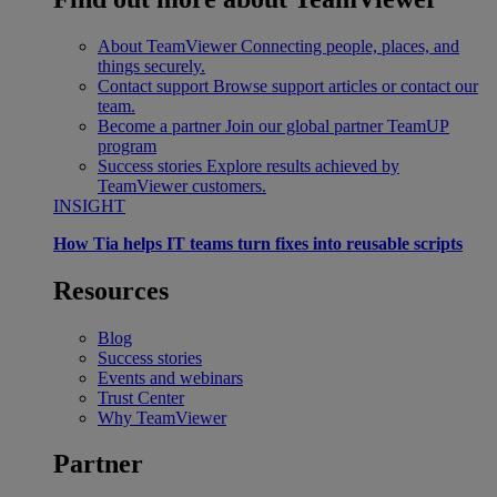
About TeamViewer
Connecting people, places, and
things securely.
Contact support
Browse support articles or contact our
team.
Become a partner
Join our global partner TeamUP
program
Success stories
Explore results achieved by
TeamViewer customers.
INSIGHT
How Tia helps IT teams turn fixes into reusable scripts
Resources
Blog
Success stories
Events and webinars
Trust Center
Why TeamViewer
Partner