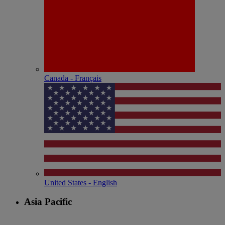
Canada - Français
United States - English
Asia Pacific