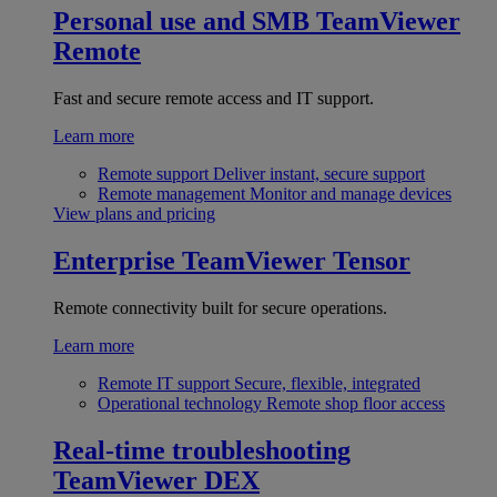
Personal use and SMB
TeamViewer
Remote
Fast and secure remote access and IT support.
Learn more
Remote support
Deliver instant, secure support
Remote management
Monitor and manage devices
View plans and pricing
Enterprise
TeamViewer Tensor
Remote connectivity built for secure operations.
Learn more
Remote IT support
Secure, flexible, integrated
Operational technology
Remote shop floor access
Real-time troubleshooting
TeamViewer DEX