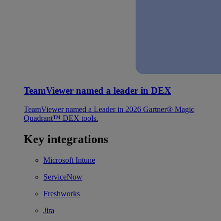
TeamViewer named a leader in DEX
TeamViewer named a Leader in 2026 Gartner® Magic
Quadrant™ DEX tools.
Key integrations
Microsoft Intune
ServiceNow
Freshworks
Jira