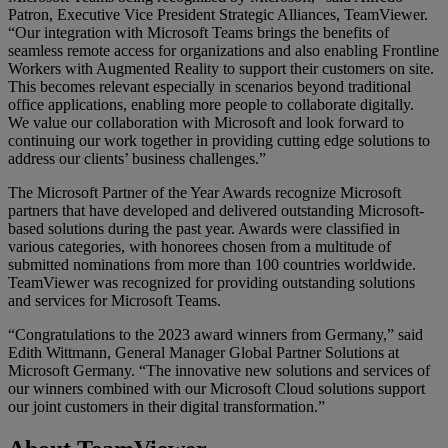
Patron, Executive Vice President Strategic Alliances, TeamViewer.
“Our integration with Microsoft Teams brings the benefits of
seamless remote access for organizations and also enabling Frontline
Workers with Augmented Reality to support their customers on site.
This becomes relevant especially in scenarios beyond traditional
office applications, enabling more people to collaborate digitally.
We value our collaboration with Microsoft and look forward to
continuing our work together in providing cutting edge solutions to
address our clients’ business challenges.”
The Microsoft Partner of the Year Awards recognize Microsoft
partners that have developed and delivered outstanding Microsoft-
based solutions during the past year. Awards were classified in
various categories, with honorees chosen from a multitude of
submitted nominations from more than 100 countries worldwide.
TeamViewer was recognized for providing outstanding solutions
and services for Microsoft Teams.
“Congratulations to the 2023 award winners from Germany,” said
Edith Wittmann, General Manager Global Partner Solutions at
Microsoft Germany. “The innovative new solutions and services of
our winners combined with our Microsoft Cloud solutions support
our joint customers in their digital transformation.”