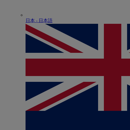
日本 - ⽇本語