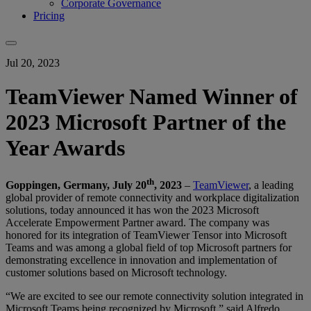
Corporate Governance
Pricing
Jul 20, 2023
TeamViewer Named Winner of
2023 Microsoft Partner of the
Year Awards
th
Goppingen, Germany, July 20
, 2023
–
TeamViewer
, a leading
global provider of remote connectivity and workplace digitalization
solutions, today announced it has won the 2023 Microsoft
Accelerate Empowerment Partner award. The company was
honored for its integration of TeamViewer Tensor into Microsoft
Teams and was among a global field of top Microsoft partners for
demonstrating excellence in innovation and implementation of
customer solutions based on Microsoft technology.
“We are excited to see our remote connectivity solution integrated in
Microsoft Teams being recognized by Microsoft,” said Alfredo