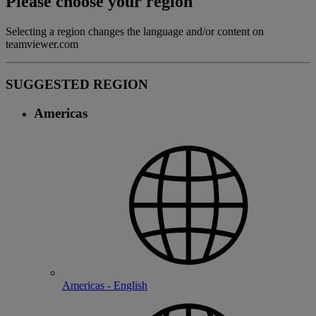
Please choose your region
Selecting a region changes the language and/or content on
teamviewer.com
SUGGESTED REGION
Americas
Americas - English