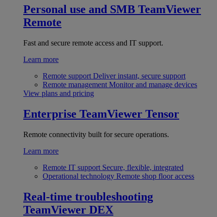
Personal use and SMB
TeamViewer
Remote
Fast and secure remote access and IT support.
Learn more
Remote support
Deliver instant, secure support
Remote management
Monitor and manage devices
View plans and pricing
Enterprise
TeamViewer Tensor
Remote connectivity built for secure operations.
Learn more
Remote IT support
Secure, flexible, integrated
Operational technology
Remote shop floor access
Real-time troubleshooting
TeamViewer DEX