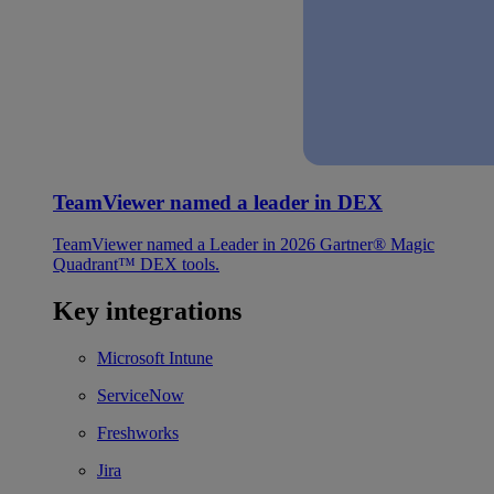
TeamViewer named a leader in DEX
TeamViewer named a Leader in 2026 Gartner® Magic
Quadrant™ DEX tools.
Key integrations
Microsoft Intune
ServiceNow
Freshworks
Jira