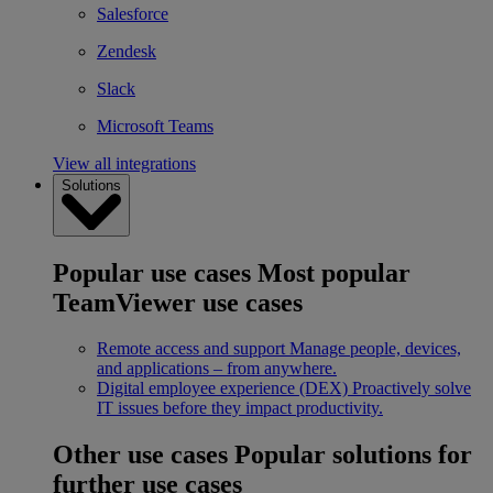
Salesforce
Zendesk
Slack
Microsoft Teams
View all integrations
Solutions
Popular use cases
Most popular
TeamViewer use cases
Remote access and support
Manage people, devices,
and applications – from anywhere.
Digital employee experience (DEX)
Proactively solve
IT issues before they impact productivity.
Other use cases
Popular solutions for
further use cases