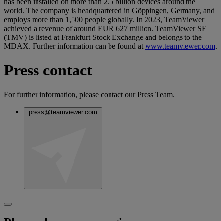
has been installed on more than 2.5 billion devices around the
world. The company is headquartered in Göppingen, Germany, and
employs more than 1,500 people globally. In 2023, TeamViewer
achieved a revenue of around EUR 627 million. TeamViewer SE
(TMV) is listed at Frankfurt Stock Exchange and belongs to the
MDAX. Further information can be found at
www.teamviewer.com
.
Press contact
For further information, please contact our Press Team.
press@teamviewer.com