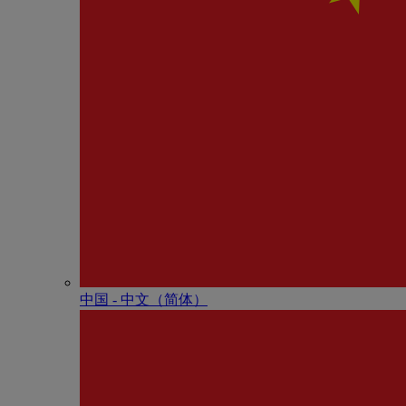
中国 - 中⽂（简体）