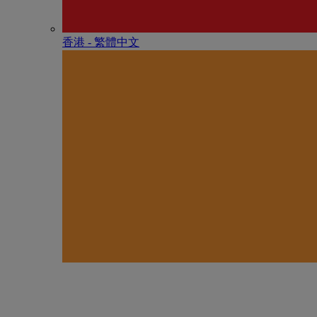
香港 - 繁體中文