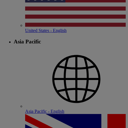
United States - English
Asia Pacific
Asia Pacific - English