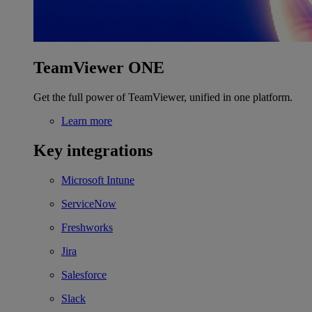
TeamViewer ONE
Get the full power of TeamViewer, unified in one platform.
Learn more
Key integrations
Microsoft Intune
ServiceNow
Freshworks
Jira
Salesforce
Slack