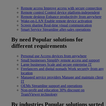
Remote access
Improve access with secure connection
Remote control
Control device platform-independent
Remote desktop
Enhance productivity from anywhere
Wake-on-LAN
Enable remote device activation
Screen sharing
Real-time visual communication
Smart Service
Streamline after-sales operations
By need
Popular solutions for
different requirements
Personal use
Access devices from anywhere
Small businesses
Simplify remote access and support
Large businesses
Scale and secure enterprise IT
Freelancers and digital nomads
Work securely from any
location
Managed service providers
Manage and maintain client
IT
OEMs
Streamline support and operations
Non-profit and education
30% discount on
TeamViewer technology
By industries
Popular solutions sorted