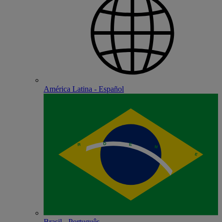
América Latina - Español
Brasil - Português