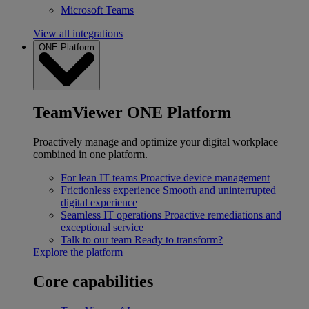
Microsoft Teams
View all integrations
ONE Platform
TeamViewer ONE Platform
Proactively manage and optimize your digital workplace
combined in one platform.
For lean IT teams
Proactive device management
Frictionless experience
Smooth and uninterrupted
digital experience
Seamless IT operations
Proactive remediations and
exceptional service
Talk to our team
Ready to transform?
Explore the platform
Core capabilities