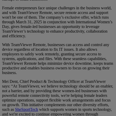
Female entrepreneurs face unique challenges in the business world,
and with TeamViewer Remote, secure remote access and support
won't be one of them. The company’s exclusive offer, which runs
through March 31, 2025 in conjunction with International Women’s
Day, gives female-led businesses an opportunity to leverage
TeamViewer’s technology to enhance productivity, collaboration
and efficiency.
With TeamViewer Remote, businesses can access and control any
device regardless of location to fix IT issues. It also allows
employees to safely work remotely, granting secure access to
systems, applications, and files. With these seamless capabilities,
TeamViewer Remote helps minimize device downtime, keeps teams
productive and enables business owners to focus on growing their
business.
Mei Dent, Chief Product & Technology Officer at TeamViewer
says: “At TeamViewer, we believe technology should be an enabler,
not a barrier, and by providing these women-led businesses with
powerful remote connectivity tools, we're helping female leaders
optimize operations, support flexible work arrangements and focus
on growth. This initiative complements our other diversity efforts,
such as
SheSportTech
which supports women in sports technology,
and we're excited to continue empowering women through