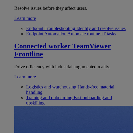
Resolve issues before they affect users.
Learn more
Endpoint Troubleshooting
Identify and resolve issues
Endpoint Automation
Automate routine IT tasks
Connected worker
TeamViewer
Frontline
Drive efficiency with industrial augumented reality.
Learn more
Logistics and warehousing
Hands-free material
handling
Training and onboarding
Fast onboarding and
upskilling