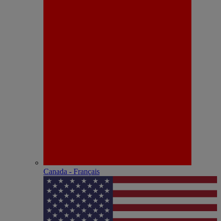
Canada - Français