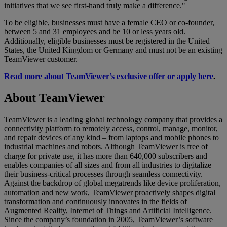
initiatives that we see first-hand truly make a difference."
To be eligible, businesses must have a female CEO or co-founder,
between 5 and 31 employees and be 10 or less years old.
Additionally, eligible businesses must be registered in the United
States, the United Kingdom or Germany and must not be an existing
TeamViewer customer.
Read more about TeamViewer’s exclusive offer or apply here
.
About TeamViewer
TeamViewer is a leading global technology company that provides a
connectivity platform to remotely access, control, manage, monitor,
and repair devices of any kind – from laptops and mobile phones to
industrial machines and robots. Although TeamViewer is free of
charge for private use, it has more than 640,000 subscribers and
enables companies of all sizes and from all industries to digitalize
their business-critical processes through seamless connectivity.
Against the backdrop of global megatrends like device proliferation,
automation and new work, TeamViewer proactively shapes digital
transformation and continuously innovates in the fields of
Augmented Reality, Internet of Things and Artificial Intelligence.
Since the company’s foundation in 2005, TeamViewer’s software