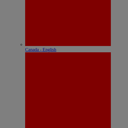
Canada - English