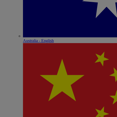
Australia - English