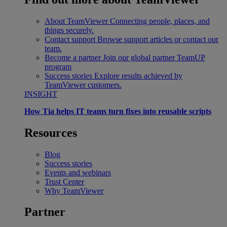
About TeamViewer
Connecting people, places, and
things securely.
Contact support
Browse support articles or contact our
team.
Become a partner
Join our global partner TeamUP
program
Success stories
Explore results achieved by
TeamViewer customers.
INSIGHT
How Tia helps IT teams turn fixes into reusable scripts
Resources
Blog
Success stories
Events and webinars
Trust Center
Why TeamViewer
Partner