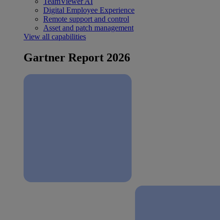
TeamViewer AI
Digital Employee Experience
Remote support and control
Asset and patch management
View all capabilities
Gartner Report 2026