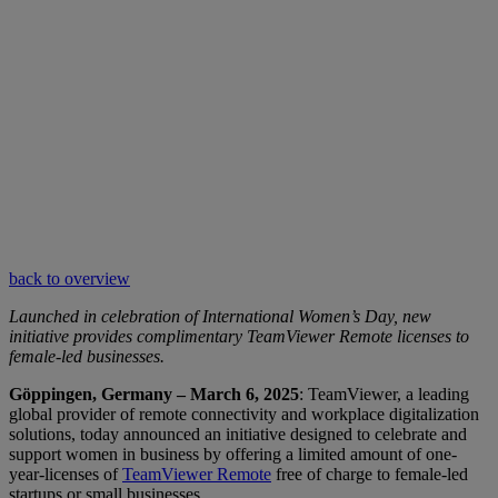
back to overview
Launched in celebration of International Women’s Day, new
initiative provides complimentary TeamViewer Remote licenses to
female-led businesses.
Göppingen, Germany – March 6, 2025
: TeamViewer, a leading
global provider of remote connectivity and workplace digitalization
solutions, today announced an initiative designed to celebrate and
support women in business by offering a limited amount of one-
year-licenses of
TeamViewer Remote
free of charge to female-led
startups or small businesses.