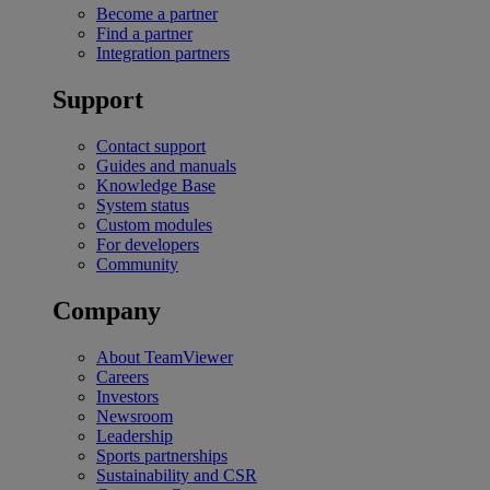
Become a partner
Find a partner
Integration partners
Support
Contact support
Guides and manuals
Knowledge Base
System status
Custom modules
For developers
Community
Company
About TeamViewer
Careers
Investors
Newsroom
Leadership
Sports partnerships
Sustainability and CSR