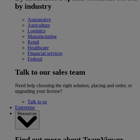
by industry
Automotive
Agriculture
Logistics
Manufacturing
Retail
Healthcare
Financial services
Federal
Talk to our sales team
Need help choosing the right solution, placing and order, or
upgrading your license?
Talk to us
Enterprise
Resources
Find out more about TeamViewer