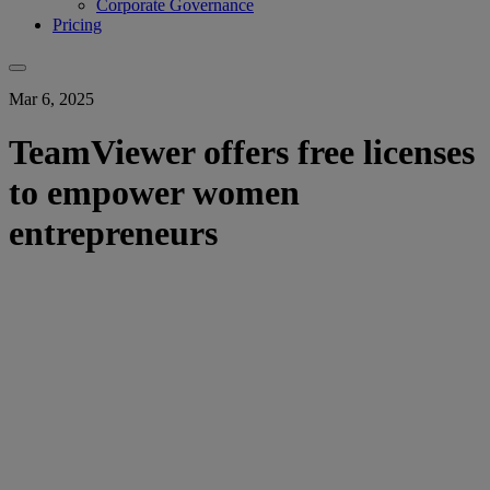
Corporate Governance
Pricing
Mar 6, 2025
TeamViewer offers free licenses
to empower women
entrepreneurs