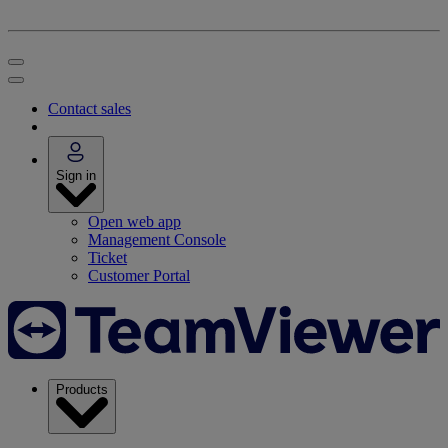
Contact sales
Sign in
Open web app
Management Console
Ticket
Customer Portal
Products