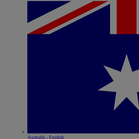
Australia - English