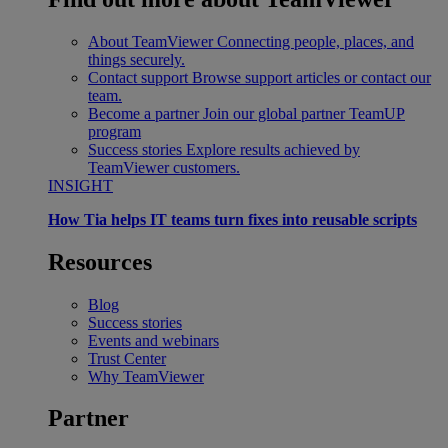
About TeamViewer
Connecting people, places, and
things securely.
Contact support
Browse support articles or contact our
team.
Become a partner
Join our global partner TeamUP
program
Success stories
Explore results achieved by
TeamViewer customers.
INSIGHT
How Tia helps IT teams turn fixes into reusable scripts
Resources
Blog
Success stories
Events and webinars
Trust Center
Why TeamViewer
Partner