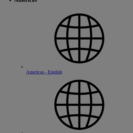
Americas - English