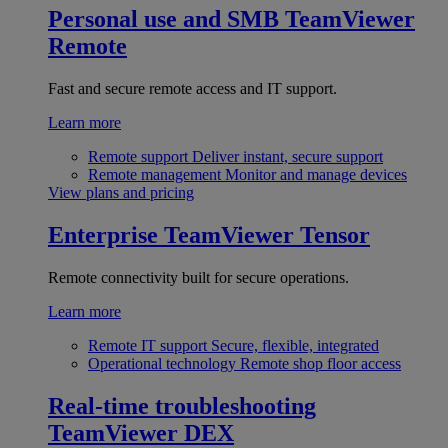
Personal use and SMB
TeamViewer
Remote
Fast and secure remote access and IT support.
Learn more
Remote support
Deliver instant, secure support
Remote management
Monitor and manage devices
View plans and pricing
Enterprise
TeamViewer Tensor
Remote connectivity built for secure operations.
Learn more
Remote IT support
Secure, flexible, integrated
Operational technology
Remote shop floor access
Real-time troubleshooting
TeamViewer DEX