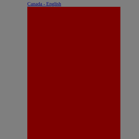
Canada - English