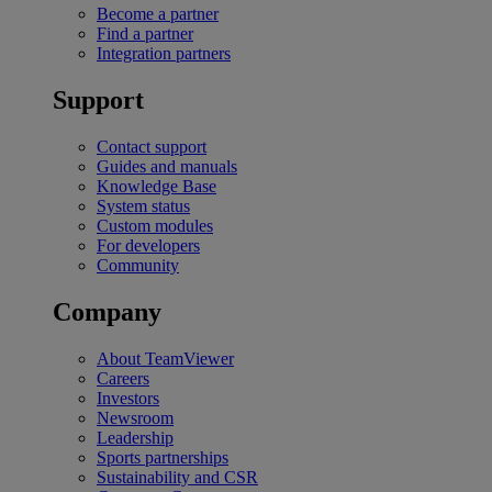
Become a partner
Find a partner
Integration partners
Support
Contact support
Guides and manuals
Knowledge Base
System status
Custom modules
For developers
Community
Company
About TeamViewer
Careers
Investors
Newsroom
Leadership
Sports partnerships
Sustainability and CSR