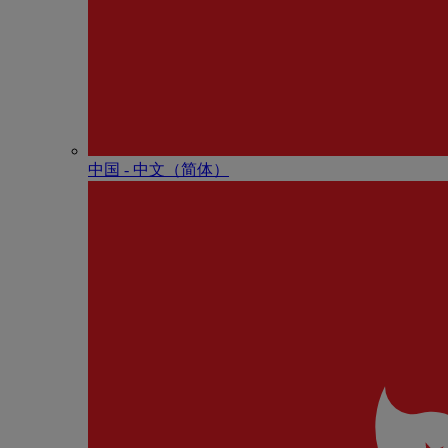
中国 - 中⽂（简体）