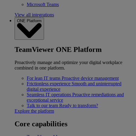
Microsoft Teams
View all integrations
ONE Platform
TeamViewer ONE Platform
Proactively manage and optimize your digital workplace
combined in one platform.
For lean IT teams
Proactive device management
Frictionless experience
Smooth and uninterrupted
digital experience
Seamless IT operations
Proactive remediations and
exceptional service
Talk to our team
Ready to transform?
Explore the platform
Core capabilities