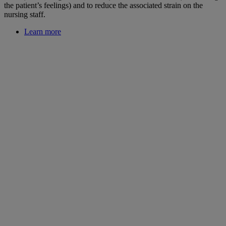
the patient’s feelings) and to reduce the associated strain on the
nursing staff.
Learn more