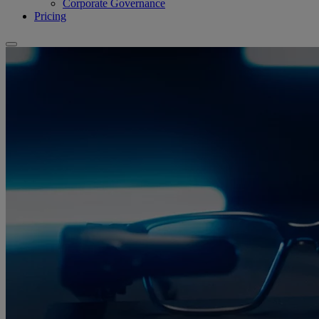
Corporate Governance
Pricing