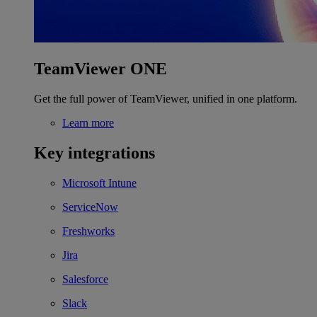
TeamViewer ONE
Get the full power of TeamViewer, unified in one platform.
Learn more
Key integrations
Microsoft Intune
ServiceNow
Freshworks
Jira
Salesforce
Slack