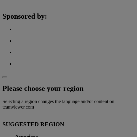
Sponsored by:
Please choose your region
Selecting a region changes the language and/or content on
teamviewer.com
SUGGESTED REGION
Americas