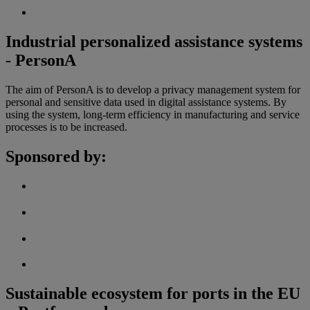
Industrial personalized assistance systems
- PersonA
The aim of PersonA is to develop a privacy management system for
personal and sensitive data used in digital assistance systems. By
using the system, long-term efficiency in manufacturing and service
processes is to be increased.
Sponsored by:
Sustainable ecosystem for ports in the EU