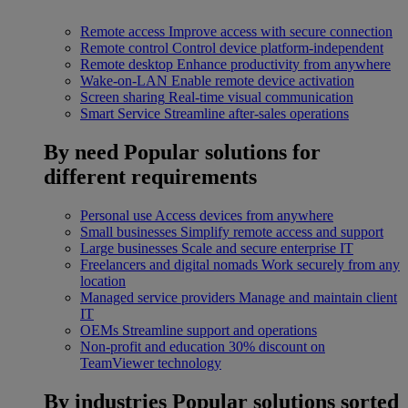
Remote access
Improve access with secure connection
Remote control
Control device platform-independent
Remote desktop
Enhance productivity from anywhere
Wake-on-LAN
Enable remote device activation
Screen sharing
Real-time visual communication
Smart Service
Streamline after-sales operations
By need
Popular solutions for
different requirements
Personal use
Access devices from anywhere
Small businesses
Simplify remote access and support
Large businesses
Scale and secure enterprise IT
Freelancers and digital nomads
Work securely from any
location
Managed service providers
Manage and maintain client
IT
OEMs
Streamline support and operations
Non-profit and education
30% discount on
TeamViewer technology
By industries
Popular solutions sorted