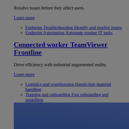
Resolve issues before they affect users.
Learn more
Endpoint Troubleshooting
Identify and resolve issues
Endpoint Automation
Automate routine IT tasks
Connected worker
TeamViewer
Frontline
Drive efficiency with industrial augumented reality.
Learn more
Logistics and warehousing
Hands-free material
handling
Training and onboarding
Fast onboarding and
upskilling