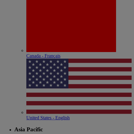
Canada - Français
United States - English
Asia Pacific