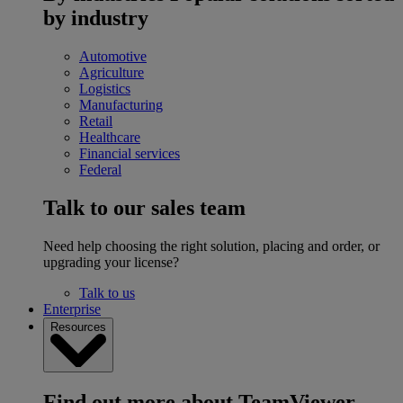
by industry
Automotive
Agriculture
Logistics
Manufacturing
Retail
Healthcare
Financial services
Federal
Talk to our sales team
Need help choosing the right solution, placing and order, or
upgrading your license?
Talk to us
Enterprise
Resources
Find out more about TeamViewer