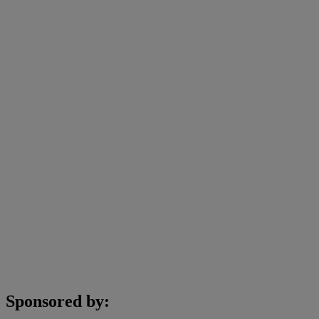
Sponsored by: