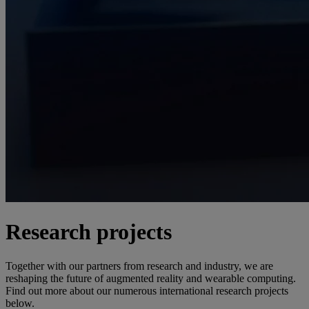
Research projects
Together with our partners from research and industry, we are
reshaping the future of augmented reality and wearable computing.
Find out more about our numerous international research projects
below.