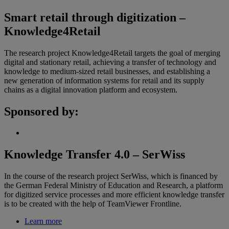
Smart retail through digitization –
Knowledge4Retail
The research project Knowledge4Retail targets the goal of merging
digital and stationary retail, achieving a transfer of technology and
knowledge to medium-sized retail businesses, and establishing a
new generation of information systems for retail and its supply
chains as a digital innovation platform and ecosystem.
Sponsored by:
Knowledge Transfer 4.0 – SerWiss
In the course of the research project SerWiss, which is financed by
the German Federal Ministry of Education and Research, a platform
for digitized service processes and more efficient knowledge transfer
is to be created with the help of TeamViewer Frontline.
Learn more