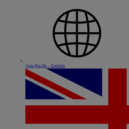
Asia Pacific - English