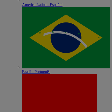
América Latina - Español
Brasil - Português