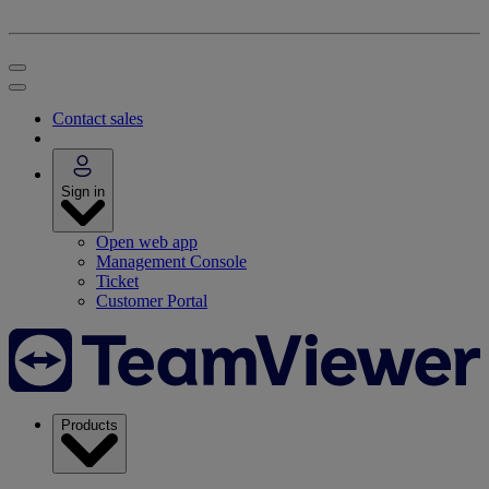
Contact sales
Sign in
Open web app
Management Console
Ticket
Customer Portal
Products