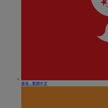
香港 - 繁體中文