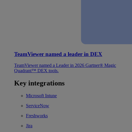
TeamViewer named a leader in DEX
TeamViewer named a Leader in 2026 Gartner® Magic
Quadrant™ DEX tools.
Key integrations
Microsoft Intune
ServiceNow
Freshworks
Jira