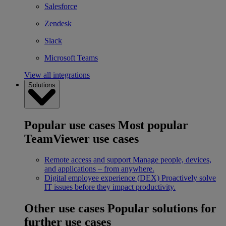
Salesforce
Zendesk
Slack
Microsoft Teams
View all integrations
Solutions
Popular use cases
Most popular
TeamViewer use cases
Remote access and support
Manage people, devices,
and applications – from anywhere.
Digital employee experience (DEX)
Proactively solve
IT issues before they impact productivity.
Other use cases
Popular solutions for
further use cases