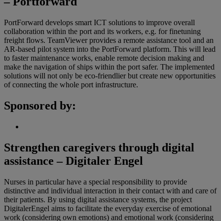
– Portforward
PortForward develops smart ICT solutions to improve overall
collaboration within the port and its workers, e.g. for finetuning
freight flows. TeamViewer provides a remote assistance tool and an
AR-based pilot system into the PortForward platform. This will lead
to faster maintenance works, enable remote decision making and
make the navigation of ships within the port safer. The implemented
solutions will not only be eco-friendlier but create new opportunities
of connecting the whole port infrastructure.
Sponsored by:
Strengthen caregivers through digital
assistance – Digitaler Engel
Nurses in particular have a special responsibility to provide
distinctive and individual interaction in their contact with and care of
their patients. By using digital assistance systems, the project
DigitalerEngel aims to facilitate the everyday exercise of emotional
work (considering own emotions) and emotional work (considering