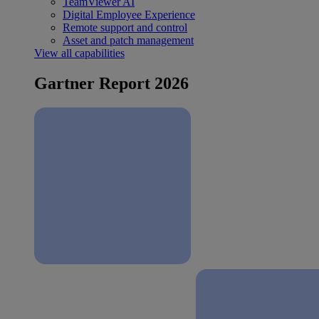
TeamViewer AI
Digital Employee Experience
Remote support and control
Asset and patch management
View all capabilities
Gartner Report 2026