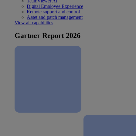
TeamViewer AI
Digital Employee Experience
Remote support and control
Asset and patch management
View all capabilities
Gartner Report 2026