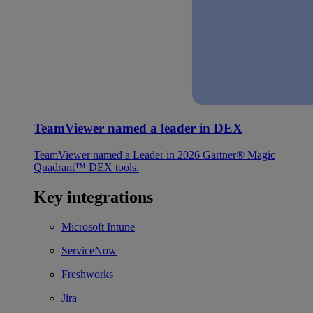
TeamViewer named a leader in DEX
TeamViewer named a Leader in 2026 Gartner® Magic
Quadrant™ DEX tools.
Key integrations
Microsoft Intune
ServiceNow
Freshworks
Jira