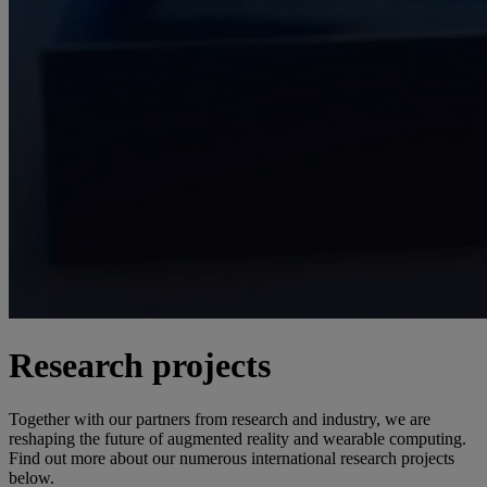
Research projects
Together with our partners from research and industry, we are
reshaping the future of augmented reality and wearable computing.
Find out more about our numerous international research projects
below.