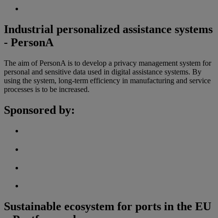
Industrial personalized assistance systems
- PersonA
The aim of PersonA is to develop a privacy management system for
personal and sensitive data used in digital assistance systems. By
using the system, long-term efficiency in manufacturing and service
processes is to be increased.
Sponsored by:
Sustainable ecosystem for ports in the EU