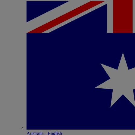
Australia - English