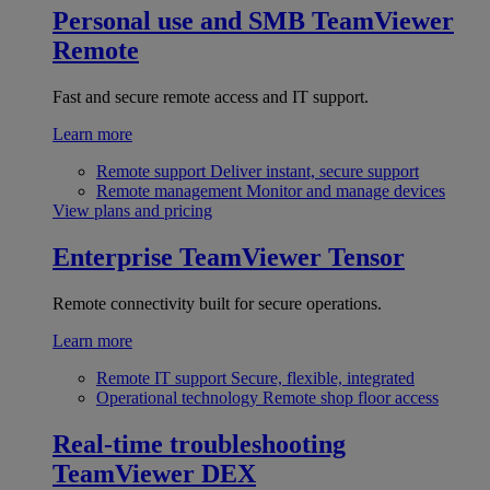
Personal use and SMB
TeamViewer
Remote
Fast and secure remote access and IT support.
Learn more
Remote support
Deliver instant, secure support
Remote management
Monitor and manage devices
View plans and pricing
Enterprise
TeamViewer Tensor
Remote connectivity built for secure operations.
Learn more
Remote IT support
Secure, flexible, integrated
Operational technology
Remote shop floor access
Real-time troubleshooting
TeamViewer DEX