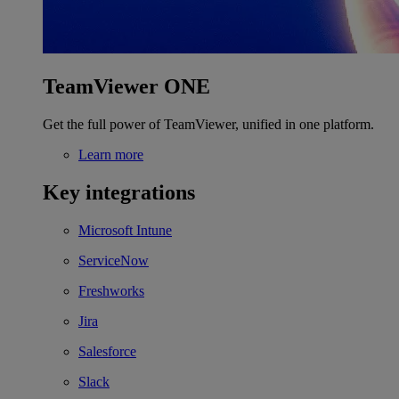
TeamViewer ONE
Get the full power of TeamViewer, unified in one platform.
Learn more
Key integrations
Microsoft Intune
ServiceNow
Freshworks
Jira
Salesforce
Slack