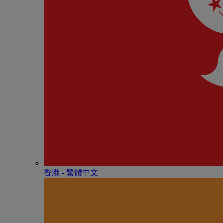
香港 - 繁體中文