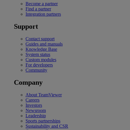
Become a partner
Find a partner
Integration partners
Support
Contact support
Guides and manuals
Knowledge Base
System status
Custom modules
For developers
Community
Company
About TeamViewer
Careers
Investors
Newsroom
Leadership
Sports partnerships
Sustainability and CSR