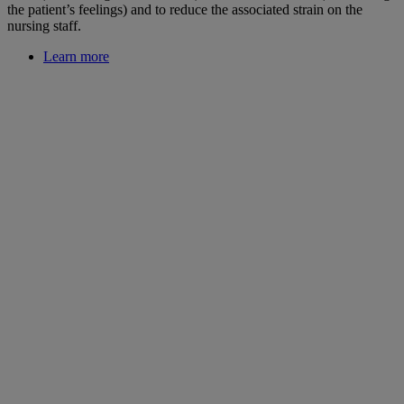
the patient’s feelings) and to reduce the associated strain on the
nursing staff.
Learn more