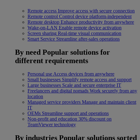
Remote access
Improve access with secure connection
Remote control
Control device platform-independent
Remote desktop
Enhance productivity from anywhere
Wake-on-LAN
Enable remote device activation
Screen sharing
Real-time visual communication
Smart Service
Streamline after-sales operations
By need
Popular solutions for
different requirements
Personal use
Access devices from anywhere
Small businesses
Simplify remote access and support
Large businesses
Scale and secure enterprise IT
Freelancers and digital nomads
Work securely from any
location
Managed service providers
Manage and maintain client
IT
OEMs
Streamline support and operations
Non-profit and education
30% discount on
TeamViewer technology
By industries
Popular solutions sorted