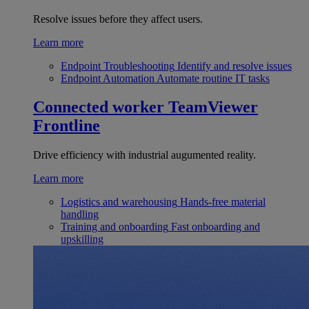
Resolve issues before they affect users.
Learn more
Endpoint Troubleshooting
Identify and resolve issues
Endpoint Automation
Automate routine IT tasks
Connected worker
TeamViewer
Frontline
Drive efficiency with industrial augumented reality.
Learn more
Logistics and warehousing
Hands-free material
handling
Training and onboarding
Fast onboarding and
upskilling