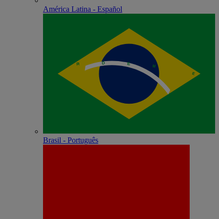
América Latina - Español
Brasil - Português