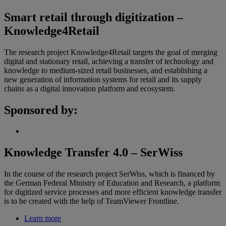
Smart retail through digitization –
Knowledge4Retail
The research project Knowledge4Retail targets the goal of merging
digital and stationary retail, achieving a transfer of technology and
knowledge to medium-sized retail businesses, and establishing a
new generation of information systems for retail and its supply
chains as a digital innovation platform and ecosystem.
Sponsored by:
Knowledge Transfer 4.0 – SerWiss
In the course of the research project SerWiss, which is financed by
the German Federal Ministry of Education and Research, a platform
for digitized service processes and more efficient knowledge transfer
is to be created with the help of TeamViewer Frontline.
Learn more