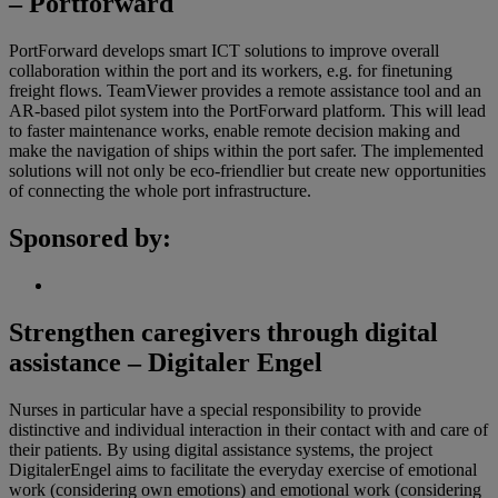
– Portforward
PortForward develops smart ICT solutions to improve overall
collaboration within the port and its workers, e.g. for finetuning
freight flows. TeamViewer provides a remote assistance tool and an
AR-based pilot system into the PortForward platform. This will lead
to faster maintenance works, enable remote decision making and
make the navigation of ships within the port safer. The implemented
solutions will not only be eco-friendlier but create new opportunities
of connecting the whole port infrastructure.
Sponsored by:
Strengthen caregivers through digital
assistance – Digitaler Engel
Nurses in particular have a special responsibility to provide
distinctive and individual interaction in their contact with and care of
their patients. By using digital assistance systems, the project
DigitalerEngel aims to facilitate the everyday exercise of emotional
work (considering own emotions) and emotional work (considering