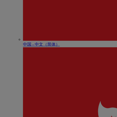
中国 - 中⽂（简体）