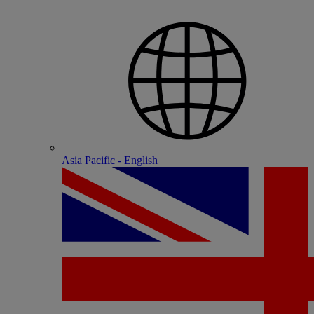
Asia Pacific - English