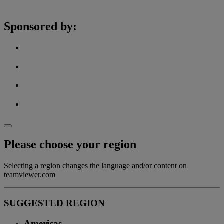
Sponsored by:
Please choose your region
Selecting a region changes the language and/or content on
teamviewer.com
SUGGESTED REGION
Americas