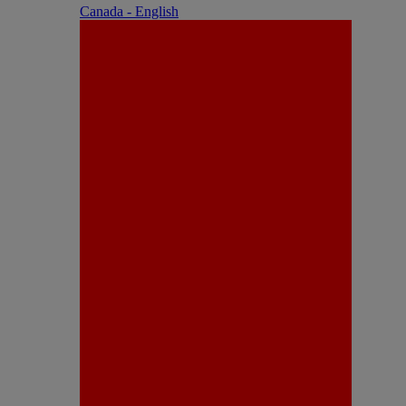
Canada - English