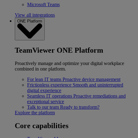
Microsoft Teams
View all integrations
ONE Platform
TeamViewer ONE Platform
Proactively manage and optimize your digital workplace
combined in one platform.
For lean IT teams
Proactive device management
Frictionless experience
Smooth and uninterrupted
digital experience
Seamless IT operations
Proactive remediations and
exceptional service
Talk to our team
Ready to transform?
Explore the platform
Core capabilities