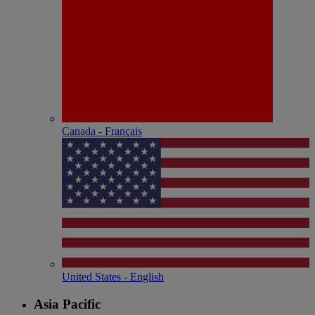
Canada - Français
United States - English
Asia Pacific