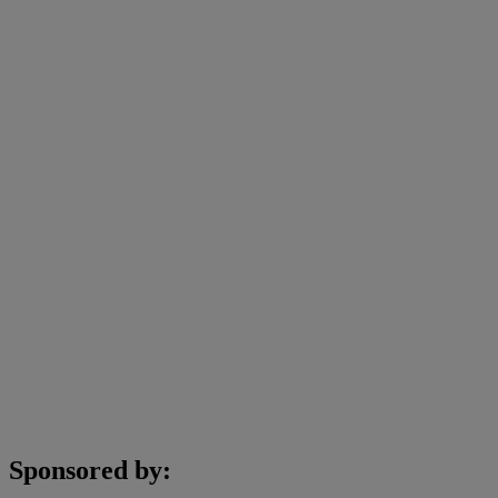
Sponsored by: