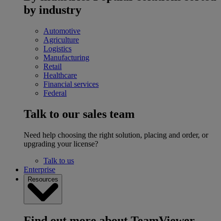
by industry
Automotive
Agriculture
Logistics
Manufacturing
Retail
Healthcare
Financial services
Federal
Talk to our sales team
Need help choosing the right solution, placing and order, or
upgrading your license?
Talk to us
Enterprise
Resources
Find out more about TeamViewer