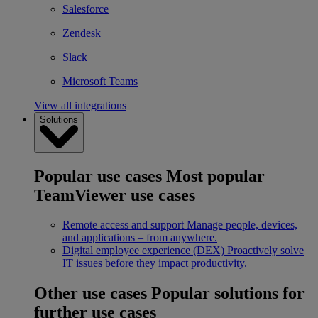
Salesforce
Zendesk
Slack
Microsoft Teams
View all integrations
Solutions
Popular use cases
Most popular
TeamViewer use cases
Remote access and support
Manage people, devices,
and applications – from anywhere.
Digital employee experience (DEX)
Proactively solve
IT issues before they impact productivity.
Other use cases
Popular solutions for
further use cases