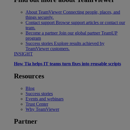
About TeamViewer
Connecting people, places, and
things securely.
Contact support
Browse support articles or contact our
team.
Become a partner
Join our global partner TeamUP
program
Success stories
Explore results achieved by
TeamViewer customers.
INSIGHT
How Tia helps IT teams turn fixes into reusable scripts
Resources
Blog
Success stories
Events and webinars
Trust Center
Why TeamViewer
Partner