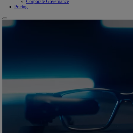
Corporate Governance
Pricing