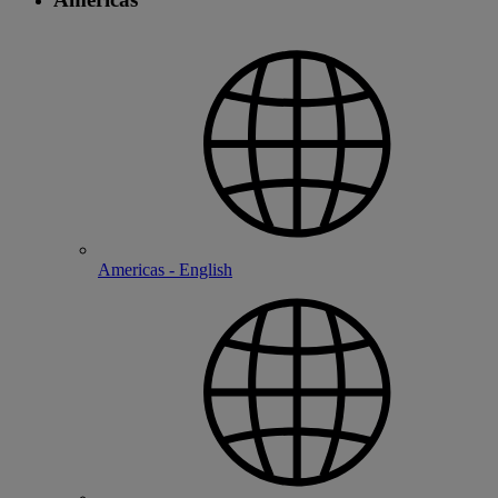
Americas - English