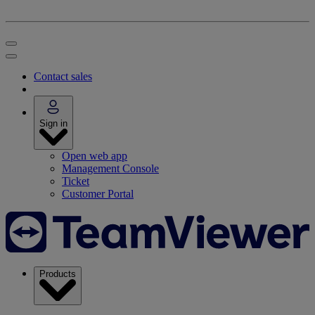
Contact sales
Sign in
Open web app
Management Console
Ticket
Customer Portal
Products