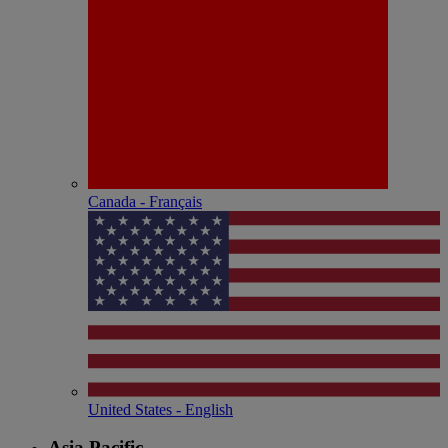
Canada - Français
United States - English
Asia Pacific