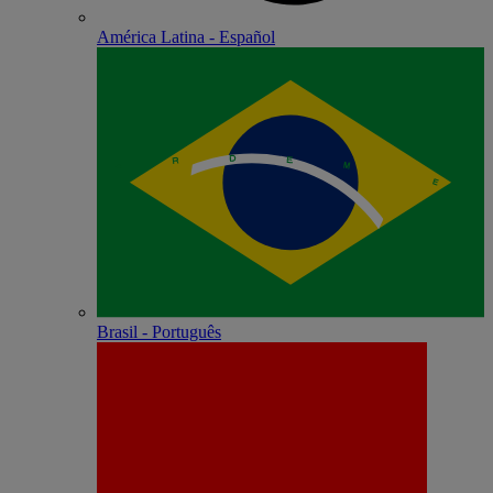
América Latina - Español
Brasil - Português