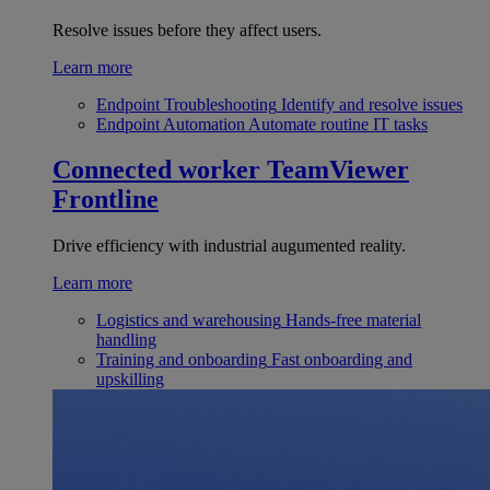
Resolve issues before they affect users.
Learn more
Endpoint Troubleshooting
Identify and resolve issues
Endpoint Automation
Automate routine IT tasks
Connected worker
TeamViewer
Frontline
Drive efficiency with industrial augumented reality.
Learn more
Logistics and warehousing
Hands-free material
handling
Training and onboarding
Fast onboarding and
upskilling