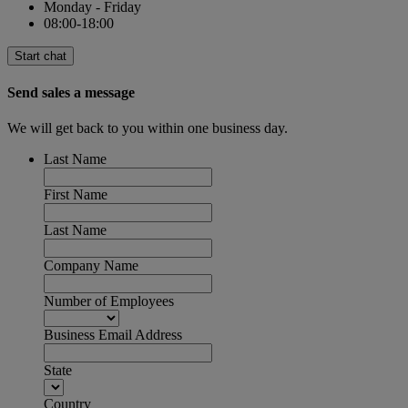
Monday - Friday
08:00-18:00
Start chat
Send sales a message
We will get back to you within one business day.
Last Name
First Name
Last Name
Company Name
Number of Employees
Business Email Address
State
Country