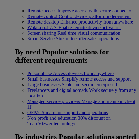
Remote access
Improve access with secure connection
Remote control
Control device platform-independent
Remote desktop
Enhance productivity from anywhere
Wake-on-LAN
Enable remote device activation
Screen sharing
Real-time visual communication
Smart Service
Streamline after-sales operations
By need
Popular solutions for
different requirements
Personal use
Access devices from anywhere
Small businesses
Simplify remote access and support
Large businesses
Scale and secure enterprise IT
Freelancers and digital nomads
Work securely from any
location
Managed service providers
Manage and maintain client
IT
OEMs
Streamline support and operations
Non-profit and education
30% discount on
TeamViewer technology
By industries
Popular solutions sorted