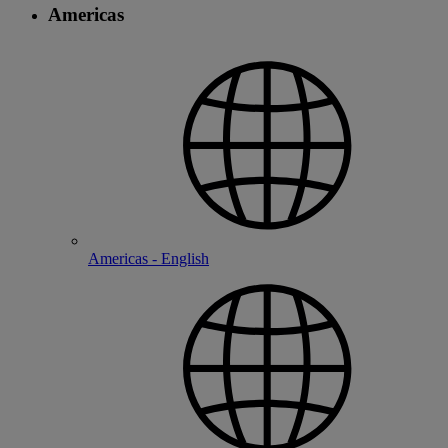
Americas
Americas - English