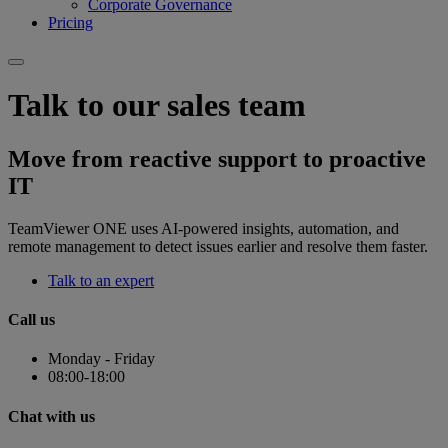
Corporate Governance
Pricing
Talk to our sales team
Move from reactive support to proactive
IT
TeamViewer ONE uses AI-powered insights, automation, and
remote management to detect issues earlier and resolve them faster.
Talk to an expert
Call us
Monday - Friday
08:00-18:00
Chat with us