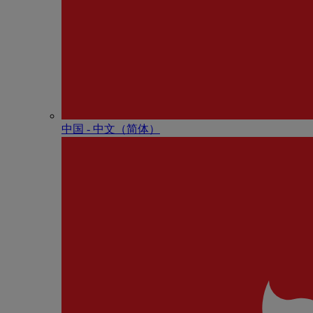
中国 - 中⽂（简体）