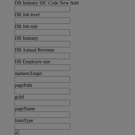
DB Industry SIC Code New field
DB Job level
DB Job role
DB Industry
DB Annual Revenue
DB Employee size
marketoTarget
pagePath
gclid
pageName
formType