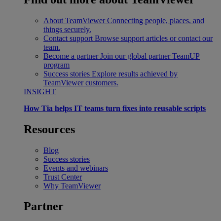
About TeamViewer
Connecting people, places, and
things securely.
Contact support
Browse support articles or contact our
team.
Become a partner
Join our global partner TeamUP
program
Success stories
Explore results achieved by
TeamViewer customers.
INSIGHT
How Tia helps IT teams turn fixes into reusable scripts
Resources
Blog
Success stories
Events and webinars
Trust Center
Why TeamViewer
Partner