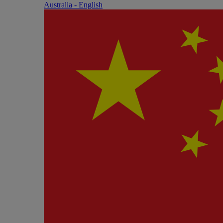
Australia - English