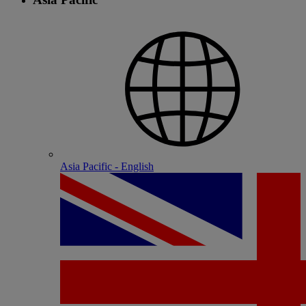
Asia Pacific - English