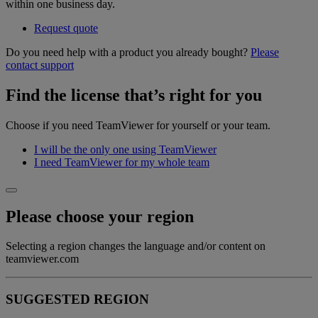
within one business day.
Request quote
Do you need help with a product you already bought?
Please
contact support
Find the license that’s right for you
Choose if you need TeamViewer for yourself or your team.
I will be the only one using TeamViewer
I need TeamViewer for my whole team
Please choose your region
Selecting a region changes the language and/or content on
teamviewer.com
SUGGESTED REGION