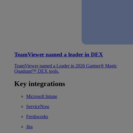
TeamViewer named a leader in DEX
TeamViewer named a Leader in 2026 Gartner® Magic
Quadrant™ DEX tools.
Key integrations
Microsoft Intune
ServiceNow
Freshworks
Jira