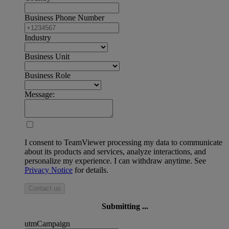
Business Phone Number
Industry
Business Unit
Business Role
Message:
I consent to TeamViewer processing my data to communicate
about its products and services, analyze interactions, and
personalize my experience. I can withdraw anytime. See
Privacy Notice
for details.
Contact us
Submitting ...
utmCampaign