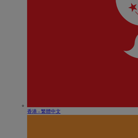
香港 - 繁體中文