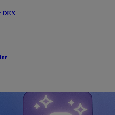
r DEX
ine