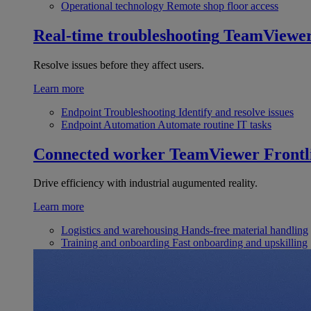
Operational technology
Remote shop floor access
Real-time troubleshooting
TeamViewe
Resolve issues before they affect users.
Learn more
Endpoint Troubleshooting
Identify and resolve issues
Endpoint Automation
Automate routine IT tasks
Connected worker
TeamViewer Frontl
Drive efficiency with industrial augumented reality.
Learn more
Logistics and warehousing
Hands-free material handling
Training and onboarding
Fast onboarding and upskilling