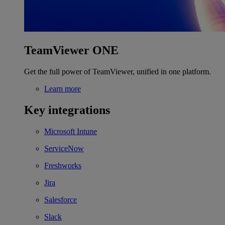
TeamViewer ONE
Get the full power of TeamViewer, unified in one platform.
Learn more
Key integrations
Microsoft Intune
ServiceNow
Freshworks
Jira
Salesforce
Slack