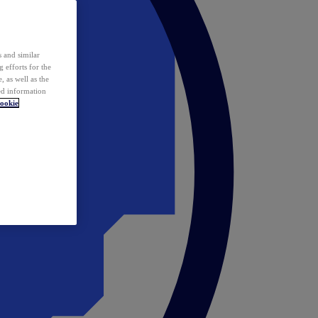
 and similar
 efforts for the
 as well as the
ed information
ookie