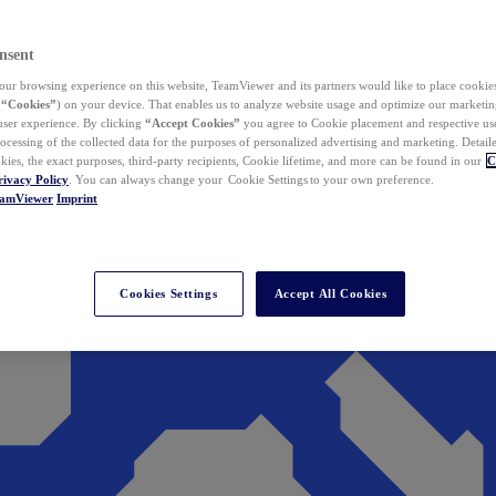
nsent
ur browsing experience on this website, TeamViewer and its partners would like to place cookies
(
“Cookies”
) on your device. That enables us to analyze website usage and optimize our marketing
 user experience. By clicking
“Accept Cookies”
you agree to Cookie placement and respective use,
ocessing of the collected data for the purposes of personalized advertising and marketing. Detail
kies, the exact purposes, third-party recipients, Cookie lifetime, and more can be found in our
C
rivacy Policy
. You can always change your Cookie Settings to your own preference.
eamViewer
Imprint
Cookies Settings
Accept All Cookies