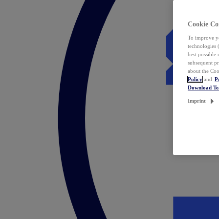
Cookie Co
To improve yo
technologies 
best possible
subsequent pr
about the Coo
Policy
and
P
Download T
Imprint