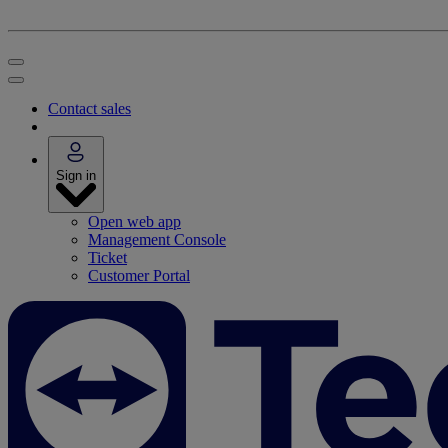
Contact sales
Sign in
Open web app
Management Console
Ticket
Customer Portal