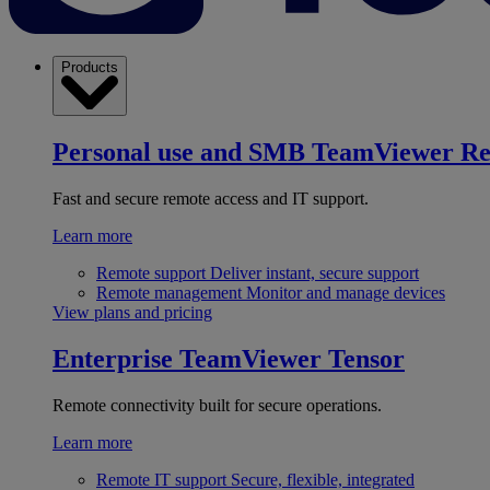
Products
Personal use and SMB
TeamViewer R
Fast and secure remote access and IT support.
Learn more
Remote support
Deliver instant, secure support
Remote management
Monitor and manage devices
View plans and pricing
Enterprise
TeamViewer Tensor
Remote connectivity built for secure operations.
Learn more
Remote IT support
Secure, flexible, integrated