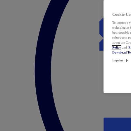
Cookie Co
To improve yo
technologies 
best possible
subsequent pr
about the Coo
Policy
and
P
Download T
Imprint