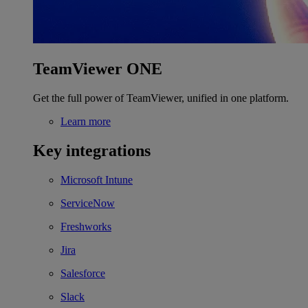
TeamViewer ONE
Get the full power of TeamViewer, unified in one platform.
Learn more
Key integrations
Microsoft Intune
ServiceNow
Freshworks
Jira
Salesforce
Slack