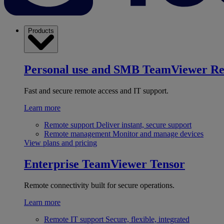
Products
Personal use and SMB
TeamViewer R
Fast and secure remote access and IT support.
Learn more
Remote support
Deliver instant, secure support
Remote management
Monitor and manage devices
View plans and pricing
Enterprise
TeamViewer Tensor
Remote connectivity built for secure operations.
Learn more
Remote IT support
Secure, flexible, integrated