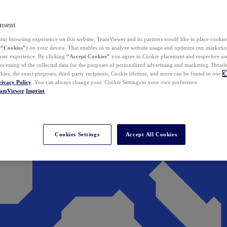
nsent
ur browsing experience on this website, TeamViewer and its partners would like to place cookies
(
“Cookies”
) on your device. That enables us to analyze website usage and optimize our marketing
 user experience. By clicking
“Accept Cookies”
you agree to Cookie placement and respective use,
ocessing of the collected data for the purposes of personalized advertising and marketing. Detail
kies, the exact purposes, third-party recipients, Cookie lifetime, and more can be found in our
C
rivacy Policy
. You can always change your Cookie Settings to your own preference.
eamViewer
Imprint
Cookies Settings
Accept All Cookies