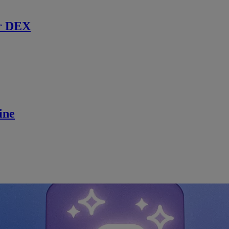
r DEX
ine