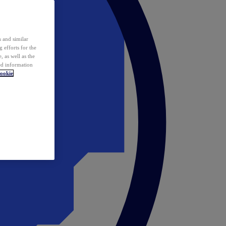
 and similar
 efforts for the
 as well as the
ed information
ookie