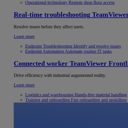
Operational technology
Remote shop floor access
Real-time troubleshooting
TeamViewe
Resolve issues before they affect users.
Learn more
Endpoint Troubleshooting
Identify and resolve issues
Endpoint Automation
Automate routine IT tasks
Connected worker
TeamViewer Frontl
Drive efficiency with industrial augumented reality.
Learn more
Logistics and warehousing
Hands-free material handling
Training and onboarding
Fast onboarding and upskilling