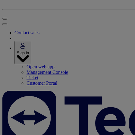
Contact sales
Sign in
Open web app
Management Console
Ticket
Customer Portal