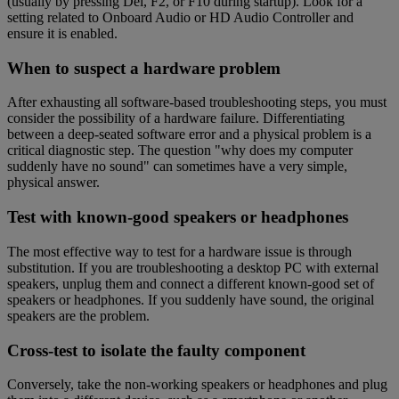
(usually by pressing Del, F2, or F10 during startup). Look for a
setting related to Onboard Audio or HD Audio Controller and
ensure it is enabled.
When to suspect a hardware problem
After exhausting all software-based troubleshooting steps, you must
consider the possibility of a hardware failure. Differentiating
between a deep-seated software error and a physical problem is a
critical diagnostic step. The question "why does my computer
suddenly have no sound" can sometimes have a very simple,
physical answer.
Test with known-good speakers or headphones
The most effective way to test for a hardware issue is through
substitution. If you are troubleshooting a desktop PC with external
speakers, unplug them and connect a different known-good set of
speakers or headphones. If you suddenly have sound, the original
speakers are the problem.
Cross-test to isolate the faulty component
Conversely, take the non-working speakers or headphones and plug