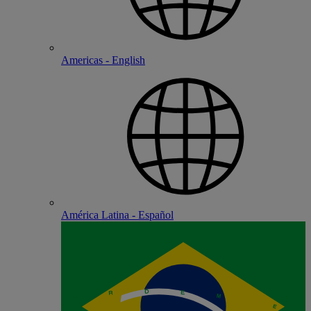
Americas - English
América Latina - Español