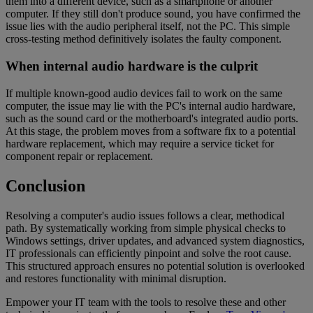
them into a different device, such as a smartphone or another
computer. If they still don't produce sound, you have confirmed the
issue lies with the audio peripheral itself, not the PC. This simple
cross-testing method definitively isolates the faulty component.
When internal audio hardware is the culprit
If multiple known-good audio devices fail to work on the same
computer, the issue may lie with the PC's internal audio hardware,
such as the sound card or the motherboard's integrated audio ports.
At this stage, the problem moves from a software fix to a potential
hardware replacement, which may require a service ticket for
component repair or replacement.
Conclusion
Resolving a computer's audio issues follows a clear, methodical
path. By systematically working from simple physical checks to
Windows settings, driver updates, and advanced system diagnostics,
IT professionals can efficiently pinpoint and solve the root cause.
This structured approach ensures no potential solution is overlooked
and restores functionality with minimal disruption.
Empower your IT team with the tools to resolve these and other