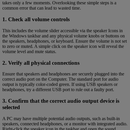
takes only a few moments. Overlooking these simple steps is a
common error that can lead to wasted time.
1. Check all volume controls
This includes the volume slider accessible via the speaker Icons in
the Windows taskbar and any physical volume knobs or buttons on
the speakers, headphones, or keyboard. Ensure the volume is not set
to zero or muted. A simple click on the speaker icon will reveal the
volume level and mute status.
2. Verify all physical connections
Ensure that speakers and headphones are securely plugged into the
correct audio port on the Computer. The standard port for audio
output is typically color-coded green. If using USB speakers or
headphones, try a different USB port to rule out a faulty port.
3. Confirm that the correct audio output device is
selected
A PC may have multiple potential audio outputs, such as built-in
speakers, connected headphones, or a monitor with integrated audio.
Right-click the speaker icon in the taskbar and open the sound