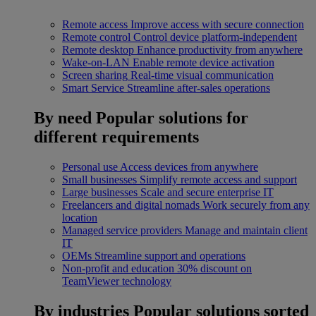
Remote access
Improve access with secure connection
Remote control
Control device platform-independent
Remote desktop
Enhance productivity from anywhere
Wake-on-LAN
Enable remote device activation
Screen sharing
Real-time visual communication
Smart Service
Streamline after-sales operations
By need
Popular solutions for
different requirements
Personal use
Access devices from anywhere
Small businesses
Simplify remote access and support
Large businesses
Scale and secure enterprise IT
Freelancers and digital nomads
Work securely from any
location
Managed service providers
Manage and maintain client
IT
OEMs
Streamline support and operations
Non-profit and education
30% discount on
TeamViewer technology
By industries
Popular solutions sorted