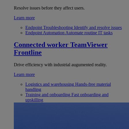
Resolve issues before they affect users.
Learn more
Endpoint Troubleshooting
Identify and resolve issues
Endpoint Automation
Automate routine IT tasks
Connected worker
TeamViewer
Frontline
Drive efficiency with industrial augumented reality.
Learn more
Logistics and warehousing
Hands-free material
handling
Training and onboarding
Fast onboarding and
upskilling