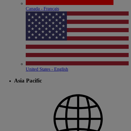
Canada - Français
United States - English
Asia Pacific