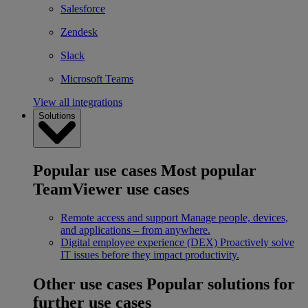
Salesforce
Zendesk
Slack
Microsoft Teams
View all integrations
Solutions
Popular use cases
Most popular
TeamViewer use cases
Remote access and support
Manage people, devices,
and applications – from anywhere.
Digital employee experience (DEX)
Proactively solve
IT issues before they impact productivity.
Other use cases
Popular solutions for
further use cases