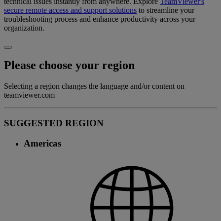
technical issues instantly from anywhere. Explore
TeamViewer's
secure remote access and support solutions
to streamline your
troubleshooting process and enhance productivity across your
organization.
Please choose your region
Selecting a region changes the language and/or content on
teamviewer.com
SUGGESTED REGION
Americas