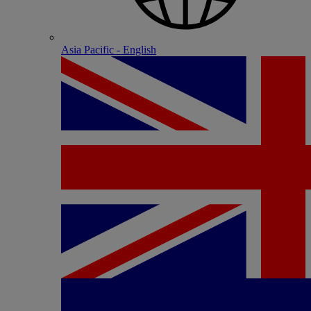
Asia Pacific - English