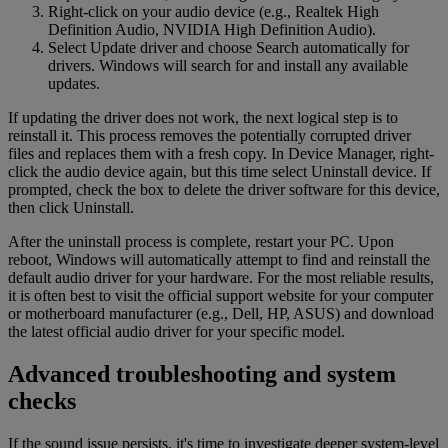
Right-click on your audio device (e.g., Realtek High
Definition Audio, NVIDIA High Definition Audio).
Select Update driver and choose Search automatically for
drivers. Windows will search for and install any available
updates.
If updating the driver does not work, the next logical step is to
reinstall it. This process removes the potentially corrupted driver
files and replaces them with a fresh copy. In Device Manager, right-
click the audio device again, but this time select Uninstall device. If
prompted, check the box to delete the driver software for this device,
then click Uninstall.
After the uninstall process is complete, restart your PC. Upon
reboot, Windows will automatically attempt to find and reinstall the
default audio driver for your hardware. For the most reliable results,
it is often best to visit the official support website for your computer
or motherboard manufacturer (e.g., Dell, HP, ASUS) and download
the latest official audio driver for your specific model.
Advanced troubleshooting and system
checks
If the sound issue persists, it's time to investigate deeper system-level