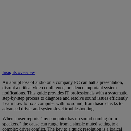
Insights overview
An abrupt loss of audio on a company PC can halt a presentation,
disrupt a critical video conference, or silence important system
notifications. This guide provides IT professionals with a systematic,
step-by-step process to diagnose and resolve sound issues efficiently.
Learn how to fix a computer with no sound, from basic checks to
advanced driver and system-level troubleshooting.
When a user reports "my computer has no sound coming from
speakers," the cause can range from a simple muted setting to a
complex driver conflict. The key to a quick resolution is a logical