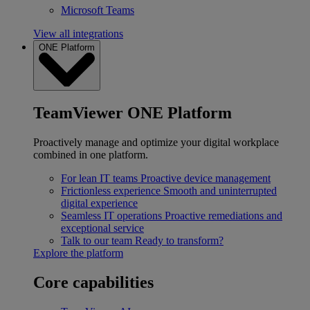
Microsoft Teams
View all integrations
ONE Platform
TeamViewer ONE Platform
Proactively manage and optimize your digital workplace
combined in one platform.
For lean IT teams
Proactive device management
Frictionless experience
Smooth and uninterrupted
digital experience
Seamless IT operations
Proactive remediations and
exceptional service
Talk to our team
Ready to transform?
Explore the platform
Core capabilities