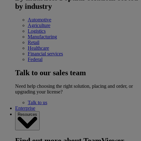
by industry
Automotive
Agriculture
Logistics
Manufacturing
Retail
Healthcare
Financial services
Federal
Talk to our sales team
Need help choosing the right solution, placing and order, or
upgrading your license?
Talk to us
Enterprise
Resources
Find out more about TeamViewer