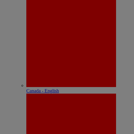
Canada - English