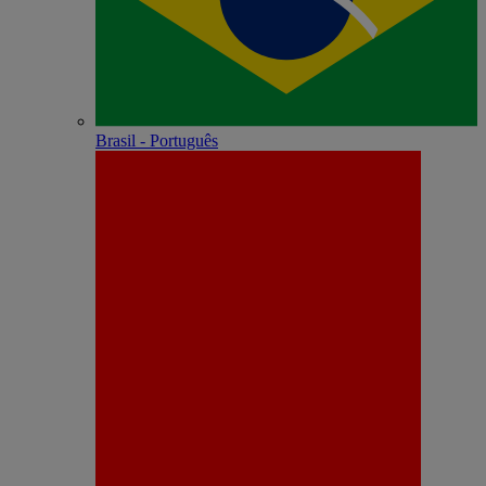
Brasil - Português