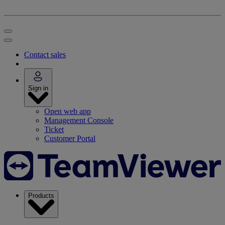
Contact sales
Sign in
Open web app
Management Console
Ticket
Customer Portal
Products