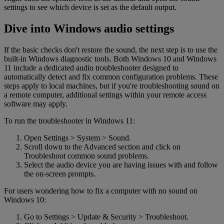
settings to see which device is set as the default output.
Dive into Windows audio settings
If the basic checks don't restore the sound, the next step is to use the
built-in Windows diagnostic tools. Both Windows 10 and Windows
11 include a dedicated audio troubleshooter designed to
automatically detect and fix common configuration problems. These
steps apply to local machines, but if you're troubleshooting sound on
a remote computer, additional settings within your remote access
software may apply.
To run the troubleshooter in Windows 11:
Open Settings > System > Sound.
Scroll down to the Advanced section and click on
Troubleshoot common sound problems.
Select the audio device you are having issues with and follow
the on-screen prompts.
For users wondering how to fix a computer with no sound on
Windows 10:
Go to Settings > Update & Security > Troubleshoot.