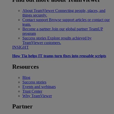
About TeamViewer
Connecting people, places, and
things securely.
Contact support
Browse support articles or contact our
team.
Become a partner
Join our global partner TeamUP
program
Success stories
Explore results achieved by
TeamViewer customers.
INSIGHT
How Tia helps IT teams turn fixes into reusable scripts
Resources
Blog
Success stories
Events and webinars
Trust Center
Why TeamViewer
Partner