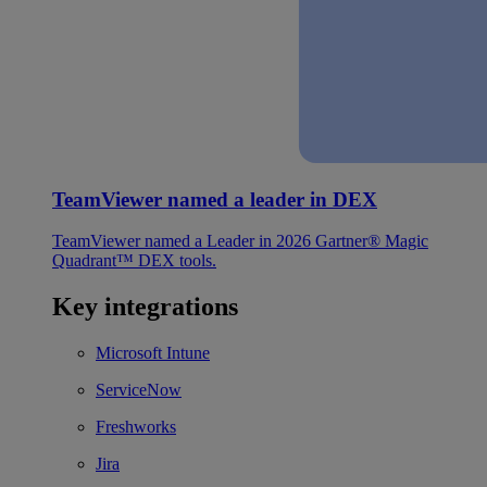
TeamViewer named a leader in DEX
TeamViewer named a Leader in 2026 Gartner® Magic
Quadrant™ DEX tools.
Key integrations
Microsoft Intune
ServiceNow
Freshworks
Jira