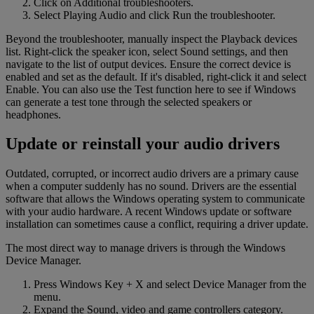
Click on Additional troubleshooters.
Select Playing Audio and click Run the troubleshooter.
Beyond the troubleshooter, manually inspect the Playback devices
list. Right-click the speaker icon, select Sound settings, and then
navigate to the list of output devices. Ensure the correct device is
enabled and set as the default. If it's disabled, right-click it and select
Enable. You can also use the Test function here to see if Windows
can generate a test tone through the selected speakers or
headphones.
Update or reinstall your audio drivers
Outdated, corrupted, or incorrect audio drivers are a primary cause
when a computer suddenly has no sound. Drivers are the essential
software that allows the Windows operating system to communicate
with your audio hardware. A recent Windows update or software
installation can sometimes cause a conflict, requiring a driver update.
The most direct way to manage drivers is through the Windows
Device Manager.
Press Windows Key + X and select Device Manager from the
menu.
Expand the Sound, video and game controllers category.