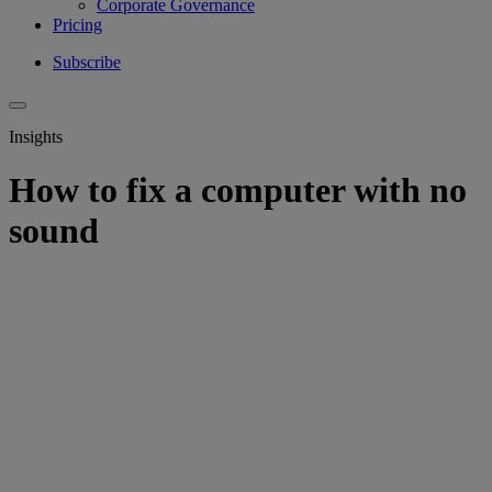
Corporate Governance
Pricing
Subscribe
Insights
How to fix a computer with no
sound