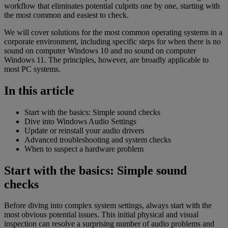
workflow that eliminates potential culprits one by one, starting with
the most common and easiest to check.
We will cover solutions for the most common operating systems in a
corporate environment, including specific steps for when there is no
sound on computer Windows 10 and no sound on computer
Windows 11. The principles, however, are broadly applicable to
most PC systems.
In this article
Start with the basics: Simple sound checks
Dive into Windows Audio Settings
Update or reinstall your audio drivers
Advanced troubleshooting and system checks
When to suspect a hardware problem
Start with the basics: Simple sound
checks
Before diving into complex system settings, always start with the
most obvious potential issues. This initial physical and visual
inspection can resolve a surprising number of audio problems and