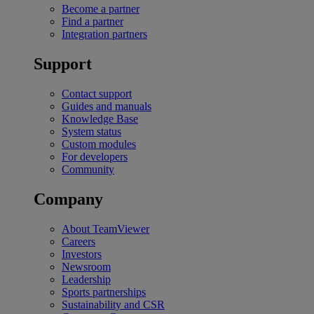
Become a partner
Find a partner
Integration partners
Support
Contact support
Guides and manuals
Knowledge Base
System status
Custom modules
For developers
Community
Company
About TeamViewer
Careers
Investors
Newsroom
Leadership
Sports partnerships
Sustainability and CSR