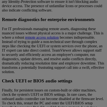
any Identity-Protection software to ensure it isn't blocking audio
device access. The presence of unfamiliar Icons or processes could
also indicate conflicting software.
Remote diagnostics for enterprise environments
For IT professionals managing remote assets, diagnosing these
nuanced issues without physical access is a major challenge. This is
where a robust
remote access solution
becomes indispensable.
Instead of trying to guide a non-technical user through complex
steps like checking the UEFI or system services over the phone, an
IT expert can take direct control. TeamViewer allows support staff
to securely and efficiently access an employee's computer, run
diagnostics, update drivers, and resolve audio conflicts directly,
dramatically reducing resolution time and employee downtime. This
transforms a potentially frustrating support call into a swift, effective
solution.
Check UEFI or BIOS audio settings
Finally, for persistent issues on custom-built or older machines,
check the system's UEFI or BIOS settings. In rare cases, the
onboard audio controller can become disabled at the firmware level.
To check this, restart the PC and enter the UEFI/BIOS setup