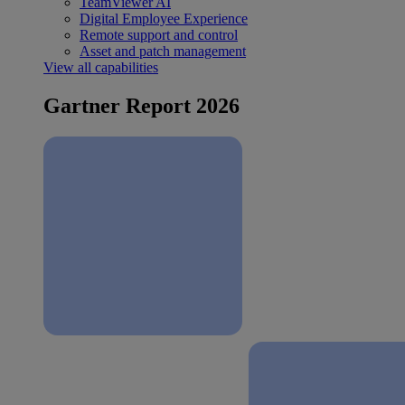
TeamViewer AI
Digital Employee Experience
Remote support and control
Asset and patch management
View all capabilities
Gartner Report 2026