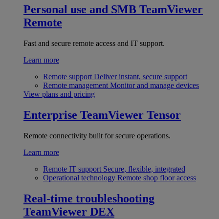
Personal use and SMB
TeamViewer
Remote
Fast and secure remote access and IT support.
Learn more
Remote support
Deliver instant, secure support
Remote management
Monitor and manage devices
View plans and pricing
Enterprise
TeamViewer Tensor
Remote connectivity built for secure operations.
Learn more
Remote IT support
Secure, flexible, integrated
Operational technology
Remote shop floor access
Real-time troubleshooting
TeamViewer DEX