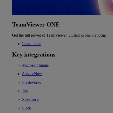
TeamViewer ONE
Get the full power of TeamViewer, unified in one platform.
Learn more
Key integrations
Microsoft Intune
ServiceNow
Freshworks
Jira
Salesforce
Slack