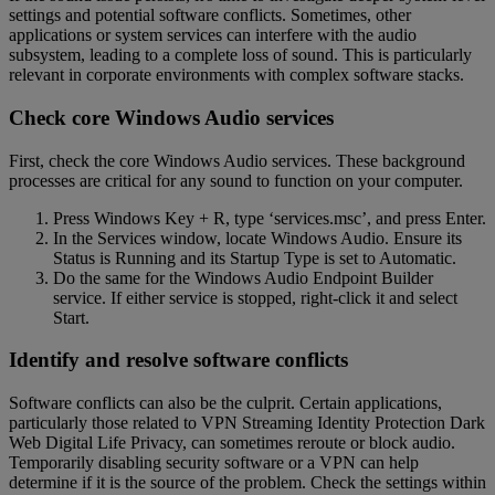
settings and potential software conflicts. Sometimes, other
applications or system services can interfere with the audio
subsystem, leading to a complete loss of sound. This is particularly
relevant in corporate environments with complex software stacks.
Check core Windows Audio services
First, check the core Windows Audio services. These background
processes are critical for any sound to function on your computer.
Press Windows Key + R, type ‘services.msc’, and press Enter.
In the Services window, locate Windows Audio. Ensure its
Status is Running and its Startup Type is set to Automatic.
Do the same for the Windows Audio Endpoint Builder
service. If either service is stopped, right-click it and select
Start.
Identify and resolve software conflicts
Software conflicts can also be the culprit. Certain applications,
particularly those related to VPN Streaming Identity Protection Dark
Web Digital Life Privacy, can sometimes reroute or block audio.
Temporarily disabling security software or a VPN can help
determine if it is the source of the problem. Check the settings within