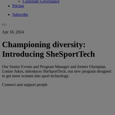
Corporate Governance
Pricing
Subscribe
Apr 18, 2024
Championing diversity:
Introducing SheSportTech
Our Senior Events and Program Manager and former Olympian,
Louise Jukes, introduces SheSportTech, our new program designed
to get more women into sport technology.
Connect and support people