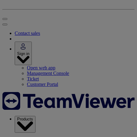
Contact sales
Sign in
Open web app
Management Console
Ticket
Customer Portal
Products