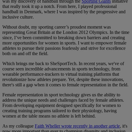
was my discovery of handball through the
Sporting Giants
initiative
that really took it up a notch. From here, I played professional
handball in Denmark, where I was inspired by the progressive and
inclusive culture.
Without doubt, my sporting career’s proudest moment was
representing Great Britain at the London 2012 Olympics. In the time
since, I’ve been committed to breaking down barriers and creating
more opportunities for women in sports. I want to empower female
athletes to pursue their passions fearlessly and strive for excellence
both on and off the field.
Which brings me back to SheSportTech. In recent years, we've of
course seen incredible advancements in sports technology, from
wearable performance-trackers to virtual training platforms that
revolutionize how athletes prepare. Yet, despite these innovations,
there's still a gap when it comes to female representation in the field.
Female representation in sport technology gives us the ability to
address the unique needs and challenges faced by female athletes.
From developing equipment designed specifically for women to
creating training programs tailored to their physiology, having
women at the table means no athlete is left behind.
As my colleague
Faith Wheller wrote recently in another article
, it's
now more important than ever to champion diversity and inclusion