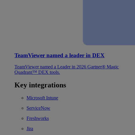
TeamViewer named a leader in DEX
TeamViewer named a Leader in 2026 Gartner® Magic
Quadrant™ DEX tools.
Key integrations
Microsoft Intune
ServiceNow
Freshworks
Jira