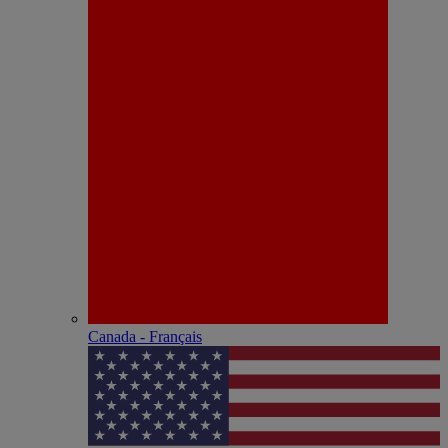
Canada - Français