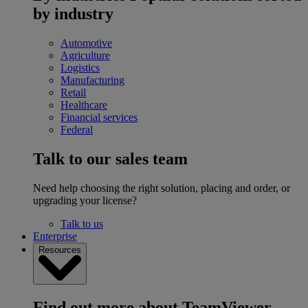
by industry
Automotive
Agriculture
Logistics
Manufacturing
Retail
Healthcare
Financial services
Federal
Talk to our sales team
Need help choosing the right solution, placing and order, or
upgrading your license?
Talk to us
Enterprise
Resources
Find out more about TeamViewer