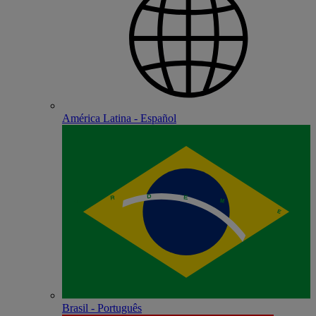
América Latina - Español
Brasil - Português