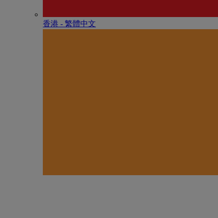
香港 - 繁體中文