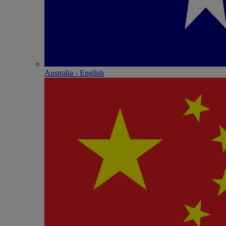
Australia - English