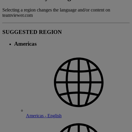
Selecting a region changes the language and/or content on
teamviewer.com
SUGGESTED REGION
Americas
Americas - English