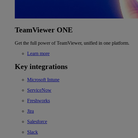
TeamViewer ONE
Get the full power of TeamViewer, unified in one platform.
Learn more
Key integrations
Microsoft Intune
ServiceNow
Freshworks
Jira
Salesforce
Slack