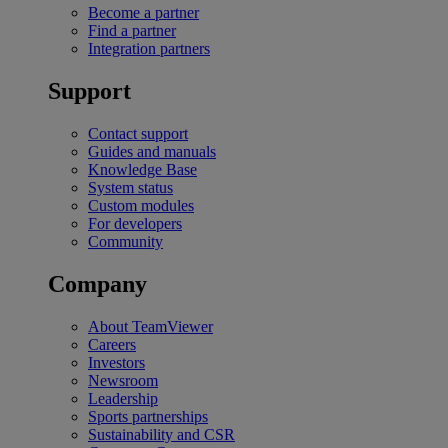
Become a partner
Find a partner
Integration partners
Support
Contact support
Guides and manuals
Knowledge Base
System status
Custom modules
For developers
Community
Company
About TeamViewer
Careers
Investors
Newsroom
Leadership
Sports partnerships
Sustainability and CSR