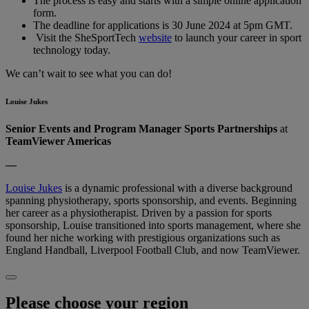
The process is easy and starts with a simple online application
form.
The deadline for applications is 30 June 2024 at 5pm GMT.
Visit the SheSportTech
website
to launch your career in sport
technology today.
We can’t wait to see what you can do!
Louise Jukes
Senior Events and Program Manager Sports Partnerships
at
TeamViewer Americas
—
Louise Jukes
is a dynamic professional with a diverse background
spanning physiotherapy, sports sponsorship, and events. Beginning
her career as a physiotherapist. Driven by a passion for sports
sponsorship, Louise transitioned into sports management, where she
found her niche working with prestigious organizations such as
England Handball, Liverpool Football Club, and now TeamViewer.
Please choose your region