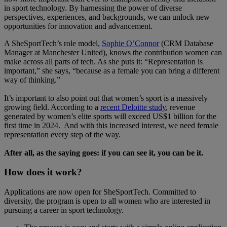
in sport technology. By harnessing the power of diverse
perspectives, experiences, and backgrounds, we can unlock new
opportunities for innovation and advancement.
A SheSportTech’s role model,
Sophie O’Connor
(CRM Database
Manager at Manchester United), knows the contribution women can
make across all parts of tech. As she puts it: “Representation is
important,” she says, “because as a female you can bring a different
way of thinking.”
It’s important to also point out that women’s sport is a massively
growing field. According to a
recent Deloitte study
, revenue
generated by women’s elite sports will exceed US$1 billion for the
first time in 2024. And with this increased interest, we need female
representation every step of the way.
After all, as the saying goes: if you can see it, you can be it.
How does it work?
Applications are now open for SheSportTech. Committed to
diversity, the program is open to all women who are interested in
pursuing a career in sport technology.