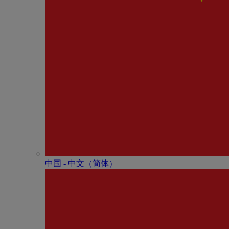
中国 - 中⽂（简体）