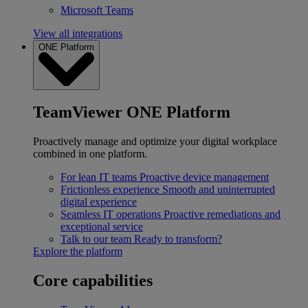
Microsoft Teams
View all integrations
ONE Platform
TeamViewer ONE Platform
Proactively manage and optimize your digital workplace
combined in one platform.
For lean IT teams
Proactive device management
Frictionless experience
Smooth and uninterrupted
digital experience
Seamless IT operations
Proactive remediations and
exceptional service
Talk to our team
Ready to transform?
Explore the platform
Core capabilities