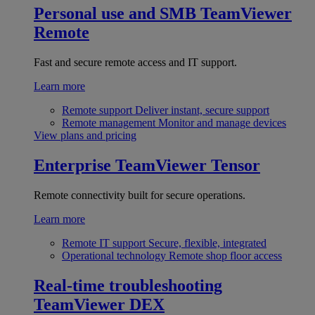
Personal use and SMB
TeamViewer
Remote
Fast and secure remote access and IT support.
Learn more
Remote support
Deliver instant, secure support
Remote management
Monitor and manage devices
View plans and pricing
Enterprise
TeamViewer Tensor
Remote connectivity built for secure operations.
Learn more
Remote IT support
Secure, flexible, integrated
Operational technology
Remote shop floor access
Real-time troubleshooting
TeamViewer DEX