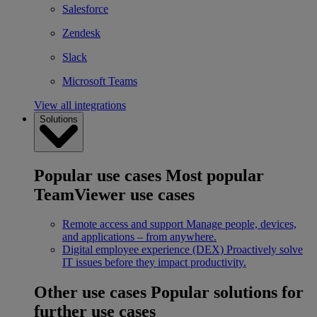
Salesforce
Zendesk
Slack
Microsoft Teams
View all integrations
Solutions
Popular use cases
Most popular
TeamViewer use cases
Remote access and support
Manage people, devices,
and applications – from anywhere.
Digital employee experience (DEX)
Proactively solve
IT issues before they impact productivity.
Other use cases
Popular solutions for
further use cases