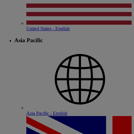
United States - English
Asia Pacific
Asia Pacific - English