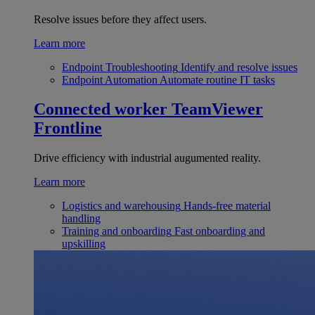
Resolve issues before they affect users.
Learn more
Endpoint Troubleshooting
Identify and resolve issues
Endpoint Automation
Automate routine IT tasks
Connected worker
TeamViewer
Frontline
Drive efficiency with industrial augumented reality.
Learn more
Logistics and warehousing
Hands-free material
handling
Training and onboarding
Fast onboarding and
upskilling