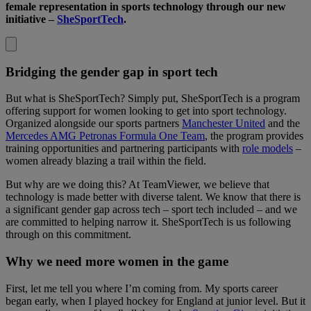
female representation in sports technology through our new
initiative –
SheSportTech
.
Bridging the gender gap in sport tech
But what is SheSportTech? Simply put, SheSportTech is a program
offering support for women looking to get into sport technology.
Organized alongside our sports partners
Manchester United
and the
Mercedes AMG Petronas Formula One Team
, the program provides
training opportunities and partnering participants with
role models
–
women already blazing a trail within the field.
But why are we doing this? At TeamViewer, we believe that
technology is made better with diverse talent. We know that there is
a significant gender gap across tech – sport tech included – and we
are committed to helping narrow it. SheSportTech is us following
through on this commitment.
Why we need more women in the game
First, let me tell you where I’m coming from. My sports career
began early, when I played hockey for England at junior level. But it