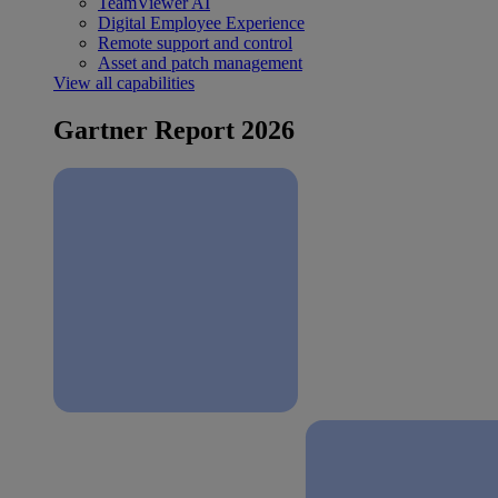
TeamViewer AI
Digital Employee Experience
Remote support and control
Asset and patch management
View all capabilities
Gartner Report 2026