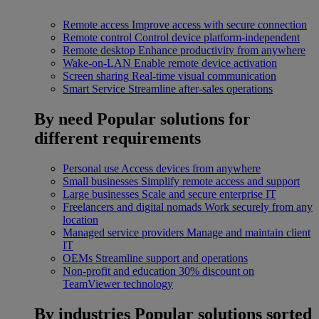
Remote access
Improve access with secure connection
Remote control
Control device platform-independent
Remote desktop
Enhance productivity from anywhere
Wake-on-LAN
Enable remote device activation
Screen sharing
Real-time visual communication
Smart Service
Streamline after-sales operations
By need
Popular solutions for
different requirements
Personal use
Access devices from anywhere
Small businesses
Simplify remote access and support
Large businesses
Scale and secure enterprise IT
Freelancers and digital nomads
Work securely from any
location
Managed service providers
Manage and maintain client
IT
OEMs
Streamline support and operations
Non-profit and education
30% discount on
TeamViewer technology
By industries
Popular solutions sorted