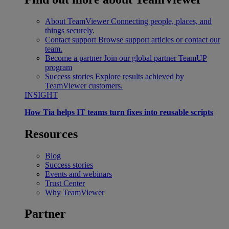
About TeamViewer
Connecting people, places, and
things securely.
Contact support
Browse support articles or contact our
team.
Become a partner
Join our global partner TeamUP
program
Success stories
Explore results achieved by
TeamViewer customers.
INSIGHT
How Tia helps IT teams turn fixes into reusable scripts
Resources
Blog
Success stories
Events and webinars
Trust Center
Why TeamViewer
Partner