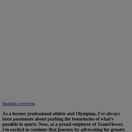
Insights overview
As a former professional athlete and Olympian, I've always
been passionate about pushing the boundaries of what's
possible in sports. Now, as a proud employee of TeamViewer,
I'm excited to continue that journey by advocating for greater