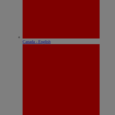
Canada - English