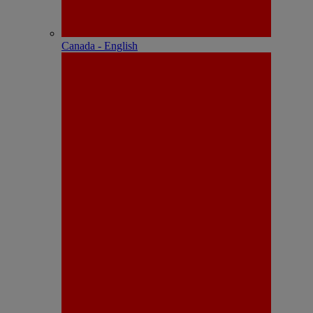
Canada - English