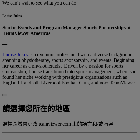
We can’t wait to see what you can do!
Louise Jukes
Senior Events and Program Manager Sports Partnerships
at
TeamViewer Americas
—
Louise Jukes
is a dynamic professional with a diverse background
spanning physiotherapy, sports sponsorship, and events. Beginning
her career as a physiotherapist. Driven by a passion for sports
sponsorship, Louise transitioned into sports management, where she
found her niche working with prestigious organizations such as
England Handball, Liverpool Football Club, and now TeamViewer.
請選擇您所在的地區
選擇區域會更改 teamviewer.com 上的語言和/或內容