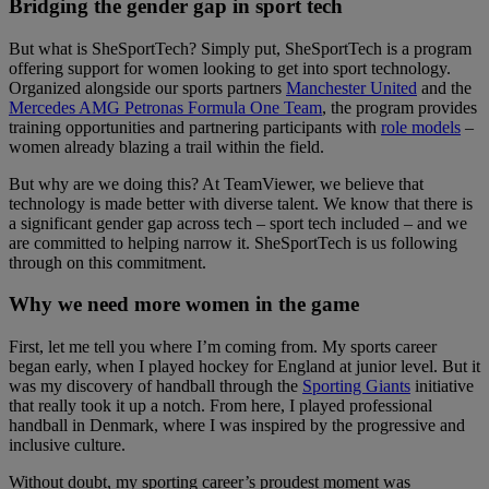
Bridging the gender gap in sport tech
But what is SheSportTech? Simply put, SheSportTech is a program
offering support for women looking to get into sport technology.
Organized alongside our sports partners
Manchester United
and the
Mercedes AMG Petronas Formula One Team
, the program provides
training opportunities and partnering participants with
role models
–
women already blazing a trail within the field.
But why are we doing this? At TeamViewer, we believe that
technology is made better with diverse talent. We know that there is
a significant gender gap across tech – sport tech included – and we
are committed to helping narrow it. SheSportTech is us following
through on this commitment.
Why we need more women in the game
First, let me tell you where I’m coming from. My sports career
began early, when I played hockey for England at junior level. But it
was my discovery of handball through the
Sporting Giants
initiative
that really took it up a notch. From here, I played professional
handball in Denmark, where I was inspired by the progressive and
inclusive culture.
Without doubt, my sporting career’s proudest moment was