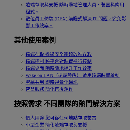
遠端存取與支援
隨時隨地管理人員、裝置與應用
程式。
數位員工體驗 (DEX)
前瞻式解決 IT 問題，避免影
響工作效率。
其他使用案例
遠端存取
透過安全連線改進存取
遠端控制
跨平台對裝置進行控制
遠端桌面
隨時隨地提升工作效率
Wake-on-LAN（遠端喚醒）
啟用遠端裝置啟動
螢幕共用
即時視覺化通訊
智慧服務
簡化售後運作
按照需求
不同團隊的熱門解決方案
個人用途
您可從任何地點存取裝置
小型企業
簡化遠端存取與支援