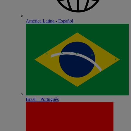
América Latina - Español
Brasil - Português