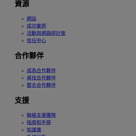
資源
網誌
成功案例
活動與網路研討會
信任中心
合作夥伴
成為合作夥伴
尋找合作夥伴
整合合作夥伴
支援
聯絡支援團隊
指南和手冊
知識庫