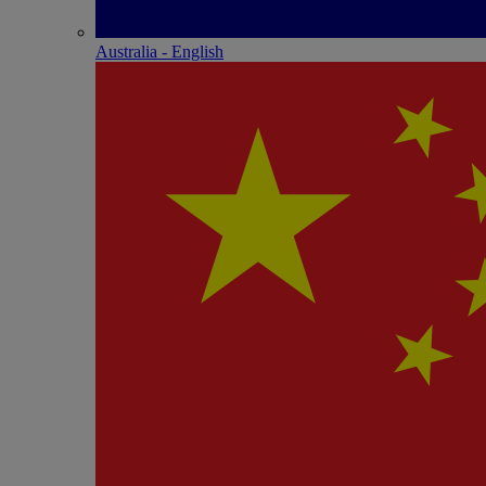
Australia - English