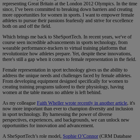
representing Great Britain at the London 2012 Olympics. In the time
since, I’ve been committed to breaking down barriers and creating
more opportunities for women in sports. I want to empower female
athletes to pursue their passions fearlessly and strive for excellence
both on and off the field.
Which brings me back to SheSportTech. In recent years, we've of
course seen incredible advancements in sports technology, from
wearable performance-trackers to virtual training platforms that
revolutionize how athletes prepare. Yet, despite these innovations,
there's still a gap when it comes to female representation in the field.
Female representation in sport technology gives us the ability to
address the unique needs and challenges faced by female athletes.
From developing equipment designed specifically for women to
creating training programs tailored to their physiology, having
women at the table means no athlete is left behind.
As my colleague
Faith Wheller wrote recently in another article
, it's
now more important than ever to champion diversity and inclusion
in sport technology. By harnessing the power of diverse
perspectives, experiences, and backgrounds, we can unlock new
opportunities for innovation and advancement.
A SheSportTech’s role model,
Sophie O’Connor
(CRM Database