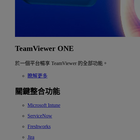
TeamViewer ONE
於一個平台暢享 TeamViewer 的全部功能。
瞭解更多
關鍵整合功能
Microsoft Intune
ServiceNow
Freshworks
Jira