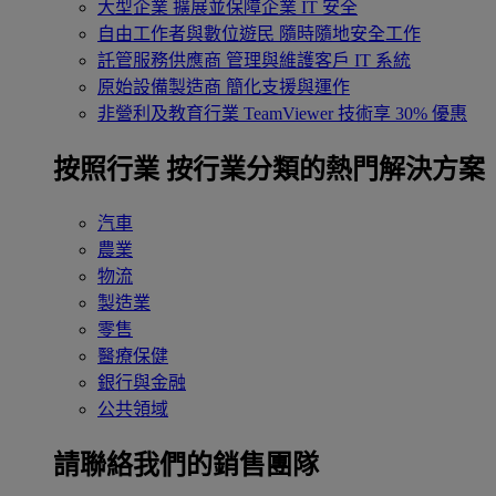
大型企業
擴展並保障企業 IT 安全
自由工作者與數位遊民
隨時隨地安全工作
託管服務供應商
管理與維護客戶 IT 系統
原始設備製造商
簡化支援與運作
非營利及教育行業
TeamViewer 技術享 30% 優惠
按照行業
按行業分類的熱門解決方案
汽車
農業
物流
製造業
零售
醫療保健
銀行與金融
公共領域
請聯絡我們的銷售團隊