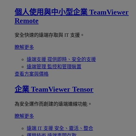
個人使用與中小型企業
TeamViewer
Remote
安全快速的遠端存取與 IT 支援。
瞭解更多
遠端支援
提供即時、安全的支援
遠端管理
監控和管理裝置
查看方案與價格
企業
TeamViewer Tensor
為安全運作而創建的遠端連線功能。
瞭解更多
遠端 IT 支援
安全、靈活、整合
運營技術
遠端車間存取