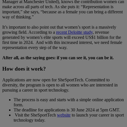
Manager at Manchester United), knows the contribution women can
make across all parts of tech. As she puts it: “Representation is
important,” she says, “because as a female you can bring a different
way of thinking.”
It’s important to also point out that women’s sport is a massively
growing field. According to a
recent Deloitte study
, revenue
generated by women’s elite sports will exceed US$1 billion for the
first time in 2024. And with this increased interest, we need female
representation every step of the way.
After all, as the saying goes: if you can see it, you can be it.
How does it work?
Applications are now open for SheSportTech. Committed to
diversity, the program is open to all women who are interested in
pursuing a career in sport technology.
The process is easy and starts with a simple online application
form.
The deadline for applications is 30 June 2024 at 5pm GMT.
Visit the SheSportTech
website
to launch your career in sport
technology today.