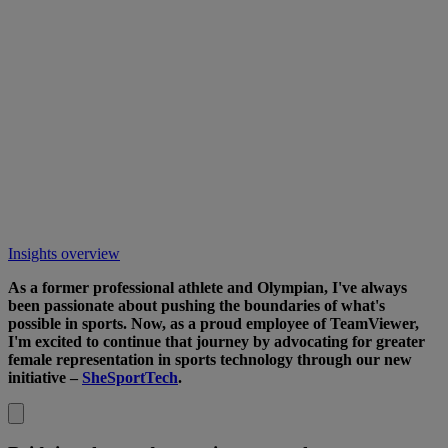
Insights overview
As a former professional athlete and Olympian, I've always
been passionate about pushing the boundaries of what's
possible in sports. Now, as a proud employee of TeamViewer,
I'm excited to continue that journey by advocating for greater
female representation in sports technology through our new
initiative –
SheSportTech
.