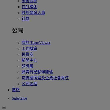
系統狀態
自訂模組
針對開發人員
社群
公司
關於 TeamViewer
工作機會
投資商
新聞中心
領導層
體育行業夥伴關係
可持續發展及企業社會責任
公司治理
價格
Subscribe