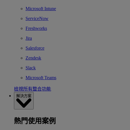
Microsoft Intune
ServiceNow
Freshworks
Jira
Salesforce
Zendesk
Slack
Microsoft Teams
檢視所有整合功能
解決方案
熱門使用案例