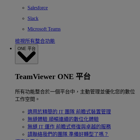
Salesforce
Slack
Microsoft Teams
檢視所有整合功能
ONE 平台
TeamViewer ONE 平台
所有功能整合於一個平台中，主動管理並優化您的數位
工作空間。
適用於精簡的 IT 團隊
前瞻式裝置管理
無縫體驗
順暢連續的數位化體驗
無縫 IT 運作
前瞻式修復與卓越的服務
請聯絡我們的團隊
準備好轉型了嗎？