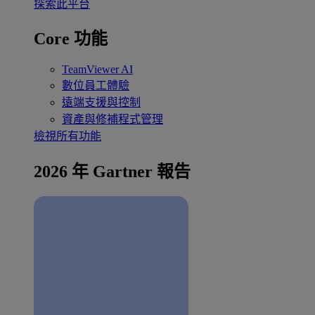
探索此平台
Core 功能
TeamViewer AI
數位員工體驗
遠端支援與控制
資產與修補程式管理
檢視所有功能
2026 年 Gartner 報告