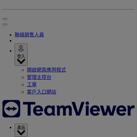
聯絡銷售人員
登入
開啟網頁應用程式
管理主控台
工單
客戶入口網站
產品