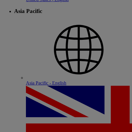
Asia Pacific
Asia Pacific - English