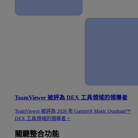
TeamViewer 被評為 DEX 工具領域的領導者
TeamViewer 被評為 2026 年 Gartner® Magic Quadrant™
DEX 工具領域的領導者。
關鍵整合功能