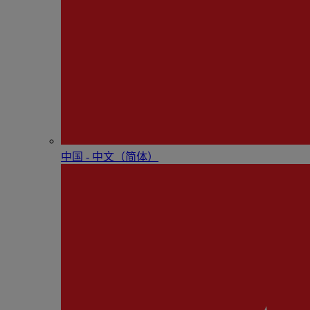
中国 - 中⽂（简体）