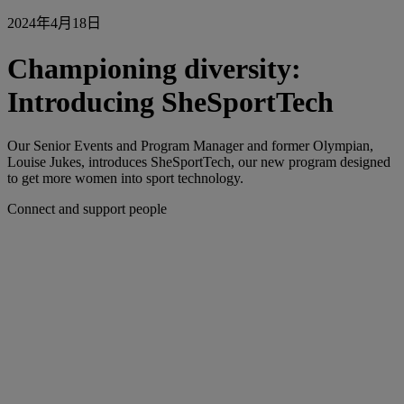
2024年4月18日
Championing diversity:
Introducing SheSportTech
Our Senior Events and Program Manager and former Olympian,
Louise Jukes, introduces SheSportTech, our new program designed
to get more women into sport technology.
Connect and support people