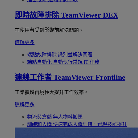
即時故障排除
TeamViewer DEX
在使用者受到影響前解決問題。
瞭解更多
端點故障排除
識別並解決問題
端點自動化
自動執行常規 IT 任務
連線工作者
TeamViewer Frontline
工業擴增實境極大提升工作效率。
瞭解更多
物流與倉儲
無人物料搬運
訓練和入職
快速完成入職訓練，實現技能提升