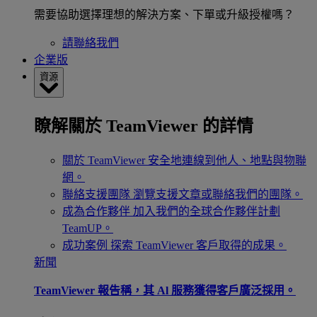
需要協助選擇理想的解決方案、下單或升級授權嗎？
請聯絡我們
企業版
資源
瞭解關於 TeamViewer 的詳情
關於 TeamViewer
安全地連線到他人、地點與物聯
網。
聯絡支援團隊
瀏覽支援文章或聯絡我們的團隊。
成為合作夥伴
加入我們的全球合作夥伴計劃
TeamUP。
成功案例
探索 TeamViewer 客戶取得的成果。
新聞
TeamViewer 報告稱，其 Al 服務獲得客戶廣泛採用。