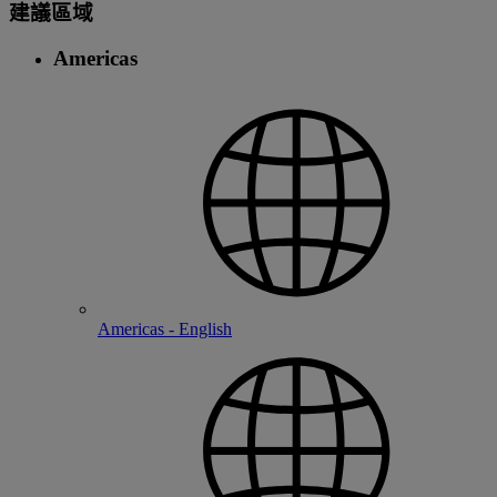
建議區域
Americas
Americas - English