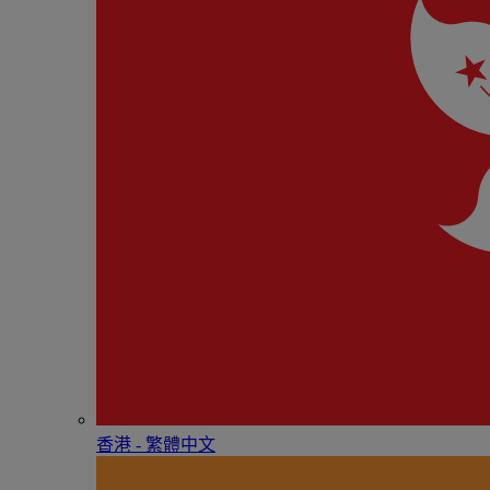
香港 - 繁體中文