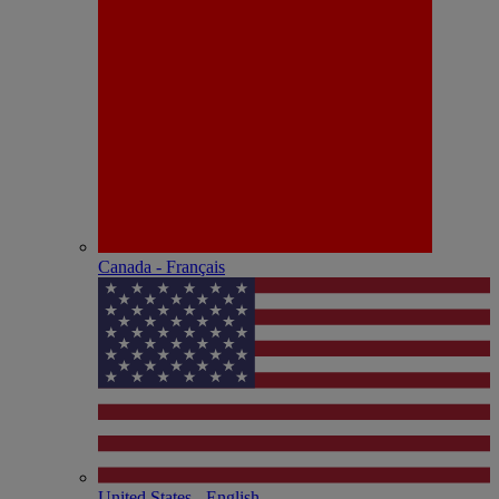
Canada - Français
United States - English