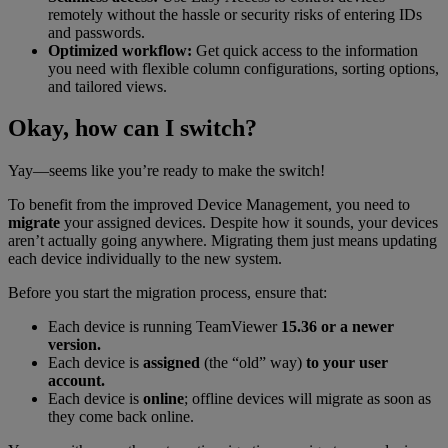
remotely without the hassle or security risks of entering IDs
and passwords.
Optimized workflow:
Get quick access to the information
you need with flexible column configurations, sorting options,
and tailored views.
Okay, how can I switch?
Yay—seems like you’re ready to make the switch!
To benefit from the improved Device Management, you need to
migrate
your assigned devices. Despite how it sounds, your devices
aren’t actually going anywhere. Migrating them just means updating
each device individually to the new system.
Before you start the migration process, ensure that:
Each device is running TeamViewer
15.36 or a newer
version.
Each device is
assigned
(the “old” way)
to your user
account.
Each device is
online
; offline devices will migrate as soon as
they come back online.