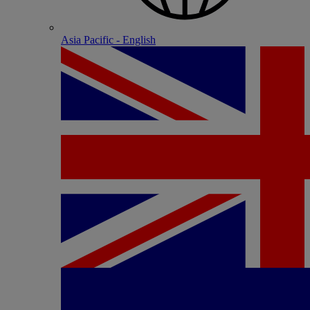
Asia Pacific - English