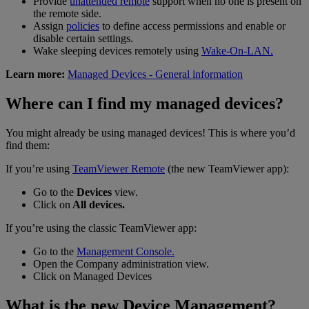
Provide
unattended remote
support when no one is present on
the remote side.
Assign
policies
to define access permissions and enable or
disable certain settings.
Wake sleeping devices remotely using
Wake-On-LAN.
Learn more:
Managed Devices - General information
Where can I find my managed devices?
You might already be using managed devices! This is where you’d
find them:
If you’re using
TeamViewer Remote
(the new TeamViewer app):
Go to the
Devices
view.
Click on
All devices.
If you’re using the classic TeamViewer app:
Go to the
Management Console.
Open the Company administration view.
Click on Managed Devices
What is the new Device Management?