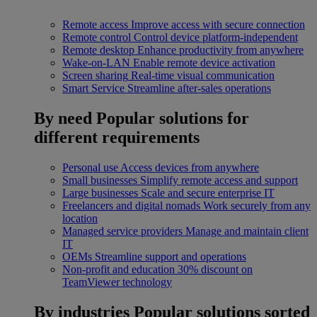
Remote access
Improve access with secure connection
Remote control
Control device platform-independent
Remote desktop
Enhance productivity from anywhere
Wake-on-LAN
Enable remote device activation
Screen sharing
Real-time visual communication
Smart Service
Streamline after-sales operations
By need
Popular solutions for
different requirements
Personal use
Access devices from anywhere
Small businesses
Simplify remote access and support
Large businesses
Scale and secure enterprise IT
Freelancers and digital nomads
Work securely from any
location
Managed service providers
Manage and maintain client
IT
OEMs
Streamline support and operations
Non-profit and education
30% discount on
TeamViewer technology
By industries
Popular solutions sorted