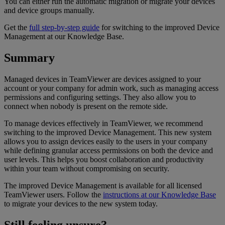
You can either run the automatic migration or migrate your devices
and device groups manually.
Get the
full step-by-step guide
for switching to the improved Device
Management at our Knowledge Base.
Summary
Managed devices in TeamViewer are devices assigned to your
account or your company for admin work, such as managing access
permissions and configuring settings. They also allow you to
connect when nobody is present on the remote side.
To manage devices effectively in TeamViewer, we recommend
switching to the improved Device Management. This new system
allows you to assign devices easily to the users in your company
while defining granular access permissions on both the device and
user levels. This helps you boost collaboration and productivity
within your team without compromising on security.
The improved Device Management is available for all licensed
TeamViewer users. Follow the
instructions at our Knowledge Base
to migrate your devices to the new system today.