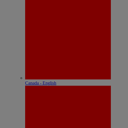
Canada - English