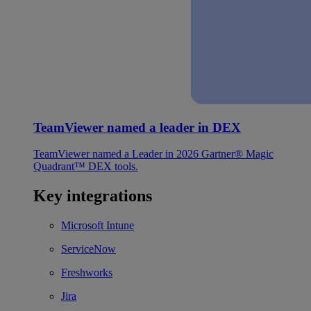
TeamViewer named a leader in DEX
TeamViewer named a Leader in 2026 Gartner® Magic
Quadrant™ DEX tools.
Key integrations
Microsoft Intune
ServiceNow
Freshworks
Jira