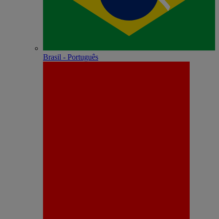
Brasil - Português