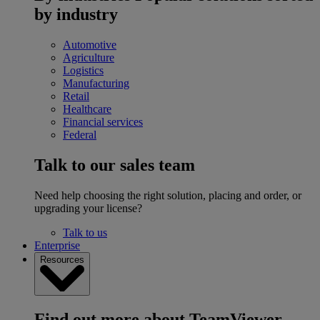
by industry
Automotive
Agriculture
Logistics
Manufacturing
Retail
Healthcare
Financial services
Federal
Talk to our sales team
Need help choosing the right solution, placing and order, or
upgrading your license?
Talk to us
Enterprise
Resources
Find out more about TeamViewer