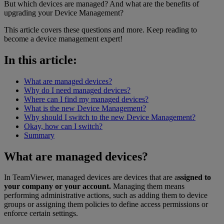
But which devices are managed? And what are the benefits of
upgrading your Device Management?
This article covers these questions and more. Keep reading to
become a device management expert!
In this article:
What are managed devices?
Why do I need managed devices?
Where can I find my managed devices?
What is the new Device Management?
Why should I switch to the new Device Management?
Okay, how can I switch?
Summary
What are managed devices?
In TeamViewer, managed devices are devices that are a
ssigned to
your company or your account.
Managing them means
performing administrative actions, such as adding them to device
groups or assigning them policies to define access permissions or
enforce certain settings.