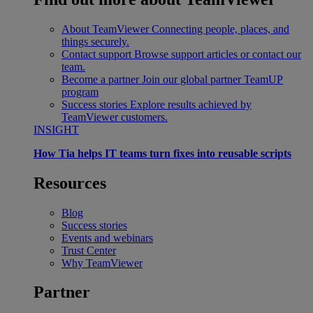
About TeamViewer
Connecting people, places, and
things securely.
Contact support
Browse support articles or contact our
team.
Become a partner
Join our global partner TeamUP
program
Success stories
Explore results achieved by
TeamViewer customers.
INSIGHT
How Tia helps IT teams turn fixes into reusable scripts
Resources
Blog
Success stories
Events and webinars
Trust Center
Why TeamViewer
Partner