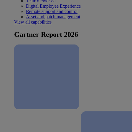
TeamViewer AI
Digital Employee Experience
Remote support and control
Asset and patch management
View all capabilities
Gartner Report 2026