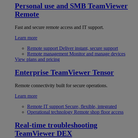
Personal use and SMB
TeamViewer
Remote
Fast and secure remote access and IT support.
Learn more
Remote support
Deliver instant, secure support
Remote management
Monitor and manage devices
View plans and pricing
Enterprise
TeamViewer Tensor
Remote connectivity built for secure operations.
Learn more
Remote IT support
Secure, flexible, integrated
Operational technology
Remote shop floor access
Real-time troubleshooting
TeamViewer DEX