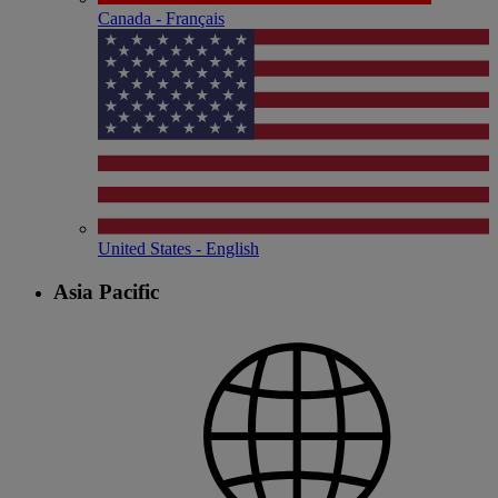
Canada - Français
United States - English
Asia Pacific