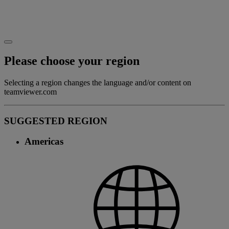
Please choose your region
Selecting a region changes the language and/or content on
teamviewer.com
SUGGESTED REGION
Americas