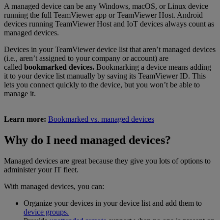
A managed device can be any Windows, macOS, or Linux device
running the full TeamViewer app or TeamViewer Host. Android
devices running TeamViewer Host and IoT devices always count as
managed devices.
Devices in your TeamViewer device list that aren’t managed devices
(i.e., aren’t assigned to your company or account) are
called
bookmarked devices.
Bookmarking a device means adding
it to your device list manually by saving its TeamViewer ID. This
lets you connect quickly to the device, but you won’t be able to
manage it.
Learn more:
Bookmarked vs. managed devices
Why do I need managed devices?
Managed devices are great because they give you lots of options to
administer your IT fleet.
With managed devices, you can:
Organize your devices in your device list and add them to
device groups.