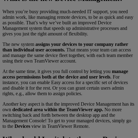
When you’re busy providing much-needed IT support, you need
admin work, like managing remote devices, to be as quick and easy
as possible. That’s why we’ve built an improved Device
Management system that speeds up administrative processes and
gives you just the right amount of flexibility.
The new system
assigns your devices to your company rather
than individual user accounts.
That means your team can access
and manage the same device fleet together, with each team member
using their own TeamViewer account.
At the same time, it gives you full control by letting you
manage
access permissions both at the device and user levels
. For
instance, you can enable Easy access for a specific set of devices
and disable it for the rest. Or you can grant certain users admin
rights, e.g., allow them to assign policies.
Another key aspect is that the improved Device Management has its
own
dedicated area within the TeamViewer app.
No more
switching back and forth between the desktop app and the
Management Console! To get to your managed devices, simply go
to the
Devices
view in TeamViewer Remote.