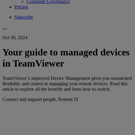
Corporate Governance
Pricing
Subscribe
Oct 30, 2024
Your guide to managed devices
in TeamViewer
TeamViewer’s improved Device Management gives you unmatched
flexibility and control in managing your remote devices. Read this
article to explore all the benefits and learn how to switch.
Connect and support people, Remote IT