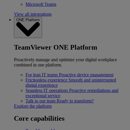
Microsoft Teams
View all integrations
ONE Platform
TeamViewer ONE Platform
Proactively manage and optimize your digital workplace
combined in one platform.
For lean IT teams
Proactive device management
Frictionless experience
Smooth and uninterrupted
digital experience
Seamless IT operations
Proactive remediations and
exceptional service
Talk to our team
Ready to transform?
Explore the platform
Core capabilities