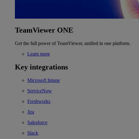
TeamViewer ONE
Get the full power of TeamViewer, unified in one platform.
Learn more
Key integrations
Microsoft Intune
ServiceNow
Freshworks
Jira
Salesforce
Slack