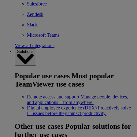
Salesforce
Zendesk
Slack
Microsoft Teams
View all integrations
Solutions
Popular use cases
Most popular
TeamViewer use cases
Remote access and support
Manage people, devices,
and applications – from anywhere.
Digital employee experience (DEX)
Proactively solve
IT issues before they impact productivity.
Other use cases
Popular solutions for
further use cases