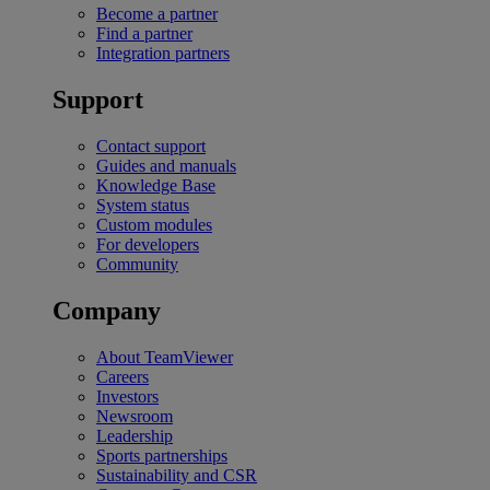
Become a partner
Find a partner
Integration partners
Support
Contact support
Guides and manuals
Knowledge Base
System status
Custom modules
For developers
Community
Company
About TeamViewer
Careers
Investors
Newsroom
Leadership
Sports partnerships
Sustainability and CSR