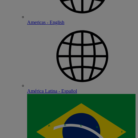
Americas - English
América Latina - Español