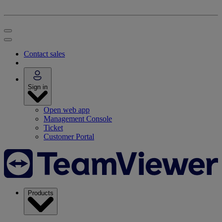
Contact sales
Sign in
Open web app
Management Console
Ticket
Customer Portal
Products