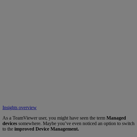
Insights overview
As a TeamViewer user, you might have seen the term
Managed
devices
somewhere. Maybe you’ve even noticed an option to switch
to the
improved Device Management.