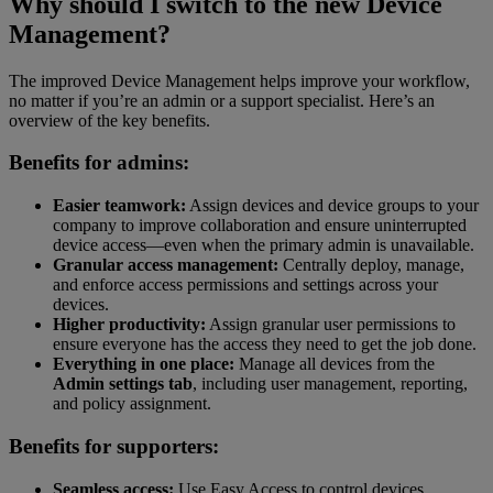
Why should I switch to the new Device
Management?
The improved Device Management helps improve your workflow,
no matter if you’re an admin or a support specialist. Here’s an
overview of the key benefits.
Benefits for admins:
Easier teamwork:
Assign devices and device groups to your
company to improve collaboration and ensure uninterrupted
device access—even when the primary admin is unavailable.
Granular access management:
Centrally deploy, manage,
and enforce access permissions and settings across your
devices.
Higher productivity:
Assign granular user permissions to
ensure everyone has the access they need to get the job done.
Everything in one place:
Manage all devices from the
Admin settings tab
, including user management, reporting,
and policy assignment.
Benefits for supporters:
Seamless access:
Use Easy Access to control devices