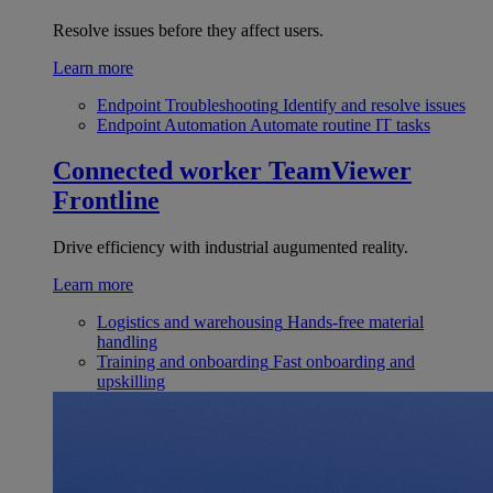
Resolve issues before they affect users.
Learn more
Endpoint Troubleshooting
Identify and resolve issues
Endpoint Automation
Automate routine IT tasks
Connected worker
TeamViewer
Frontline
Drive efficiency with industrial augumented reality.
Learn more
Logistics and warehousing
Hands-free material
handling
Training and onboarding
Fast onboarding and
upskilling