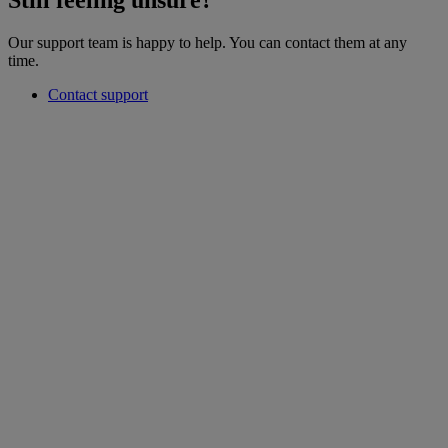
Still feeling unsure?
Our support team is happy to help. You can contact them at any
time.
Contact support