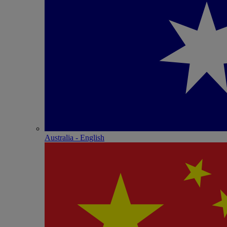
Australia - English