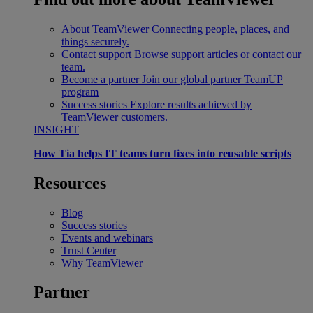
About TeamViewer
Connecting people, places, and
things securely.
Contact support
Browse support articles or contact our
team.
Become a partner
Join our global partner TeamUP
program
Success stories
Explore results achieved by
TeamViewer customers.
INSIGHT
How Tia helps IT teams turn fixes into reusable scripts
Resources
Blog
Success stories
Events and webinars
Trust Center
Why TeamViewer
Partner