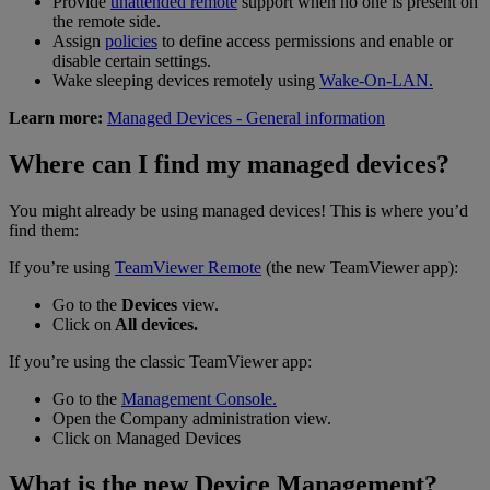
Provide
unattended remote
support when no one is present on
the remote side.
Assign
policies
to define access permissions and enable or
disable certain settings.
Wake sleeping devices remotely using
Wake-On-LAN.
Learn more:
Managed Devices - General information
Where can I find my managed devices?
You might already be using managed devices! This is where you’d
find them:
If you’re using
TeamViewer Remote
(the new TeamViewer app):
Go to the
Devices
view.
Click on
All devices.
If you’re using the classic TeamViewer app:
Go to the
Management Console.
Open the Company administration view.
Click on Managed Devices
What is the new Device Management?