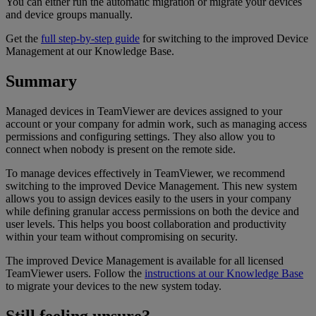
You can either run the automatic migration or migrate your devices
and device groups manually.
Get the
full step-by-step guide
for switching to the improved Device
Management at our Knowledge Base.
Summary
Managed devices in TeamViewer are devices assigned to your
account or your company for admin work, such as managing access
permissions and configuring settings. They also allow you to
connect when nobody is present on the remote side.
To manage devices effectively in TeamViewer, we recommend
switching to the improved Device Management. This new system
allows you to assign devices easily to the users in your company
while defining granular access permissions on both the device and
user levels. This helps you boost collaboration and productivity
within your team without compromising on security.
The improved Device Management is available for all licensed
TeamViewer users. Follow the
instructions at our Knowledge Base
to migrate your devices to the new system today.