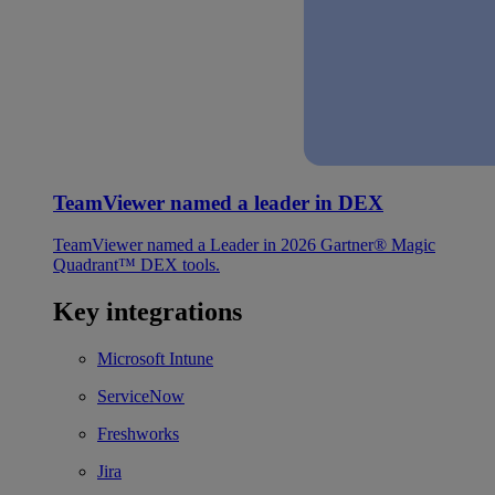
TeamViewer named a leader in DEX
TeamViewer named a Leader in 2026 Gartner® Magic
Quadrant™ DEX tools.
Key integrations
Microsoft Intune
ServiceNow
Freshworks
Jira