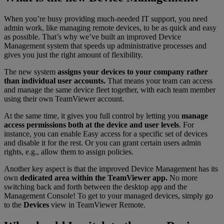
When you’re busy providing much-needed IT support, you need
admin work, like managing remote devices, to be as quick and easy
as possible. That’s why we’ve built an improved Device
Management system that speeds up administrative processes and
gives you just the right amount of flexibility.
The new system
assigns your devices to your company rather
than individual user accounts.
That means your team can access
and manage the same device fleet together, with each team member
using their own TeamViewer account.
At the same time, it gives you full control by letting you
manage
access permissions both at the device and user levels
. For
instance, you can enable Easy access for a specific set of devices
and disable it for the rest. Or you can grant certain users admin
rights, e.g., allow them to assign policies.
Another key aspect is that the improved Device Management has its
own
dedicated area within the TeamViewer app.
No more
switching back and forth between the desktop app and the
Management Console! To get to your managed devices, simply go
to the
Devices
view in TeamViewer Remote.