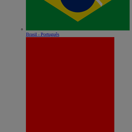
Brasil - Português