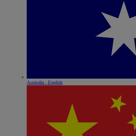
Australia - English