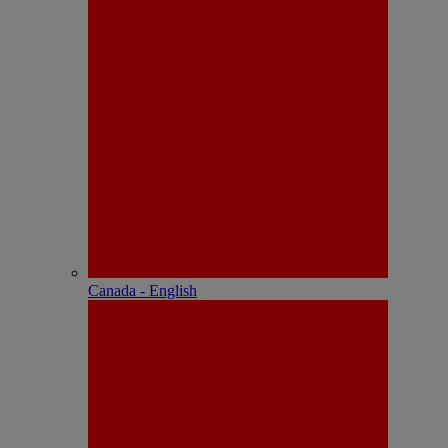
Canada - English