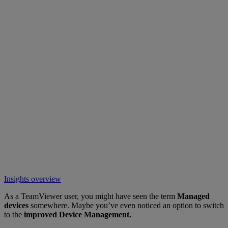
Insights overview
As a TeamViewer user, you might have seen the term
Managed
devices
somewhere. Maybe you’ve even noticed an option to switch
to the
improved Device Management.