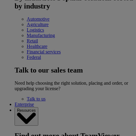
by industry
Automotive
Agriculture
Logistics
Manufacturing
Retail
Healthcare
Financial services
Federal
Talk to our sales team
Need help choosing the right solution, placing and order, or
upgrading your license?
Talk to us
Enterprise
Resources
Find out more about TeamViewer