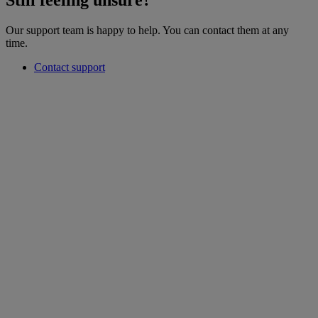
Still feeling unsure?
Our support team is happy to help. You can contact them at any
time.
Contact support