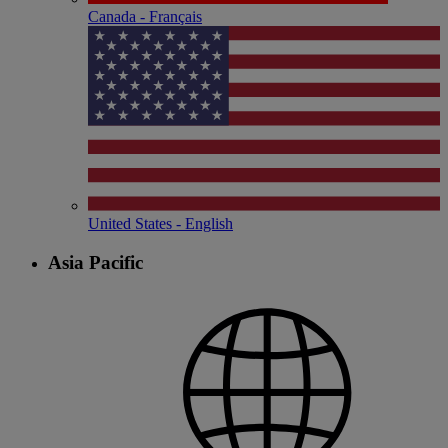
Canada - Français
United States - English
Asia Pacific