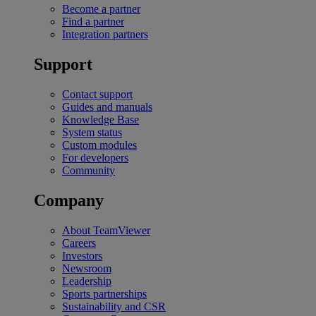
Become a partner
Find a partner
Integration partners
Support
Contact support
Guides and manuals
Knowledge Base
System status
Custom modules
For developers
Community
Company
About TeamViewer
Careers
Investors
Newsroom
Leadership
Sports partnerships
Sustainability and CSR