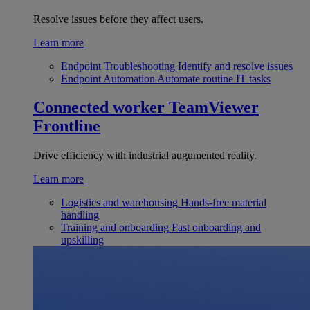
Resolve issues before they affect users.
Learn more
Endpoint Troubleshooting
Identify and resolve issues
Endpoint Automation
Automate routine IT tasks
Connected worker
TeamViewer
Frontline
Drive efficiency with industrial augumented reality.
Learn more
Logistics and warehousing
Hands-free material
handling
Training and onboarding
Fast onboarding and
upskilling