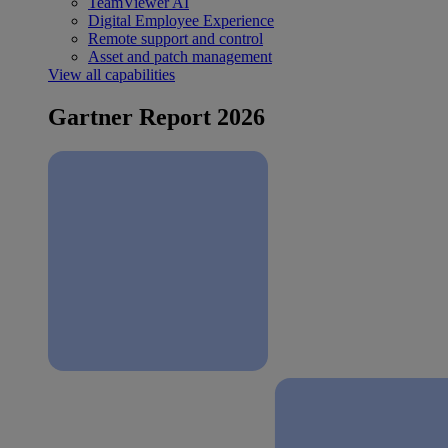
TeamViewer AI
Digital Employee Experience
Remote support and control
Asset and patch management
View all capabilities
Gartner Report 2026