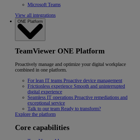
Microsoft Teams
View all integrations
ONE Platform
TeamViewer ONE Platform
Proactively manage and optimize your digital workplace
combined in one platform.
For lean IT teams
Proactive device management
Frictionless experience
Smooth and uninterrupted
digital experience
Seamless IT operations
Proactive remediations and
exceptional service
Talk to our team
Ready to transform?
Explore the platform
Core capabilities