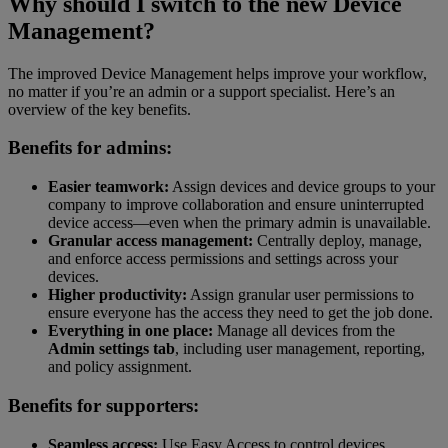
Why should I switch to the new Device
Management?
The improved Device Management helps improve your workflow,
no matter if you’re an admin or a support specialist. Here’s an
overview of the key benefits.
Benefits for admins:
Easier teamwork:
Assign devices and device groups to your
company to improve collaboration and ensure uninterrupted
device access—even when the primary admin is unavailable.
Granular access management:
Centrally deploy, manage,
and enforce access permissions and settings across your
devices.
Higher productivity:
Assign granular user permissions to
ensure everyone has the access they need to get the job done.
Everything in one place:
Manage all devices from the
Admin settings tab
, including user management, reporting,
and policy assignment.
Benefits for supporters:
Seamless access:
Use Easy Access to control devices