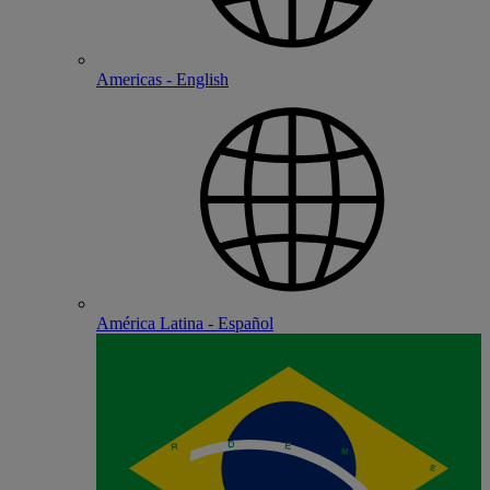
Americas - English
América Latina - Español