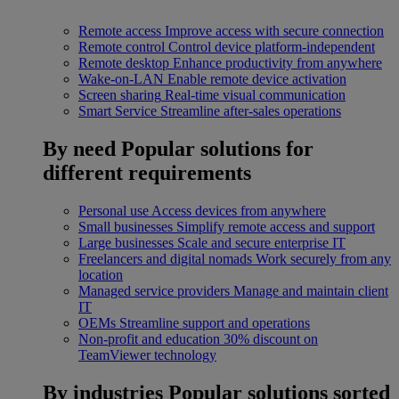
Remote access
Improve access with secure connection
Remote control
Control device platform-independent
Remote desktop
Enhance productivity from anywhere
Wake-on-LAN
Enable remote device activation
Screen sharing
Real-time visual communication
Smart Service
Streamline after-sales operations
By need
Popular solutions for
different requirements
Personal use
Access devices from anywhere
Small businesses
Simplify remote access and support
Large businesses
Scale and secure enterprise IT
Freelancers and digital nomads
Work securely from any
location
Managed service providers
Manage and maintain client
IT
OEMs
Streamline support and operations
Non-profit and education
30% discount on
TeamViewer technology
By industries
Popular solutions sorted