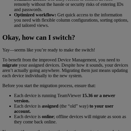
remotely without the hassle or security risks of entering IDs
and passwords.
Optimized workflow:
Get quick access to the information
you need with flexible column configurations, sorting options,
and tailored views.
Okay, how can I switch?
Yay—seems like you’re ready to make the switch!
To benefit from the improved Device Management, you need to
migrate
your assigned devices. Despite how it sounds, your devices
aren’t actually going anywhere. Migrating them just means updating
each device individually to the new system.
Before you start the migration process, ensure that:
Each device is running TeamViewer
15.36 or a newer
version.
Each device is
assigned
(the “old” way)
to your user
account.
Each device is
online
; offline devices will migrate as soon as
they come back online.