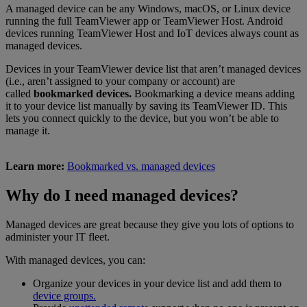
A managed device can be any Windows, macOS, or Linux device
running the full TeamViewer app or TeamViewer Host. Android
devices running TeamViewer Host and IoT devices always count as
managed devices.
Devices in your TeamViewer device list that aren’t managed devices
(i.e., aren’t assigned to your company or account) are
called
bookmarked devices.
Bookmarking a device means adding
it to your device list manually by saving its TeamViewer ID. This
lets you connect quickly to the device, but you won’t be able to
manage it.
Learn more:
Bookmarked vs. managed devices
Why do I need managed devices?
Managed devices are great because they give you lots of options to
administer your IT fleet.
With managed devices, you can:
Organize your devices in your device list and add them to
device groups.