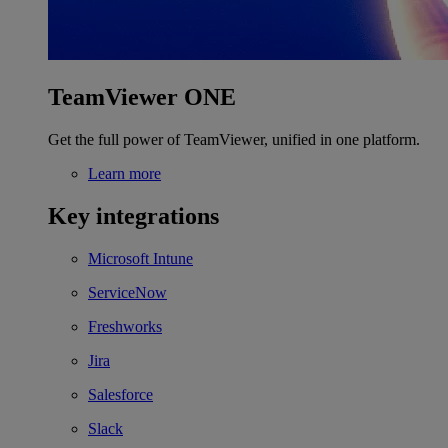
TeamViewer ONE
Get the full power of TeamViewer, unified in one platform.
Learn more
Key integrations
Microsoft Intune
ServiceNow
Freshworks
Jira
Salesforce
Slack