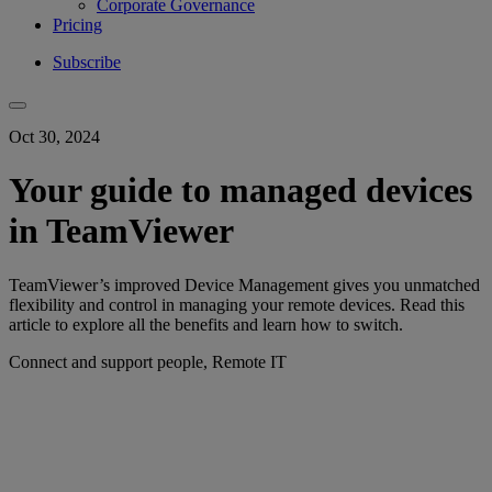
Corporate Governance
Pricing
Subscribe
Oct 30, 2024
Your guide to managed devices
in TeamViewer
TeamViewer’s improved Device Management gives you unmatched
flexibility and control in managing your remote devices. Read this
article to explore all the benefits and learn how to switch.
Connect and support people, Remote IT