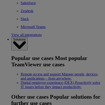
Salesforce
Zendesk
Slack
Microsoft Teams
View all integrations
Solutions
Popular use cases
Most popular
TeamViewer use cases
Remote access and support
Manage people, devices,
and applications – from anywhere.
Digital employee experience (DEX)
Proactively solve
IT issues before they impact productivity.
Other use cases
Popular solutions for
further use cases