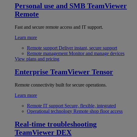
Personal use and SMB
TeamViewer
Remote
Fast and secure remote access and IT support.
Learn more
Remote support
Deliver instant, secure support
Remote management
Monitor and manage devices
View plans and pricing
Enterprise
TeamViewer Tensor
Remote connectivity built for secure operations.
Learn more
Remote IT support
Secure, flexible, integrated
Operational technology
Remote shop floor access
Real-time troubleshooting
TeamViewer DEX