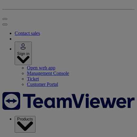
Contact sales
Sign in
Open web app
Management Console
Ticket
Customer Portal
Products