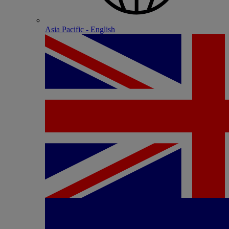
Asia Pacific - English