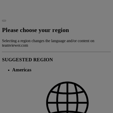
Please choose your region
Selecting a region changes the language and/or content on
teamviewer.com
SUGGESTED REGION
Americas