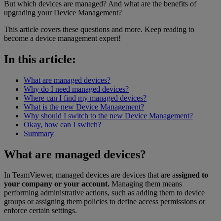
But which devices are managed? And what are the benefits of
upgrading your Device Management?
This article covers these questions and more. Keep reading to
become a device management expert!
In this article:
What are managed devices?
Why do I need managed devices?
Where can I find my managed devices?
What is the new Device Management?
Why should I switch to the new Device Management?
Okay, how can I switch?
Summary
What are managed devices?
In TeamViewer, managed devices are devices that are a
ssigned to
your company or your account.
Managing them means
performing administrative actions, such as adding them to device
groups or assigning them policies to define access permissions or
enforce certain settings.