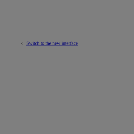
Switch to the new interface