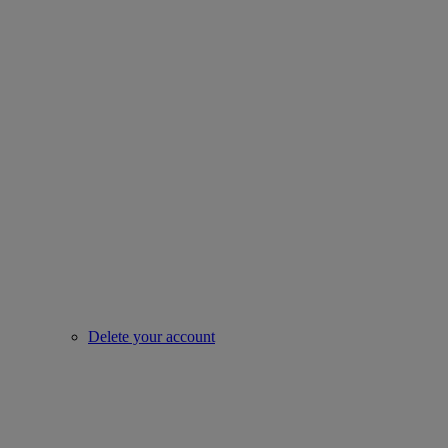
Delete your account