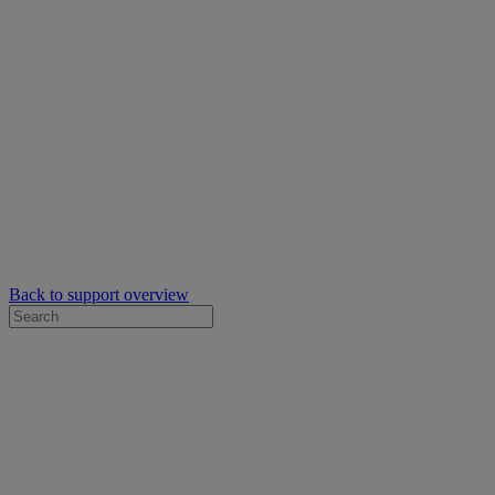
Back to support overview