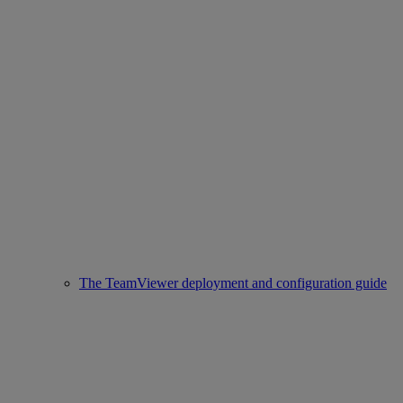
The TeamViewer deployment and configuration guide