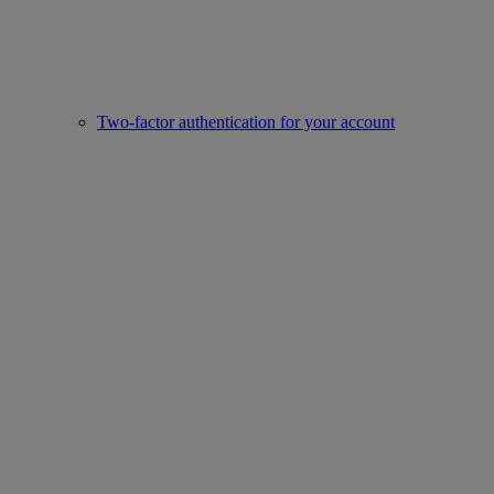
Two-factor authentication for your account