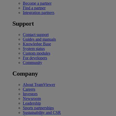
Become a partner
Find a partner
Integration partners
Support
Contact support
Guides and manuals
Knowledge Base
System status
Custom modules
For developers
Community
Company
About TeamViewer
Careers
Investors
Newsroom
Leadership
Sports partnerships
Sustainability and CSR