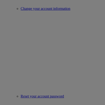
Change your account information
Reset your account password