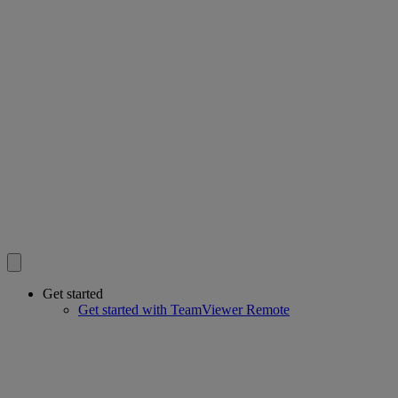
Get started
Get started with TeamViewer Remote