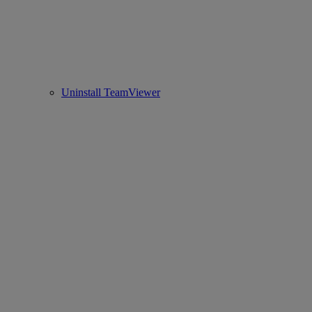
Uninstall TeamViewer