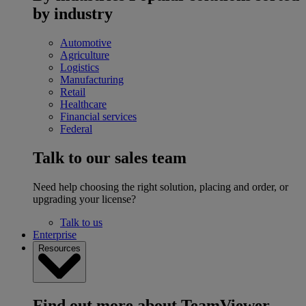
by industry
Automotive
Agriculture
Logistics
Manufacturing
Retail
Healthcare
Financial services
Federal
Talk to our sales team
Need help choosing the right solution, placing and order, or
upgrading your license?
Talk to us
Enterprise
Resources
Find out more about TeamViewer