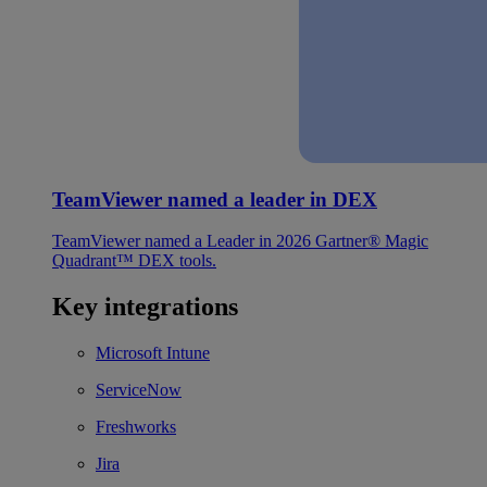
TeamViewer named a leader in DEX
TeamViewer named a Leader in 2026 Gartner® Magic
Quadrant™ DEX tools.
Key integrations
Microsoft Intune
ServiceNow
Freshworks
Jira