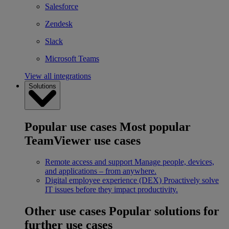
Salesforce
Zendesk
Slack
Microsoft Teams
View all integrations
Solutions
Popular use cases
Most popular
TeamViewer use cases
Remote access and support
Manage people, devices,
and applications – from anywhere.
Digital employee experience (DEX)
Proactively solve
IT issues before they impact productivity.
Other use cases
Popular solutions for
further use cases