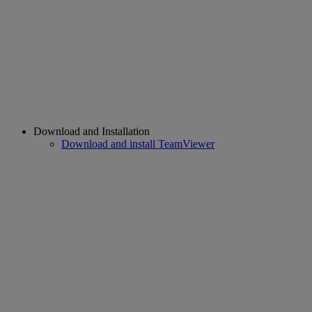
Download and Installation
Download and install TeamViewer