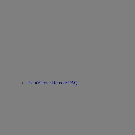
TeamViewer Remote FAQ