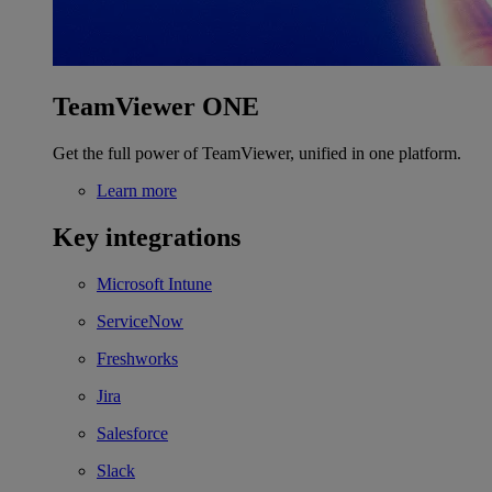
TeamViewer ONE
Get the full power of TeamViewer, unified in one platform.
Learn more
Key integrations
Microsoft Intune
ServiceNow
Freshworks
Jira
Salesforce
Slack