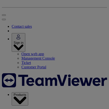
Contact sales
Sign in
Open web app
Management Console
Ticket
Customer Portal
Products