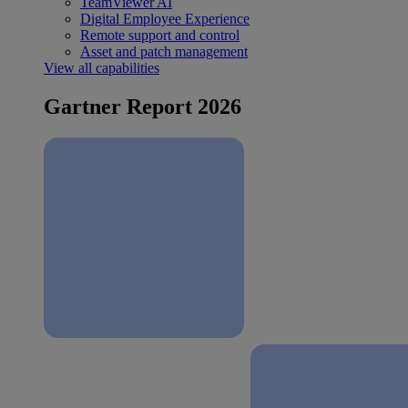
TeamViewer AI
Digital Employee Experience
Remote support and control
Asset and patch management
View all capabilities
Gartner Report 2026