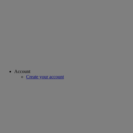
Account
Create your account