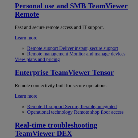
Personal use and SMB
TeamViewer
Remote
Fast and secure remote access and IT support.
Learn more
Remote support
Deliver instant, secure support
Remote management
Monitor and manage devices
View plans and pricing
Enterprise
TeamViewer Tensor
Remote connectivity built for secure operations.
Learn more
Remote IT support
Secure, flexible, integrated
Operational technology
Remote shop floor access
Real-time troubleshooting
TeamViewer DEX