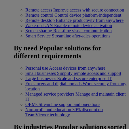
Remote access
Improve access with secure connection
Remote control
Control device platform-independent
Remote desktop
Enhance productivity from anywhere
Wake-on-LAN
Enable remote device activation
Screen sharing
Real-time visual communication
Smart Service
Streamline after-sales operations
By need
Popular solutions for
different requirements
Personal use
Access devices from anywhere
Small businesses
Simplify remote access and support
Large businesses
Scale and secure enterprise IT
Freelancers and digital nomads
Work securely from any
location
Managed service providers
Manage and maintain client
IT
OEMs
Streamline support and operations
Non-profit and education
30% discount on
TeamViewer technology
By industries
Popular solutions sorted