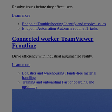
Resolve issues before they affect users.
Learn more
Endpoint Troubleshooting
Identify and resolve issues
Endpoint Automation
Automate routine IT tasks
Connected worker
TeamViewer
Frontline
Drive efficiency with industrial augumented reality.
Learn more
Logistics and warehousing
Hands-free material
handling
Training and onboarding
Fast onboarding and
upskilling