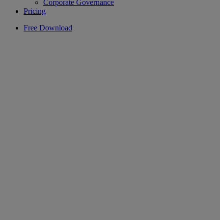
Corporate Governance
Pricing
Free Download