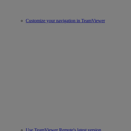
Customize your navigation in TeamViewer
Use TeamViewer Remote's latest version