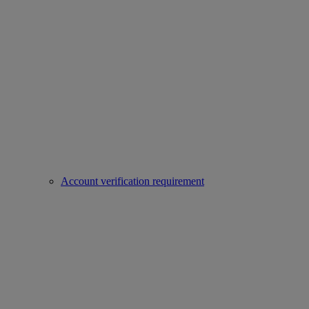
Account verification requirement