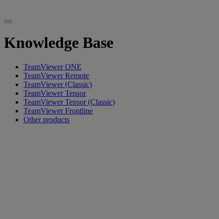
Knowledge Base
TeamViewer ONE
TeamViewer Remote
TeamViewer (Classic)
TeamViewer Tensor
TeamViewer Tensor (Classic)
TeamViewer Frontline
Other products