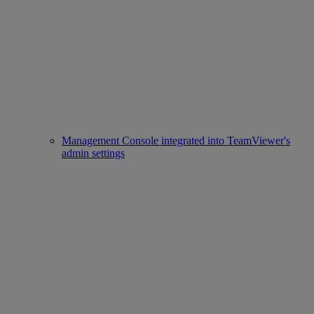
Management Console integrated into TeamViewer's
admin settings