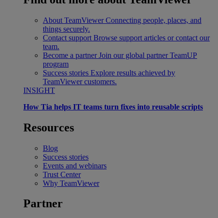
About TeamViewer
Connecting people, places, and
things securely.
Contact support
Browse support articles or contact our
team.
Become a partner
Join our global partner TeamUP
program
Success stories
Explore results achieved by
TeamViewer customers.
INSIGHT
How Tia helps IT teams turn fixes into reusable scripts
Resources
Blog
Success stories
Events and webinars
Trust Center
Why TeamViewer
Partner