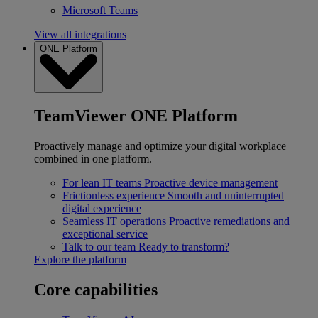
Microsoft Teams
View all integrations
ONE Platform
TeamViewer ONE Platform
Proactively manage and optimize your digital workplace
combined in one platform.
For lean IT teams
Proactive device management
Frictionless experience
Smooth and uninterrupted
digital experience
Seamless IT operations
Proactive remediations and
exceptional service
Talk to our team
Ready to transform?
Explore the platform
Core capabilities