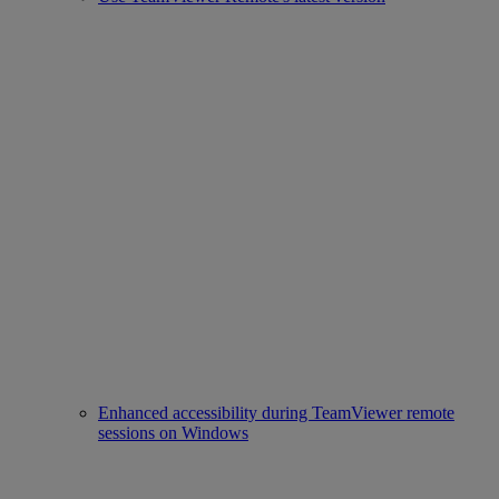
Enhanced accessibility during TeamViewer remote
sessions on Windows