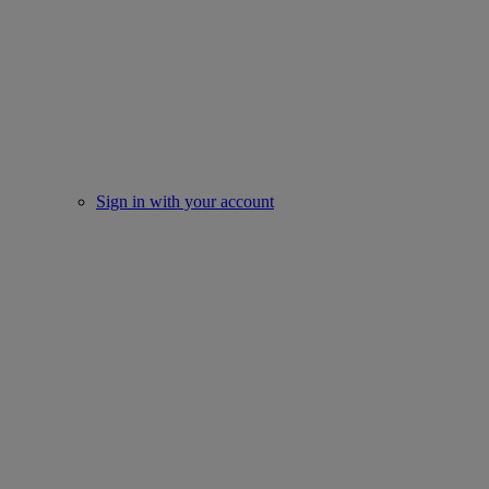
Sign in with your account