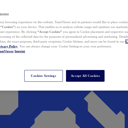
nsent
ur browsing experience on this website, TeamViewer and its partners would like to place cookies
(
“Cookies”
) on your device. That enables us to analyze website usage and optimize our marketing
 user experience. By clicking
“Accept Cookies”
you agree to Cookie placement and respective use,
ocessing of the collected data for the purposes of personalized advertising and marketing. Detail
kies, the exact purposes, third-party recipients, Cookie lifetime, and more can be found in our
C
rivacy Policy
. You can always change your Cookie Settings to your own preference.
eamViewer
Imprint
Cookies Settings
Accept All Cookies