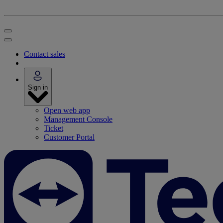
Contact sales
Sign in
Open web app
Management Console
Ticket
Customer Portal