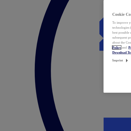
Cookie Co
To improve yo
technologies 
best possible
subsequent pr
about the Coo
Policy
and
P
Download T
Imprint