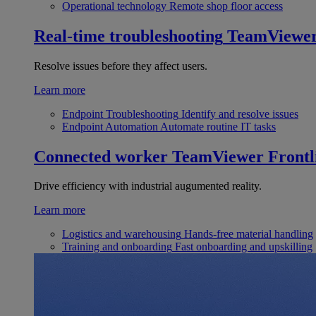
Operational technology
Remote shop floor access
Real-time troubleshooting
TeamViewe
Resolve issues before they affect users.
Learn more
Endpoint Troubleshooting
Identify and resolve issues
Endpoint Automation
Automate routine IT tasks
Connected worker
TeamViewer Frontl
Drive efficiency with industrial augumented reality.
Learn more
Logistics and warehousing
Hands-free material handling
Training and onboarding
Fast onboarding and upskilling