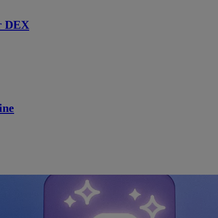
r DEX
ine