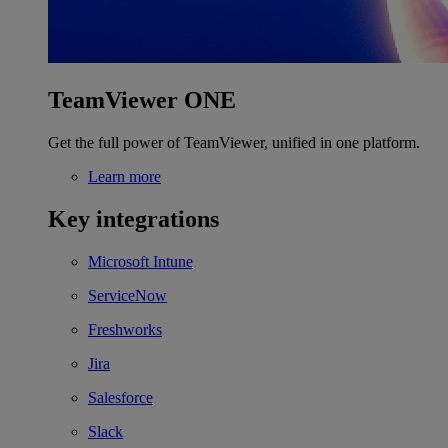
TeamViewer ONE
Get the full power of TeamViewer, unified in one platform.
Learn more
Key integrations
Microsoft Intune
ServiceNow
Freshworks
Jira
Salesforce
Slack