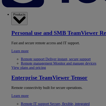
Products
Personal use and SMB
TeamViewer R
Fast and secure remote access and IT support.
Learn more
Remote support
Deliver instant, secure support
Remote management
Monitor and manage devices
View plans and pricing
Enterprise
TeamViewer Tensor
Remote connectivity built for secure operations.
Learn more
Remote IT support
Secure, flexible, integrated