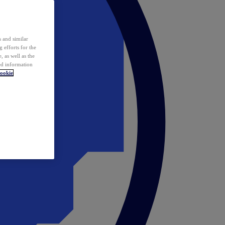
 and similar
 efforts for the
 as well as the
ed information
ookie