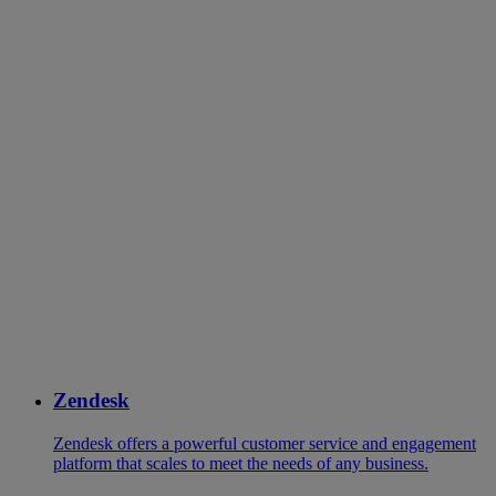
Zendesk
Zendesk offers a powerful customer service and engagement
platform that scales to meet the needs of any business.