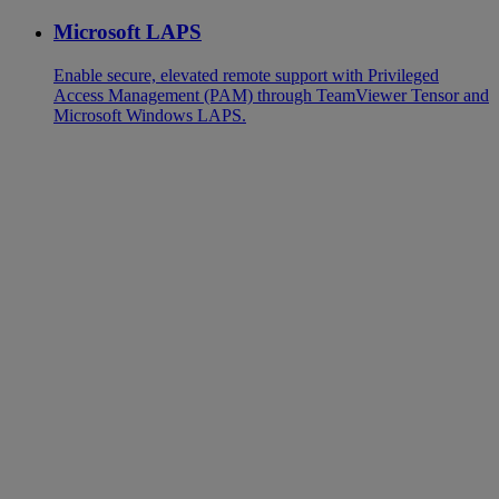
Microsoft LAPS
Enable secure, elevated remote support with Privileged
Access Management (PAM) through TeamViewer Tensor and
Microsoft Windows LAPS.