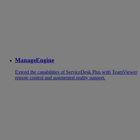
ManageEngine
Extend the capabilities of ServiceDesk Plus with TeamViewer
remote control and augmented reality support.