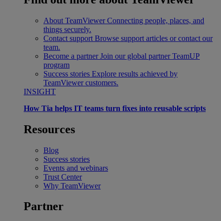
About TeamViewer
Connecting people, places, and
things securely.
Contact support
Browse support articles or contact our
team.
Become a partner
Join our global partner TeamUP
program
Success stories
Explore results achieved by
TeamViewer customers.
INSIGHT
How Tia helps IT teams turn fixes into reusable scripts
Resources
Blog
Success stories
Events and webinars
Trust Center
Why TeamViewer
Partner