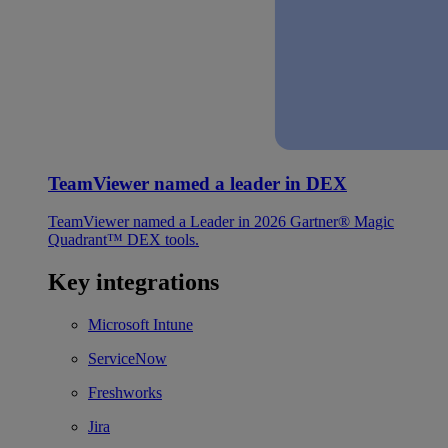
TeamViewer named a leader in DEX
TeamViewer named a Leader in 2026 Gartner® Magic
Quadrant™ DEX tools.
Key integrations
Microsoft Intune
ServiceNow
Freshworks
Jira