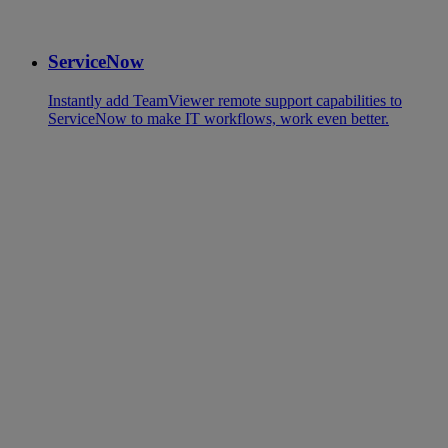
ServiceNow
Instantly add TeamViewer remote support capabilities to
ServiceNow to make IT workflows, work even better.