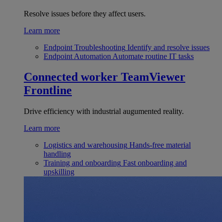
Resolve issues before they affect users.
Learn more
Endpoint Troubleshooting
Identify and resolve issues
Endpoint Automation
Automate routine IT tasks
Connected worker
TeamViewer
Frontline
Drive efficiency with industrial augumented reality.
Learn more
Logistics and warehousing
Hands-free material
handling
Training and onboarding
Fast onboarding and
upskilling