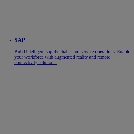
SAP
Build intelligent supply chains and service operations. Enable
your workforce with augmented reality and remote
connectivity solutions.