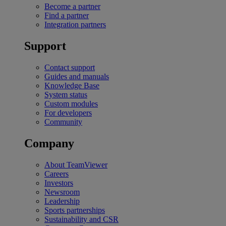
Become a partner
Find a partner
Integration partners
Support
Contact support
Guides and manuals
Knowledge Base
System status
Custom modules
For developers
Community
Company
About TeamViewer
Careers
Investors
Newsroom
Leadership
Sports partnerships
Sustainability and CSR