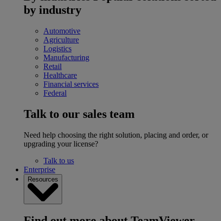
by industry
Automotive
Agriculture
Logistics
Manufacturing
Retail
Healthcare
Financial services
Federal
Talk to our sales team
Need help choosing the right solution, placing and order, or
upgrading your license?
Talk to us
Enterprise
Resources
Find out more about TeamViewer