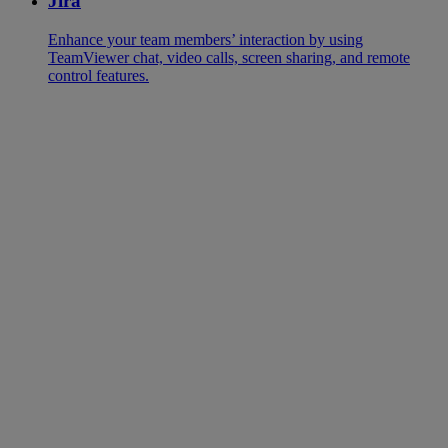
Jira
Enhance your team members’ interaction by using
TeamViewer chat, video calls, screen sharing, and remote
control features.