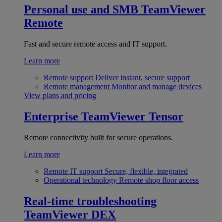
Personal use and SMB
TeamViewer
Remote
Fast and secure remote access and IT support.
Learn more
Remote support
Deliver instant, secure support
Remote management
Monitor and manage devices
View plans and pricing
Enterprise
TeamViewer Tensor
Remote connectivity built for secure operations.
Learn more
Remote IT support
Secure, flexible, integrated
Operational technology
Remote shop floor access
Real-time troubleshooting
TeamViewer DEX