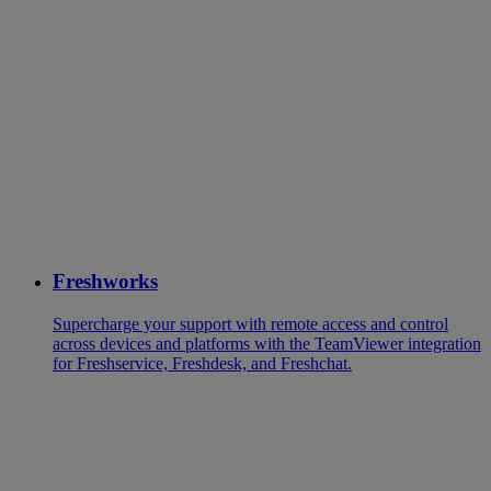
Freshworks
Supercharge your support with remote access and control
across devices and platforms with the TeamViewer integration
for Freshservice, Freshdesk, and Freshchat.