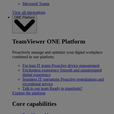
Microsoft Teams
View all integrations
ONE Platform
TeamViewer ONE Platform
Proactively manage and optimize your digital workplace
combined in one platform.
For lean IT teams
Proactive device management
Frictionless experience
Smooth and uninterrupted
digital experience
Seamless IT operations
Proactive remediations and
exceptional service
Talk to our team
Ready to transform?
Explore the platform
Core capabilities