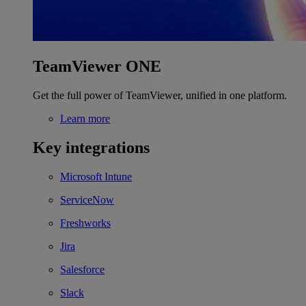
TeamViewer ONE
Get the full power of TeamViewer, unified in one platform.
Learn more
Key integrations
Microsoft Intune
ServiceNow
Freshworks
Jira
Salesforce
Slack