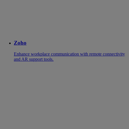
Zoho
Enhance workplace communication with remote connectivity
and AR support tools.