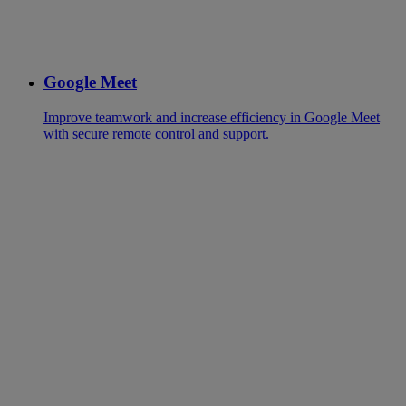
Google Meet
Improve teamwork and increase efficiency in Google Meet
with secure remote control and support.