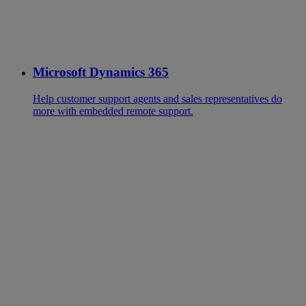
Microsoft Dynamics 365
Help customer support agents and sales representatives do
more with embedded remote support.