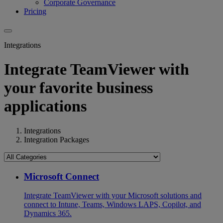
Corporate Governance
Pricing
Integrations
Integrate TeamViewer with
your favorite business
applications
Integrations
Integration Packages
Microsoft Connect
Integrate TeamViewer with your Microsoft solutions and
connect to Intune, Teams, Windows LAPS, Copilot, and
Dynamics 365.