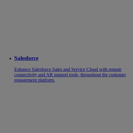
Salesforce
Enhance Salesforce Sales and Service Cloud with remote
connectivity and AR support tools, throughout the customer
engagement platform.