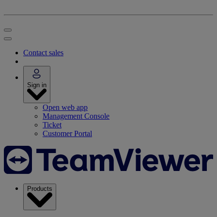
Contact sales
Sign in
Open web app
Management Console
Ticket
Customer Portal
Products