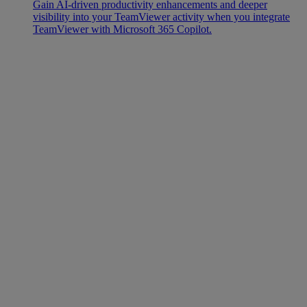
Gain AI-driven productivity enhancements and deeper
visibility into your TeamViewer activity when you integrate
TeamViewer with Microsoft 365 Copilot.