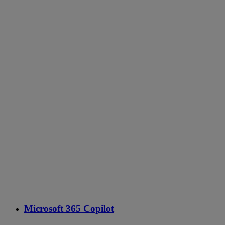
Microsoft 365 Copilot