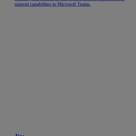
support capabilities to Microsoft Teams.