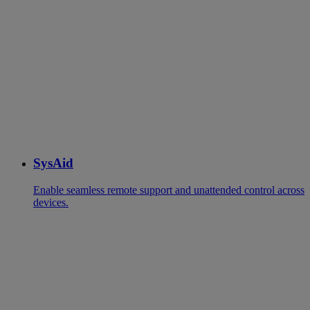
SysAid
Enable seamless remote support and unattended control across
devices.