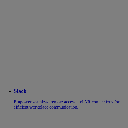
Slack
Empower seamless, remote access and AR connections for
efficient workplace communication.