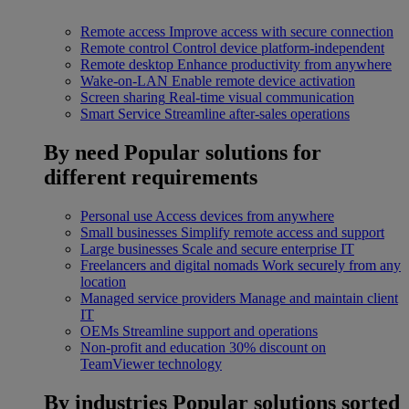
Remote access
Improve access with secure connection
Remote control
Control device platform-independent
Remote desktop
Enhance productivity from anywhere
Wake-on-LAN
Enable remote device activation
Screen sharing
Real-time visual communication
Smart Service
Streamline after-sales operations
By need
Popular solutions for
different requirements
Personal use
Access devices from anywhere
Small businesses
Simplify remote access and support
Large businesses
Scale and secure enterprise IT
Freelancers and digital nomads
Work securely from any
location
Managed service providers
Manage and maintain client
IT
OEMs
Streamline support and operations
Non-profit and education
30% discount on
TeamViewer technology
By industries
Popular solutions sorted