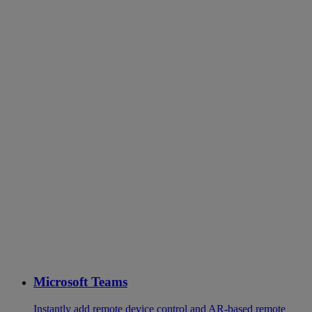
Microsoft Teams
Instantly add remote device control and AR-based remote