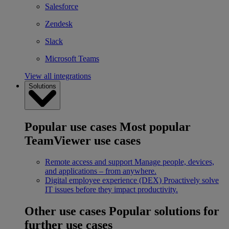
Salesforce
Zendesk
Slack
Microsoft Teams
View all integrations
Solutions
Popular use cases
Most popular
TeamViewer use cases
Remote access and support
Manage people, devices,
and applications – from anywhere.
Digital employee experience (DEX)
Proactively solve
IT issues before they impact productivity.
Other use cases
Popular solutions for
further use cases