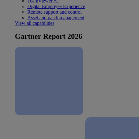
TeamViewer AI
Digital Employee Experience
Remote support and control
Asset and patch management
View all capabilities
Gartner Report 2026