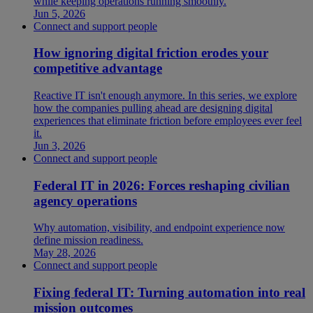
while keeping operations running smoothly.
Jun 5, 2026
Connect and support people
How ignoring digital friction erodes your
competitive advantage
Reactive IT isn't enough anymore. In this series, we explore
how the companies pulling ahead are designing digital
experiences that eliminate friction before employees ever feel
it.
Jun 3, 2026
Connect and support people
Federal IT in 2026: Forces reshaping civilian
agency operations
Why automation, visibility, and endpoint experience now
define mission readiness.
May 28, 2026
Connect and support people
Fixing federal IT: Turning automation into real
mission outcomes