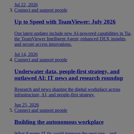
Jul 22, 2026
Connect and support people
Up to Speed with TeamViewer: July 2026
Our latest updates include new AI-powered capabilities in Tia,
the TeamViewer Intelligent Agent; enhanced DEX insights,
and secure access innovations.
Jul 14, 2026
Connect and support people
Underwater data, people-first strategy, and
outlawed AI: IT news and research roundup
Research and news shaping the digital workplace across
infrastructure, AI, and people-first strategy.
Jun 25, 2026
Connect and support people
Building the autonomous workplace
What if every IT fix could improve the next one—and