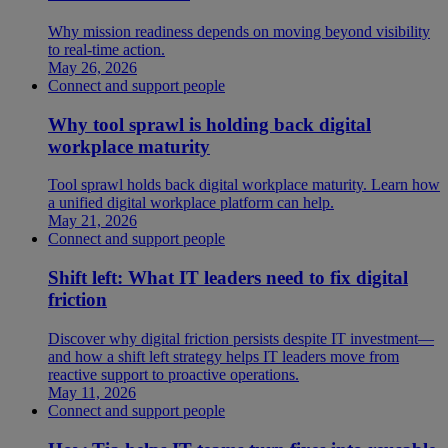
Why mission readiness depends on moving beyond visibility
to real-time action.
May 26, 2026
Connect and support people
Why tool sprawl is holding back digital
workplace maturity
Tool sprawl holds back digital workplace maturity. Learn how
a unified digital workplace platform can help.
May 21, 2026
Connect and support people
Shift left: What IT leaders need to fix digital
friction
Discover why digital friction persists despite IT investment—
and how a shift left strategy helps IT leaders move from
reactive support to proactive operations.
May 11, 2026
Connect and support people