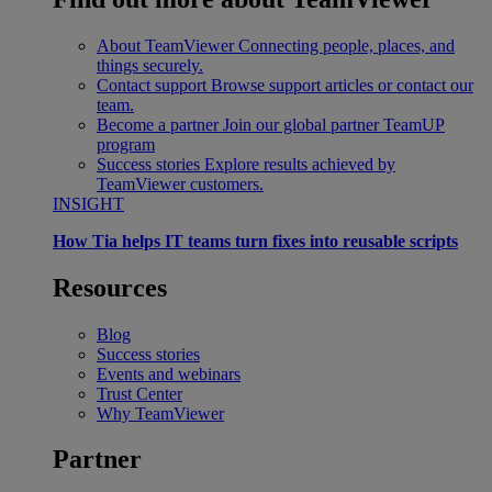
About TeamViewer
Connecting people, places, and
things securely.
Contact support
Browse support articles or contact our
team.
Become a partner
Join our global partner TeamUP
program
Success stories
Explore results achieved by
TeamViewer customers.
INSIGHT
How Tia helps IT teams turn fixes into reusable scripts
Resources
Blog
Success stories
Events and webinars
Trust Center
Why TeamViewer
Partner