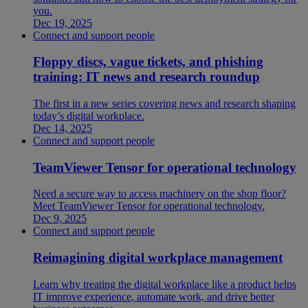
you.
Dec 19, 2025
Connect and support people
Floppy discs, vague tickets, and phishing
training: IT news and research roundup
The first in a new series covering news and research shaping
today’s digital workplace.
Dec 14, 2025
Connect and support people
TeamViewer Tensor for operational technology
Need a secure way to access machinery on the shop floor?
Meet TeamViewer Tensor for operational technology.
Dec 9, 2025
Connect and support people
Reimagining digital workplace management
Learn why treating the digital workplace like a product helps
IT improve experience, automate work, and drive better