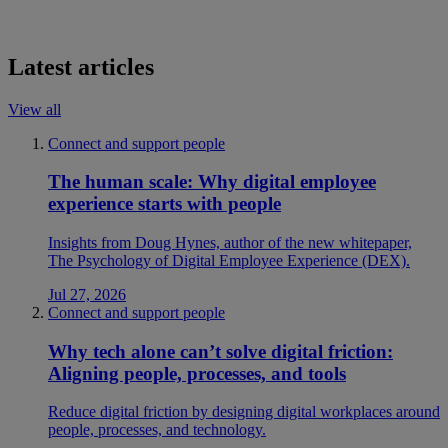
Latest articles
View all
Connect and support people
The human scale: Why digital employee
experience starts with people
Insights from Doug Hynes, author of the new whitepaper,
The Psychology of Digital Employee Experience (DEX).
Jul 27, 2026
Connect and support people
Why tech alone can’t solve digital friction:
Aligning people, processes, and tools
Reduce digital friction by designing digital workplaces around
people, processes, and technology.