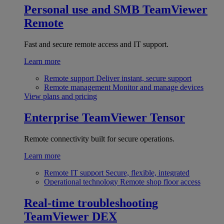
Personal use and SMB
TeamViewer
Remote
Fast and secure remote access and IT support.
Learn more
Remote support
Deliver instant, secure support
Remote management
Monitor and manage devices
View plans and pricing
Enterprise
TeamViewer Tensor
Remote connectivity built for secure operations.
Learn more
Remote IT support
Secure, flexible, integrated
Operational technology
Remote shop floor access
Real-time troubleshooting
TeamViewer DEX