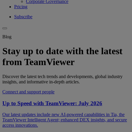
Corporate Governance
Pricing
Subscribe
Blog
Stay up to date with the latest
from TeamViewer
Discover the latest tech trends and developments, global industry
insights, and informative in-depth articles.
Connect and support people
Up to Speed with TeamViewer: July 2026
Our latest updates include new AI-powered capabilities in Tia, the
TeamViewer Intelligent Agent; enhanced DEX insights, and secure
access innovations.