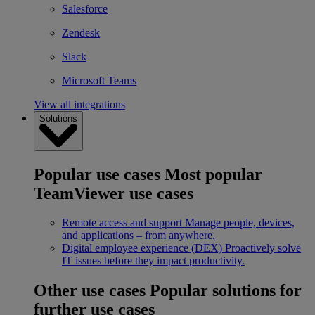
Salesforce
Zendesk
Slack
Microsoft Teams
View all integrations
Solutions
Popular use cases
Most popular
TeamViewer use cases
Remote access and support
Manage people, devices,
and applications – from anywhere.
Digital employee experience (DEX)
Proactively solve
IT issues before they impact productivity.
Other use cases
Popular solutions for
further use cases