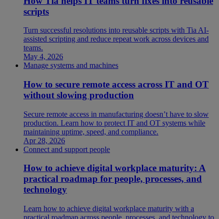
How Tia helps IT teams turn fixes into reusable
scripts
Turn successful resolutions into reusable scripts with Tia AI-
assisted scripting and reduce repeat work across devices and
teams.
May 4, 2026
Manage systems and machines
How to secure remote access across IT and OT
without slowing production
Secure remote access in manufacturing doesn’t have to slow
production. Learn how to protect IT and OT systems while
maintaining uptime, speed, and compliance.
Apr 28, 2026
Connect and support people
How to achieve digital workplace maturity: A
practical roadmap for people, processes, and
technology
Learn how to achieve digital workplace maturity with a
practical roadmap across people, processes, and technology to