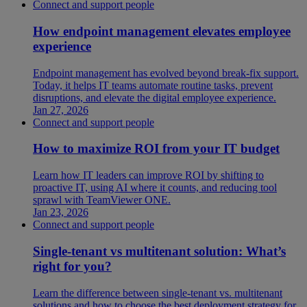
Connect and support people
How endpoint management elevates employee
experience
Endpoint management has evolved beyond break-fix support.
Today, it helps IT teams automate routine tasks, prevent
disruptions, and elevate the digital employee experience.
Jan 27, 2026
Connect and support people
How to maximize ROI from your IT budget
Learn how IT leaders can improve ROI by shifting to
proactive IT, using AI where it counts, and reducing tool
sprawl with TeamViewer ONE.
Jan 23, 2026
Connect and support people
Single-tenant vs multitenant solution: What’s
right for you?
Learn the difference between single-tenant vs. multitenant
solutions and how to choose the best deployment strategy for