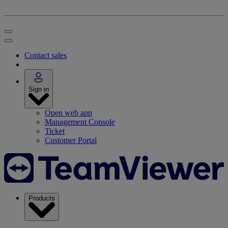
Contact sales
Sign in
Open web app
Management Console
Ticket
Customer Portal
Products