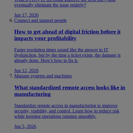
eventually eliminate the issue entirely?
Jun 17, 2026
Connect and support people
How to get ahead of digital friction before it
impacts your profitability
Faster resolution times sound like the answer to IT
dysfunction, but by the time a ticket exists, the damage is
already done. Here’s how to fix it.
Jun 12, 2026
Manage systems and machines
What standardized remote access looks like in
manufacturing
Standardize remote access in manufacturing to improve
security, visibility, and control. Learn how to reduce risk
while keeping operations running smoothly.
Jun 5, 2026