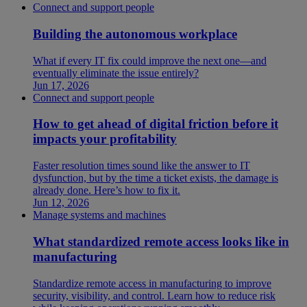
Connect and support people
Building the autonomous workplace
What if every IT fix could improve the next one—and
eventually eliminate the issue entirely?
Jun 17, 2026
Connect and support people
How to get ahead of digital friction before it
impacts your profitability
Faster resolution times sound like the answer to IT
dysfunction, but by the time a ticket exists, the damage is
already done. Here’s how to fix it.
Jun 12, 2026
Manage systems and machines
What standardized remote access looks like in
manufacturing
Standardize remote access in manufacturing to improve
security, visibility, and control. Learn how to reduce risk