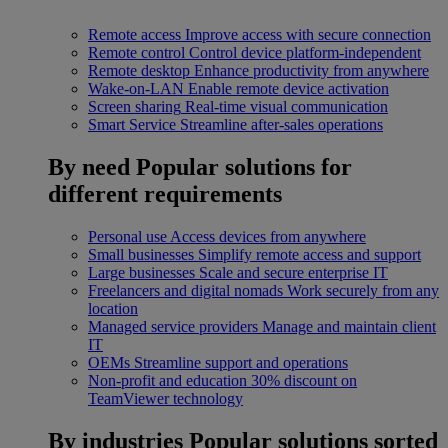
Remote access
Improve access with secure connection
Remote control
Control device platform-independent
Remote desktop
Enhance productivity from anywhere
Wake-on-LAN
Enable remote device activation
Screen sharing
Real-time visual communication
Smart Service
Streamline after-sales operations
By need
Popular solutions for
different requirements
Personal use
Access devices from anywhere
Small businesses
Simplify remote access and support
Large businesses
Scale and secure enterprise IT
Freelancers and digital nomads
Work securely from any
location
Managed service providers
Manage and maintain client
IT
OEMs
Streamline support and operations
Non-profit and education
30% discount on
TeamViewer technology
By industries
Popular solutions sorted