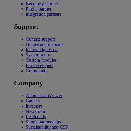
Become a partner
Find a partner
Integration partners
Support
Contact support
Guides and manuals
Knowledge Base
System status
Custom modules
For developers
Community
Company
About TeamViewer
Careers
Investors
Newsroom
Leadership
Sports partnerships
Sustainability and CSR