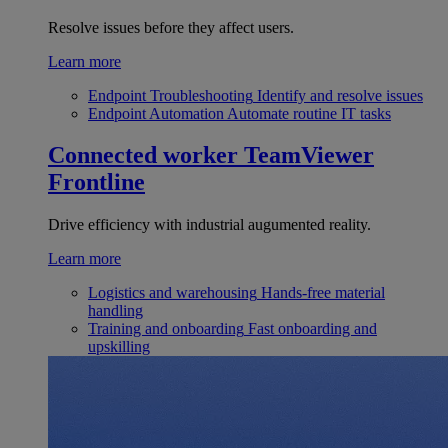
Resolve issues before they affect users.
Learn more
Endpoint Troubleshooting
Identify and resolve issues
Endpoint Automation
Automate routine IT tasks
Connected worker
TeamViewer
Frontline
Drive efficiency with industrial augumented reality.
Learn more
Logistics and warehousing
Hands-free material
handling
Training and onboarding
Fast onboarding and
upskilling