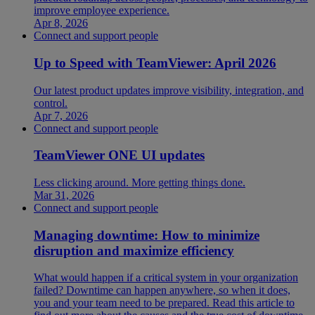
improve employee experience.
Apr 8, 2026
Connect and support people
Up to Speed with TeamViewer: April 2026
Our latest product updates improve visibility, integration, and
control.
Apr 7, 2026
Connect and support people
TeamViewer ONE UI updates
Less clicking around. More getting things done.
Mar 31, 2026
Connect and support people
Managing downtime: How to minimize
disruption and maximize efficiency
What would happen if a critical system in your organization
failed? Downtime can happen anywhere, so when it does,
you and your team need to be prepared. Read this article to