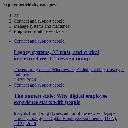
Explore articles by category
All
Connect and support people
Manage systems and machines
Empower frontline workers
Connect and support people
Legacy systems, AI trust, and critical
infrastructure: IT news roundup
The enduring risk of Windows 10, AI-led patching, trust gaps,
and more.
Jul 30, 2026
Connect and support people
The human scale: Why digital employee
experience starts with people
Insights from Doug Hynes, author of the new whitepaper,
The Psychology of Digital Employee Experience (DEX).
Jul 27, 2026