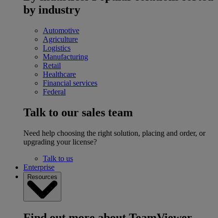
by industry
Automotive
Agriculture
Logistics
Manufacturing
Retail
Healthcare
Financial services
Federal
Talk to our sales team
Need help choosing the right solution, placing and order, or
upgrading your license?
Talk to us
Enterprise
Resources
Find out more about TeamViewer