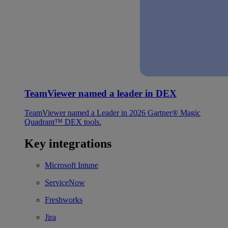
TeamViewer named a leader in DEX
TeamViewer named a Leader in 2026 Gartner® Magic
Quadrant™ DEX tools.
Key integrations
Microsoft Intune
ServiceNow
Freshworks
Jira