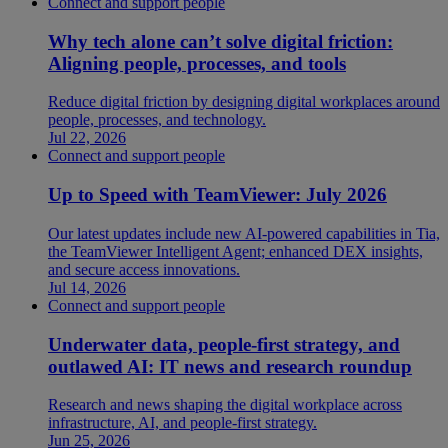
Connect and support people
Why tech alone can’t solve digital friction:
Aligning people, processes, and tools
Reduce digital friction by designing digital workplaces around
people, processes, and technology.
Jul 22, 2026
Connect and support people
Up to Speed with TeamViewer: July 2026
Our latest updates include new AI-powered capabilities in Tia,
the TeamViewer Intelligent Agent; enhanced DEX insights,
and secure access innovations.
Jul 14, 2026
Connect and support people
Underwater data, people-first strategy, and
outlawed AI: IT news and research roundup
Research and news shaping the digital workplace across
infrastructure, AI, and people-first strategy.
Jun 25, 2026