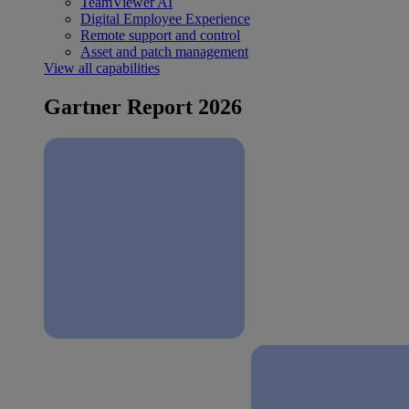
TeamViewer AI
Digital Employee Experience
Remote support and control
Asset and patch management
View all capabilities
Gartner Report 2026