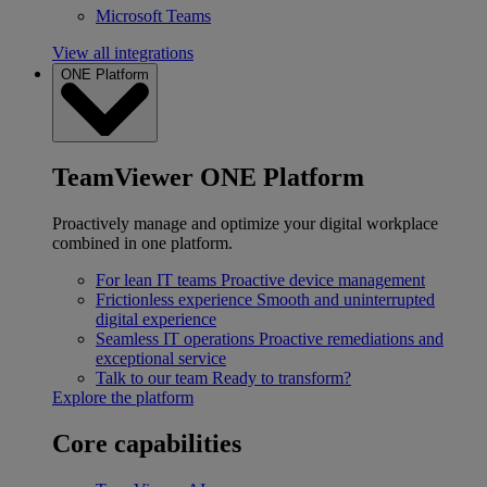
Microsoft Teams
View all integrations
ONE Platform
TeamViewer ONE Platform
Proactively manage and optimize your digital workplace
combined in one platform.
For lean IT teams
Proactive device management
Frictionless experience
Smooth and uninterrupted
digital experience
Seamless IT operations
Proactive remediations and
exceptional service
Talk to our team
Ready to transform?
Explore the platform
Core capabilities