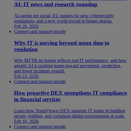
AI: IT news and research roundup
AI agents get social, EU pushes for new cybersecurity
regulations, and a new world record in botnet attacks.
Feb 26, 2026
Connect and support people
Why IT is moving beyond mean time to
resolution
Why MTTR no longer reflects real IT performance, and how
agentic AI is pushing teams toward prevention, prediction,
and fewer incidents overall.
Feb 23, 2026
Connect and support people
How proactive DEX strengthens IT compliance
in financial services
Learn how TeamViewer DEX supports IT teams in building
secure, resilient, and compliant digital environments at scale.
Feb 16, 2026
Connect and support people