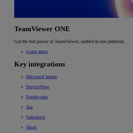
TeamViewer ONE
Get the full power of TeamViewer, unified in one platform.
Learn more
Key integrations
Microsoft Intune
ServiceNow
Freshworks
Jira
Salesforce
Slack