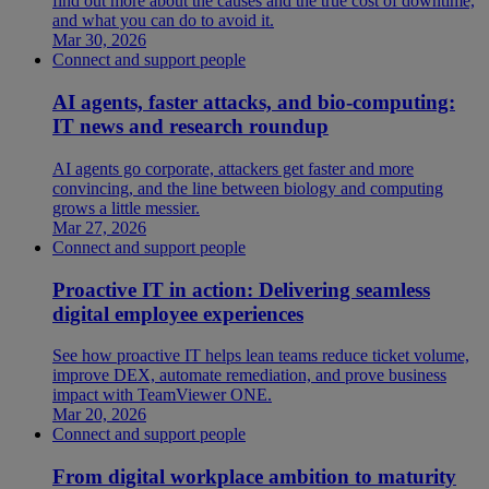
find out more about the causes and the true cost of downtime,
and what you can do to avoid it.
Mar 30, 2026
Connect and support people
AI agents, faster attacks, and bio-computing:
IT news and research roundup
AI agents go corporate, attackers get faster and more
convincing, and the line between biology and computing
grows a little messier.
Mar 27, 2026
Connect and support people
Proactive IT in action: Delivering seamless
digital employee experiences
See how proactive IT helps lean teams reduce ticket volume,
improve DEX, automate remediation, and prove business
impact with TeamViewer ONE.
Mar 20, 2026
Connect and support people
From digital workplace ambition to maturity