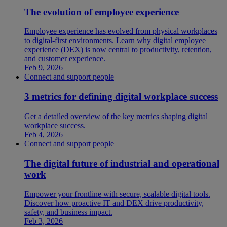
The evolution of employee experience
Employee experience has evolved from physical workplaces
to digital-first environments. Learn why digital employee
experience (DEX) is now central to productivity, retention,
and customer experience.
Feb 9, 2026
Connect and support people
3 metrics for defining digital workplace success
Get a detailed overview of the key metrics shaping digital
workplace success.
Feb 4, 2026
Connect and support people
The digital future of industrial and operational
work
Empower your frontline with secure, scalable digital tools.
Discover how proactive IT and DEX drive productivity,
safety, and business impact.
Feb 3, 2026