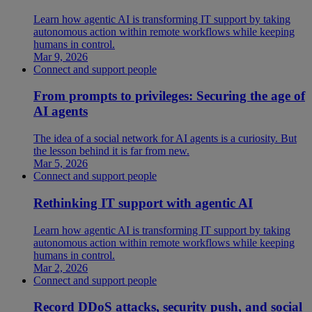
Learn how agentic AI is transforming IT support by taking
autonomous action within remote workflows while keeping
humans in control.
Mar 9, 2026
Connect and support people
From prompts to privileges: Securing the age of
AI agents
The idea of a social network for AI agents is a curiosity. But
the lesson behind it is far from new.
Mar 5, 2026
Connect and support people
Rethinking IT support with agentic AI
Learn how agentic AI is transforming IT support by taking
autonomous action within remote workflows while keeping
humans in control.
Mar 2, 2026
Connect and support people
Record DDoS attacks, security push, and social