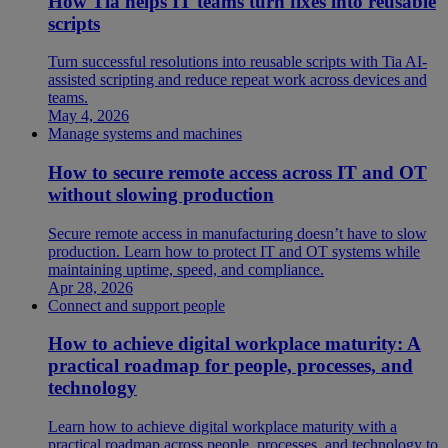
How Tia helps IT teams turn fixes into reusable
scripts
Turn successful resolutions into reusable scripts with Tia AI-
assisted scripting and reduce repeat work across devices and
teams.
May 4, 2026
Manage systems and machines
How to secure remote access across IT and OT
without slowing production
Secure remote access in manufacturing doesn’t have to slow
production. Learn how to protect IT and OT systems while
maintaining uptime, speed, and compliance.
Apr 28, 2026
Connect and support people
How to achieve digital workplace maturity: A
practical roadmap for people, processes, and
technology
Learn how to achieve digital workplace maturity with a
practical roadmap across people, processes, and technology to