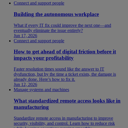
Connect and support people
Building the autonomous workplace
What if every IT fix could improve the next one—and
eventually eliminate the issue entirely?
Jun 17, 2026
Connect and support people
How to get ahead of digital friction before it
impacts your profitability
Faster resolution times sound like the answer to IT
dysfunction, but by the time a ticket exists, the damage is
already done. Here’s how to fix it.
Jun 12, 2026
Manage systems and machines
What standardized remote access looks like in
manufacturing
Standardize remote access in manufacturing to improve
security, visibility, and control. Learn how to reduce risk