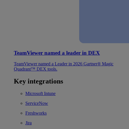
TeamViewer named a leader in DEX
TeamViewer named a Leader in 2026 Gartner® Magic
Quadrant™ DEX tools.
Key integrations
Microsoft Intune
ServiceNow
Freshworks
Jira