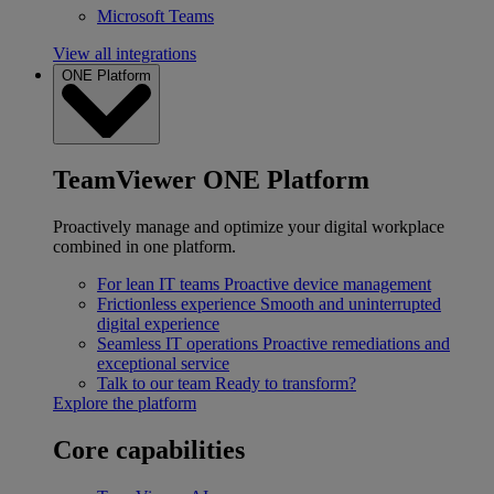
Microsoft Teams
View all integrations
ONE Platform
TeamViewer ONE Platform
Proactively manage and optimize your digital workplace
combined in one platform.
For lean IT teams
Proactive device management
Frictionless experience
Smooth and uninterrupted
digital experience
Seamless IT operations
Proactive remediations and
exceptional service
Talk to our team
Ready to transform?
Explore the platform
Core capabilities