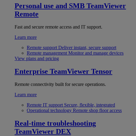
Personal use and SMB
TeamViewer
Remote
Fast and secure remote access and IT support.
Learn more
Remote support
Deliver instant, secure support
Remote management
Monitor and manage devices
View plans and pricing
Enterprise
TeamViewer Tensor
Remote connectivity built for secure operations.
Learn more
Remote IT support
Secure, flexible, integrated
Operational technology
Remote shop floor access
Real-time troubleshooting
TeamViewer DEX