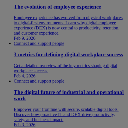
The evolution of employee experience
Employee experience has evolved from physical workplaces
to digital-first environments. Learn why digital employee
experience (DEX) is now central to productivity, retention,
and customer experience.
Feb 9, 2026
Connect and support people
3 metrics for defining digital workplace success
Get a detailed overview of the key metrics shaping digital
workplace success.
Feb 4, 2026
Connect and support people
The digital future of industrial and operational
work
Empower your frontline with secure, scalable digital tools.
Discover how proactive IT and DEX drive productivity,
safety, and business impact.
Feb 3, 2026