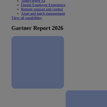
TeamViewer AI
Digital Employee Experience
Remote support and control
Asset and patch management
View all capabilities
Gartner Report 2026