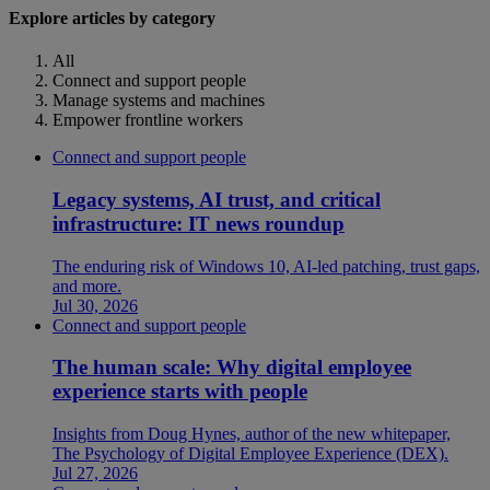
Explore articles by category
All
Connect and support people
Manage systems and machines
Empower frontline workers
Connect and support people
Legacy systems, AI trust, and critical
infrastructure: IT news roundup
The enduring risk of Windows 10, AI-led patching, trust gaps,
and more.
Jul 30, 2026
Connect and support people
The human scale: Why digital employee
experience starts with people
Insights from Doug Hynes, author of the new whitepaper,
The Psychology of Digital Employee Experience (DEX).
Jul 27, 2026