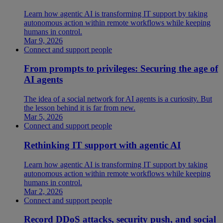
Learn how agentic AI is transforming IT support by taking
autonomous action within remote workflows while keeping
humans in control.
Mar 9, 2026
Connect and support people
From prompts to privileges: Securing the age of
AI agents
The idea of a social network for AI agents is a curiosity. But
the lesson behind it is far from new.
Mar 5, 2026
Connect and support people
Rethinking IT support with agentic AI
Learn how agentic AI is transforming IT support by taking
autonomous action within remote workflows while keeping
humans in control.
Mar 2, 2026
Connect and support people
Record DDoS attacks, security push, and social