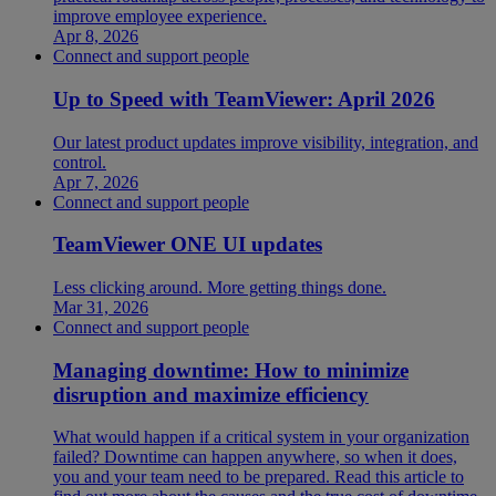
improve employee experience.
Apr 8, 2026
Connect and support people
Up to Speed with TeamViewer: April 2026
Our latest product updates improve visibility, integration, and
control.
Apr 7, 2026
Connect and support people
TeamViewer ONE UI updates
Less clicking around. More getting things done.
Mar 31, 2026
Connect and support people
Managing downtime: How to minimize
disruption and maximize efficiency
What would happen if a critical system in your organization
failed? Downtime can happen anywhere, so when it does,
you and your team need to be prepared. Read this article to