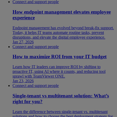
Connect and support people
How endpoint management elevates employee
experience
Endpoint management has evolved beyond break-fix support.
Today, it helps IT teams automate routine tasks, prevent
disruptions, and elevate the digital employee experience.
Jan 27, 2026
Connect and support people
How to maximize ROI from your IT budget
Learn how IT leaders can improve ROI by shifting to
proactive IT, using AI where it counts, and reducing tool
sprawl with TeamViewer ONE.
Jan 23, 2026
Connect and support people
Single-tenant vs multitenant solution: What’s
right for you?
Learn the difference between single-tenant vs. multitenant
solutions and how to choose the best deployment strategy for