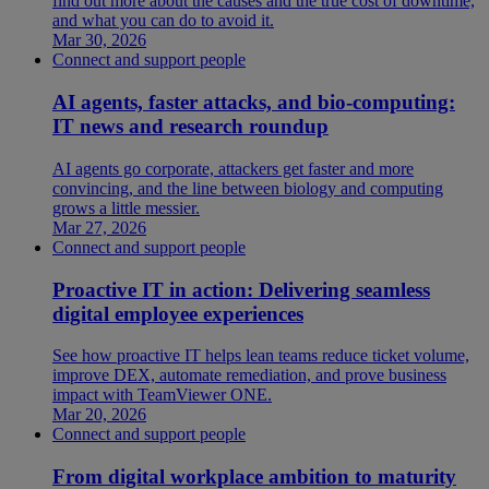
find out more about the causes and the true cost of downtime,
and what you can do to avoid it.
Mar 30, 2026
Connect and support people
AI agents, faster attacks, and bio-computing:
IT news and research roundup
AI agents go corporate, attackers get faster and more
convincing, and the line between biology and computing
grows a little messier.
Mar 27, 2026
Connect and support people
Proactive IT in action: Delivering seamless
digital employee experiences
See how proactive IT helps lean teams reduce ticket volume,
improve DEX, automate remediation, and prove business
impact with TeamViewer ONE.
Mar 20, 2026
Connect and support people
From digital workplace ambition to maturity