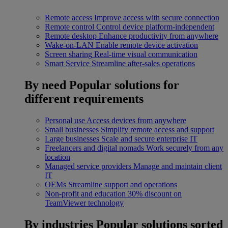
Remote access
Improve access with secure connection
Remote control
Control device platform-independent
Remote desktop
Enhance productivity from anywhere
Wake-on-LAN
Enable remote device activation
Screen sharing
Real-time visual communication
Smart Service
Streamline after-sales operations
By need
Popular solutions for
different requirements
Personal use
Access devices from anywhere
Small businesses
Simplify remote access and support
Large businesses
Scale and secure enterprise IT
Freelancers and digital nomads
Work securely from any
location
Managed service providers
Manage and maintain client
IT
OEMs
Streamline support and operations
Non-profit and education
30% discount on
TeamViewer technology
By industries
Popular solutions sorted