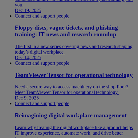
you.
Dec 19, 2025
Connect and support people
Floppy discs, vague tickets, and phishing
training: IT news and research roundup
The first in a new series covering news and research shaping
today’s digital workplace.
Dec 14, 2025
Connect and support people
TeamViewer Tensor for operational technology
Need a secure way to access machinery on the shop floor?
Meet TeamViewer Tensor for operational technology.
Dec 9, 2025
Connect and support people
Reimagining digital workplace management
Learn why treating the digital workplace like a product helps
IT improve experience, automate work, and drive better