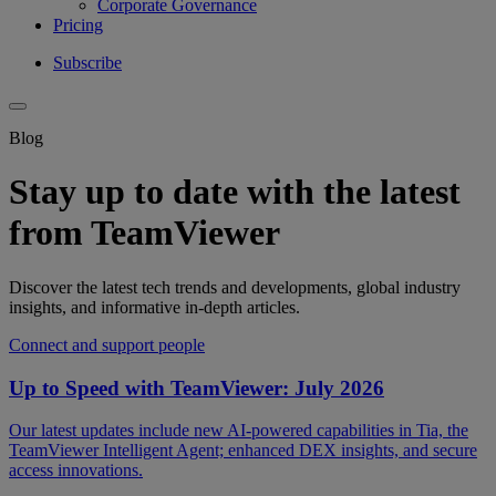
Corporate Governance
Pricing
Subscribe
Blog
Stay up to date with the latest
from TeamViewer
Discover the latest tech trends and developments, global industry
insights, and informative in-depth articles.
Connect and support people
Up to Speed with TeamViewer: July 2026
Our latest updates include new AI-powered capabilities in Tia, the
TeamViewer Intelligent Agent; enhanced DEX insights, and secure
access innovations.