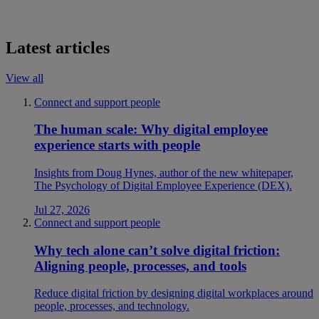
Latest articles
View all
Connect and support people
The human scale: Why digital employee
experience starts with people
Insights from Doug Hynes, author of the new whitepaper,
The Psychology of Digital Employee Experience (DEX).
Jul 27, 2026
Connect and support people
Why tech alone can’t solve digital friction:
Aligning people, processes, and tools
Reduce digital friction by designing digital workplaces around
people, processes, and technology.