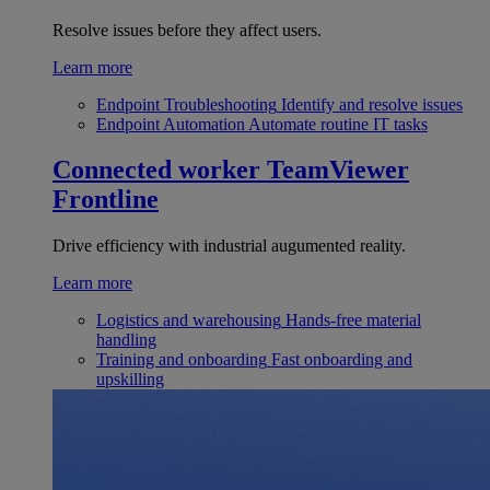
Resolve issues before they affect users.
Learn more
Endpoint Troubleshooting
Identify and resolve issues
Endpoint Automation
Automate routine IT tasks
Connected worker
TeamViewer
Frontline
Drive efficiency with industrial augumented reality.
Learn more
Logistics and warehousing
Hands-free material
handling
Training and onboarding
Fast onboarding and
upskilling