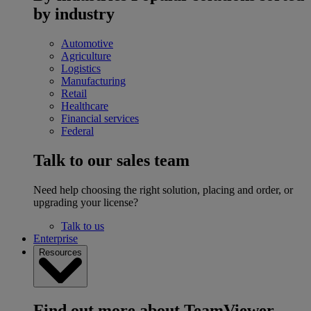
by industry
Automotive
Agriculture
Logistics
Manufacturing
Retail
Healthcare
Financial services
Federal
Talk to our sales team
Need help choosing the right solution, placing and order, or
upgrading your license?
Talk to us
Enterprise
Resources
Find out more about TeamViewer