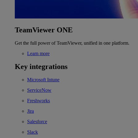
TeamViewer ONE
Get the full power of TeamViewer, unified in one platform.
Learn more
Key integrations
Microsoft Intune
ServiceNow
Freshworks
Jira
Salesforce
Slack