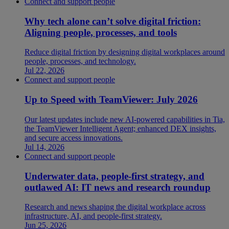
Connect and support people
Why tech alone can’t solve digital friction:
Aligning people, processes, and tools
Reduce digital friction by designing digital workplaces around
people, processes, and technology.
Jul 22, 2026
Connect and support people
Up to Speed with TeamViewer: July 2026
Our latest updates include new AI-powered capabilities in Tia,
the TeamViewer Intelligent Agent; enhanced DEX insights,
and secure access innovations.
Jul 14, 2026
Connect and support people
Underwater data, people-first strategy, and
outlawed AI: IT news and research roundup
Research and news shaping the digital workplace across
infrastructure, AI, and people-first strategy.
Jun 25, 2026