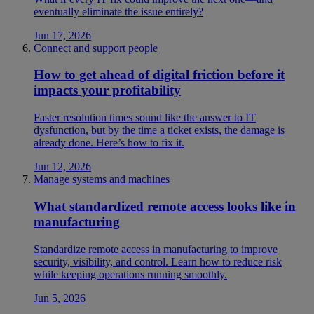
eventually eliminate the issue entirely?
Jun 17, 2026
Connect and support people
How to get ahead of digital friction before it
impacts your profitability
Faster resolution times sound like the answer to IT
dysfunction, but by the time a ticket exists, the damage is
already done. Here’s how to fix it.
Jun 12, 2026
Manage systems and machines
What standardized remote access looks like in
manufacturing
Standardize remote access in manufacturing to improve
security, visibility, and control. Learn how to reduce risk
while keeping operations running smoothly.
Jun 5, 2026