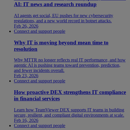
AI: IT news and research roundup
AI agents get social, EU pushes for new cybersecurity
regulations, and a new world record in botnet attacks.
Feb 26, 2026
Connect and support people
Why IT is moving beyond mean time to
resolution
Why MTTR no longer reflects real IT performance, and how
agentic AI is pushing teams toward prevention, prediction,
and fewer incidents overall.
Feb 23, 2026
Connect and support people
How proactive DEX strengthens IT compliance
in financial services
Learn how TeamViewer DEX supports IT teams in building
secure, resilient, and compliant digital environments at scale.
Feb 16, 2026
Connect and support people