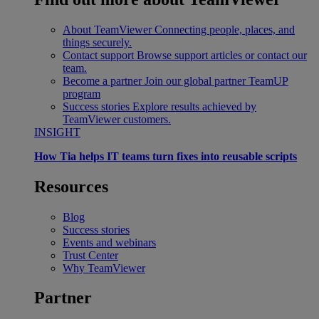
About TeamViewer
Connecting people, places, and
things securely.
Contact support
Browse support articles or contact our
team.
Become a partner
Join our global partner TeamUP
program
Success stories
Explore results achieved by
TeamViewer customers.
INSIGHT
How Tia helps IT teams turn fixes into reusable scripts
Resources
Blog
Success stories
Events and webinars
Trust Center
Why TeamViewer
Partner