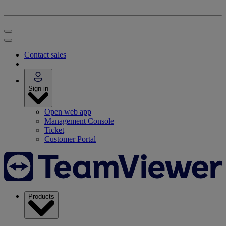
Contact sales
Sign in
Open web app
Management Console
Ticket
Customer Portal
Products