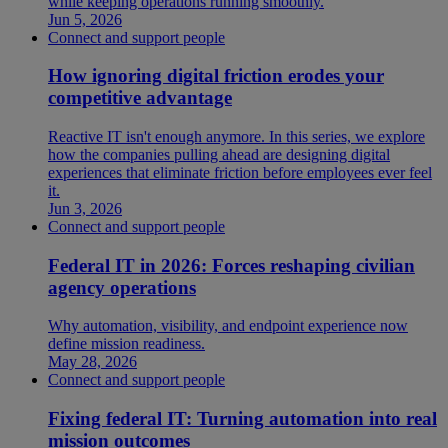
while keeping operations running smoothly.
Jun 5, 2026
Connect and support people
How ignoring digital friction erodes your
competitive advantage
Reactive IT isn't enough anymore. In this series, we explore
how the companies pulling ahead are designing digital
experiences that eliminate friction before employees ever feel
it.
Jun 3, 2026
Connect and support people
Federal IT in 2026: Forces reshaping civilian
agency operations
Why automation, visibility, and endpoint experience now
define mission readiness.
May 28, 2026
Connect and support people
Fixing federal IT: Turning automation into real
mission outcomes