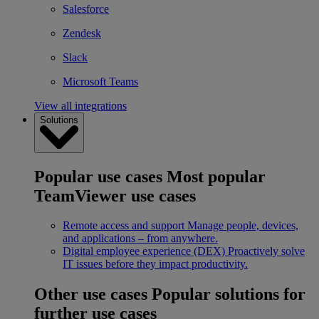
Salesforce
Zendesk
Slack
Microsoft Teams
View all integrations
Solutions
Popular use cases
Most popular
TeamViewer use cases
Remote access and support
Manage people, devices,
and applications – from anywhere.
Digital employee experience (DEX)
Proactively solve
IT issues before they impact productivity.
Other use cases
Popular solutions for
further use cases