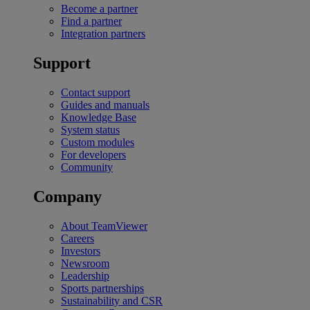
Become a partner
Find a partner
Integration partners
Support
Contact support
Guides and manuals
Knowledge Base
System status
Custom modules
For developers
Community
Company
About TeamViewer
Careers
Investors
Newsroom
Leadership
Sports partnerships
Sustainability and CSR