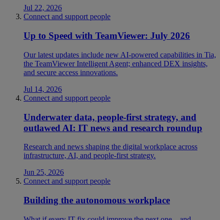
Jul 22, 2026
Connect and support people
Up to Speed with TeamViewer: July 2026
Our latest updates include new AI-powered capabilities in Tia,
the TeamViewer Intelligent Agent; enhanced DEX insights,
and secure access innovations.
Jul 14, 2026
Connect and support people
Underwater data, people-first strategy, and
outlawed AI: IT news and research roundup
Research and news shaping the digital workplace across
infrastructure, AI, and people-first strategy.
Jun 25, 2026
Connect and support people
Building the autonomous workplace
What if every IT fix could improve the next one—and