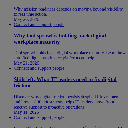
Why mission readiness depends on moving beyond visibility
to real-time action.
May 26, 2026
Connect and support people
Why tool sprawl is holding back digital
workplace maturity
Tool sprawl holds back digital workplace maturity. Learn how
a unified digital workplace platform can help.
May 21, 2026
Connect and support people
Shift left: What IT leaders need to fix digital
friction
Discover why digital friction persists despite IT investment—
and how a shift left strategy helps IT leaders move from
reactive support to proactive operations.
May 11, 2026
Connect and support people