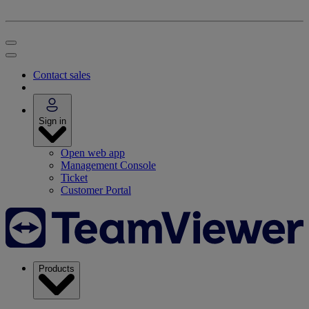
Contact sales
Sign in
Open web app
Management Console
Ticket
Customer Portal
Products