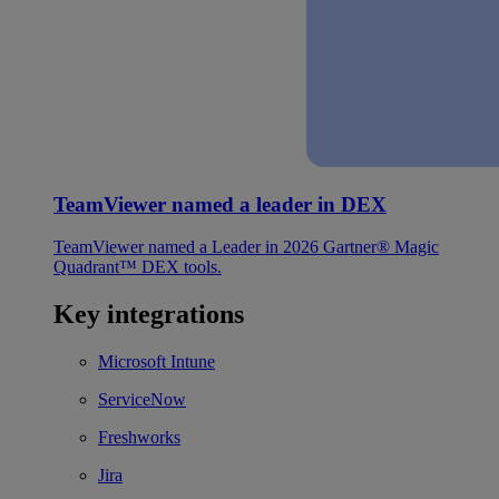
TeamViewer named a leader in DEX
TeamViewer named a Leader in 2026 Gartner® Magic
Quadrant™ DEX tools.
Key integrations
Microsoft Intune
ServiceNow
Freshworks
Jira