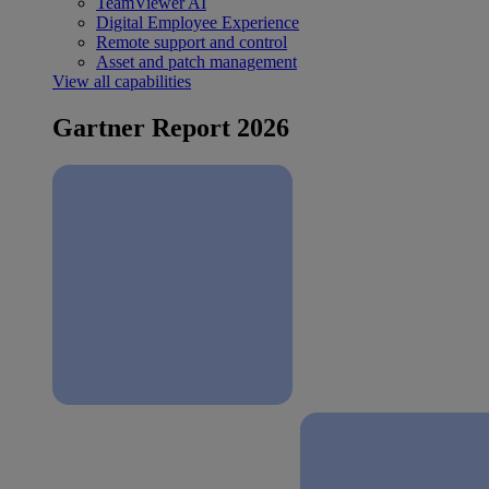
TeamViewer AI
Digital Employee Experience
Remote support and control
Asset and patch management
View all capabilities
Gartner Report 2026