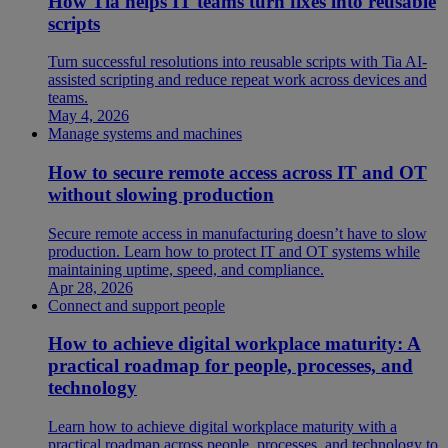
How Tia helps IT teams turn fixes into reusable
scripts
Turn successful resolutions into reusable scripts with Tia AI-
assisted scripting and reduce repeat work across devices and
teams.
May 4, 2026
Manage systems and machines
How to secure remote access across IT and OT
without slowing production
Secure remote access in manufacturing doesn’t have to slow
production. Learn how to protect IT and OT systems while
maintaining uptime, speed, and compliance.
Apr 28, 2026
Connect and support people
How to achieve digital workplace maturity: A
practical roadmap for people, processes, and
technology
Learn how to achieve digital workplace maturity with a
practical roadmap across people, processes, and technology to