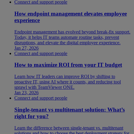
Connect and support people
How endpoint management elevates employee
experience
Endpoint management has evolved beyond break-fix support.
Today, it helps IT teams automate routine tasks, prevent
disruptions, and elevate the digital employee experience.
Jan 27, 2026
Connect and support people
How to maximize ROI from your IT budget
Learn how IT leaders can improve ROI by shifting to
proactive IT, using AI where it counts, and reducing tool
sprawl with TeamViewer ONE.
Jan 23, 2026
Connect and support people
Single-tenant vs multitenant solution: What’s
right for you?
Learn the difference between single-tenant vs. multitenant
solutions and how to choose the best deployment strategy for