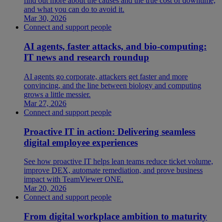
find out more about the causes and the true cost of downtime,
and what you can do to avoid it.
Mar 30, 2026
Connect and support people
AI agents, faster attacks, and bio-computing:
IT news and research roundup
AI agents go corporate, attackers get faster and more
convincing, and the line between biology and computing
grows a little messier.
Mar 27, 2026
Connect and support people
Proactive IT in action: Delivering seamless
digital employee experiences
See how proactive IT helps lean teams reduce ticket volume,
improve DEX, automate remediation, and prove business
impact with TeamViewer ONE.
Mar 20, 2026
Connect and support people
From digital workplace ambition to maturity