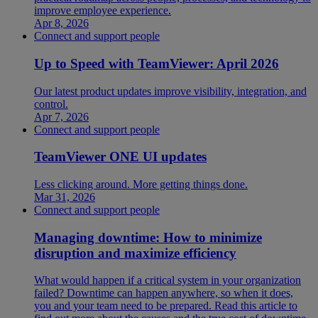
improve employee experience.
Apr 8, 2026
Connect and support people
Up to Speed with TeamViewer: April 2026
Our latest product updates improve visibility, integration, and
control.
Apr 7, 2026
Connect and support people
TeamViewer ONE UI updates
Less clicking around. More getting things done.
Mar 31, 2026
Connect and support people
Managing downtime: How to minimize
disruption and maximize efficiency
What would happen if a critical system in your organization
failed? Downtime can happen anywhere, so when it does,
you and your team need to be prepared. Read this article to