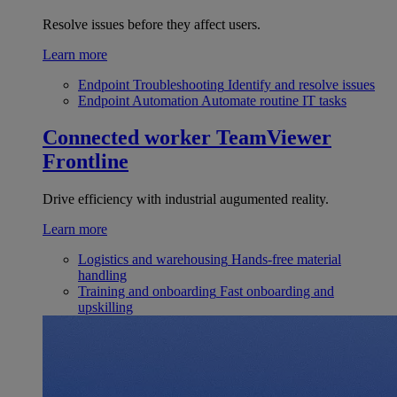
Resolve issues before they affect users.
Learn more
Endpoint Troubleshooting
Identify and resolve issues
Endpoint Automation
Automate routine IT tasks
Connected worker
TeamViewer
Frontline
Drive efficiency with industrial augumented reality.
Learn more
Logistics and warehousing
Hands-free material
handling
Training and onboarding
Fast onboarding and
upskilling