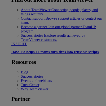
About TeamViewer
Connecting people, places, and
things securely.
Contact support
Browse support articles or contact our
team.
Become a partner
Join our global partner TeamUP
program
Success stories
Explore results achieved by
TeamViewer customers.
INSIGHT
How Tia helps IT teams turn fixes into reusable scripts
Resources
Blog
Success stories
Events and webinars
Trust Center
Why TeamViewer
Partner