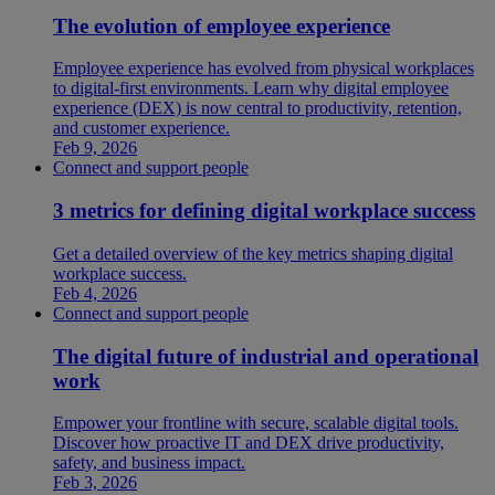
The evolution of employee experience
Employee experience has evolved from physical workplaces
to digital-first environments. Learn why digital employee
experience (DEX) is now central to productivity, retention,
and customer experience.
Feb 9, 2026
Connect and support people
3 metrics for defining digital workplace success
Get a detailed overview of the key metrics shaping digital
workplace success.
Feb 4, 2026
Connect and support people
The digital future of industrial and operational
work
Empower your frontline with secure, scalable digital tools.
Discover how proactive IT and DEX drive productivity,
safety, and business impact.
Feb 3, 2026