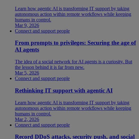
Learn how agentic AI is transforming IT support by taking
autonomous action within remote workflows while keeping
humans in control.
Mar 9, 2026
Connect and support people
From prompts to privileges: Securing the age of
AI agents
The idea of a social network for AI agents is a curiosity. But
the lesson behind it is far from new.
Mar 5, 2026
Connect and support people
Rethinking IT support with agentic AI
Learn how agentic AI is transforming IT support by taking
autonomous action within remote workflows while keeping
humans in control.
Mar 2, 2026
Connect and support people
Record DDoS attacks, security push, and social