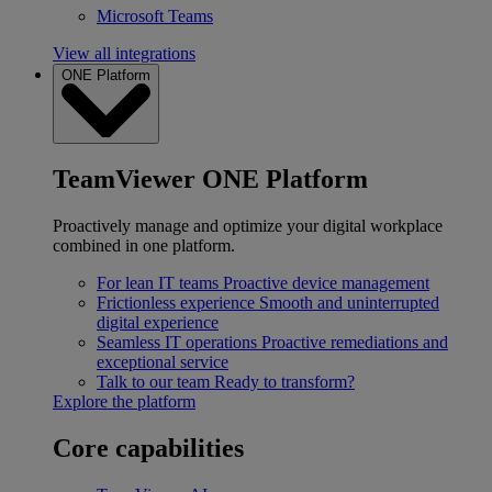
Microsoft Teams
View all integrations
ONE Platform
TeamViewer ONE Platform
Proactively manage and optimize your digital workplace
combined in one platform.
For lean IT teams
Proactive device management
Frictionless experience
Smooth and uninterrupted
digital experience
Seamless IT operations
Proactive remediations and
exceptional service
Talk to our team
Ready to transform?
Explore the platform
Core capabilities