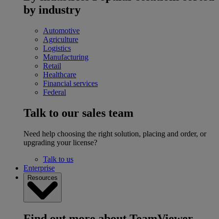
by industry
Automotive
Agriculture
Logistics
Manufacturing
Retail
Healthcare
Financial services
Federal
Talk to our sales team
Need help choosing the right solution, placing and order, or
upgrading your license?
Talk to us
Enterprise
Resources
Find out more about TeamViewer