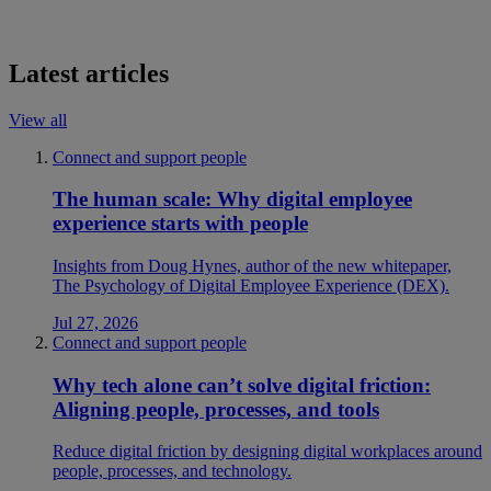
Latest articles
View all
Connect and support people
The human scale: Why digital employee
experience starts with people
Insights from Doug Hynes, author of the new whitepaper,
The Psychology of Digital Employee Experience (DEX).
Jul 27, 2026
Connect and support people
Why tech alone can’t solve digital friction:
Aligning people, processes, and tools
Reduce digital friction by designing digital workplaces around
people, processes, and technology.