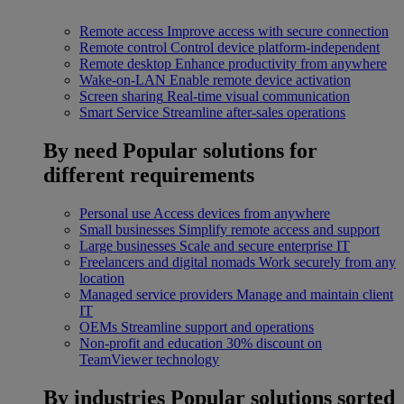
Remote access
Improve access with secure connection
Remote control
Control device platform-independent
Remote desktop
Enhance productivity from anywhere
Wake-on-LAN
Enable remote device activation
Screen sharing
Real-time visual communication
Smart Service
Streamline after-sales operations
By need
Popular solutions for
different requirements
Personal use
Access devices from anywhere
Small businesses
Simplify remote access and support
Large businesses
Scale and secure enterprise IT
Freelancers and digital nomads
Work securely from any
location
Managed service providers
Manage and maintain client
IT
OEMs
Streamline support and operations
Non-profit and education
30% discount on
TeamViewer technology
By industries
Popular solutions sorted