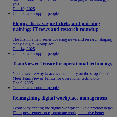
you.
Dec 19, 2025
Connect and support people
Floppy discs, vague tickets, and phishing
training: IT news and research roundup
The first in a new series covering news and research shaping
today’s digital workplace.
Dec 14, 2025
Connect and support people
TeamViewer Tensor for operational technology
Need a secure way to access machinery on the shop floor?
Meet TeamViewer Tensor for operational technology.
Dec 9, 2025
Connect and support people
Reimagining digital workplace management
Learn why treating the digital workplace like a product helps
IT improve experience, automate work, and drive better