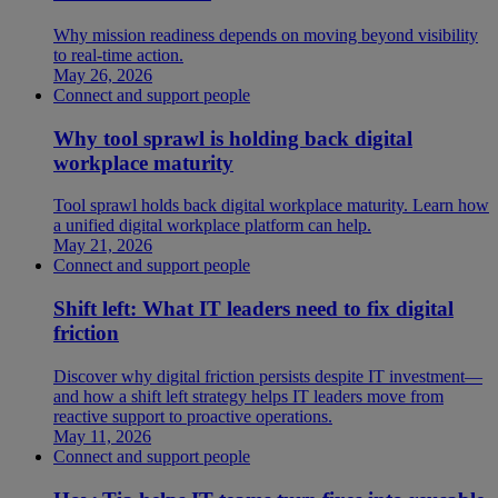
Why mission readiness depends on moving beyond visibility
to real-time action.
May 26, 2026
Connect and support people
Why tool sprawl is holding back digital
workplace maturity
Tool sprawl holds back digital workplace maturity. Learn how
a unified digital workplace platform can help.
May 21, 2026
Connect and support people
Shift left: What IT leaders need to fix digital
friction
Discover why digital friction persists despite IT investment—
and how a shift left strategy helps IT leaders move from
reactive support to proactive operations.
May 11, 2026
Connect and support people