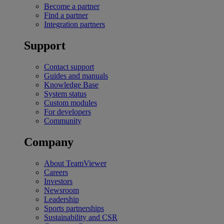
Become a partner
Find a partner
Integration partners
Support
Contact support
Guides and manuals
Knowledge Base
System status
Custom modules
For developers
Community
Company
About TeamViewer
Careers
Investors
Newsroom
Leadership
Sports partnerships
Sustainability and CSR