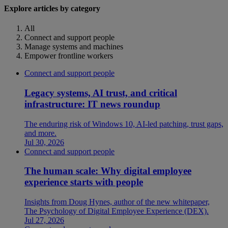
Explore articles by category
All
Connect and support people
Manage systems and machines
Empower frontline workers
Connect and support people
Legacy systems, AI trust, and critical
infrastructure: IT news roundup
The enduring risk of Windows 10, AI-led patching, trust gaps,
and more.
Jul 30, 2026
Connect and support people
The human scale: Why digital employee
experience starts with people
Insights from Doug Hynes, author of the new whitepaper,
The Psychology of Digital Employee Experience (DEX).
Jul 27, 2026