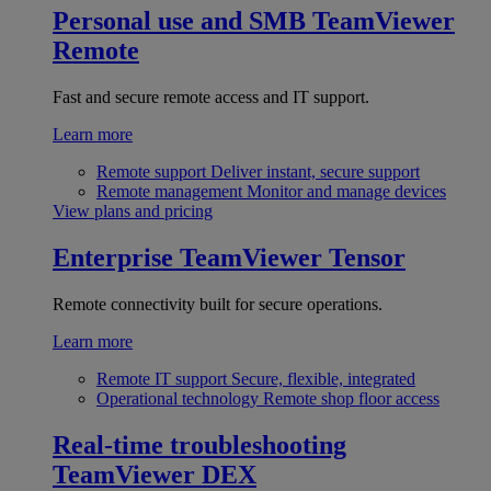
Personal use and SMB
TeamViewer
Remote
Fast and secure remote access and IT support.
Learn more
Remote support
Deliver instant, secure support
Remote management
Monitor and manage devices
View plans and pricing
Enterprise
TeamViewer Tensor
Remote connectivity built for secure operations.
Learn more
Remote IT support
Secure, flexible, integrated
Operational technology
Remote shop floor access
Real-time troubleshooting
TeamViewer DEX