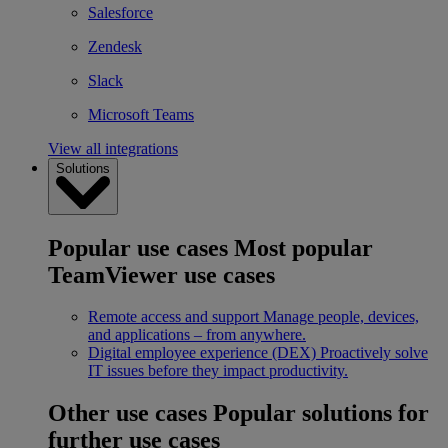
Salesforce
Zendesk
Slack
Microsoft Teams
View all integrations
Solutions
Popular use cases
Most popular
TeamViewer use cases
Remote access and support
Manage people, devices,
and applications – from anywhere.
Digital employee experience (DEX)
Proactively solve
IT issues before they impact productivity.
Other use cases
Popular solutions for
further use cases