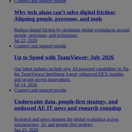
Connect and support people
Why tech alone can’t solve digital friction:
Aligning people, processes, and tools
Reduce digital friction by designing digital workplaces around
people, processes, and technology.
Jul 22, 2026
Connect and support people
Up to Speed with TeamViewer: July 2026
Our latest updates include new AI-powered capabilities in Tia,
the TeamViewer Intelligent Agent; enhanced DEX insights,
and secure access innovations.
Jul 14, 2026
Connect and support people
Underwater data, people-first strategy, and
outlawed AI: IT news and research roundup
Research and news shaping the digital workplace across
infrastructure, AI, and people-first strategy.
Jun 25, 2026