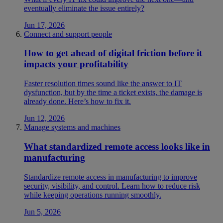
eventually eliminate the issue entirely?
Jun 17, 2026
Connect and support people
How to get ahead of digital friction before it
impacts your profitability
Faster resolution times sound like the answer to IT
dysfunction, but by the time a ticket exists, the damage is
already done. Here’s how to fix it.
Jun 12, 2026
Manage systems and machines
What standardized remote access looks like in
manufacturing
Standardize remote access in manufacturing to improve
security, visibility, and control. Learn how to reduce risk
while keeping operations running smoothly.
Jun 5, 2026