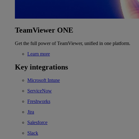
TeamViewer ONE
Get the full power of TeamViewer, unified in one platform.
Learn more
Key integrations
Microsoft Intune
ServiceNow
Freshworks
Jira
Salesforce
Slack