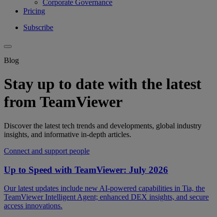
Corporate Governance
Pricing
Subscribe
Blog
Stay up to date with the latest
from TeamViewer
Discover the latest tech trends and developments, global industry
insights, and informative in-depth articles.
Connect and support people
Up to Speed with TeamViewer: July 2026
Our latest updates include new AI-powered capabilities in Tia, the
TeamViewer Intelligent Agent; enhanced DEX insights, and secure
access innovations.