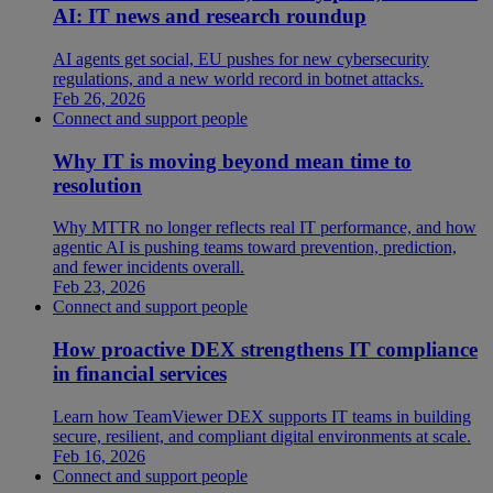
AI: IT news and research roundup
AI agents get social, EU pushes for new cybersecurity
regulations, and a new world record in botnet attacks.
Feb 26, 2026
Connect and support people
Why IT is moving beyond mean time to
resolution
Why MTTR no longer reflects real IT performance, and how
agentic AI is pushing teams toward prevention, prediction,
and fewer incidents overall.
Feb 23, 2026
Connect and support people
How proactive DEX strengthens IT compliance
in financial services
Learn how TeamViewer DEX supports IT teams in building
secure, resilient, and compliant digital environments at scale.
Feb 16, 2026
Connect and support people