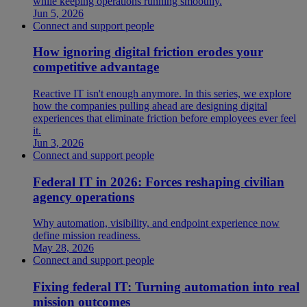
while keeping operations running smoothly.
Jun 5, 2026
Connect and support people
How ignoring digital friction erodes your
competitive advantage
Reactive IT isn't enough anymore. In this series, we explore
how the companies pulling ahead are designing digital
experiences that eliminate friction before employees ever feel
it.
Jun 3, 2026
Connect and support people
Federal IT in 2026: Forces reshaping civilian
agency operations
Why automation, visibility, and endpoint experience now
define mission readiness.
May 28, 2026
Connect and support people
Fixing federal IT: Turning automation into real
mission outcomes