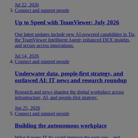
Jul 22, 2026
Connect and support people
Up to Speed with TeamViewer: July 2026
Our latest updates include new AI-powered capabilities in Tia,
the TeamViewer Intelligent Agent; enhanced DEX insights,
and secure access innovations.
Jul 14, 2026
Connect and support people
Underwater data, people-first strategy, and
outlawed AI: IT news and research roundup
Research and news shaping the digital workplace across
infrastructure, AI, and people-first strategy.
Jun 25, 2026
Connect and support people
Building the autonomous workplace
What if every IT fix could improve the next one—and