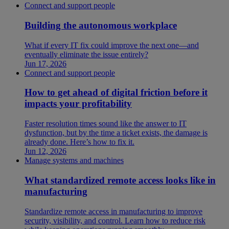
Connect and support people
Building the autonomous workplace
What if every IT fix could improve the next one—and
eventually eliminate the issue entirely?
Jun 17, 2026
Connect and support people
How to get ahead of digital friction before it
impacts your profitability
Faster resolution times sound like the answer to IT
dysfunction, but by the time a ticket exists, the damage is
already done. Here’s how to fix it.
Jun 12, 2026
Manage systems and machines
What standardized remote access looks like in
manufacturing
Standardize remote access in manufacturing to improve
security, visibility, and control. Learn how to reduce risk