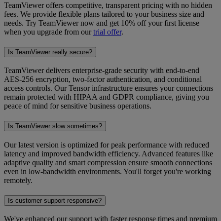
TeamViewer offers competitive, transparent pricing with no hidden
fees. We provide flexible plans tailored to your business size and
needs. Try TeamViewer now and get 10% off your first license
when you upgrade from our
trial offer
.
Is TeamViewer really secure?
TeamViewer delivers enterprise-grade security with end-to-end
AES-256 encryption, two-factor authentication, and conditional
access controls. Our Tensor infrastructure ensures your connections
remain protected with HIPAA and GDPR compliance, giving you
peace of mind for sensitive business operations.
Is TeamViewer slow sometimes?
Our latest version is optimized for peak performance with reduced
latency and improved bandwidth efficiency. Advanced features like
adaptive quality and smart compression ensure smooth connections
even in low-bandwidth environments. You'll forget you're working
remotely.
Is customer support responsive?
We've enhanced our support with faster response times and premium