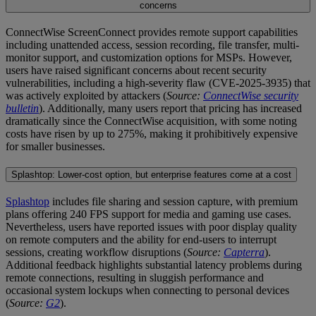
concerns
ConnectWise ScreenConnect provides remote support capabilities
including unattended access, session recording, file transfer, multi-
monitor support, and customization options for MSPs. However,
users have raised significant concerns about recent security
vulnerabilities, including a high-severity flaw (CVE-2025-3935) that
was actively exploited by attackers (
Source:
ConnectWise security
bulletin
). Additionally, many users report that pricing has increased
dramatically since the ConnectWise acquisition, with some noting
costs have risen by up to 275%, making it prohibitively expensive
for smaller businesses.
Splashtop: Lower-cost option, but enterprise features come at a cost
Splashtop
includes file sharing and session capture, with premium
plans offering 240 FPS support for media and gaming use cases.
Nevertheless, users have reported issues with poor display quality
on remote computers and the ability for end-users to interrupt
sessions, creating workflow disruptions (
Source:
Capterra
).
Additional feedback highlights substantial latency problems during
remote connections, resulting in sluggish performance and
occasional system lockups when connecting to personal devices
(
Source:
G2
).