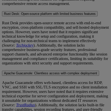
comprehensive remote access management.
Rust Desk: Open-source platform with limited business features
Rust Desk provides open-source remote access with end-to-end
encryption, cross-platform compatibility, and self-hosted deployment
options. However, users have noted that it requires significant
technical knowledge for setup and configuration, making it
challenging for non-technical teams to implement effectively
(
Source:
Techjockey
). Additionally, the solution lacks
comprehensive business-grade security features, professional
support channels, and advanced enterprise functionality like session
management and compliance certifications, limiting its suitability for
organizations with strict security and support requirements.
Apache Guacamole: Clientless access with complex deployment
Apache Guacamole offers web-based, clientless access for RDP,
VNC, and SSH with SSL/TLS encryption and no client installation
requirement. However, users have noted that it requires extensive
technical expertise for server configuration and deployment, making
it unsuitable for organizations without dedicated IT resources
(
Source:
TrustRadius
). Additionally, the solution lacks built-in file
transfer capabilities, session recording features, and user-friendly