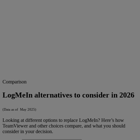
Comparison
LogMeIn alternatives to consider in 2026
(Data as of May 2025)
Looking at different options to replace LogMeIn? Here’s how
TeamViewer and other choices compare, and what you should
consider in your decision.