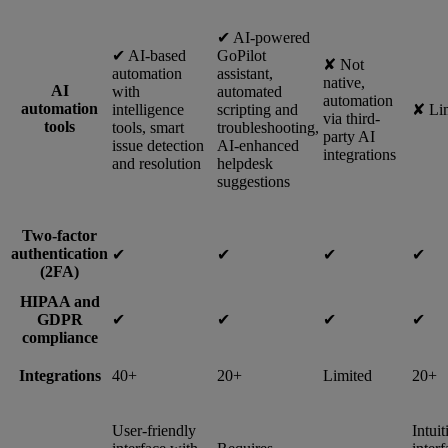
✔︎ AI-powered
✔︎ AI-based
GoPilot
✘ Not
automation
assistant,
native,
AI
with
automated
automation
automation
intelligence
scripting and
✘ Li
via third-
tools
tools, smart
troubleshooting,
party AI
issue detection
AI-enhanced
integrations
and resolution
helpdesk
suggestions
Two-factor
authentication
✔︎
✔︎
✔︎
✔︎
(2FA)
HIPAA and
GDPR
✔︎
✔︎
✔︎
✔︎
compliance
Integrations
40+
20+
Limited
20+
User-friendly
Intuit