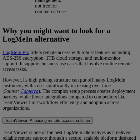
management,
not free for
commercial use
Why you might want to look for a
LogMeIn alternative
LogMeIn Pro
offers remote access with robust features including
AES-256 encryption, 1TB cloud storage, and multi-monitor
support. It supports business use cases that involve routine remote
access tasks.
However, its high pricing structure can put off many LogMeIn
customers, with costs significantly increasing over time
(
Source:
Capterra
). The complex setup process creates deployment
barriers, while fewer integrations compared to competitors like
TeamViewer limit workflow efficiency and adoption across
organizations.
TeamViewer: A leading remote access solution
TeamViewer is one of the best LogMeIn alternatives as it delivers
reliable remote support through a secure, scalable platform designed