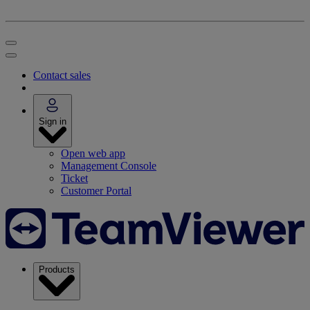
Contact sales
Sign in
Open web app
Management Console
Ticket
Customer Portal
Products