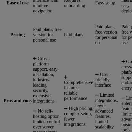
interface with
Requires
interf
Ease of use
Easy setup
intuitive
onboarding
easy
navigation
depl
Paid plans,
Paid 
Paid plans, free
free version
free 
Pricing
version for
Paid plans
for personal
for p
personal use
use
use
➕ Cross-
➕ Go
platform
cross
support, easy
platf
installation,
➕ User-
➕
suppo
industry-
friendly
Comprehensive
end-t
leading
interface
features,
encry
security,
reliable
➖ Limited
extensive
➖ Li
performance
integrations,
Pros and cons
integrations
enter
fewer
➖ High pricing,
featur
➖ No self-
advanced
complex setup,
limit
hosting option,
features,
fewer
adva
limited control
limited
integrations
busin
over server
scalability
tools