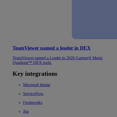
TeamViewer named a leader in DEX
TeamViewer named a Leader in 2026 Gartner® Magic
Quadrant™ DEX tools.
Key integrations
Microsoft Intune
ServiceNow
Freshworks
Jira