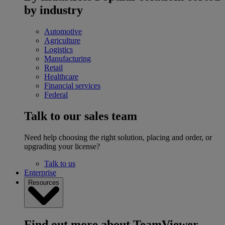
by industry
Automotive
Agriculture
Logistics
Manufacturing
Retail
Healthcare
Financial services
Federal
Talk to our sales team
Need help choosing the right solution, placing and order, or
upgrading your license?
Talk to us
Enterprise
Resources
Find out more about TeamViewer