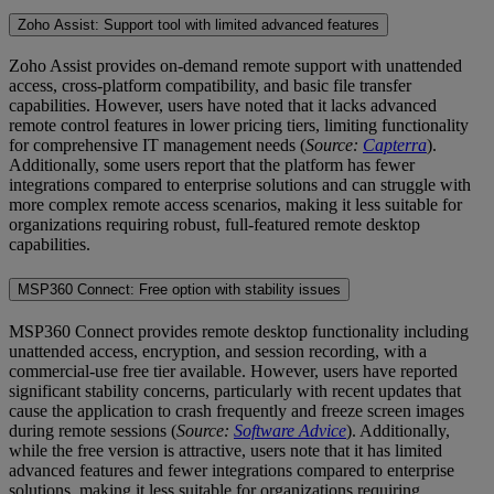
Zoho Assist: Support tool with limited advanced features
Zoho Assist provides on-demand remote support with unattended
access, cross-platform compatibility, and basic file transfer
capabilities. However, users have noted that it lacks advanced
remote control features in lower pricing tiers, limiting functionality
for comprehensive IT management needs (
Source:
Capterra
).
Additionally, some users report that the platform has fewer
integrations compared to enterprise solutions and can struggle with
more complex remote access scenarios, making it less suitable for
organizations requiring robust, full-featured remote desktop
capabilities.
MSP360 Connect: Free option with stability issues
MSP360 Connect provides remote desktop functionality including
unattended access, encryption, and session recording, with a
commercial-use free tier available. However, users have reported
significant stability concerns, particularly with recent updates that
cause the application to crash frequently and freeze screen images
during remote sessions (
Source:
Software Advice
). Additionally,
while the free version is attractive, users note that it has limited
advanced features and fewer integrations compared to enterprise
solutions, making it less suitable for organizations requiring