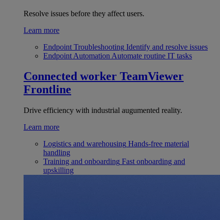
Resolve issues before they affect users.
Learn more
Endpoint Troubleshooting
Identify and resolve issues
Endpoint Automation
Automate routine IT tasks
Connected worker
TeamViewer
Frontline
Drive efficiency with industrial augumented reality.
Learn more
Logistics and warehousing
Hands-free material
handling
Training and onboarding
Fast onboarding and
upskilling