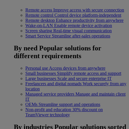
Remote access
Improve access with secure connection
Remote control
Control device platform-independent
Remote desktop
Enhance productivity from anywhere
Wake-on-LAN
Enable remote device activation
Screen sharing
Real-time visual communication
Smart Service
Streamline after-sales operations
By need
Popular solutions for
different requirements
Personal use
Access devices from anywhere
Small businesses
Simplify remote access and support
Large businesses
Scale and secure enterprise IT
Freelancers and digital nomads
Work securely from any
location
Managed service providers
Manage and maintain client
IT
OEMs
Streamline support and operations
Non-profit and education
30% discount on
TeamViewer technology
By industries
Popular solutions sorted