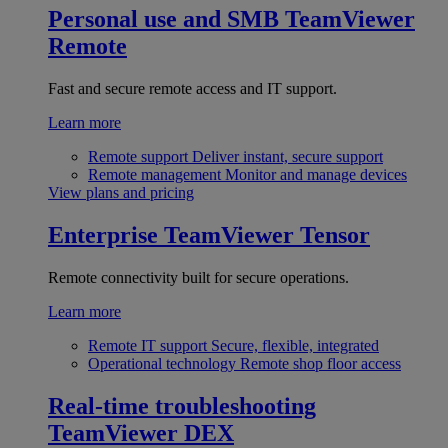
Personal use and SMB
TeamViewer
Remote
Fast and secure remote access and IT support.
Learn more
Remote support
Deliver instant, secure support
Remote management
Monitor and manage devices
View plans and pricing
Enterprise
TeamViewer Tensor
Remote connectivity built for secure operations.
Learn more
Remote IT support
Secure, flexible, integrated
Operational technology
Remote shop floor access
Real-time troubleshooting
TeamViewer DEX