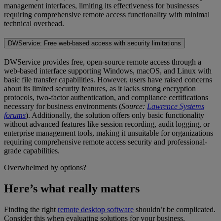
management interfaces, limiting its effectiveness for businesses
requiring comprehensive remote access functionality with minimal
technical overhead.
DWService: Free web-based access with security limitations
DWService provides free, open-source remote access through a
web-based interface supporting Windows, macOS, and Linux with
basic file transfer capabilities. However, users have raised concerns
about its limited security features, as it lacks strong encryption
protocols, two-factor authentication, and compliance certifications
necessary for business environments (
Source:
Lawrence Systems
forums
). Additionally, the solution offers only basic functionality
without advanced features like session recording, audit logging, or
enterprise management tools, making it unsuitable for organizations
requiring comprehensive remote access security and professional-
grade capabilities.
Overwhelmed by options?
Here’s what really matters
Finding the right
remote desktop software
shouldn’t be complicated.
Consider this when evaluating solutions for your business.