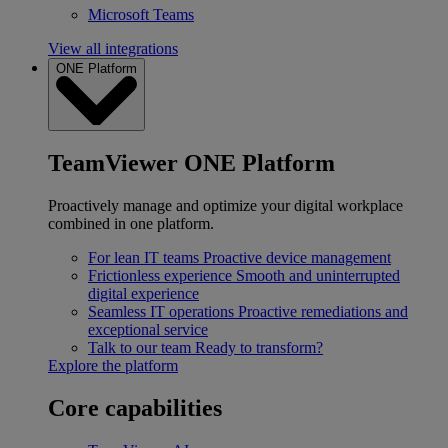
Microsoft Teams
View all integrations
ONE Platform
TeamViewer ONE Platform
Proactively manage and optimize your digital workplace
combined in one platform.
For lean IT teams
Proactive device management
Frictionless experience
Smooth and uninterrupted
digital experience
Seamless IT operations
Proactive remediations and
exceptional service
Talk to our team
Ready to transform?
Explore the platform
Core capabilities