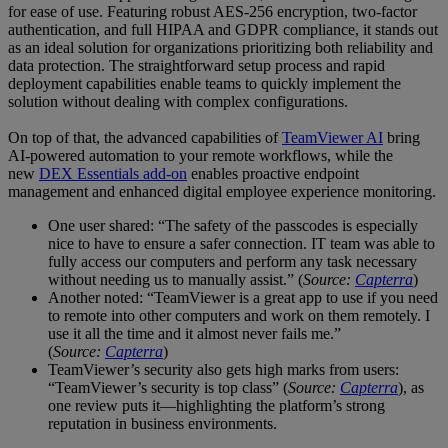
for ease of use. Featuring robust AES-256 encryption, two-factor
authentication, and full HIPAA and GDPR compliance, it stands out
as an ideal solution for organizations prioritizing both reliability and
data protection. The straightforward setup process and rapid
deployment capabilities enable teams to quickly implement the
solution without dealing with complex configurations.
On top of that, the advanced capabilities of
TeamViewer AI
bring
AI-powered automation to your remote workflows, while the
new
DEX Essentials add-on
enables proactive endpoint
management and enhanced digital employee experience monitoring.
One user shared: “The safety of the passcodes is especially
nice to have to ensure a safer connection. IT team was able to
fully access our computers and perform any task necessary
without needing us to manually assist.” (
Source:
Capterra
)
Another noted: “TeamViewer is a great app to use if you need
to remote into other computers and work on them remotely. I
use it all the time and it almost never fails me.”
(
Source:
Capterra
)
TeamViewer’s security also gets high marks from users:
“TeamViewer’s security is top class” (
Source:
Capterra
), as
one review puts it—highlighting the platform’s strong
reputation in business environments.