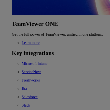
TeamViewer ONE
Get the full power of TeamViewer, unified in one platform.
Learn more
Key integrations
Microsoft Intune
ServiceNow
Freshworks
Jira
Salesforce
Slack