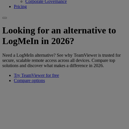
Corporate Governance
Pricing
Looking for an alternative to
LogMeIn in 2026?
Need a LogMeIn alternative? See why TeamViewer is trusted for
secure, scalable remote access across all devices. Compare top
solutions and discover what makes a difference in 2026.
Try TeamViewer for free
Compare options