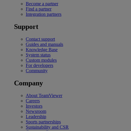
Become a partner
Find a partner
Integration partners
Support
Contact support
Guides and manuals
Knowledge Base
System status
Custom modules
For developers
Community
Company
About TeamViewer
Careers
Investors
Newsroom
Leadership
Sports partnerships
Sustainability and CSR