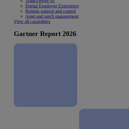
TeamViewer AI
Digital Employee Experience
Remote support and control
Asset and patch management
View all capabilities
Gartner Report 2026