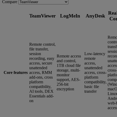
Compare
Rea
TeamViewer
LogMeIn
AnyDesk
Co
Remo
contro
Remote control,
transf
file transfer,
sessi
session
Low-latency
Remote access
recor
recording, easy
remote
and control,
unatt
access, secure
access,
1TB cloud file
acces
unattended
unattended
storage, multi-
cross
Core features
access, RMM
access, cross-
monitor
platf
add-ons, cross
platform
support, AES-
compa
platform
compatibility,
256-bit
(Win
compatibility,
basic file
encryption
macO
AI tools, DEX
transfer
Linux
Essentials add-
Andro
on
web-
acces