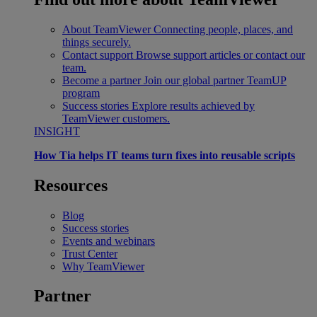
About TeamViewer
Connecting people, places, and
things securely.
Contact support
Browse support articles or contact our
team.
Become a partner
Join our global partner TeamUP
program
Success stories
Explore results achieved by
TeamViewer customers.
INSIGHT
How Tia helps IT teams turn fixes into reusable scripts
Resources
Blog
Success stories
Events and webinars
Trust Center
Why TeamViewer
Partner