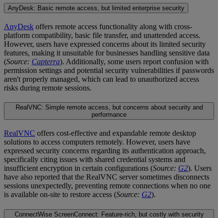
AnyDesk: Basic remote access, but limited enterprise security
AnyDesk
offers remote access functionality along with cross-
platform compatibility, basic file transfer, and unattended access.
However, users have expressed concerns about its limited security
features, making it unsuitable for businesses handling sensitive data
(
Source:
Capterra
). Additionally, some users report confusion with
permission settings and potential security vulnerabilities if passwords
aren't properly managed, which can lead to unauthorized access
risks during remote sessions.
RealVNC: Simple remote access, but concerns about security and
performance
RealVNC
offers cost-effective and expandable remote desktop
solutions to access computers remotely. However, users have
expressed security concerns regarding its authentication approach,
specifically citing issues with shared credential systems and
insufficient encryption in certain configurations (
Source:
G2
). Users
have also reported that the RealVNC server sometimes disconnects
sessions unexpectedly, preventing remote connections when no one
is available on-site to restore access (
Source:
G2
).
ConnectWise ScreenConnect: Feature-rich, but costly with security