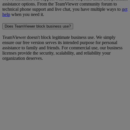
assistance options. From the TeamViewer community forum to
technical phone support and live chat, you have multiple ways to
get
help
when you need it.
Does TeamViewer block business use?
TeamViewer doesn't block legitimate business use. We simply
ensure our free version serves its intended purpose for personal
assistance to family and friends. For commercial use, our business
licenses provide the security, scalability, and reliability your
organization deserves.