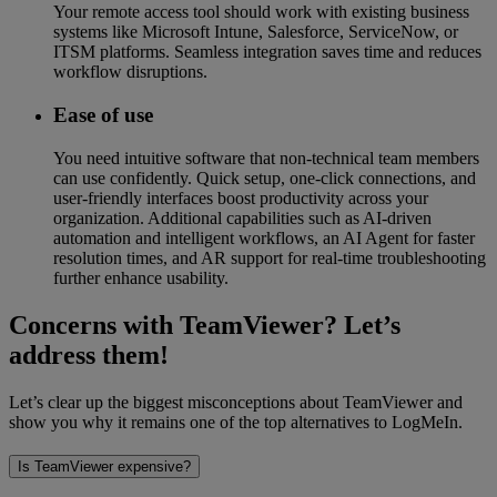
Your remote access tool should work with existing business
systems like Microsoft Intune, Salesforce, ServiceNow, or
ITSM platforms. Seamless integration saves time and reduces
workflow disruptions.
Ease of use
You need intuitive software that non-technical team members
can use confidently. Quick setup, one-click connections, and
user-friendly interfaces boost productivity across your
organization. Additional capabilities such as AI-driven
automation and intelligent workflows, an AI Agent for faster
resolution times, and AR support for real-time troubleshooting
further enhance usability.
Concerns with TeamViewer? Let’s
address them!
Let’s clear up the biggest misconceptions about TeamViewer and
show you why it remains one of the top alternatives to LogMeIn.
Is TeamViewer expensive?