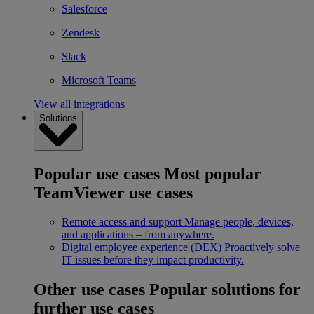
Salesforce
Zendesk
Slack
Microsoft Teams
View all integrations
Solutions
Popular use cases
Most popular
TeamViewer use cases
Remote access and support
Manage people, devices,
and applications – from anywhere.
Digital employee experience (DEX)
Proactively solve
IT issues before they impact productivity.
Other use cases
Popular solutions for
further use cases