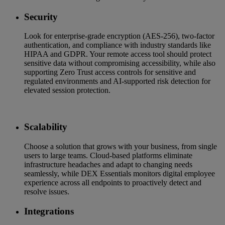
Security
Look for enterprise-grade encryption (AES-256), two-factor
authentication, and compliance with industry standards like
HIPAA and GDPR. Your remote access tool should protect
sensitive data without compromising accessibility, while also
supporting Zero Trust access controls for sensitive and
regulated environments and AI-supported risk detection for
elevated session protection.
Scalability
Choose a solution that grows with your business, from single
users to large teams. Cloud-based platforms eliminate
infrastructure headaches and adapt to changing needs
seamlessly, while DEX Essentials monitors digital employee
experience across all endpoints to proactively detect and
resolve issues.
Integrations