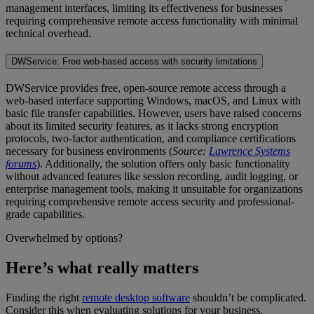
management interfaces, limiting its effectiveness for businesses
requiring comprehensive remote access functionality with minimal
technical overhead.
DWService: Free web-based access with security limitations
DWService provides free, open-source remote access through a
web-based interface supporting Windows, macOS, and Linux with
basic file transfer capabilities. However, users have raised concerns
about its limited security features, as it lacks strong encryption
protocols, two-factor authentication, and compliance certifications
necessary for business environments (
Source:
Lawrence Systems
forums
). Additionally, the solution offers only basic functionality
without advanced features like session recording, audit logging, or
enterprise management tools, making it unsuitable for organizations
requiring comprehensive remote access security and professional-
grade capabilities.
Overwhelmed by options?
Here’s what really matters
Finding the right
remote desktop software
shouldn’t be complicated.
Consider this when evaluating solutions for your business.