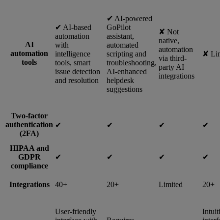
✔︎ AI-powered
✔︎ AI-based
GoPilot
✘ Not
automation
assistant,
native,
AI
with
automated
automation
automation
intelligence
scripting and
✘ Li
via third-
tools
tools, smart
troubleshooting,
party AI
issue detection
AI-enhanced
integrations
and resolution
helpdesk
suggestions
Two-factor
authentication
✔︎
✔︎
✔︎
✔︎
(2FA)
HIPAA and
GDPR
✔︎
✔︎
✔︎
✔︎
compliance
Integrations
40+
20+
Limited
20+
User-friendly
Intuit