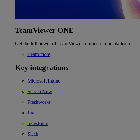
TeamViewer ONE
Get the full power of TeamViewer, unified in one platform.
Learn more
Key integrations
Microsoft Intune
ServiceNow
Freshworks
Jira
Salesforce
Slack