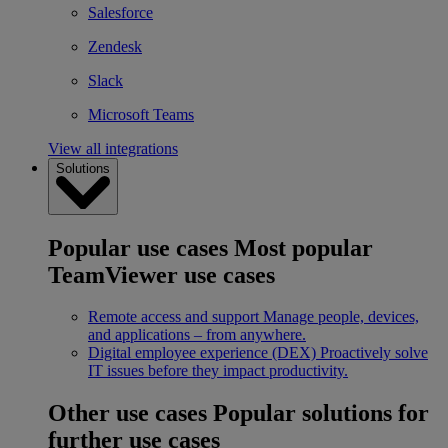
Salesforce
Zendesk
Slack
Microsoft Teams
View all integrations
Solutions
Popular use cases
Most popular
TeamViewer use cases
Remote access and support
Manage people, devices,
and applications – from anywhere.
Digital employee experience (DEX)
Proactively solve
IT issues before they impact productivity.
Other use cases
Popular solutions for
further use cases