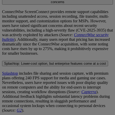
concerns
ConnectWise ScreenConnect provides remote support capabilities
including unattended access, session recording, file transfer, multi-
monitor support, and customization options for MSPs. However,
users have raised significant concerns about recent security
vulnerabilities, including a high-severity flaw (CVE-2025-3935) that
was actively exploited by attackers (
Source:
ConnectWise security
bulletin
). Additionally, many users report that pricing has increased
dramatically since the ConnectWise acquisition, with some noting
costs have risen by up to 275%, making it prohibitively expensive
for smaller businesses.
Splashtop: Lower-cost option, but enterprise features come at a cost
Splashtop
includes file sharing and session capture, with premium
plans offering 240 FPS support for media and gaming use cases.
Nevertheless, users have reported issues with poor display quality
on remote computers and the ability for end-users to interrupt
sessions, creating workflow disruptions (
Source:
Capterra
).
Additional feedback highlights substantial latency problems during
remote connections, resulting in sluggish performance and
occasional system lockups when connecting to personal devices
(
Source:
G2
).