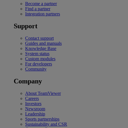
Become a partner
Find a partner
Integration partners
Support
Contact support
Guides and manuals
Knowledge Base
System status
Custom modules
For developers
Community
Company
About TeamViewer
Careers
Investors
Newsroom
Leadership
Sports partnerships
Sustainability and CSR