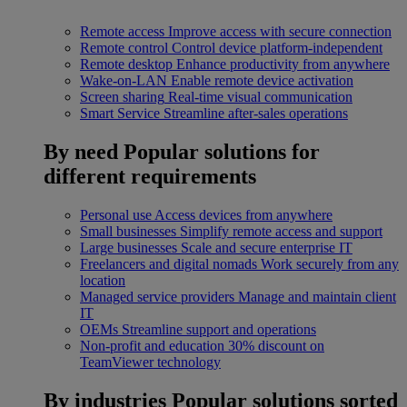
Remote access
Improve access with secure connection
Remote control
Control device platform-independent
Remote desktop
Enhance productivity from anywhere
Wake-on-LAN
Enable remote device activation
Screen sharing
Real-time visual communication
Smart Service
Streamline after-sales operations
By need
Popular solutions for
different requirements
Personal use
Access devices from anywhere
Small businesses
Simplify remote access and support
Large businesses
Scale and secure enterprise IT
Freelancers and digital nomads
Work securely from any
location
Managed service providers
Manage and maintain client
IT
OEMs
Streamline support and operations
Non-profit and education
30% discount on
TeamViewer technology
By industries
Popular solutions sorted