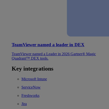
TeamViewer named a leader in DEX
TeamViewer named a Leader in 2026 Gartner® Magic
Quadrant™ DEX tools.
Key integrations
Microsoft Intune
ServiceNow
Freshworks
Jira