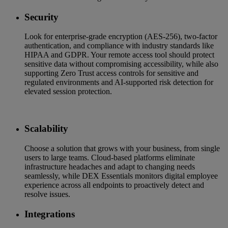
Security
Look for enterprise-grade encryption (AES-256), two-factor
authentication, and compliance with industry standards like
HIPAA and GDPR. Your remote access tool should protect
sensitive data without compromising accessibility, while also
supporting Zero Trust access controls for sensitive and
regulated environments and AI-supported risk detection for
elevated session protection.
Scalability
Choose a solution that grows with your business, from single
users to large teams. Cloud-based platforms eliminate
infrastructure headaches and adapt to changing needs
seamlessly, while DEX Essentials monitors digital employee
experience across all endpoints to proactively detect and
resolve issues.
Integrations