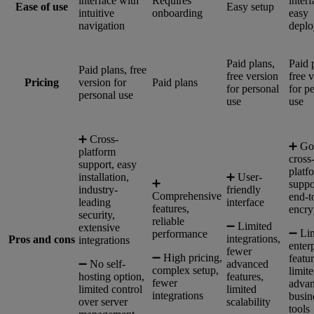
interface with
Requires
interf
Ease of use
Easy setup
intuitive
onboarding
easy
navigation
depl
Paid plans,
Paid 
Paid plans, free
free version
free 
Pricing
version for
Paid plans
for personal
for p
personal use
use
use
➕ Cross-
➕ Go
platform
cross
support, easy
platf
installation,
➕ User-
➕
suppo
industry-
friendly
Comprehensive
end-t
leading
interface
features,
encry
security,
reliable
➖ Limited
extensive
➖ Li
performance
integrations,
Pros and cons
integrations
enter
fewer
➖ High pricing,
featur
➖ No self-
advanced
complex setup,
limit
hosting option,
features,
fewer
adva
limited control
limited
integrations
busin
over server
scalability
tools