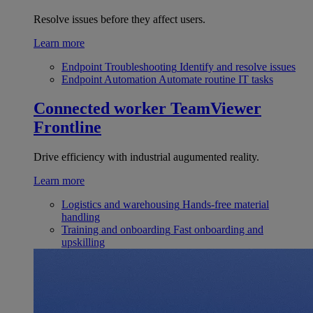
Resolve issues before they affect users.
Learn more
Endpoint Troubleshooting
Identify and resolve issues
Endpoint Automation
Automate routine IT tasks
Connected worker
TeamViewer
Frontline
Drive efficiency with industrial augumented reality.
Learn more
Logistics and warehousing
Hands-free material
handling
Training and onboarding
Fast onboarding and
upskilling