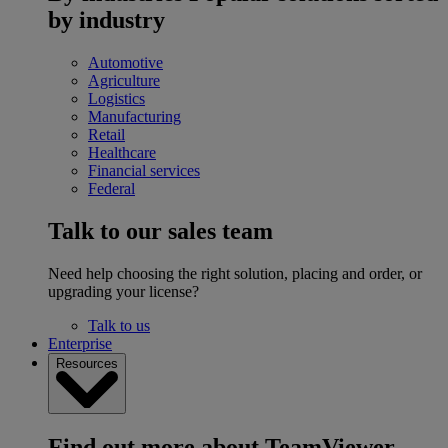
by industry
Automotive
Agriculture
Logistics
Manufacturing
Retail
Healthcare
Financial services
Federal
Talk to our sales team
Need help choosing the right solution, placing and order, or
upgrading your license?
Talk to us
Enterprise
Resources
Find out more about TeamViewer