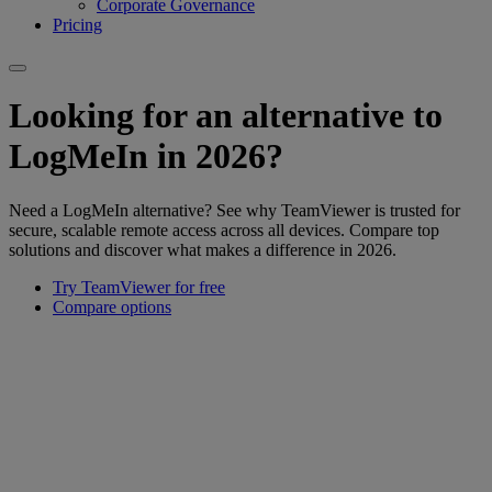
Corporate Governance
Pricing
Looking for an alternative to
LogMeIn in 2026?
Need a LogMeIn alternative? See why TeamViewer is trusted for
secure, scalable remote access across all devices. Compare top
solutions and discover what makes a difference in 2026.
Try TeamViewer for free
Compare options