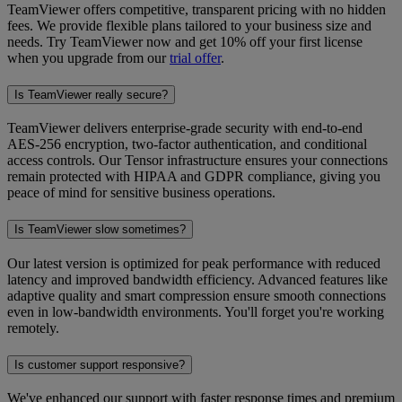
TeamViewer offers competitive, transparent pricing with no hidden
fees. We provide flexible plans tailored to your business size and
needs. Try TeamViewer now and get 10% off your first license
when you upgrade from our
trial offer
.
Is TeamViewer really secure?
TeamViewer delivers enterprise-grade security with end-to-end
AES-256 encryption, two-factor authentication, and conditional
access controls. Our Tensor infrastructure ensures your connections
remain protected with HIPAA and GDPR compliance, giving you
peace of mind for sensitive business operations.
Is TeamViewer slow sometimes?
Our latest version is optimized for peak performance with reduced
latency and improved bandwidth efficiency. Advanced features like
adaptive quality and smart compression ensure smooth connections
even in low-bandwidth environments. You'll forget you're working
remotely.
Is customer support responsive?
We've enhanced our support with faster response times and premium