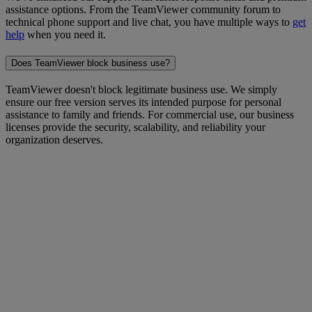
assistance options. From the TeamViewer community forum to
technical phone support and live chat, you have multiple ways to
get
help
when you need it.
Does TeamViewer block business use?
TeamViewer doesn't block legitimate business use. We simply
ensure our free version serves its intended purpose for personal
assistance to family and friends. For commercial use, our business
licenses provide the security, scalability, and reliability your
organization deserves.