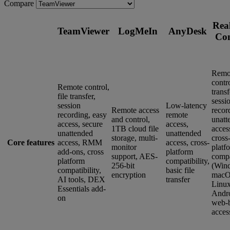
Compare
Rea
TeamViewer
LogMeIn
AnyDesk
Co
Remo
contro
Remote control,
transf
file transfer,
sessi
session
Low-latency
Remote access
recor
recording, easy
remote
and control,
unatt
access, secure
access,
1TB cloud file
acces
unattended
unattended
storage, multi-
cross
Core features
access, RMM
access, cross-
monitor
platf
add-ons, cross
platform
support, AES-
compa
platform
compatibility,
256-bit
(Win
compatibility,
basic file
encryption
macO
AI tools, DEX
transfer
Linux
Essentials add-
Andro
on
web-
acces