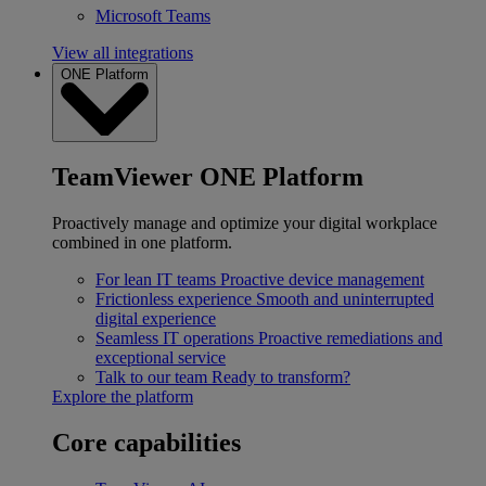
Microsoft Teams
View all integrations
ONE Platform
TeamViewer ONE Platform
Proactively manage and optimize your digital workplace
combined in one platform.
For lean IT teams
Proactive device management
Frictionless experience
Smooth and uninterrupted
digital experience
Seamless IT operations
Proactive remediations and
exceptional service
Talk to our team
Ready to transform?
Explore the platform
Core capabilities