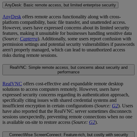
AnyDesk: Basic remote access, but limited enterprise security
AnyDesk
offers remote access functionality along with cross-
platform compatibility, basic file transfer, and unattended access.
However, users have expressed concerns about its limited security
features, making it unsuitable for businesses handling sensitive data
(
Source:
Capterra
). Additionally, some users report confusion with
permission settings and potential security vulnerabilities if passwords
aren't properly managed, which can lead to unauthorized access
risks during remote sessions.
RealVNC: Simple remote access, but concerns about security and
performance
RealVNC
offers cost-effective and expandable remote desktop
solutions to access computers remotely. However, users have
expressed security concerns regarding its authentication approach,
specifically citing issues with shared credential systems and
insufficient encryption in certain configurations (
Source:
G2
). Users
have also reported that the RealVNC server sometimes disconnects
sessions unexpectedly, preventing remote connections when no one
is available on-site to restore access (
Source:
G2
).
ConnectWise ScreenConnect: Feature-rich, but costly with security