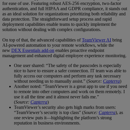
for ease of use. Featuring robust AES-256 encryption, two-factor
authentication, and full HIPAA and GDPR compliance, it stands out
as an ideal solution for organizations prioritizing both reliability and
data protection. The straightforward setup process and rapid
deployment capabilities enable teams to quickly implement the
solution without dealing with complex configurations.
On top of that, the advanced capabilities of
TeamViewer AI
bring
AI-powered automation to your remote workflows, while the
new
DEX Essentials add-on
enables proactive endpoint
management and enhanced digital employee experience monitoring.
One user shared: “The safety of the passcodes is especially
nice to have to ensure a safer connection. IT team was able to
fully access our computers and perform any task necessary
without needing us to manually assist.” (
Source:
Capterra
)
Another noted: “TeamViewer is a great app to use if you need
to remote into other computers and work on them remotely. I
use it all the time and it almost never fails me.”
(
Source:
Capterra
)
TeamViewer’s security also gets high marks from users:
“TeamViewer’s security is top class” (
Source:
Capterra
), as
one review puts it—highlighting the platform’s strong
reputation in business environments.