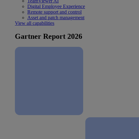
TeamViewer AI
Digital Employee Experience
Remote support and control
Asset and patch management
View all capabilities
Gartner Report 2026