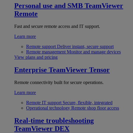
Personal use and SMB
TeamViewer
Remote
Fast and secure remote access and IT support.
Learn more
Remote support
Deliver instant, secure support
Remote management
Monitor and manage devices
View plans and pricing
Enterprise
TeamViewer Tensor
Remote connectivity built for secure operations.
Learn more
Remote IT support
Secure, flexible, integrated
Operational technology
Remote shop floor access
Real-time troubleshooting
TeamViewer DEX