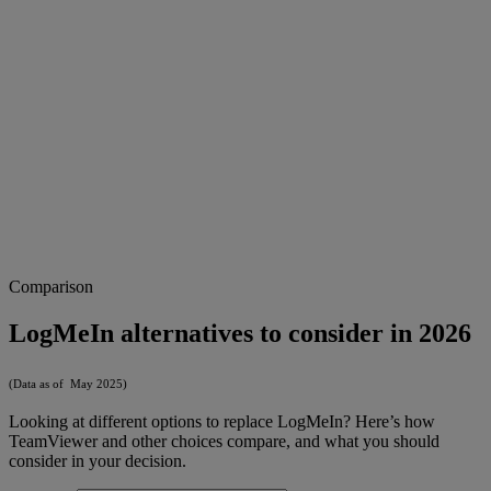
Comparison
LogMeIn alternatives to consider in 2026
(Data as of May 2025)
Looking at different options to replace LogMeIn? Here’s how
TeamViewer and other choices compare, and what you should
consider in your decision.