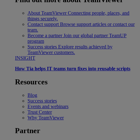
About TeamViewer
Connecting people, places, and
things securely.
Contact support
Browse support articles or contact our
team.
Become a partner
Join our global partner TeamUP
program
Success stories
Explore results achieved by
TeamViewer customers.
INSIGHT
How Tia helps IT teams turn fixes into reusable scripts
Resources
Blog
Success stories
Events and webinars
Trust Center
Why TeamViewer
Partner