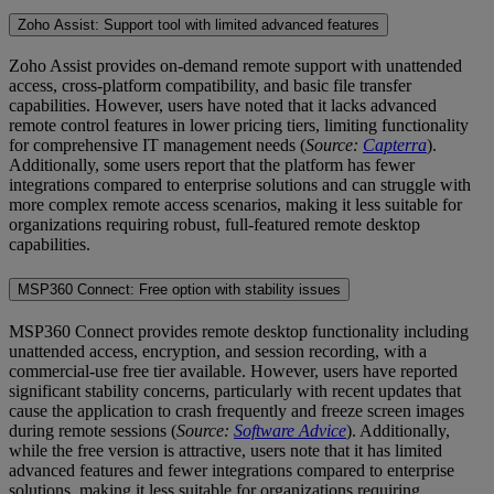
Zoho Assist: Support tool with limited advanced features
Zoho Assist provides on-demand remote support with unattended
access, cross-platform compatibility, and basic file transfer
capabilities. However, users have noted that it lacks advanced
remote control features in lower pricing tiers, limiting functionality
for comprehensive IT management needs (
Source:
Capterra
).
Additionally, some users report that the platform has fewer
integrations compared to enterprise solutions and can struggle with
more complex remote access scenarios, making it less suitable for
organizations requiring robust, full-featured remote desktop
capabilities.
MSP360 Connect: Free option with stability issues
MSP360 Connect provides remote desktop functionality including
unattended access, encryption, and session recording, with a
commercial-use free tier available. However, users have reported
significant stability concerns, particularly with recent updates that
cause the application to crash frequently and freeze screen images
during remote sessions (
Source:
Software Advice
). Additionally,
while the free version is attractive, users note that it has limited
advanced features and fewer integrations compared to enterprise
solutions, making it less suitable for organizations requiring