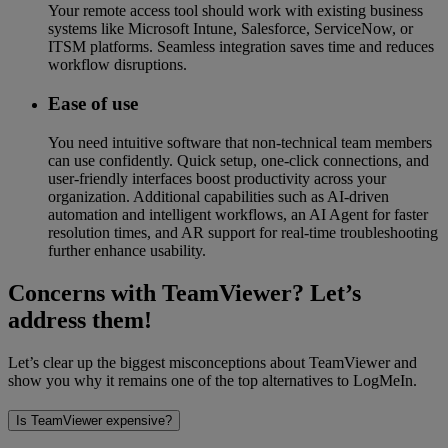
Your remote access tool should work with existing business
systems like Microsoft Intune, Salesforce, ServiceNow, or
ITSM platforms. Seamless integration saves time and reduces
workflow disruptions.
Ease of use
You need intuitive software that non-technical team members
can use confidently. Quick setup, one-click connections, and
user-friendly interfaces boost productivity across your
organization. Additional capabilities such as AI-driven
automation and intelligent workflows, an AI Agent for faster
resolution times, and AR support for real-time troubleshooting
further enhance usability.
Concerns with TeamViewer? Let’s
address them!
Let’s clear up the biggest misconceptions about TeamViewer and
show you why it remains one of the top alternatives to LogMeIn.
Is TeamViewer expensive?