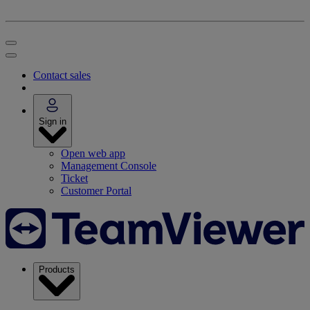
Contact sales
Sign in
Open web app
Management Console
Ticket
Customer Portal
Products