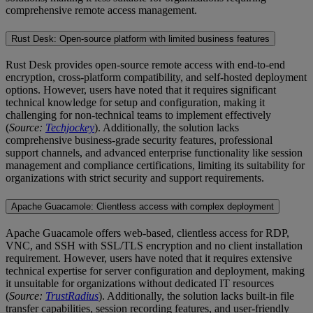
comprehensive remote access management.
Rust Desk: Open-source platform with limited business features
Rust Desk provides open-source remote access with end-to-end
encryption, cross-platform compatibility, and self-hosted deployment
options. However, users have noted that it requires significant
technical knowledge for setup and configuration, making it
challenging for non-technical teams to implement effectively
(
Source:
Techjockey
). Additionally, the solution lacks
comprehensive business-grade security features, professional
support channels, and advanced enterprise functionality like session
management and compliance certifications, limiting its suitability for
organizations with strict security and support requirements.
Apache Guacamole: Clientless access with complex deployment
Apache Guacamole offers web-based, clientless access for RDP,
VNC, and SSH with SSL/TLS encryption and no client installation
requirement. However, users have noted that it requires extensive
technical expertise for server configuration and deployment, making
it unsuitable for organizations without dedicated IT resources
(
Source:
TrustRadius
). Additionally, the solution lacks built-in file
transfer capabilities, session recording features, and user-friendly