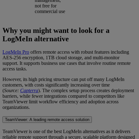
management,
not free for
commercial use
Why you might want to look for a
LogMeIn alternative
LogMeIn Pro
offers remote access with robust features including
AES-256 encryption, 1TB cloud storage, and multi-monitor
support. It supports business use cases that involve routine remote
access tasks.
However, its high pricing structure can put off many LogMeIn
customers, with costs significantly increasing over time
(
Source:
Capterra
). The complex setup process creates deployment
barriers, while fewer integrations compared to competitors like
TeamViewer limit workflow efficiency and adoption across
organizations.
TeamViewer: A leading remote access solution
TeamViewer is one of the best LogMeIn alternatives as it delivers
reliable remote support through a secure, scalable platform designed