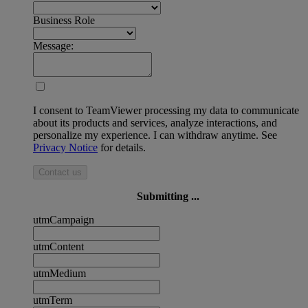
Business Role
Message:
I consent to TeamViewer processing my data to communicate
about its products and services, analyze interactions, and
personalize my experience. I can withdraw anytime. See
Privacy Notice
for details.
Contact us
Submitting ...
utmCampaign
utmContent
utmMedium
utmTerm