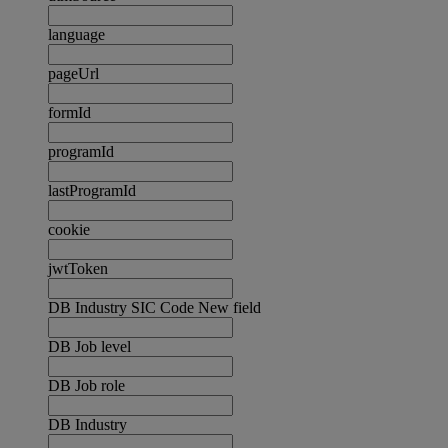
language
pageUrl
formId
programId
lastProgramId
cookie
jwtToken
DB Industry SIC Code New field
DB Job level
DB Job role
DB Industry