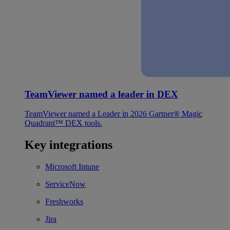
TeamViewer named a leader in DEX
TeamViewer named a Leader in 2026 Gartner® Magic
Quadrant™ DEX tools.
Key integrations
Microsoft Intune
ServiceNow
Freshworks
Jira