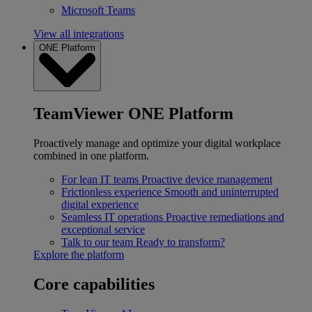
Microsoft Teams
View all integrations
ONE Platform
TeamViewer ONE Platform
Proactively manage and optimize your digital workplace
combined in one platform.
For lean IT teams
Proactive device management
Frictionless experience
Smooth and uninterrupted
digital experience
Seamless IT operations
Proactive remediations and
exceptional service
Talk to our team
Ready to transform?
Explore the platform
Core capabilities