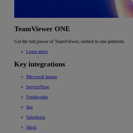
TeamViewer ONE
Get the full power of TeamViewer, unified in one platform.
Learn more
Key integrations
Microsoft Intune
ServiceNow
Freshworks
Jira
Salesforce
Slack