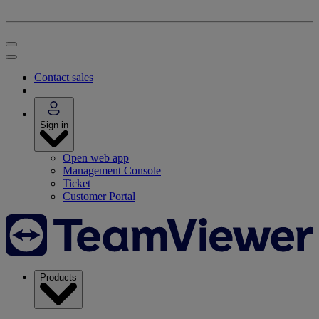
Contact sales
Sign in
Open web app
Management Console
Ticket
Customer Portal
Products