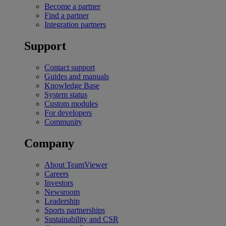
Become a partner
Find a partner
Integration partners
Support
Contact support
Guides and manuals
Knowledge Base
System status
Custom modules
For developers
Community
Company
About TeamViewer
Careers
Investors
Newsroom
Leadership
Sports partnerships
Sustainability and CSR