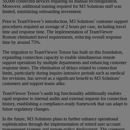
50,000 connected devices requiring no manual reconfiguration.
Moreover, additional training required for M3 Solutions staff was
limited, minimizing onboarding investment.
Prior to TeamViewer’s introduction, M3 Solutions’ customer support
procedures required an average of 2 hours per case, including travel
time and response time. The implementation of TeamViewer
Remote eliminated travel requirements, reducing overall response
time by around 75%.
The migration to TeamViewer Tensor has built on this foundation,
expanding connection capacity to enable simultaneous remote
support operations by multiple departments and enhancing customer
response times. The elimination of delays related to connection
limits, particularly during inquiry-intensive periods such as medical
fee revisions, has served as a significant benefit to M3 Solutions’
customers and support teams alike.
TeamViewer Tensor’s audit log functionality additionally enables
rapid response to internal audits and external requests for connection
history, establishing a compliance-ready framework that can adapt to
future regulatory changes.
In the future, M3 Solutions plans to further enhance operational
sophistication through the implementation of retired user account
management systems and remote policy deployment. The company