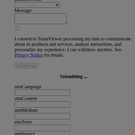
Message:
I consent to TeamViewer processing my data to communicate
about its products and services, analyze interactions, and
personalize my experience. I can withdraw anytime. See
Privacy Notice
for details.
Contact us
Submitting ...
utmCampaign
utmContent
utmMedium
utmTerm
utmSource