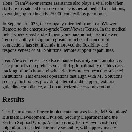
alone. TeamViewer remote assistance also plays a vital role when
staff are dispatched to resolve on-site issues at medical institutions,
averaging approximately 25,000 connections per month.
In September 2025, the company migrated from TeamViewer
Remote to the enterprise-grade TeamViewer Tensor. In the medical
field, where speed and efficiency are paramount, TeamViewer
Tensor’s ability to support a greater number of concurrent
connections has significantly improved the flexibility and
responsiveness of M3 Solutions’ remote support capabilities.
TeamViewer Tensor has also enhanced security and compliance.
The product’s comprehensive audit log functionality enables easy
tracking of both how and when devices are connected to selected
institutions. This enables operations that align with M3 Solutions'
security-first policy, providing internal audit support, external
guideline compliance, and unauthorized access prevention.
Results
The TeamViewer Tensor implementation was led by M3 Solutions’
Business Development Division, Security Department and the
System Support Group. As an existing TeamViewer customer,
migration proceeded extremely smoothly, with approximately