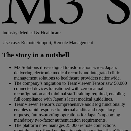
Industry: Medical & Healthcare
Use case: Remote Support, Remote Management
The story in a nutshell
M3 Solutions drives digital transformation across Japan,
delivering electronic medical records and integrated clinic
management solutions to healthcare providers nationwide.
The company’s migration to TeamViewer Tensor saw 50,000
connected devices transitioned with zero manual
reconfiguration and minimal staff training required, enabling
full compliance with Japan's latest medical guidelines.
TeamViewer Tensor’s comprehensive audit log functionality
enables rapid response to internal audits and regulatory
requests, future-proofing operations for Japan’s upcoming
mandatory two-factor authentication requirements.
The platform now manages 25,000 remote connections
monthly across four key departments, leveraging TeamViewer