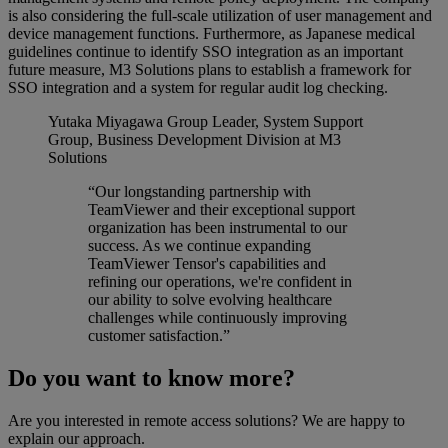
is also considering the full-scale utilization of user management and
device management functions. Furthermore, as Japanese medical
guidelines continue to identify SSO integration as an important
future measure, M3 Solutions plans to establish a framework for
SSO integration and a system for regular audit log checking.
Yutaka Miyagawa
Group Leader, System Support
Group, Business Development Division at M3
Solutions
“Our longstanding partnership with
TeamViewer and their exceptional support
organization has been instrumental to our
success. As we continue expanding
TeamViewer Tensor's capabilities and
refining our operations, we're confident in
our ability to solve evolving healthcare
challenges while continuously improving
customer satisfaction.”
Do you want to know more?
Are you interested in remote access solutions? We are happy to
explain our approach.