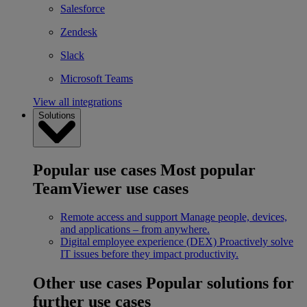
Salesforce
Zendesk
Slack
Microsoft Teams
View all integrations
Solutions
Popular use cases
Most popular
TeamViewer use cases
Remote access and support
Manage people, devices,
and applications – from anywhere.
Digital employee experience (DEX)
Proactively solve
IT issues before they impact productivity.
Other use cases
Popular solutions for
further use cases