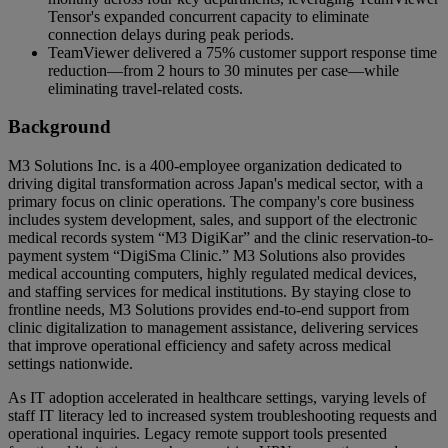
Tensor's expanded concurrent capacity to eliminate
connection delays during peak periods.
TeamViewer delivered a 75% customer support response time
reduction—from 2 hours to 30 minutes per case—while
eliminating travel-related costs.
Background
M3 Solutions Inc. is a 400-employee organization dedicated to
driving digital transformation across Japan's medical sector, with a
primary focus on clinic operations. The company's core business
includes system development, sales, and support of the electronic
medical records system “M3 DigiKar” and the clinic reservation-to-
payment system “DigiSma Clinic.” M3 Solutions also provides
medical accounting computers, highly regulated medical devices,
and staffing services for medical institutions. By staying close to
frontline needs, M3 Solutions provides end-to-end support from
clinic digitalization to management assistance, delivering services
that improve operational efficiency and safety across medical
settings nationwide.
As IT adoption accelerated in healthcare settings, varying levels of
staff IT literacy led to increased system troubleshooting requests and
operational inquiries. Legacy remote support tools presented