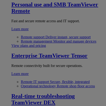
Personal use and SMB
TeamViewer
Remote
Fast and secure remote access and IT support.
Learn more
Remote support
Deliver instant, secure support
Remote management
Monitor and manage devices
View plans and pricing
Enterprise
TeamViewer Tensor
Remote connectivity built for secure operations.
Learn more
Remote IT support
Secure, flexible, integrated
Operational technology
Remote shop floor access
Real-time troubleshooting
TeamViewer DEX