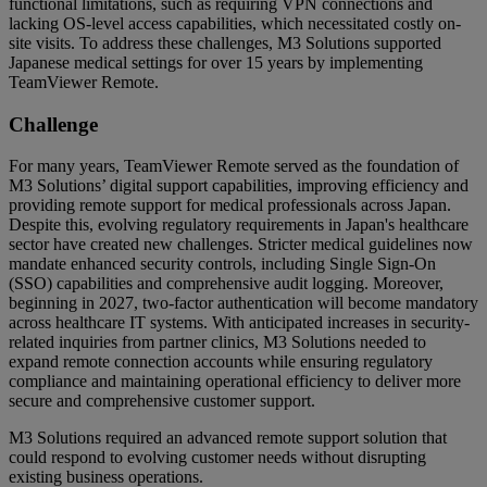
functional limitations, such as requiring VPN connections and
lacking OS-level access capabilities, which necessitated costly on-
site visits. To address these challenges, M3 Solutions supported
Japanese medical settings for over 15 years by implementing
TeamViewer Remote.
Challenge
For many years, TeamViewer Remote served as the foundation of
M3 Solutions’ digital support capabilities, improving efficiency and
providing remote support for medical professionals across Japan.
Despite this, evolving regulatory requirements in Japan's healthcare
sector have created new challenges. Stricter medical guidelines now
mandate enhanced security controls, including Single Sign-On
(SSO) capabilities and comprehensive audit logging. Moreover,
beginning in 2027, two-factor authentication will become mandatory
across healthcare IT systems. With anticipated increases in security-
related inquiries from partner clinics, M3 Solutions needed to
expand remote connection accounts while ensuring regulatory
compliance and maintaining operational efficiency to deliver more
secure and comprehensive customer support.
M3 Solutions required an advanced remote support solution that
could respond to evolving customer needs without disrupting
existing business operations.