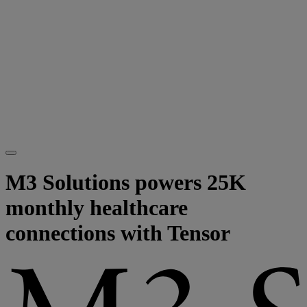
M3 Solutions powers 25K
monthly healthcare
connections with Tensor