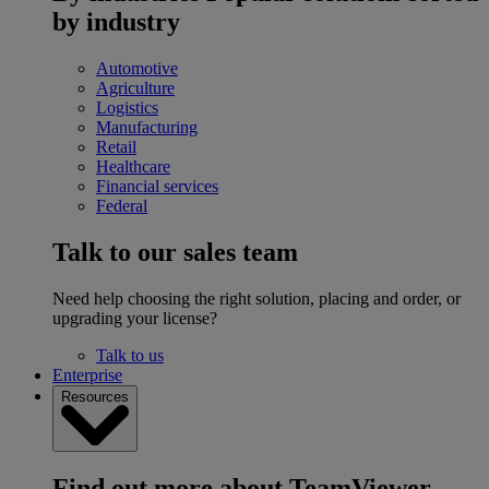
by industry
Automotive
Agriculture
Logistics
Manufacturing
Retail
Healthcare
Financial services
Federal
Talk to our sales team
Need help choosing the right solution, placing and order, or
upgrading your license?
Talk to us
Enterprise
Resources
Find out more about TeamViewer