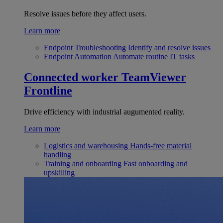
Resolve issues before they affect users.
Learn more
Endpoint Troubleshooting
Identify and resolve issues
Endpoint Automation
Automate routine IT tasks
Connected worker
TeamViewer
Frontline
Drive efficiency with industrial augumented reality.
Learn more
Logistics and warehousing
Hands-free material
handling
Training and onboarding
Fast onboarding and
upskilling