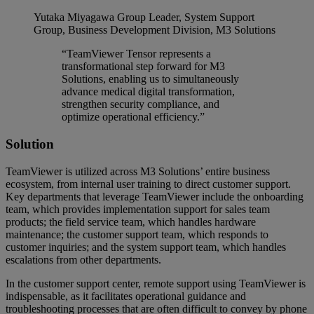
Yutaka Miyagawa
Group Leader, System Support
Group, Business Development Division, M3 Solutions
“TeamViewer Tensor represents a
transformational step forward for M3
Solutions, enabling us to simultaneously
advance medical digital transformation,
strengthen security compliance, and
optimize operational efficiency.”
Solution
TeamViewer is utilized across M3 Solutions’ entire business
ecosystem, from internal user training to direct customer support.
Key departments that leverage TeamViewer include the onboarding
team, which provides implementation support for sales team
products; the field service team, which handles hardware
maintenance; the customer support team, which responds to
customer inquiries; and the system support team, which handles
escalations from other departments.
In the customer support center, remote support using TeamViewer is
indispensable, as it facilitates operational guidance and
troubleshooting processes that are often difficult to convey by phone