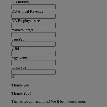
DB Industry
DB Annual Revenue
DB Employee size
marketoTarget
pagePath
gclid
pageName
formType
Thank you!
Thank You!
Thanks for contacting us! We´ll be in touch soon.