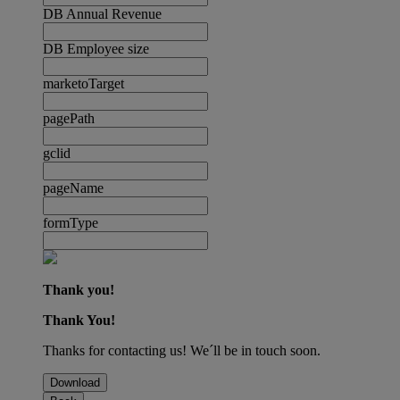
DB Annual Revenue
DB Employee size
marketoTarget
pagePath
gclid
pageName
formType
Thank you!
Thank You!
Thanks for contacting us! We´ll be in touch soon.
Download