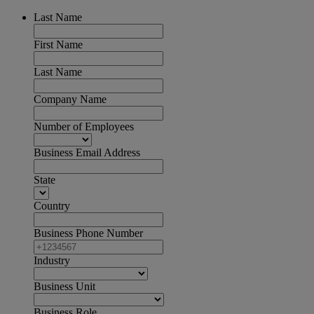
Last Name
First Name
Last Name
Company Name
Number of Employees
Business Email Address
State
Country
Business Phone Number
Industry
Business Unit
Business Role