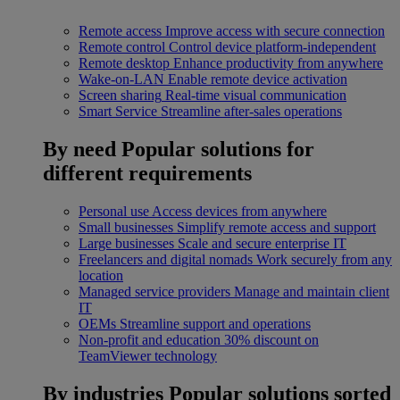
Remote access
Improve access with secure connection
Remote control
Control device platform-independent
Remote desktop
Enhance productivity from anywhere
Wake-on-LAN
Enable remote device activation
Screen sharing
Real-time visual communication
Smart Service
Streamline after-sales operations
By need
Popular solutions for
different requirements
Personal use
Access devices from anywhere
Small businesses
Simplify remote access and support
Large businesses
Scale and secure enterprise IT
Freelancers and digital nomads
Work securely from any
location
Managed service providers
Manage and maintain client
IT
OEMs
Streamline support and operations
Non-profit and education
30% discount on
TeamViewer technology
By industries
Popular solutions sorted