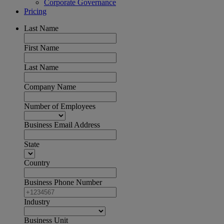
Corporate Governance
Pricing
Last Name
First Name
Last Name
Company Name
Number of Employees
Business Email Address
State
Country
Business Phone Number
Industry
Business Unit