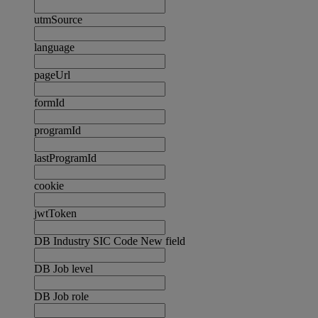
utmSource
language
pageUrl
formId
programId
lastProgramId
cookie
jwtToken
DB Industry SIC Code New field
DB Job level
DB Job role