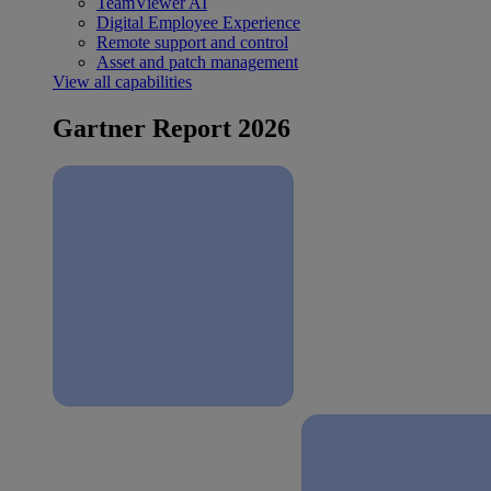
TeamViewer AI
Digital Employee Experience
Remote support and control
Asset and patch management
View all capabilities
Gartner Report 2026