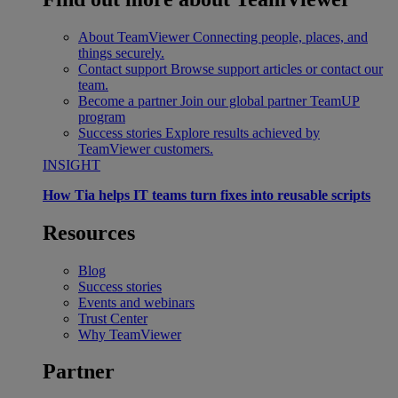
About TeamViewer
Connecting people, places, and
things securely.
Contact support
Browse support articles or contact our
team.
Become a partner
Join our global partner TeamUP
program
Success stories
Explore results achieved by
TeamViewer customers.
INSIGHT
How Tia helps IT teams turn fixes into reusable scripts
Resources
Blog
Success stories
Events and webinars
Trust Center
Why TeamViewer
Partner